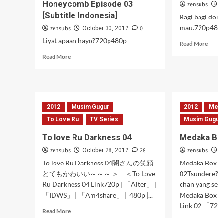
Honeycomb Episode 03
zensubs
[Subtitle Indonesia]
Bagi bagi don
mau.720p48
zensubs
0
October 30, 2012
Liyat apaan hayo?720p480p
Rea
Read More
mor
Read
Read More
abo
more
BT
about
epi
Hidamari
03
Sketch
[Sub
×
2012
Musim Gugur
2012
Ind
Me
Honeycomb
To Love Ru
TV Series
Musim Gug
Episode
03
To love Ru Darkness 04
Medaka B
[Subtitle
Indonesia]
zensubs
28
zensubs
October 28, 2012
To love Ru Darkness 04闇さんの笑顔
Medaka Box
とてもかわいい～～～ ＞＿＜To Love
02Tsundere?
Ru Darkness 04 Link720p | 「Alter」 |
chan yang s
「IDWS」 | 「Am4share」 | 480p |...
Medaka Box
Link 02 「720p
Read
Read More