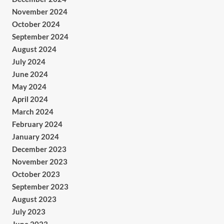
November 2024
October 2024
September 2024
August 2024
July 2024
June 2024
May 2024
April 2024
March 2024
February 2024
January 2024
December 2023
November 2023
October 2023
September 2023
August 2023
July 2023