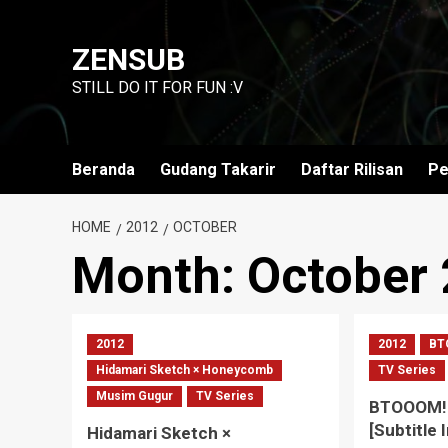
Skip
to
ZENSUB
content
STILL DO IT FOR FUN :V
Beranda
Gudang Takarir
Daftar Rilisan
Pe
HOME
2012
OCTOBER
Month:
October
2012
2012
BT
Hidamari Sketch × Honeycomb
TV Series
Musim Gugur
TV Series
BTOOOM! 
[Subtitle 
Hidamari Sketch ×