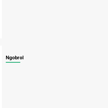
Ngobrol