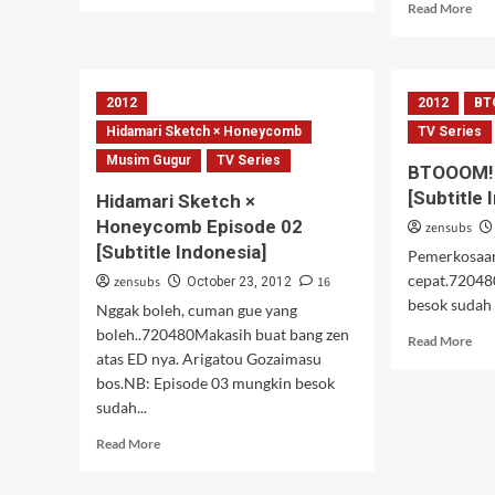
more
Rea
Read More
about
mor
To
abo
love
Med
Ru
Box
2012
2012
BT
Darkness
Abn
04
Eps
Hidamari Sketch × Honeycomb
TV Series
02
Musim Gugur
TV Series
BTOOOM! 
[Subtitle 
Hidamari Sketch ×
Honeycomb Episode 02
zensubs
[Subtitle Indonesia]
Pemerkosaan!
cepat.72048
zensubs
16
October 23, 2012
besok sudah 
Nggak boleh, cuman gue yang
boleh..720480Makasih buat bang zen
Rea
Read More
atas ED nya. Arigatou Gozaimasu
mor
abo
bos.NB: Episode 03 mungkin besok
BT
sudah...
epi
Read
02
Read More
more
[Sub
about
Ind