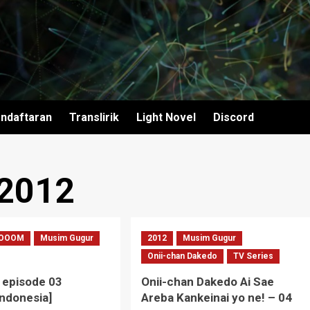
ndaftaran
Translirik
Light Novel
Discord
 2012
OOOM
Musim Gugur
2012
Musim Gugur
Onii-chan Dakedo
TV Series
episode 03
Onii-chan Dakedo Ai Sae
Indonesia]
Areba Kankeinai yo ne! – 04