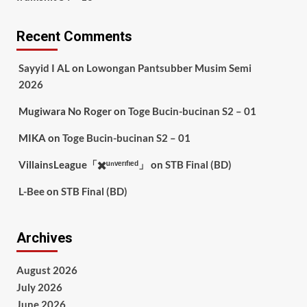
Recent Comments
Sayyid I AL
on
Lowongan Pantsubber Musim Semi
2026
Mugiwara No Roger
on
Toge Bucin-bucinan S2 – 01
MIKA
on
Toge Bucin-bucinan S2 – 01
VillainsLeague「✖️ᵘⁿᵛᵉʳᶦᶠᶦᵉᵈ」
on
STB Final (BD)
L-Bee
on
STB Final (BD)
Archives
August 2026
July 2026
June 2026