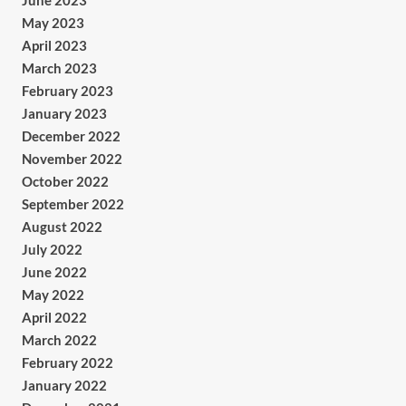
June 2023
May 2023
April 2023
March 2023
February 2023
January 2023
December 2022
November 2022
October 2022
September 2022
August 2022
July 2022
June 2022
May 2022
April 2022
March 2022
February 2022
January 2022