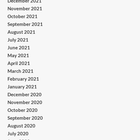
December 2021
November 2021
October 2021
September 2021
August 2021
July 2021
June 2021
May 2021
April 2021
March 2021
February 2021
January 2021
December 2020
November 2020
October 2020
September 2020
August 2020
July 2020