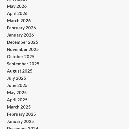
May 2026
April 2026
March 2026
February 2026
January 2026
December 2025
November 2025
October 2025
September 2025
August 2025
July 2025
June 2025
May 2025
April 2025
March 2025
February 2025
January 2025
December 2024