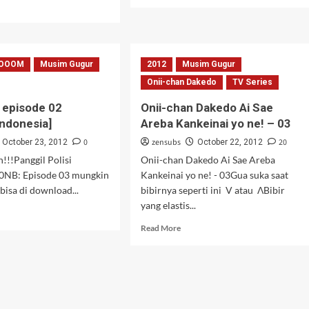
more
d
about
e
Zetsuen
ut
no
aka
Tempest
OOOM
Musim Gugur
2012
Musim Gugur
–
ormal
03
Onii-chan Dakedo
TV Series
episode 02
Onii-chan Dakedo Ai Sae
Indonesia]
Areba Kankeinai yo ne! – 03
0
zensubs
20
October 23, 2012
October 22, 2012
!!Panggil Polisi
Onii-chan Dakedo Ai Sae Areba
0NB: Episode 03 mungkin
Kankeinai yo ne! - 03Gua suka saat
bisa di download...
bibirnya seperti ini V atau ΛBibir
yang elastis...
d
e
Read
Read More
ut
more
OOOM!
about
sode
Onii-
chan
title
Dakedo
onesia]
Ai