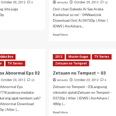
0
zensubs
12
October 30, 2012
October 29, 2012
g, kita juga
Onii-chan Dakedo Ai Sae Areba
0p
Kankeinai yo ne! - 04WawLink
Download Onii Ai 04720p | Alter |
d
IDWS | Am4share...
e
ut
Read
Read More
OOOM!
more
sode
about
Onii-
title
chan
onesia]
daka Box
2012
Musim Gugur
TV Series
Dakedo
Ai
ur
TV Series
Zetsuen no Tempset
Sae
ox Abnormal Eps 02
Zetsuen no Tempest – 03
Areba
Kankeinai
22
zensubs
4
October 23, 2012
October 23, 2012
yo
 Abnormal Eps
Zetsuen no Tempest - 03Langsung
ne!
???Kayaknya medaka-
nikmatin ajalahZetsuen no Tempest -
–
ekarang agak tembem yah?
03720p | Alter | IDWS | Am4share |
04
 Abnormal Download
480p |...
 | Alter |...
Read
Read More