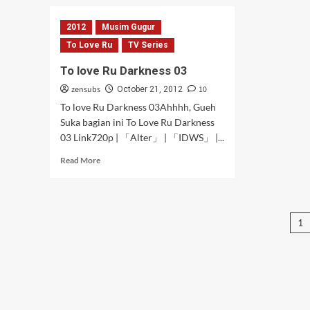
Hidamari
Sketch
2012
Musim Gugur
×
Honeycomb
To Love Ru
TV Series
Episode
To love Ru Darkness 03
02
[Subtitle
zensubs
10
October 21, 2012
Indonesia]
To love Ru Darkness 03Ahhhh, Gueh
Suka bagian ini To Love Ru Darkness
03 Link720p | 「Alter」 | 「IDWS」 |...
Read
Read More
more
about
To
love
P
1
Ru
Darkness
pa
03