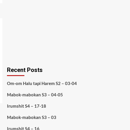
Recent Posts
Om-om Halu tapi Harem S2 – 03-04
Mabok-mabokan S3 – 04-05
Irumshit S4 – 17-18
Mabok-mabokan S3 – 03
Irumshit S4 – 16