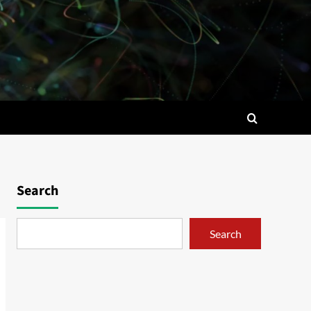
Search
Search