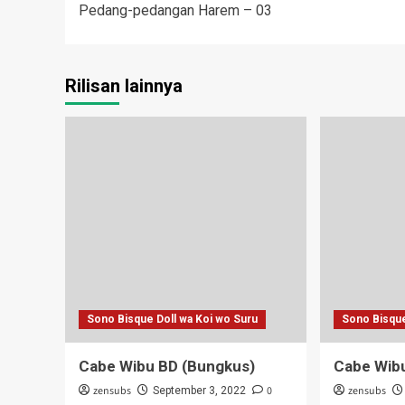
Pedang-pedangan Harem – 03
navigation
Rilisan lainnya
Sono Bisque Doll wa Koi wo Suru
Sono Bisque
Cabe Wibu BD (Bungkus)
Cabe Wib
zensubs
0
zensubs
September 3, 2022