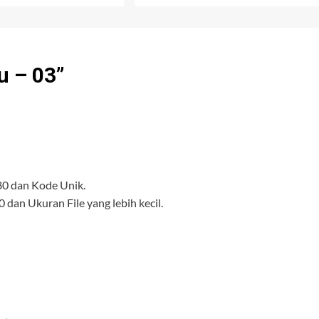
u – 03
”
80 dan Kode Unik.
 dan Ukuran File yang lebih kecil.