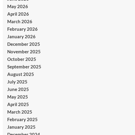
May 2026
April 2026
March 2026
February 2026
January 2026
December 2025
November 2025
October 2025
September 2025
August 2025
July 2025
June 2025
May 2025
April 2025
March 2025
February 2025
January 2025
December 2024