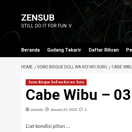
Skip
to
ZENSUB
content
STILL DO IT FOR FUN :V
Beranda
Gudang Takarir
Daftar Rilisan
Pe
HOME
SONO BISQUE DOLL WA KOI WO SURU
CABE WIBU
Sono Bisque Doll wa Koi wo Suru
Cabe Wibu – 03
zensubs
January 25, 2022
3
Liat kondisi piton …