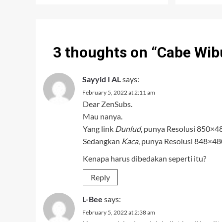
3 thoughts on “
Cabe Wib
Sayyid I AL
says:
February 5, 2022 at 2:11 am
Dear ZenSubs.
Mau nanya.
Yang link
Dunlud
, punya Resolusi 850×4
Sedangkan
Kaca
, punya Resolusi 848×480
Kenapa harus dibedakan seperti itu?
Reply
L-Bee
says:
February 5, 2022 at 2:38 am