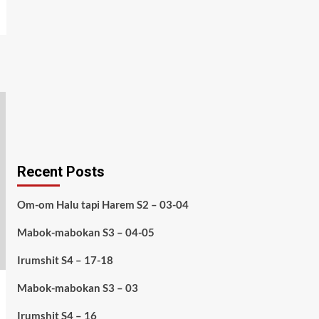
Recent Posts
Om-om Halu tapi Harem S2 – 03-04
Mabok-mabokan S3 – 04-05
Irumshit S4 – 17-18
Mabok-mabokan S3 – 03
Irumshit S4 – 16