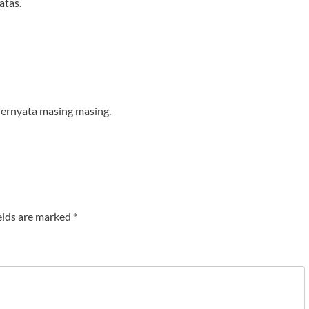
atas.
Ternyata masing masing.
elds are marked
*