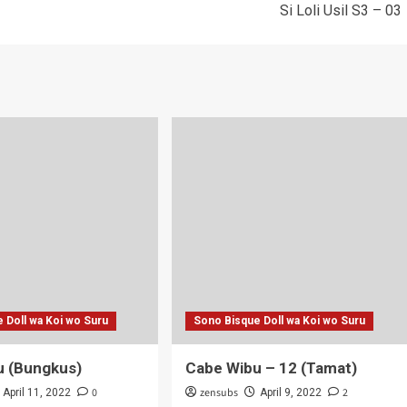
Si Loli Usil S3 – 03
 Doll wa Koi wo Suru
Sono Bisque Doll wa Koi wo Suru
u (Bungkus)
Cabe Wibu – 12 (Tamat)
0
zensubs
2
April 11, 2022
April 9, 2022