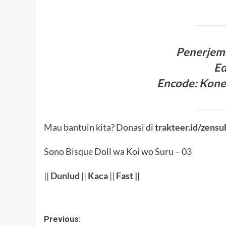
Penerjem
Ed
Encode
:
Kone
Mau bantuin kita? Donasi di
trakteer.id/zensu
Sono Bisque Doll wa Koi wo Suru – 03
||
Dunlud
||
Kaca
||
Fast ||
Post
Previous: