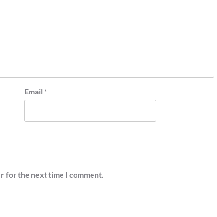
Email
*
r for the next time I comment.