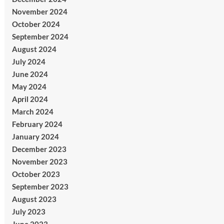
November 2024
October 2024
September 2024
August 2024
July 2024
June 2024
May 2024
April 2024
March 2024
February 2024
January 2024
December 2023
November 2023
October 2023
September 2023
August 2023
July 2023