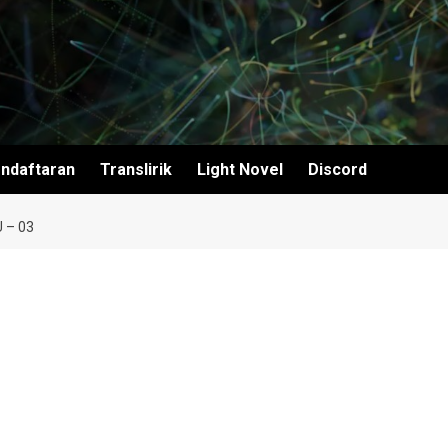
ndaftaran
Translirik
Light Novel
Discord
 – 03