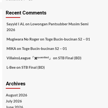
Recent Comments
Sayyid I AL
on
Lowongan Pantsubber Musim Semi
2026
Mugiwara No Roger
on
Toge Bucin-bucinan S2 – 01
MIKA
on
Toge Bucin-bucinan S2 – 01
VillainsLeague「✖️ᵘⁿᵛᵉʳᶦᶠᶦᵉᵈ」
on
STB Final (BD)
L-Bee
on
STB Final (BD)
Archives
August 2026
July 2026
June 2026