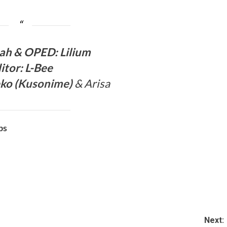
a
h & OPED
:
Lilium
itor:
L-Bee
ko (
Kusonime
)
& Arisa
bs
Next: