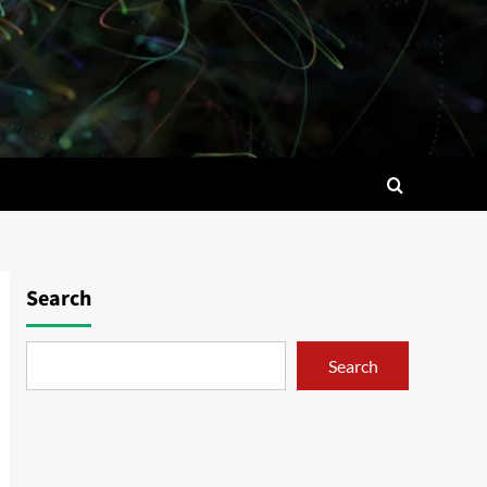
Search
Search