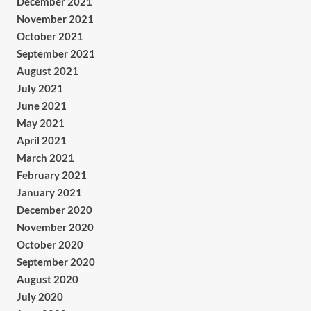
December 2021
November 2021
October 2021
September 2021
August 2021
July 2021
June 2021
May 2021
April 2021
March 2021
February 2021
January 2021
December 2020
November 2020
October 2020
September 2020
August 2020
July 2020