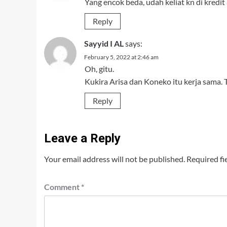
Yang encok beda, udah keliat kn di kredit 
Reply
Sayyid I AL
says:
February 5, 2022 at 2:46 am
Oh, gitu.
Kukira Arisa dan Koneko itu kerja sama. 
Reply
Leave a Reply
Your email address will not be published.
Required fi
Comment
*