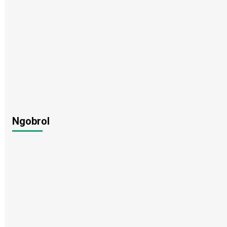
Ngobrol