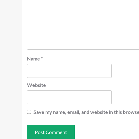
Name
*
Website
Save my name, email, and website in this browse