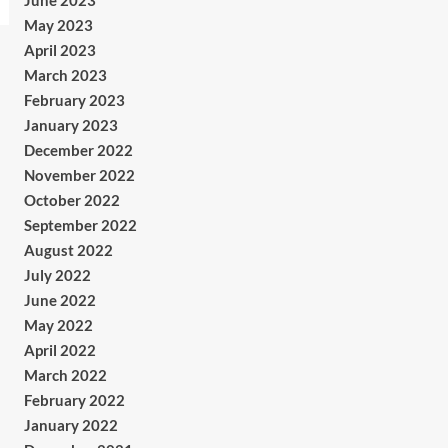
June 2023
May 2023
April 2023
March 2023
February 2023
January 2023
December 2022
November 2022
October 2022
September 2022
August 2022
July 2022
June 2022
May 2022
April 2022
March 2022
February 2022
January 2022