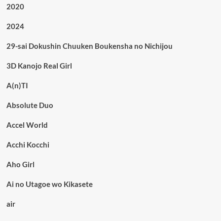
2020
2024
29-sai Dokushin Chuuken Boukensha no Nichijou
3D Kanojo Real Girl
A(n)TI
Absolute Duo
Accel World
Acchi Kocchi
Aho Girl
Ai no Utagoe wo Kikasete
air