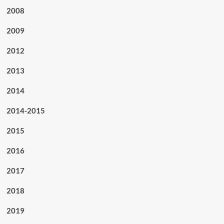
2008
2009
2012
2013
2014
2014-2015
2015
2016
2017
2018
2019