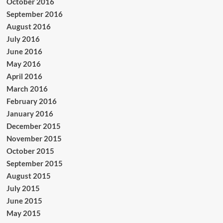
October 2016
September 2016
August 2016
July 2016
June 2016
May 2016
April 2016
March 2016
February 2016
January 2016
December 2015
November 2015
October 2015
September 2015
August 2015
July 2015
June 2015
May 2015