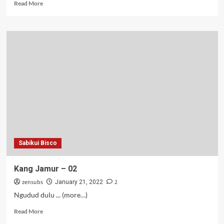
Read
Read More
more
about
Putra
Raja
Mageran
–
01-
02
Sabikui Bisco
Kang Jamur – 02
zensubs
2
January 21, 2022
Ngudud dulu ... (more…)
Read
Read More
more