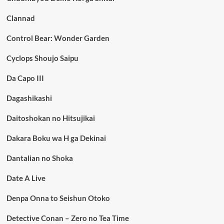
Clannad
Control Bear: Wonder Garden
Cyclops Shoujo Saipu
Da Capo III
Dagashikashi
Daitoshokan no Hitsujikai
Dakara Boku wa H ga Dekinai
Dantalian no Shoka
Date A Live
Denpa Onna to Seishun Otoko
Detective Conan – Zero no Tea Time