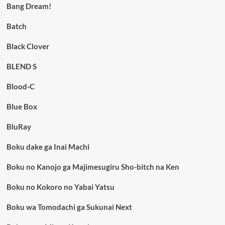
Bang Dream!
Batch
Black Clover
BLEND S
Blood-C
Blue Box
BluRay
Boku dake ga Inai Machi
Boku no Kanojo ga Majimesugiru Sho-bitch na Ken
Boku no Kokoro no Yabai Yatsu
Boku wa Tomodachi ga Sukunai Next