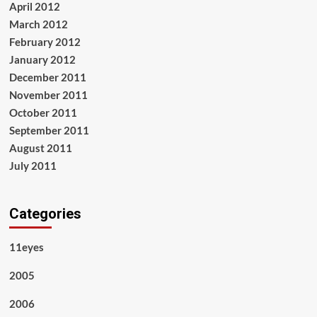
April 2012
March 2012
February 2012
January 2012
December 2011
November 2011
October 2011
September 2011
August 2011
July 2011
Categories
11eyes
2005
2006