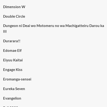
Dimension W
Double Circle
Dungeon ni Deai wo Motomeru no wa Machigatteiru Darou ka
III
Durarara!!
Edomae Elf
Eiyuu Kaitai
Engage Kiss
Eromanga-sensei
Eureka Seven
Evangelion