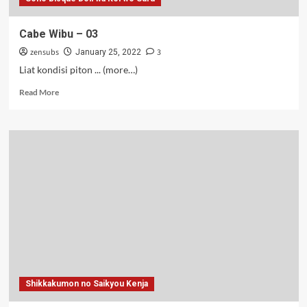
Cabe Wibu – 03
zensubs
3
January 25, 2022
Liat kondisi piton ... (more…)
Read
Read More
more
about
Cabe
Wibu
–
03
Shikkakumon no Saikyou Kenja