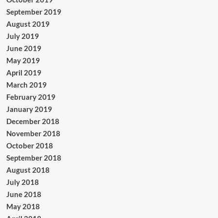
September 2019
August 2019
July 2019
June 2019
May 2019
April 2019
March 2019
February 2019
January 2019
December 2018
November 2018
October 2018
September 2018
August 2018
July 2018
June 2018
May 2018