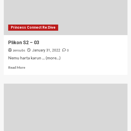
Princess Connect Re:Dive
Plikon S2 – 03
zensubs
0
January 31, 2022
Nemu harta karun ... (more…)
Read
Read More
more
about
Plikon
S2
–
03