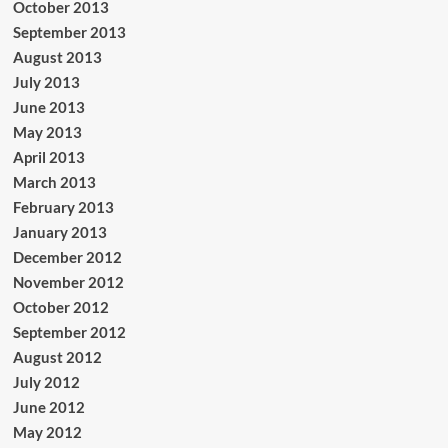
October 2013
September 2013
August 2013
July 2013
June 2013
May 2013
April 2013
March 2013
February 2013
January 2013
December 2012
November 2012
October 2012
September 2012
August 2012
July 2012
June 2012
May 2012