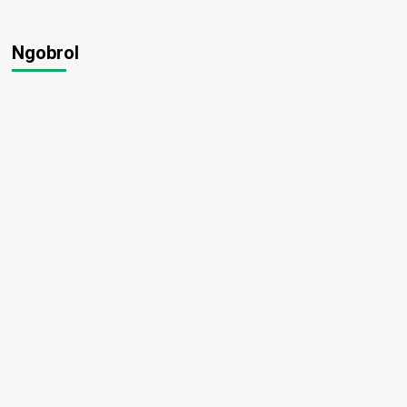
Ngobrol