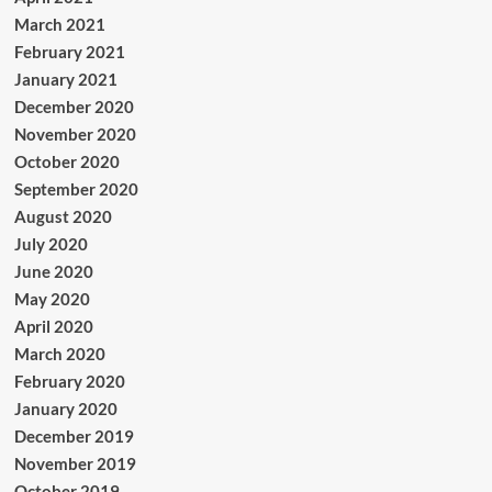
March 2021
February 2021
January 2021
December 2020
November 2020
October 2020
September 2020
August 2020
July 2020
June 2020
May 2020
April 2020
March 2020
February 2020
January 2020
December 2019
November 2019
October 2019