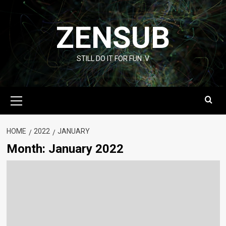
Skip
to
ZENSUB
content
STILL DO IT FOR FUN :V
Primary
Menu
HOME
2022
JANUARY
Month:
January 2022