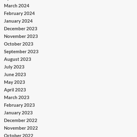
March 2024
February 2024
January 2024
December 2023
November 2023
October 2023
September 2023
August 2023
July 2023
June 2023
May 2023
April 2023
March 2023
February 2023
January 2023
December 2022
November 2022
October 2022