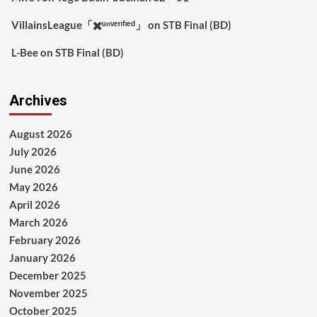
VillainsLeague「✖️ᵘⁿᵛᵉʳᶦᶠᶦᵉᵈ」
on
STB Final (BD)
L-Bee
on
STB Final (BD)
Archives
August 2026
July 2026
June 2026
May 2026
April 2026
March 2026
February 2026
January 2026
December 2025
November 2025
October 2025