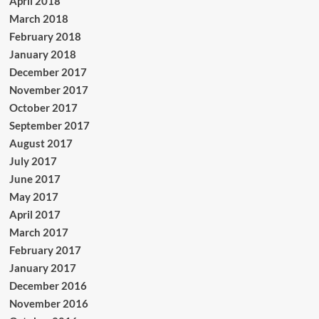
April 2018
March 2018
February 2018
January 2018
December 2017
November 2017
October 2017
September 2017
August 2017
July 2017
June 2017
May 2017
April 2017
March 2017
February 2017
January 2017
December 2016
November 2016