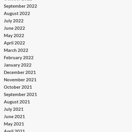
September 2022
August 2022
July 2022
June 2022
May 2022
April 2022
March 2022
February 2022
January 2022
December 2021
November 2021
October 2021
September 2021
August 2021
July 2021
June 2021
May 2021
April 2021