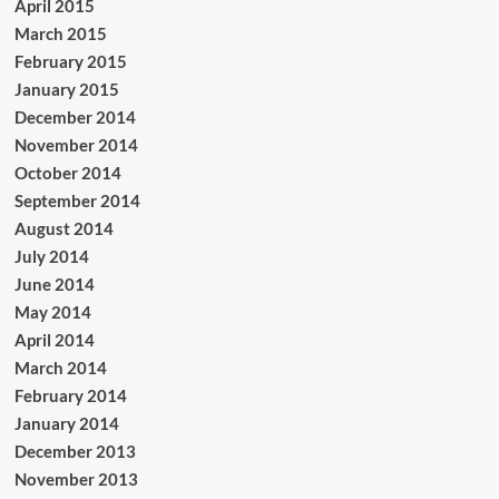
April 2015
March 2015
February 2015
January 2015
December 2014
November 2014
October 2014
September 2014
August 2014
July 2014
June 2014
May 2014
April 2014
March 2014
February 2014
January 2014
December 2013
November 2013