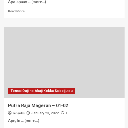
Apa-apaan ... (more…)
Read
Read More
more
about
Plikon
S2
–
02
Tensai Ouji no Akaji Kokka Saiseijutsu
Putra Raja Mageran – 01-02
zensubs
1
January 23, 2022
Ape, lo ... (more…)