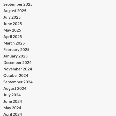
September 2025
August 2025
July 2025
June 2025
May 2025
April 2025
March 2025
February 2025
January 2025
December 2024
November 2024
October 2024
September 2024
August 2024
July 2024
June 2024
May 2024
April 2024