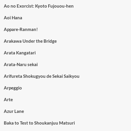
Ao no Exorcist: Kyoto Fujouou-hen
Aoi Hana
Appare-Ranman!
Arakawa Under the Bridge
Arata Kangatari
Arata-Naru sekai
Arifureta Shokugyou de Sekai Saikyou
Arpeggio
Arte
Azur Lane
Baka to Test to Shoukanjuu Matsuri