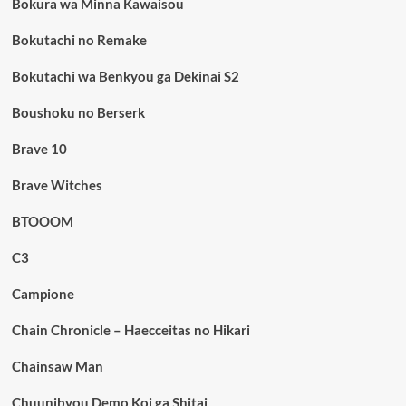
Bokura wa Minna Kawaisou
Bokutachi no Remake
Bokutachi wa Benkyou ga Dekinai S2
Boushoku no Berserk
Brave 10
Brave Witches
BTOOOM
C3
Campione
Chain Chronicle – Haecceitas no Hikari
Chainsaw Man
Chuunibyou Demo Koi ga Shitai