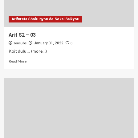
Arifureta Shokugyou de Sekai Saikyou
Arif S2 – 03
zensubs
0
January 31, 2022
Koit dulu ... (more…)
Read
Read More
more
about
Arif
S2
–
03