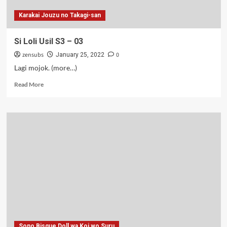
Karakai Jouzu no Takagi-san
Si Loli Usil S3 – 03
zensubs
0
January 25, 2022
Lagi mojok. (more…)
Read
Read More
more
about
Si
Loli
Usil
S3
–
03
Sono Bisque Doll wa Koi wo Suru