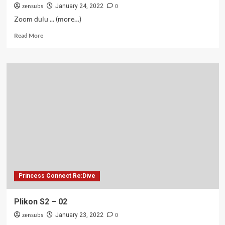
zensubs
0
January 24, 2022
Zoom dulu ... (more…)
Read
Read More
more
about
Arif
S2
–
02
Princess Connect Re:Dive
Plikon S2 – 02
zensubs
0
January 23, 2022