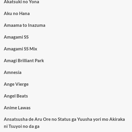
Akatsuki no Yona
Aku no Hana
Amaama to Inazuma
Amagami SS
Amagami SS Mix
Amagi Brilliant Park
Amnesia
Ange Vierge
Angel Beats
Anime Lawas
Ansatsusha de Aru Ore no Status ga Yuusha yori mo Akiraka
ni Tsuyoi no da ga