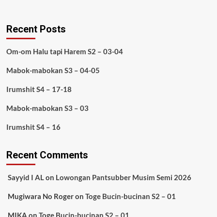
Recent Posts
Om-om Halu tapi Harem S2 – 03-04
Mabok-mabokan S3 – 04-05
Irumshit S4 – 17-18
Mabok-mabokan S3 – 03
Irumshit S4 – 16
Recent Comments
Sayyid I AL
on
Lowongan Pantsubber Musim Semi 2026
Mugiwara No Roger
on
Toge Bucin-bucinan S2 – 01
MIKA
on
Toge Bucin-bucinan S2 – 01