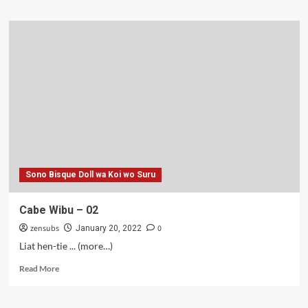
about
Kang
Jamur
–
02
Sono Bisque Doll wa Koi wo Suru
Cabe Wibu – 02
zensubs
0
January 20, 2022
Liat hen-tie ... (more…)
Read
Read More
more
about
Cabe