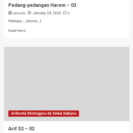
Pedang-pedangan Harem – 03
zensubs
0
January 24, 2022
Hampa ... (more…)
Read
Read More
more
about
Pedang-
pedangan
Harem
–
03
Arifureta Shokugyou de Sekai Saikyou
Arif S2 – 02