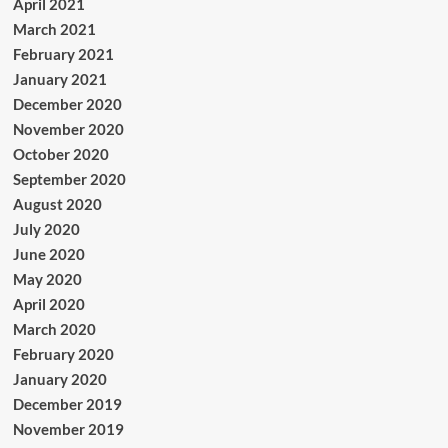
April 2021
March 2021
February 2021
January 2021
December 2020
November 2020
October 2020
September 2020
August 2020
July 2020
June 2020
May 2020
April 2020
March 2020
February 2020
January 2020
December 2019
November 2019