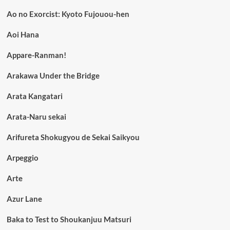
Ao no Exorcist: Kyoto Fujouou-hen
Aoi Hana
Appare-Ranman!
Arakawa Under the Bridge
Arata Kangatari
Arata-Naru sekai
Arifureta Shokugyou de Sekai Saikyou
Arpeggio
Arte
Azur Lane
Baka to Test to Shoukanjuu Matsuri