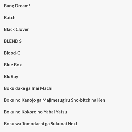
Bang Dream!
Batch
Black Clover
BLEND S
Blood-C
Blue Box
BluRay
Boku dake ga Inai Machi
Boku no Kanojo ga Majimesugiru Sho-bitch na Ken
Boku no Kokoro no Yabai Yatsu
Boku wa Tomodachi ga Sukunai Next