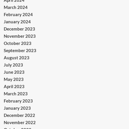
April 2024
March 2024
February 2024
January 2024
December 2023
November 2023
October 2023
September 2023
August 2023
July 2023
June 2023
May 2023
April 2023
March 2023
February 2023
January 2023
December 2022
November 2022