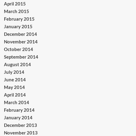
April 2015
March 2015
February 2015
January 2015
December 2014
November 2014
October 2014
September 2014
August 2014
July 2014
June 2014
May 2014
April 2014
March 2014
February 2014
January 2014
December 2013
November 2013