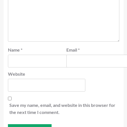
Name
*
Email
*
Website
Save my name, email, and website in this browser for
the next time I comment.