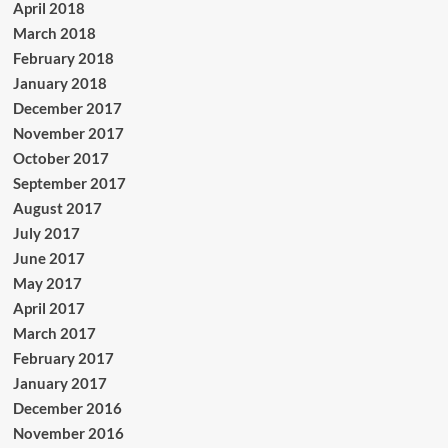
April 2018
March 2018
February 2018
January 2018
December 2017
November 2017
October 2017
September 2017
August 2017
July 2017
June 2017
May 2017
April 2017
March 2017
February 2017
January 2017
December 2016
November 2016