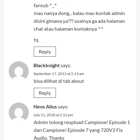
fansub ^_^
mau nanya dong,.. kalau mau kontak admin
disini gimana ya??? soalnya ga ada halaman
chat atau halaman kontaknya ^^
tq
Reply
Blackknight
says:
September 17, 2012 at 5:13 am
bisa dilihat di tab about
Reply
Neos Alius
says:
July 11, 2018 at 2:12 pm
Admin tolong reupload Campione! Episode 1
dan Campione! Episode 7 yang 720V2 Fix
Audio. Thanks