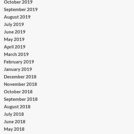
October 2019
September 2019
August 2019
July 2019
June 2019
May 2019
April 2019
March 2019
February 2019
January 2019
December 2018
November 2018
October 2018
September 2018
August 2018
July 2018
June 2018
May 2018