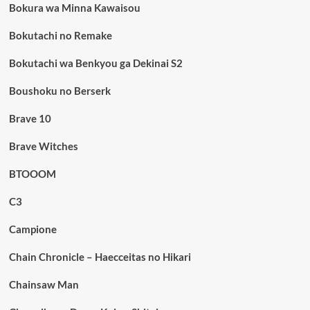
Bokura wa Minna Kawaisou
Bokutachi no Remake
Bokutachi wa Benkyou ga Dekinai S2
Boushoku no Berserk
Brave 10
Brave Witches
BTOOOM
C3
Campione
Chain Chronicle – Haecceitas no Hikari
Chainsaw Man