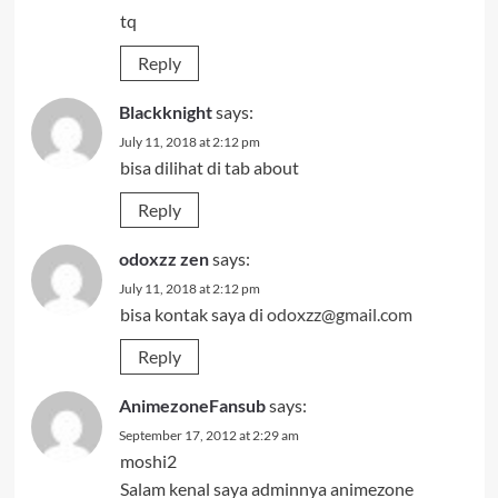
tq
Reply
Blackknight
says:
July 11, 2018 at 2:12 pm
bisa dilihat di tab about
Reply
odoxzz zen
says:
July 11, 2018 at 2:12 pm
bisa kontak saya di
odoxzz@gmail.com
Reply
AnimezoneFansub
says:
September 17, 2012 at 2:29 am
moshi2
Salam kenal saya adminnya animezone