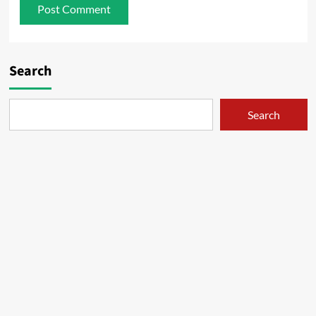
Search
Search