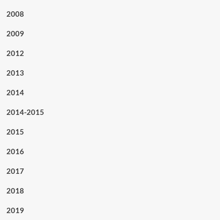
2008
2009
2012
2013
2014
2014-2015
2015
2016
2017
2018
2019