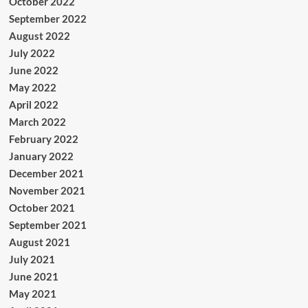
October 2022
September 2022
August 2022
July 2022
June 2022
May 2022
April 2022
March 2022
February 2022
January 2022
December 2021
November 2021
October 2021
September 2021
August 2021
July 2021
June 2021
May 2021