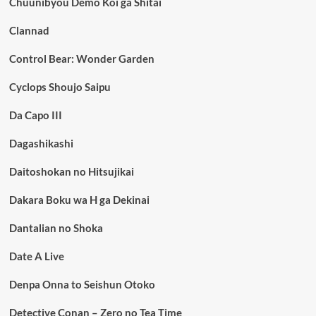
Chuunibyou Demo Koi ga Shitai
Clannad
Control Bear: Wonder Garden
Cyclops Shoujo Saipu
Da Capo III
Dagashikashi
Daitoshokan no Hitsujikai
Dakara Boku wa H ga Dekinai
Dantalian no Shoka
Date A Live
Denpa Onna to Seishun Otoko
Detective Conan – Zero no Tea Time