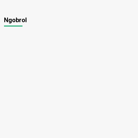
Ngobrol