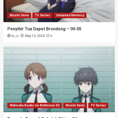
Musim Semi
TV Series
Unnamed Memory
Penyihir Tua Dapet Brondong – 04-05
Ks_iv
0
May 13, 2024
Mahouka Kouko no Rettousei S3
Musim Semi
TV Series