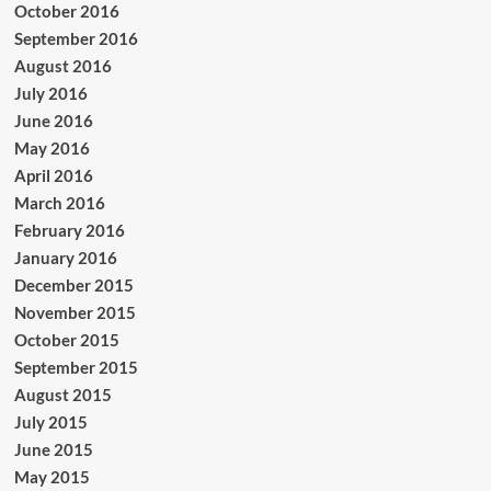
October 2016
September 2016
August 2016
July 2016
June 2016
May 2016
April 2016
March 2016
February 2016
January 2016
December 2015
November 2015
October 2015
September 2015
August 2015
July 2015
June 2015
May 2015