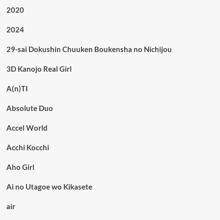
2020
2024
29-sai Dokushin Chuuken Boukensha no Nichijou
3D Kanojo Real Girl
A(n)TI
Absolute Duo
Accel World
Acchi Kocchi
Aho Girl
Ai no Utagoe wo Kikasete
air