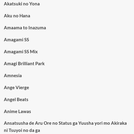
Akatsuki no Yona
Aku no Hana
Amaama to Inazuma
Amagami SS
Amagami SS Mix
Amagi Brilliant Park
Amnesia
Ange Vierge
Angel Beats
Anime Lawas
Ansatsusha de Aru Ore no Status ga Yuusha yori mo Akiraka
ni Tsuyoi no da ga