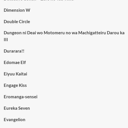
Dimension W
Double Circle
Dungeon ni Deai wo Motomeru no wa Machigatteiru Darou ka
III
Durarara!!
Edomae Elf
Eiyuu Kaitai
Engage Kiss
Eromanga-sensei
Eureka Seven
Evangelion