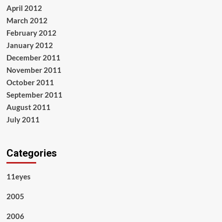
April 2012
March 2012
February 2012
January 2012
December 2011
November 2011
October 2011
September 2011
August 2011
July 2011
Categories
11eyes
2005
2006