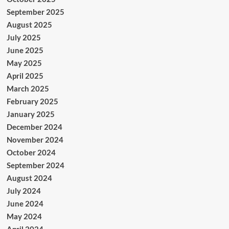
September 2025
August 2025
July 2025
June 2025
May 2025
April 2025
March 2025
February 2025
January 2025
December 2024
November 2024
October 2024
September 2024
August 2024
July 2024
June 2024
May 2024