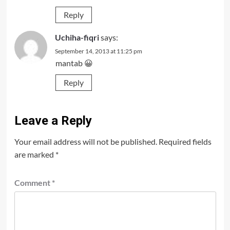
Reply
Uchiha-fiqri
says:
September 14, 2013 at 11:25 pm
mantab 😀
Reply
Leave a Reply
Your email address will not be published.
Required fields
are marked
*
Comment
*