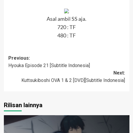
Asal ambil SS aja.
720 :
TF
480 :
TF
Post
Previous:
Hyouka Episode 21 [Subtitle Indonesia]
navigation
Next:
Kuttsukiboshi OVA 1 & 2 [DVD][Subtitle Indonesia]
Rilisan lainnya