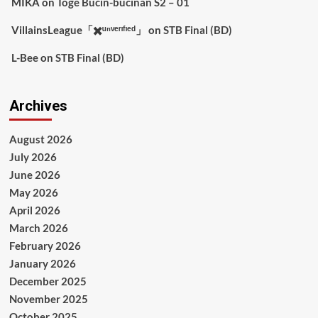
MIKA
on
Toge Bucin-bucinan S2 – 01
VillainsLeague「✖️ᵘⁿᵛᵉʳᶦᶠᶦᵉᵈ」
on
STB Final (BD)
L-Bee
on
STB Final (BD)
Archives
August 2026
July 2026
June 2026
May 2026
April 2026
March 2026
February 2026
January 2026
December 2025
November 2025
October 2025