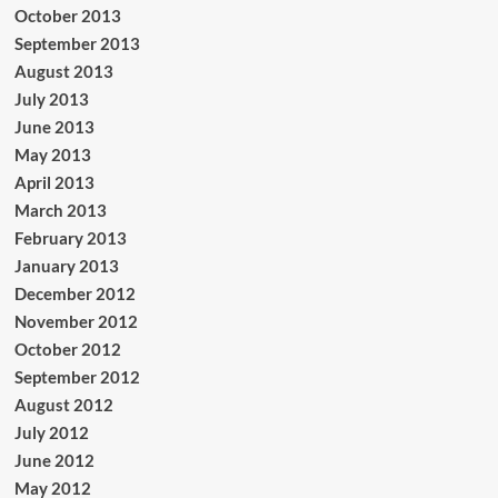
October 2013
September 2013
August 2013
July 2013
June 2013
May 2013
April 2013
March 2013
February 2013
January 2013
December 2012
November 2012
October 2012
September 2012
August 2012
July 2012
June 2012
May 2012