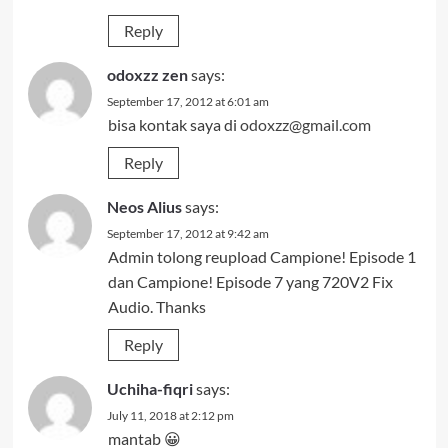
Reply
odoxzz zen
says:
September 17, 2012 at 6:01 am
bisa kontak saya di
odoxzz@gmail.com
Reply
Neos Alius
says:
September 17, 2012 at 9:42 am
Admin tolong reupload Campione! Episode 1
dan Campione! Episode 7 yang 720V2 Fix
Audio. Thanks
Reply
Uchiha-fiqri
says:
July 11, 2018 at 2:12 pm
mantab 😀