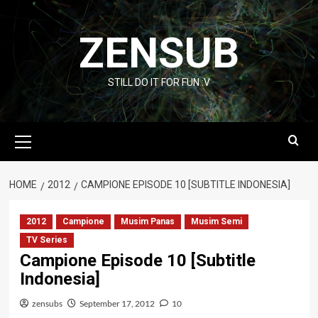
Skip
to
ZENSUB
content
STILL DO IT FOR FUN :V
Primary
Menu
HOME
2012
CAMPIONE EPISODE 10 [SUBTITLE INDONESIA]
2012
Campione
Musim Panas
Musim Semi
TV Series
Campione Episode 10 [Subtitle
Indonesia]
zensubs
September 17, 2012
10