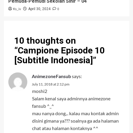
Pemuda-Pemudi Sekolah Sihir – 04
Ks_iv
0
April 30, 2024
10 thoughts on
“
Campione Episode 10
[Subtitle Indonesia]
”
AnimezoneFansub
says:
July 11, 2018 at 2:12 pm
moshi2
Salam kenal saya adminnya animezone
fansub ^_^
mau nanya dong,.. kalau mau kontak admin
disini gimana ya??? soalnya ga ada halaman
chat atau halaman kontaknya ^^