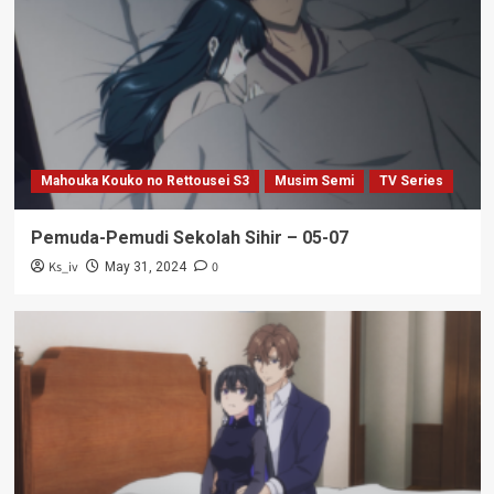
Mahouka Kouko no Rettousei S3
Musim Semi
TV Series
Pemuda-Pemudi Sekolah Sihir – 05-07
Ks_iv
0
May 31, 2024