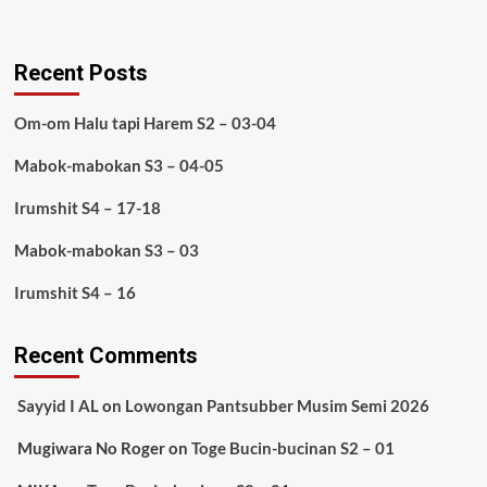
Recent Posts
Om-om Halu tapi Harem S2 – 03-04
Mabok-mabokan S3 – 04-05
Irumshit S4 – 17-18
Mabok-mabokan S3 – 03
Irumshit S4 – 16
Recent Comments
Sayyid I AL
on
Lowongan Pantsubber Musim Semi 2026
Mugiwara No Roger
on
Toge Bucin-bucinan S2 – 01