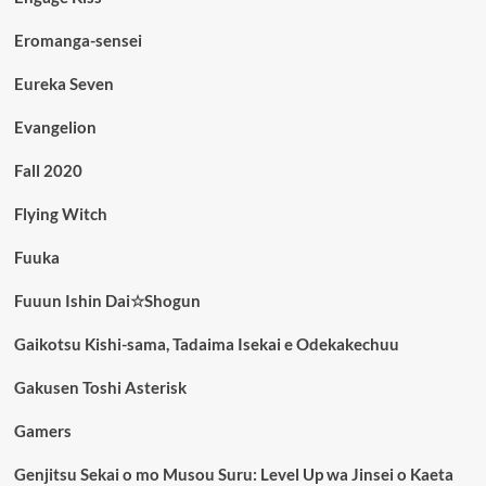
Eromanga-sensei
Eureka Seven
Evangelion
Fall 2020
Flying Witch
Fuuka
Fuuun Ishin Dai☆Shogun
Gaikotsu Kishi-sama, Tadaima Isekai e Odekakechuu
Gakusen Toshi Asterisk
Gamers
Genjitsu Sekai o mo Musou Suru: Level Up wa Jinsei o Kaeta