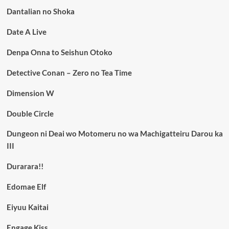
Dantalian no Shoka
Date A Live
Denpa Onna to Seishun Otoko
Detective Conan – Zero no Tea Time
Dimension W
Double Circle
Dungeon ni Deai wo Motomeru no wa Machigatteiru Darou ka
III
Durarara!!
Edomae Elf
Eiyuu Kaitai
Engage Kiss