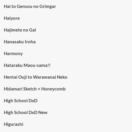
Hai to Gensou no Grimgar
Haiyore
Hajimete no Gal
Hanasaku Iroha
Harmony
Hataraku Maou-sama!!
Hentai Ouji to Warawanai Neko
Hidamari Sketch × Honeycomb
High School DxD
High School DxD New
Higurashi