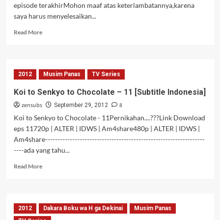
episode terakhirMohon maaf atas keterlambatannya,karena
saya harus menyelesaikan...
Read
Read More
more
about
Kono
Naka
2012
Musim Panas
TV Series
ni
Hitori,
Koi to Senkyo to Chocolate – 11 [Subtitle Indonesia]
Imouto
zensubs
8
ga
September 29, 2012
Iru!
Koi to Senkyo to Chocolate - 11Pernikahan....???Link Download
–
eps 11720p | ALTER | IDWS | Am4share480p | ALTER | IDWS |
12
Am4share-----------------------------------------------------------------
----ada yang tahu...
Read
Read More
more
about
Koi
to
2012
Dakara Boku wa H ga Dekinai
Musim Panas
Senkyo