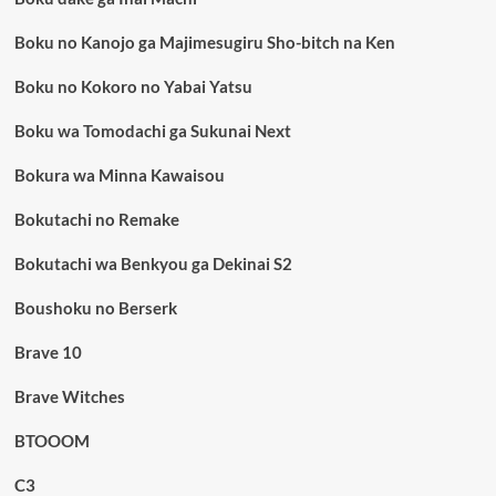
Boku no Kanojo ga Majimesugiru Sho-bitch na Ken
Boku no Kokoro no Yabai Yatsu
Boku wa Tomodachi ga Sukunai Next
Bokura wa Minna Kawaisou
Bokutachi no Remake
Bokutachi wa Benkyou ga Dekinai S2
Boushoku no Berserk
Brave 10
Brave Witches
BTOOOM
C3