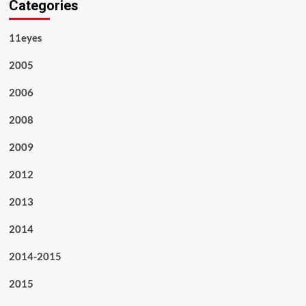
Categories
11eyes
2005
2006
2008
2009
2012
2013
2014
2014-2015
2015