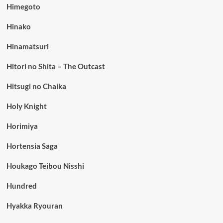
Himegoto
Hinako
Hinamatsuri
Hitori no Shita – The Outcast
Hitsugi no Chaika
Holy Knight
Horimiya
Hortensia Saga
Houkago Teibou Nisshi
Hundred
Hyakka Ryouran