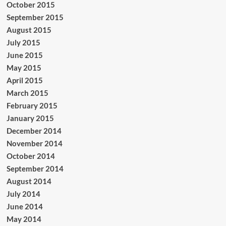
October 2015
September 2015
August 2015
July 2015
June 2015
May 2015
April 2015
March 2015
February 2015
January 2015
December 2014
November 2014
October 2014
September 2014
August 2014
July 2014
June 2014
May 2014