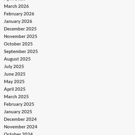
March 2026
February 2026
January 2026
December 2025
November 2025
October 2025
September 2025
August 2025
July 2025
June 2025
May 2025
April 2025
March 2025
February 2025
January 2025
December 2024
November 2024
October 2024