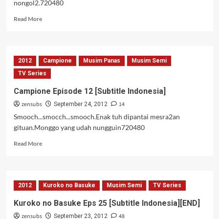
nongol2.720480
Read
Read More
more
about
Campione
Episode
2012
Campione
Musim Panas
Musim Semi
11
[Subtitle
TV Series
Indonesia]
Campione Episode 12 [Subtitle Indonesia]
zensubs
14
September 24, 2012
Smooch...smocch...smooch.Enak tuh dipantai mesra2an
gituan.Monggo yang udah nungguin720480
Read
Read More
more
about
Campione
Episode
2012
Kuroko no Basuke
Musim Semi
TV Series
12
[Subtitle
Kuroko no Basuke Eps 25 [Subtitle Indonesia][END]
Indonesia]
zensubs
48
September 23, 2012