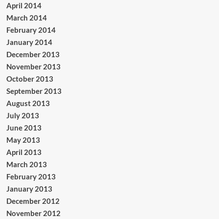
April 2014
March 2014
February 2014
January 2014
December 2013
November 2013
October 2013
September 2013
August 2013
July 2013
June 2013
May 2013
April 2013
March 2013
February 2013
January 2013
December 2012
November 2012