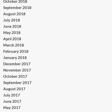
October 2018
September 2018
August 2018
July 2018
June 2018
May 2018
April 2018
March 2018
February 2018
January 2018
December 2017
November 2017
October 2017
September 2017
August 2017
July 2017
June 2017
May 2017