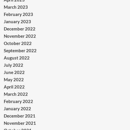
March 2023
February 2023
January 2023
December 2022
November 2022
October 2022
September 2022
August 2022
July 2022
June 2022
May 2022
April 2022
March 2022
February 2022
January 2022
December 2021
November 2021