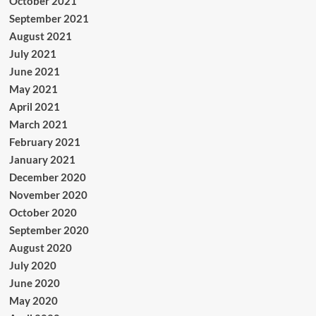
October 2021
September 2021
August 2021
July 2021
June 2021
May 2021
April 2021
March 2021
February 2021
January 2021
December 2020
November 2020
October 2020
September 2020
August 2020
July 2020
June 2020
May 2020