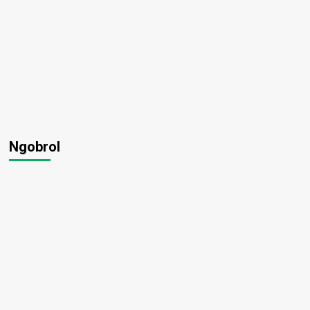
Ngobrol