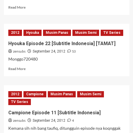
Read
Read More
more
about
Gyo
[Subtitle
2012
Hyouka
Musim Panas
Musim Semi
TV Series
Indonesia]
Hyouka Episode 22 [Subtitle Indonesia] [TAMAT]
zensubs
53
September 24, 2012
Monggo720480
Read
Read More
more
about
Hyouka
Episode
2012
Campione
Musim Panas
Musim Semi
22
[Subtitle
TV Series
Indonesia]
Campione Episode 11 [Subtitle Indonesia]
[TAMAT]
zensubs
4
September 24, 2012
Kemana sih nih bang taufiq, ditungguin episode nya koqnggak