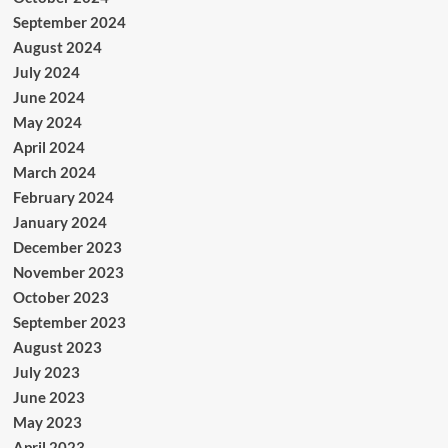
September 2024
August 2024
July 2024
June 2024
May 2024
April 2024
March 2024
February 2024
January 2024
December 2023
November 2023
October 2023
September 2023
August 2023
July 2023
June 2023
May 2023
April 2023