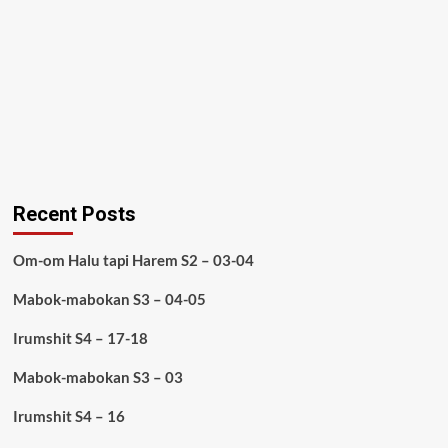
Recent Posts
Om-om Halu tapi Harem S2 – 03-04
Mabok-mabokan S3 – 04-05
Irumshit S4 – 17-18
Mabok-mabokan S3 – 03
Irumshit S4 – 16