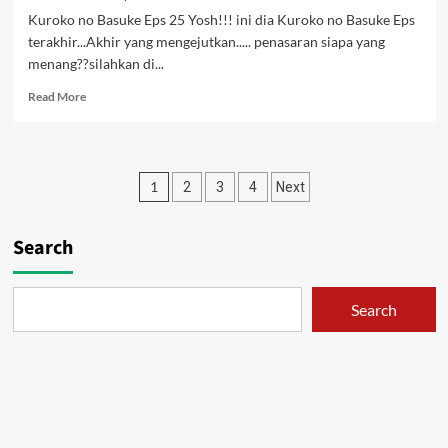
Kuroko no Basuke Eps 25 Yosh!!! ini dia Kuroko no Basuke Eps
terakhir...Akhir yang mengejutkan..... penasaran siapa yang
menang??silahkan di...
Read
Read More
more
about
Kuroko
no
Posts
1
2
3
4
Next
Basuke
Eps
pagination
25
Search
[Subtitle
Indonesia]
[END]
Search