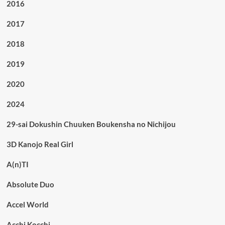
2016
2017
2018
2019
2020
2024
29-sai Dokushin Chuuken Boukensha no Nichijou
3D Kanojo Real Girl
A(n)TI
Absolute Duo
Accel World
Acchi Kocchi