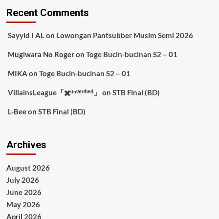
Recent Comments
Sayyid I AL
on
Lowongan Pantsubber Musim Semi 2026
Mugiwara No Roger
on
Toge Bucin-bucinan S2 – 01
MIKA
on
Toge Bucin-bucinan S2 – 01
VillainsLeague「✖️ᵘⁿᵛᵉʳᶦᶠᶦᵉᵈ」
on
STB Final (BD)
L-Bee
on
STB Final (BD)
Archives
August 2026
July 2026
June 2026
May 2026
April 2026