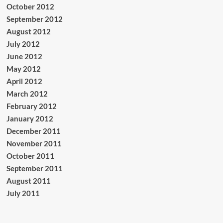
October 2012
September 2012
August 2012
July 2012
June 2012
May 2012
April 2012
March 2012
February 2012
January 2012
December 2011
November 2011
October 2011
September 2011
August 2011
July 2011