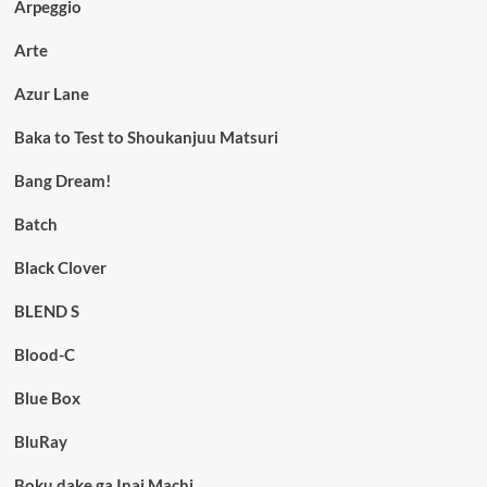
Arpeggio
Arte
Azur Lane
Baka to Test to Shoukanjuu Matsuri
Bang Dream!
Batch
Black Clover
BLEND S
Blood-C
Blue Box
BluRay
Boku dake ga Inai Machi