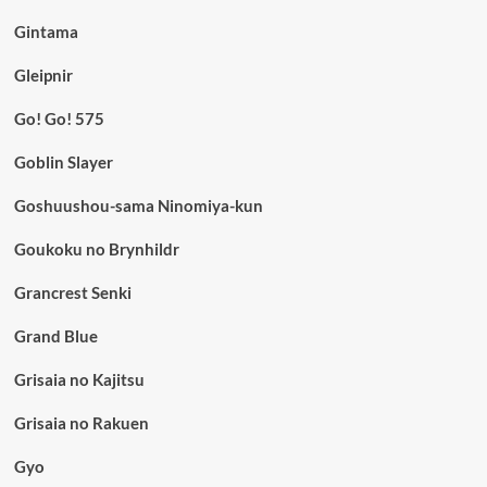
Gintama
Gleipnir
Go! Go! 575
Goblin Slayer
Goshuushou-sama Ninomiya-kun
Goukoku no Brynhildr
Grancrest Senki
Grand Blue
Grisaia no Kajitsu
Grisaia no Rakuen
Gyo