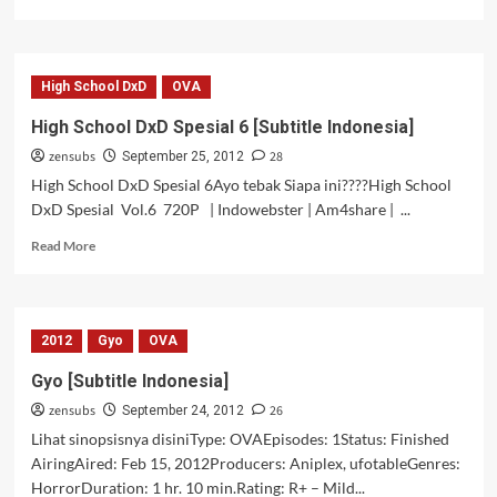
more
about
Hagure
Yuusha
High School DxD
OVA
no
Estetica
High School DxD Spesial 6 [Subtitle Indonesia]
–
zensubs
28
12
September 25, 2012
[Subtitle
High School DxD Spesial 6Ayo tebak Siapa ini????High School
Indonesia]
DxD Spesial Vol.6 720P | Indowebster | Am4share | ...
[Tamat]
Read
Read More
more
about
High
School
2012
Gyo
OVA
DxD
Spesial
Gyo [Subtitle Indonesia]
6
zensubs
26
[Subtitle
September 24, 2012
Indonesia]
Lihat sinopsisnya disiniType: OVAEpisodes: 1Status: Finished
AiringAired: Feb 15, 2012Producers: Aniplex, ufotableGenres:
HorrorDuration: 1 hr. 10 min.Rating: R+ – Mild...