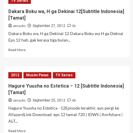
to
TV Series
Chocolate
Dakara Boku wa, H ga Dekinai 12[Subtitle Indonesia]
–
[Tamat]
11
[Subtitle
zensubs
56
September 27, 2012
Indonesia]
Dakara Boku wa, H ga Dekinai 12 Dakara Boku wa H ga Deknai
Eps 12 hah, gak kerasa tiga bulan...
Read
Read More
more
about
Dakara
Boku
2012
Musim Panas
TV Series
wa,
H
Hagure Yuusha no Estetica – 12 [Subtitle Indonesia]
ga
[Tamat]
Dekinai
12[Subtitle
zensubs
48
September 25, 2012
Indonesia]
Hagure Yuusha no Estetica - 12Episode terakhir, ayo pergi ke
[Tamat]
AllazardLink Download eps 12 tamat 720 | IDWS | Am4share |
ALT...
Read
Read More