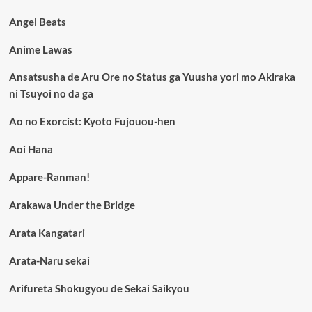
Angel Beats
Anime Lawas
Ansatsusha de Aru Ore no Status ga Yuusha yori mo Akiraka
ni Tsuyoi no da ga
Ao no Exorcist: Kyoto Fujouou-hen
Aoi Hana
Appare-Ranman!
Arakawa Under the Bridge
Arata Kangatari
Arata-Naru sekai
Arifureta Shokugyou de Sekai Saikyou