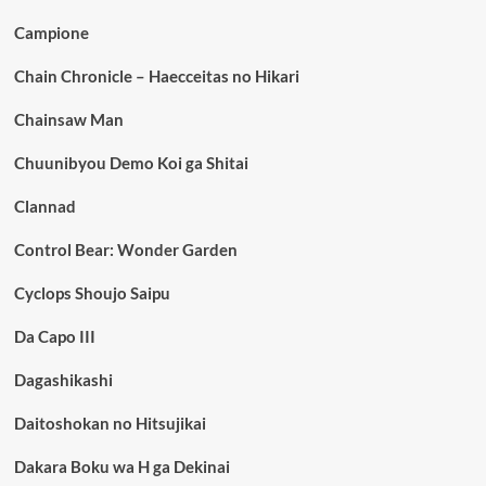
Campione
Chain Chronicle – Haecceitas no Hikari
Chainsaw Man
Chuunibyou Demo Koi ga Shitai
Clannad
Control Bear: Wonder Garden
Cyclops Shoujo Saipu
Da Capo III
Dagashikashi
Daitoshokan no Hitsujikai
Dakara Boku wa H ga Dekinai