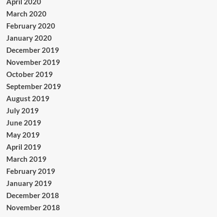
April 2020
March 2020
February 2020
January 2020
December 2019
November 2019
October 2019
September 2019
August 2019
July 2019
June 2019
May 2019
April 2019
March 2019
February 2019
January 2019
December 2018
November 2018