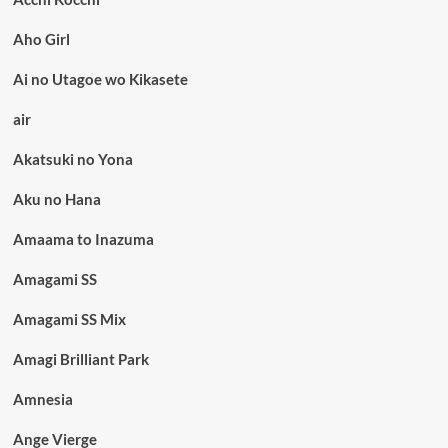
Aho Girl
Ai no Utagoe wo Kikasete
air
Akatsuki no Yona
Aku no Hana
Amaama to Inazuma
Amagami SS
Amagami SS Mix
Amagi Brilliant Park
Amnesia
Ange Vierge