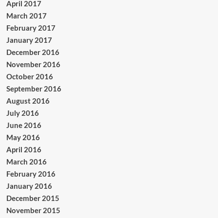
April 2017
March 2017
February 2017
January 2017
December 2016
November 2016
October 2016
September 2016
August 2016
July 2016
June 2016
May 2016
April 2016
March 2016
February 2016
January 2016
December 2015
November 2015