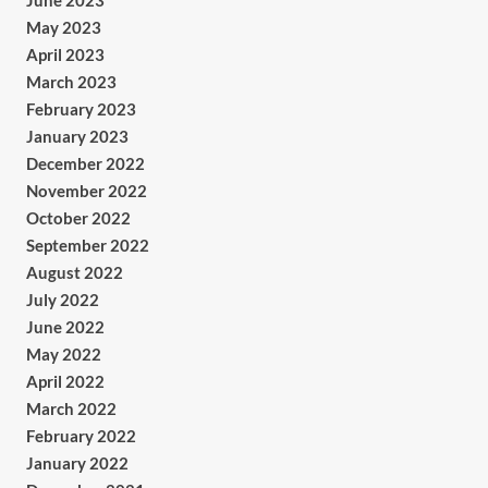
June 2023
May 2023
April 2023
March 2023
February 2023
January 2023
December 2022
November 2022
October 2022
September 2022
August 2022
July 2022
June 2022
May 2022
April 2022
March 2022
February 2022
January 2022