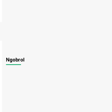
Ngobrol