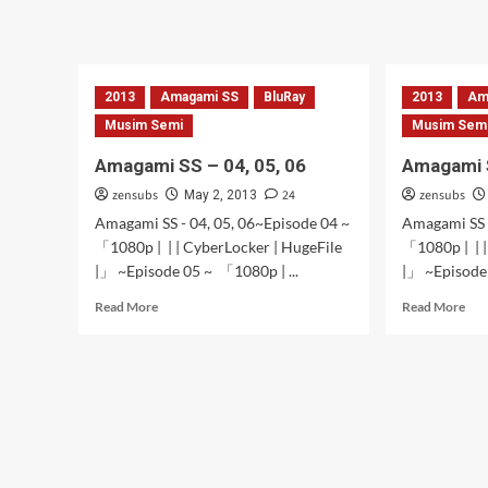
Amagami
Ama
SS
SS
–
–
13,14,15,16
10,
2013
Amagami SS
BluRay
2013
11,
Am
12
Musim Semi
Musim Sem
Amagami SS – 04, 05, 06
Amagami 
zensubs
24
zensubs
May 2, 2013
Amagami SS - 04, 05, 06~Episode 04 ~
Amagami SS 
「1080p | | | CyberLocker | HugeFile
「1080p | | |
|」 ~Episode 05 ~ 「1080p | ...
|」 ~Episode 
Read
Rea
Read More
Read More
more
mor
about
abo
Amagami
Ama
SS
SS
–
–
04,
02
05,
&
06
03