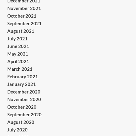
December 2021
November 2021
October 2021
September 2021
August 2021
July 2021
June 2021
May 2021
April 2021
March 2021
February 2021
January 2021
December 2020
November 2020
October 2020
September 2020
August 2020
July 2020