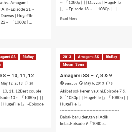
~ 「1080p | | | Davvas | HugeFile
yohs.. Amagami
|」 ~Episode 18 ~ 「1080p | | |...
is AIR~Episode 21 ~
 Davvas | HugeFile
Read
Read More
22 ~ 「1080p | ...
more
about
d
Amagami
e
SS
ut
–
gami
17,18,19,20
agami SS
BluRay
2013
Amagami SS
BluRay
i
Musim Semi
S – 10, 11, 12
Amagami SS – 7, 8 & 9
20
zensubs
6
May 12, 2013
May 6, 2013
 10, 11, 12Best couple
Akibat sok keren ya gini.Episode 7 &
pisode 10 ~ 「1080p | | |
8「1080p | | HugeFile |」「1080p | |
 | HugeFile |」 ~Episode
HugeFile |」--------------------------------
----------------------------------------
Babak baru dengan si Adik
d
kelas.Episode 9「1080p...
e
ut