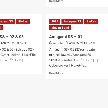
Read
Read More
gami
more
about
Amagami
SS
agami SS
BluRay
2013
Amagami SS
BluRay
–
7,
i
Musim Semi
8
SS – 02 & 03
Amagami SS – 01
&
9
30
zensubs
32
April 28, 2013
April 25, 2013
- 02 & 03~Episode 02 ~
Amagami SS - 01 BDYosh.. satu
 CyberLocker | HugeFile
projeck lawas... Amagami SS
03 ~ 「1080p | ...
2010~Episode 01 ~ 「1080p | | |
CyberLocker | HugeFile...
d
e
Read
Read More
ut
more
gami
about
Amagami
SS
–
01