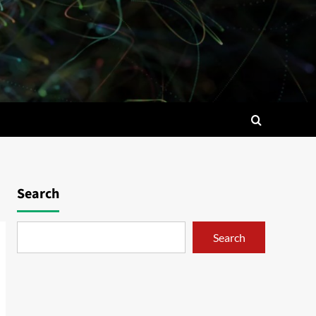
Search
Search