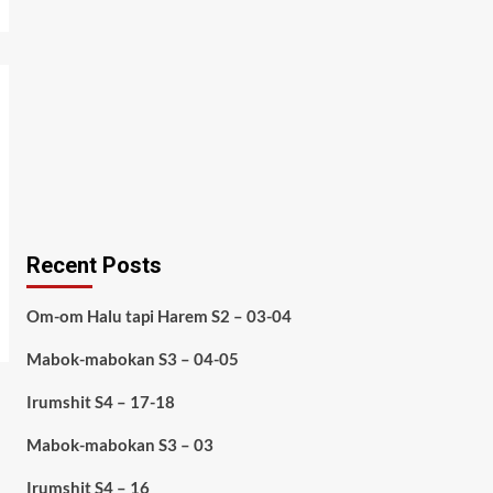
Recent Posts
Om-om Halu tapi Harem S2 – 03-04
Mabok-mabokan S3 – 04-05
Irumshit S4 – 17-18
Mabok-mabokan S3 – 03
Irumshit S4 – 16