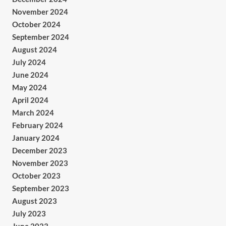
November 2024
October 2024
September 2024
August 2024
July 2024
June 2024
May 2024
April 2024
March 2024
February 2024
January 2024
December 2023
November 2023
October 2023
September 2023
August 2023
July 2023