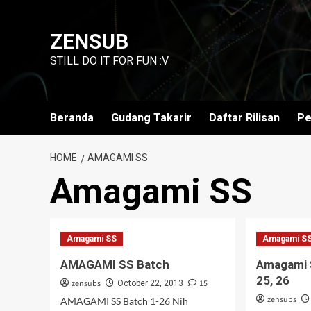
Skip
to
ZENSUB
content
STILL DO IT FOR FUN :V
Beranda
Gudang Takarir
Daftar Rilisan
Pe
HOME
AMAGAMI SS
Amagami SS
Amagami SS
Amagami S
AMAGAMI SS Batch
Amagami S
25, 26
zensubs
15
October 22, 2013
zensubs
AMAGAMI SS Batch 1-26 Nih