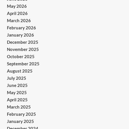
May 2026
April 2026
March 2026
February 2026
January 2026
December 2025
November 2025
October 2025
September 2025
August 2025
July 2025
June 2025
May 2025
April 2025
March 2025
February 2025
January 2025
December 2024