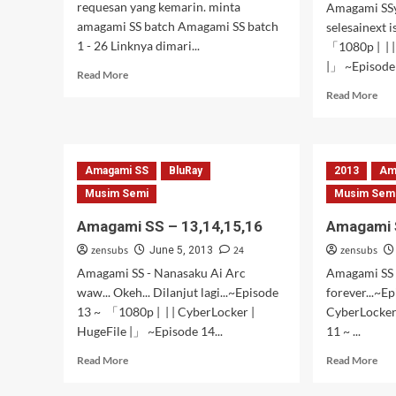
requesan yang kemarin. minta
Amagami SS
amagami SS batch Amagami SS batch
selesainext 
1 - 26 Linknya dimari...
「1080p | | |
|」 ~Episode 
Read
Read More
more
Rea
Read More
about
mor
AMAGAMI
abo
SS
Ama
Batch
SS
Amagami SS
BluRay
2013
Am
–
21,
Musim Semi
Musim Sem
22,
Amagami SS – 13,14,15,16
Amagami S
23,
24,
zensubs
24
zensubs
June 5, 2013
25,
Amagami SS - Nanasaku Ai Arc
Amagami SS -
26
waw... Okeh... Dilanjut lagi...~Episode
forever...~E
13 ~ 「1080p | | | CyberLocker |
CyberLocker
HugeFile |」 ~Episode 14...
11 ~ ...
Read
Rea
Read More
Read More
more
mor
about
abo