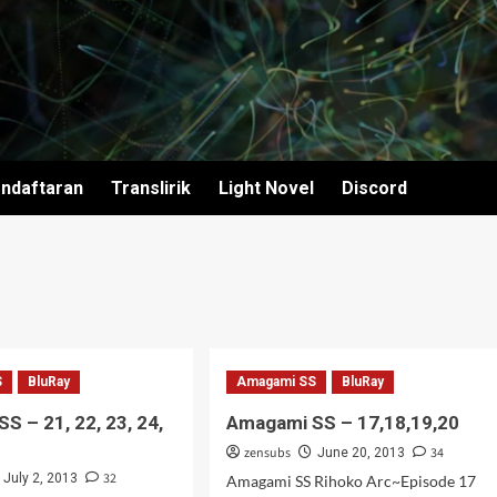
ndaftaran
Translirik
Light Novel
Discord
S
BluRay
Amagami SS
BluRay
S – 21, 22, 23, 24,
Amagami SS – 17,18,19,20
zensubs
34
June 20, 2013
32
July 2, 2013
Amagami SS Rihoko Arc~Episode 17