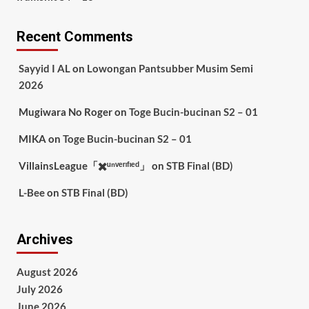
Recent Comments
Sayyid I AL
on
Lowongan Pantsubber Musim Semi
2026
Mugiwara No Roger
on
Toge Bucin-bucinan S2 – 01
MIKA
on
Toge Bucin-bucinan S2 – 01
VillainsLeague「✖️ᵘⁿᵛᵉʳᶦᶠᶦᵉᵈ」
on
STB Final (BD)
L-Bee
on
STB Final (BD)
Archives
August 2026
July 2026
June 2026