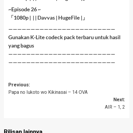
~Episode 26 ~
「
1080
p | | |
Davvas
|
HugeFile
|
」
————————————————————————
Gunakan K-Lite codeck pack terbaru untuk hasil
yang bagus
————————————————————————
————————————————————————
Post
Previous:
Papa no Iukoto wo Kikinasai – 14 OVA
navigation
Next:
AIR – 1, 2
Rilisan lainnya