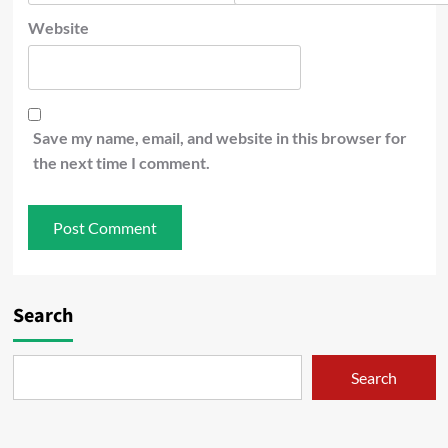
Website
Save my name, email, and website in this browser for
the next time I comment.
Search
Search