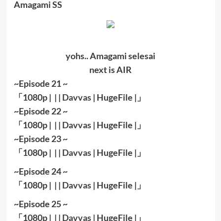
Amagami SS
yohs.. Amagami selesai
next is AIR
~Episode 21 ~
「
1080
p | | |
Davvas
|
HugeFile
|
」
~Episode 22 ~
「
1080
p | | |
Davvas
|
HugeFile
|
」
~Episode 23 ~
「
1080
p | | |
Davvas
|
HugeFile
|
」
~Episode 24 ~
「
1080
p | | |
Davvas
|
HugeFile
|
」
~Episode 25 ~
「
1080
p | | |
Davvas
|
HugeFile
|
」