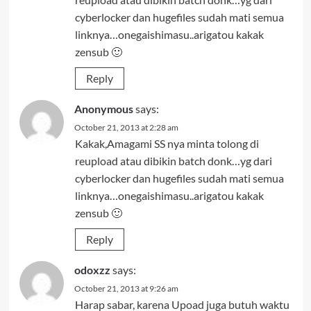
cyberlocker dan hugefiles sudah mati semua
linknya…onegaishimasu..arigatou kakak
zensub 🙂
Reply
Anonymous
says:
October 21, 2013 at 2:28 am
Kakak,Amagami SS nya minta tolong di
reupload atau dibikin batch donk…yg dari
cyberlocker dan hugefiles sudah mati semua
linknya…onegaishimasu..arigatou kakak
zensub 🙂
Reply
odoxzz
says:
October 21, 2013 at 9:26 am
Harap sabar, karena Upoad juga butuh waktu