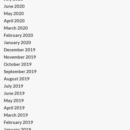
June 2020
May 2020
April 2020
March 2020
February 2020
January 2020
December 2019
November 2019
October 2019
September 2019
August 2019
July 2019
June 2019
May 2019
April 2019
March 2019
February 2019
January 2019