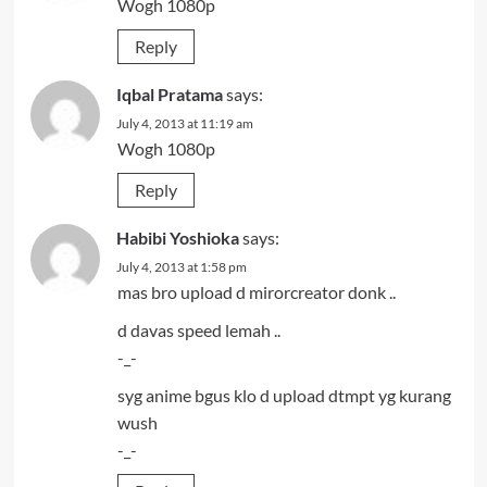
Wogh 1080p
Reply
Iqbal Pratama
says:
July 4, 2013 at 11:19 am
Wogh 1080p
Reply
Habibi Yoshioka
says:
July 4, 2013 at 1:58 pm
mas bro upload d mirorcreator donk ..
d davas speed lemah ..
-_-
syg anime bgus klo d upload dtmpt yg kurang
wush
-_-