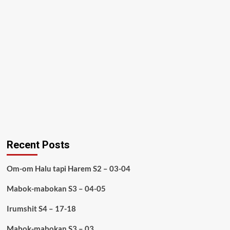
Recent Posts
Om-om Halu tapi Harem S2 – 03-04
Mabok-mabokan S3 – 04-05
Irumshit S4 – 17-18
Mabok-mabokan S3 – 03