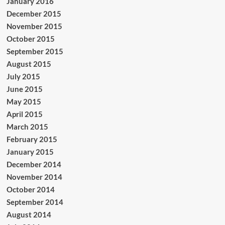
January 2016
December 2015
November 2015
October 2015
September 2015
August 2015
July 2015
June 2015
May 2015
April 2015
March 2015
February 2015
January 2015
December 2014
November 2014
October 2014
September 2014
August 2014