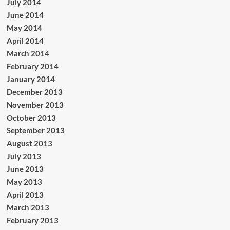
July 2014
June 2014
May 2014
April 2014
March 2014
February 2014
January 2014
December 2013
November 2013
October 2013
September 2013
August 2013
July 2013
June 2013
May 2013
April 2013
March 2013
February 2013