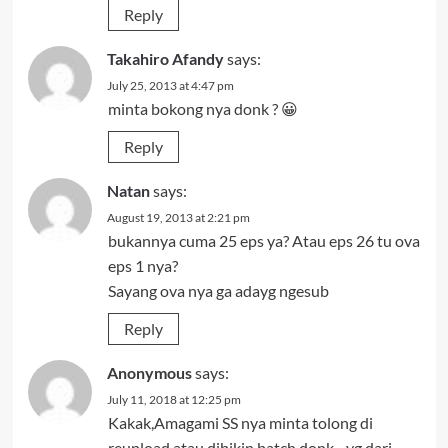
Reply
Takahiro Afandy
says:
July 25, 2013 at 4:47 pm
minta bokong nya donk ? 😀
Reply
Natan
says:
August 19, 2013 at 2:21 pm
bukannya cuma 25 eps ya? Atau eps 26 tu ova
eps 1 nya?
Sayang ova nya ga adayg ngesub
Reply
Anonymous
says:
July 11, 2018 at 12:25 pm
Kakak,Amagami SS nya minta tolong di
reupload atau dibikin batch donk…yg dari