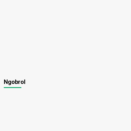
Ngobrol