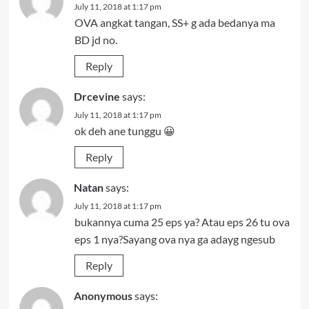
July 11, 2018 at 1:17 pm
OVA angkat tangan, SS+ g ada bedanya ma
BD jd no.
Reply
Drcevine
says:
July 11, 2018 at 1:17 pm
ok deh ane tunggu 😀
Reply
Natan
says:
July 11, 2018 at 1:17 pm
bukannya cuma 25 eps ya? Atau eps 26 tu ova
eps 1 nya?Sayang ova nya ga adayg ngesub
Reply
Anonymous
says: