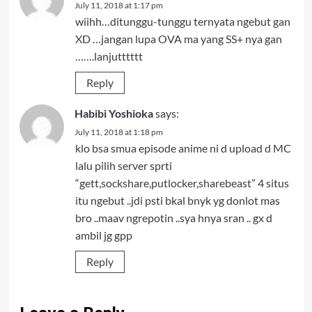
July 11, 2018 at 1:17 pm
wiihh…ditunggu-tunggu ternyata ngebut gan
XD …jangan lupa OVA ma yang SS+ nya gan
…….lanjutttttt
Reply
Habibi Yoshioka
says:
July 11, 2018 at 1:18 pm
klo bsa smua episode anime ni d upload d MC
lalu pilih server sprti
“gett,sockshare,putlocker,sharebeast” 4 situs
itu ngebut ..jdi psti bkal bnyk yg donlot mas
bro ..maav ngrepotin ..sya hnya sran .. gx d
ambil jg gpp
Reply