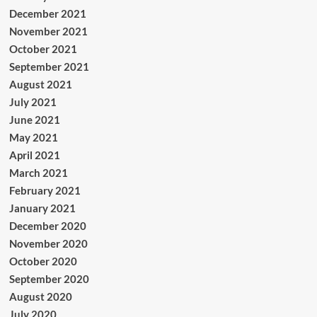
December 2021
November 2021
October 2021
September 2021
August 2021
July 2021
June 2021
May 2021
April 2021
March 2021
February 2021
January 2021
December 2020
November 2020
October 2020
September 2020
August 2020
July 2020