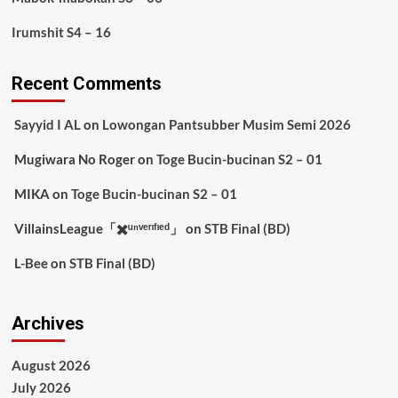
Irumshit S4 – 16
Recent Comments
Sayyid I AL
on
Lowongan Pantsubber Musim Semi 2026
Mugiwara No Roger
on
Toge Bucin-bucinan S2 – 01
MIKA
on
Toge Bucin-bucinan S2 – 01
VillainsLeague「✖️ᵘⁿᵛᵉʳᶦᶠᶦᵉᵈ」
on
STB Final (BD)
L-Bee
on
STB Final (BD)
Archives
August 2026
July 2026