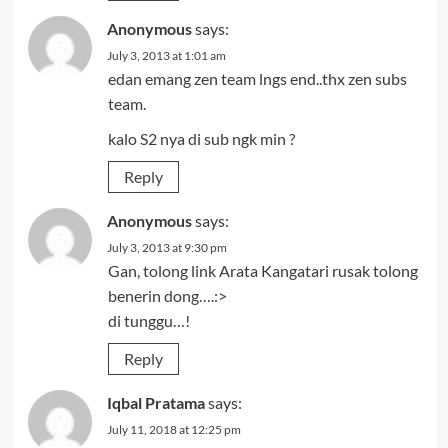
Anonymous
says:
July 3, 2013 at 1:01 am
edan emang zen team lngs end..thx zen subs
team.
kalo S2 nya di sub ngk min ?
Reply
Anonymous
says:
July 3, 2013 at 9:30 pm
Gan, tolong link Arata Kangatari rusak tolong
benerin dong….:>
di tunggu…!
Reply
Iqbal Pratama
says:
July 11, 2018 at 12:25 pm