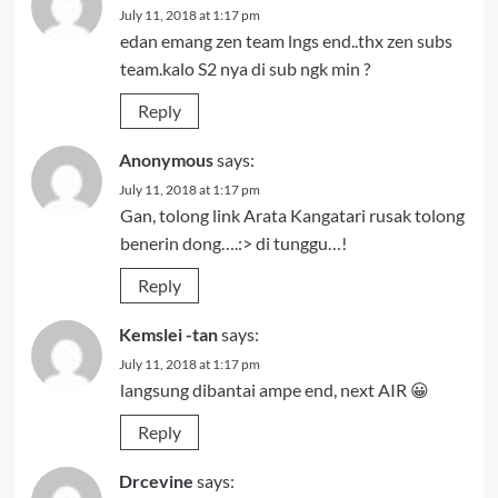
July 11, 2018 at 1:17 pm
edan emang zen team lngs end..thx zen subs
team.kalo S2 nya di sub ngk min ?
Reply
Anonymous
says:
July 11, 2018 at 1:17 pm
Gan, tolong link Arata Kangatari rusak tolong
benerin dong….:> di tunggu…!
Reply
Kemslei -tan
says:
July 11, 2018 at 1:17 pm
langsung dibantai ampe end, next AIR 😀
Reply
Drcevine
says: