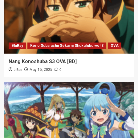
BluRay
Kono Subarashii Sekai ni Shukufuku wo! 3
OVA
Nang Konoshuba S3 OVA [BD]
L-Bee
0
May 15, 2025