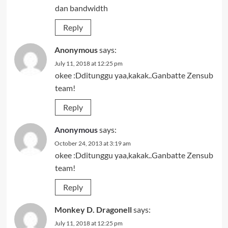
dan bandwidth
Reply
Anonymous
says:
July 11, 2018 at 12:25 pm
okee :Dditunggu yaa,kakak..Ganbatte Zensub
team!
Reply
Anonymous
says:
October 24, 2013 at 3:19 am
okee :Dditunggu yaa,kakak..Ganbatte Zensub
team!
Reply
Monkey D. Dragonell
says:
July 11, 2018 at 12:25 pm