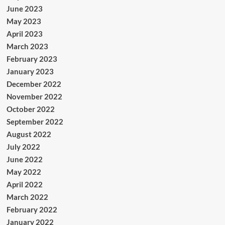
June 2023
May 2023
April 2023
March 2023
February 2023
January 2023
December 2022
November 2022
October 2022
September 2022
August 2022
July 2022
June 2022
May 2022
April 2022
March 2022
February 2022
January 2022