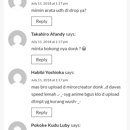
July 11, 2018 at 1:17 pm
mimin arata udh di drop ya?
Reply
Takahiro Afandy
says:
July 11, 2018 at 1:17 pm
minta bokong nya donk ? 😀
Reply
Habibi Yoshioka
says:
July 11, 2018 at 1:17 pm
mas bro upload d mirorcreator donk ..d davas
speed lemah ..-_-syg anime bgus klo d upload
dtmpt yg kurang wush-_-
Reply
Pokoke Kudu Luby
says: