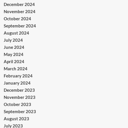
December 2024
November 2024
October 2024
September 2024
August 2024
July 2024
June 2024
May 2024
April 2024
March 2024
February 2024
January 2024
December 2023
November 2023
October 2023
September 2023
August 2023
July 2023