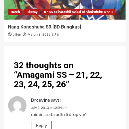
Batch
BluRay
Kono Subarashii Sekai ni Shukufuku wo! 3
Nang Konoshuba S3 [BD Bungkus]
L-Bee
0
March 8, 2025
32 thoughts on
“
Amagami SS – 21, 22,
23, 24, 25, 26
”
Drcevine
says:
July 2, 2013 at 12:54 pm
mimin arata udh di drop ya?
Reply