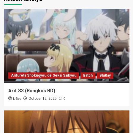
Arifureta Shokugyou de Sekai Saikyou
Batch
BluRay
Arif S3 (Bungkus BD)
L-Bee
0
October 12, 2025