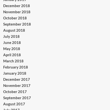
December 2018
November 2018
October 2018
September 2018
August 2018
July 2018
June 2018
May 2018
April 2018
March 2018
February 2018
January 2018
December 2017
November 2017
October 2017
September 2017
August 2017