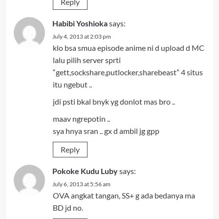
Reply
Habibi Yoshioka
says:
July 4, 2013 at 2:03 pm
klo bsa smua episode anime ni d upload d MC
lalu pilih server sprti
“gett,sockshare,putlocker,sharebeast” 4 situs
itu ngebut ..
jdi psti bkal bnyk yg donlot mas bro ..
maav ngrepotin ..
sya hnya sran .. gx d ambil jg gpp
Reply
Pokoke Kudu Luby
says:
July 6, 2013 at 5:56 am
OVA angkat tangan, SS+ g ada bedanya ma
BD jd no.