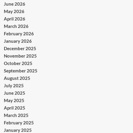
June 2026
May 2026
April 2026
March 2026
February 2026
January 2026
December 2025
November 2025
October 2025
September 2025
August 2025
July 2025
June 2025
May 2025
April 2025
March 2025
February 2025
January 2025