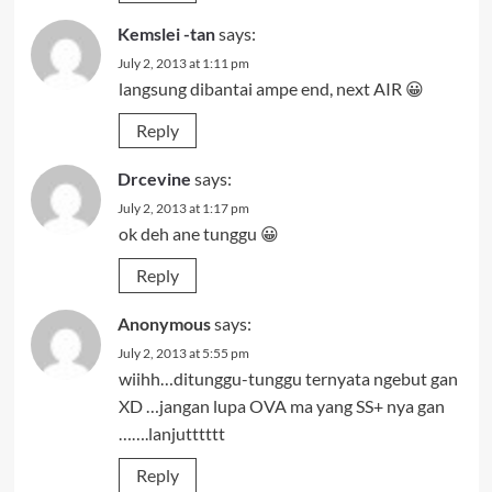
Kemslei -tan
says:
July 2, 2013 at 1:11 pm
langsung dibantai ampe end, next AIR 😀
Reply
Drcevine
says:
July 2, 2013 at 1:17 pm
ok deh ane tunggu 😀
Reply
Anonymous
says:
July 2, 2013 at 5:55 pm
wiihh…ditunggu-tunggu ternyata ngebut gan
XD …jangan lupa OVA ma yang SS+ nya gan
…….lanjutttttt
Reply