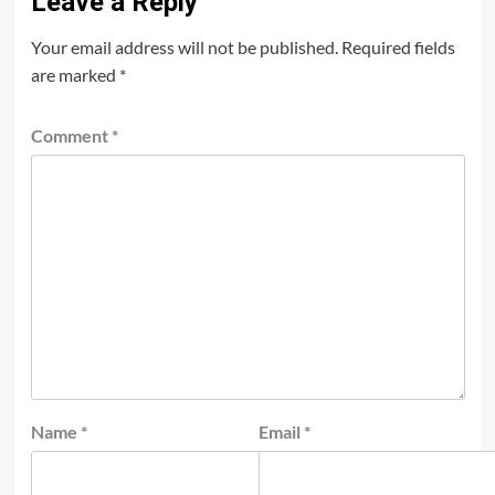
Leave a Reply
Your email address will not be published.
Required fields
are marked
*
Comment
*
Name
*
Email
*