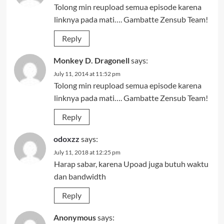
Tolong min reupload semua episode karena
linknya pada mati…. Gambatte Zensub Team!
Reply
Monkey D. Dragonell
says:
July 11, 2014 at 11:52 pm
Tolong min reupload semua episode karena
linknya pada mati…. Gambatte Zensub Team!
Reply
odoxzz
says:
July 11, 2018 at 12:25 pm
Harap sabar, karena Upoad juga butuh waktu
dan bandwidth
Reply
Anonymous
says: