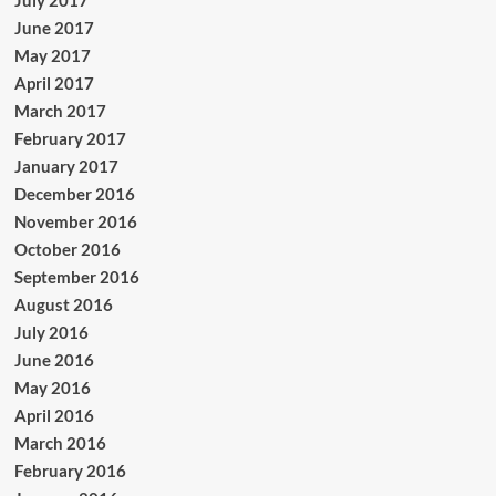
July 2017
June 2017
May 2017
April 2017
March 2017
February 2017
January 2017
December 2016
November 2016
October 2016
September 2016
August 2016
July 2016
June 2016
May 2016
April 2016
March 2016
February 2016