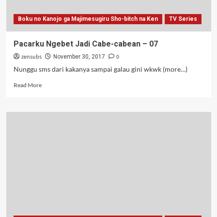
Boku no Kanojo ga Majimesugiru Sho-bitch na Ken
TV Series
Pacarku Ngebet Jadi Cabe-cabean – 07
zensubs
0
November 30, 2017
Nunggu sms dari kakanya sampai galau gini wkwk (more…)
Read
Read More
more
about
Pacarku
Ngebet
Jadi
Cabe-
cabean
–
07