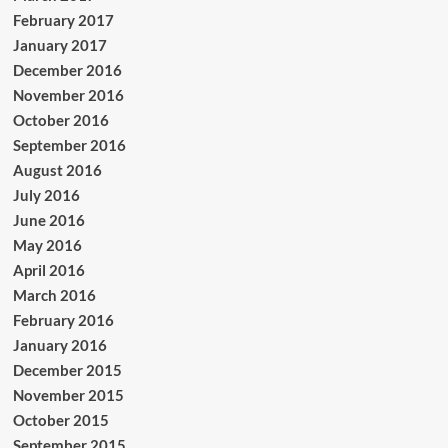
February 2017
January 2017
December 2016
November 2016
October 2016
September 2016
August 2016
July 2016
June 2016
May 2016
April 2016
March 2016
February 2016
January 2016
December 2015
November 2015
October 2015
September 2015