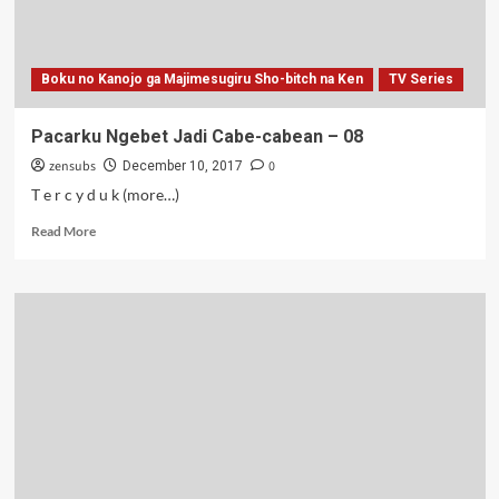
Boku no Kanojo ga Majimesugiru Sho-bitch na Ken
TV Series
Pacarku Ngebet Jadi Cabe-cabean – 08
zensubs
0
December 10, 2017
T e r c y d u k (more…)
Read
Read More
more
about
Pacarku
Ngebet
Jadi
Cabe-
cabean
–
08