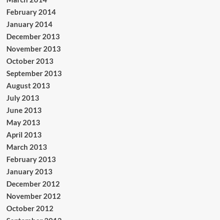
February 2014
January 2014
December 2013
November 2013
October 2013
September 2013
August 2013
July 2013
June 2013
May 2013
April 2013
March 2013
February 2013
January 2013
December 2012
November 2012
October 2012