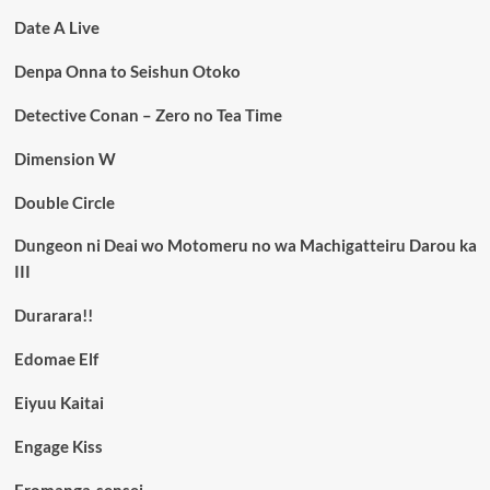
Date A Live
Denpa Onna to Seishun Otoko
Detective Conan – Zero no Tea Time
Dimension W
Double Circle
Dungeon ni Deai wo Motomeru no wa Machigatteiru Darou ka
III
Durarara!!
Edomae Elf
Eiyuu Kaitai
Engage Kiss