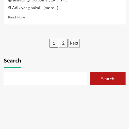
zensubs
0
October 31, 2017
Si Adik yang nakal... (more…)
Read
Read More
more
about
Pacarku
Ngebet
Posts
1
2
Next
Jadi
Cabe-
pagination
cabean
Search
–
02
Search