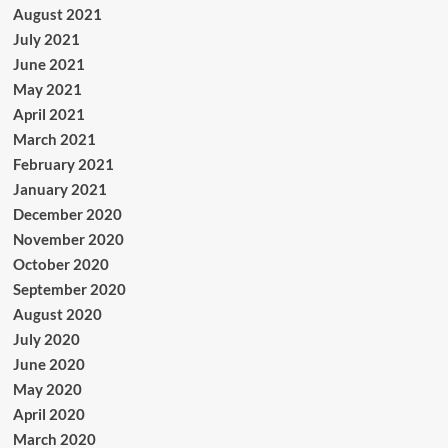
August 2021
July 2021
June 2021
May 2021
April 2021
March 2021
February 2021
January 2021
December 2020
November 2020
October 2020
September 2020
August 2020
July 2020
June 2020
May 2020
April 2020
March 2020