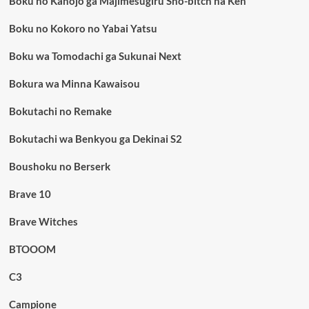
Boku no Kanojo ga Majimesugiru Sho-bitch na Ken
Boku no Kokoro no Yabai Yatsu
Boku wa Tomodachi ga Sukunai Next
Bokura wa Minna Kawaisou
Bokutachi no Remake
Bokutachi wa Benkyou ga Dekinai S2
Boushoku no Berserk
Brave 10
Brave Witches
BTOOOM
C3
Campione