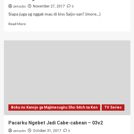
zensubs
0
November 27, 2017
Siapa juga yg nggak mau di kiss Saijo-san? (more…)
Read
Read More
more
about
Pacarku
Ngebet
Jadi
Cabe-
cabean
–
04
Boku no Kanojo ga Majimesugiru Sho-bitch na Ken
TV Series
Pacarku Ngebet Jadi Cabe-cabean – 03v2
zensubs
0
October 31, 2017