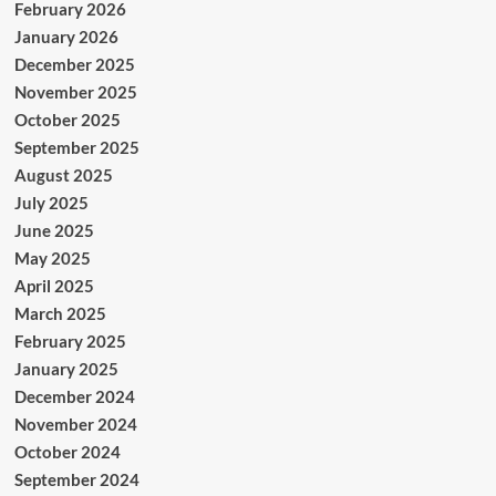
February 2026
January 2026
December 2025
November 2025
October 2025
September 2025
August 2025
July 2025
June 2025
May 2025
April 2025
March 2025
February 2025
January 2025
December 2024
November 2024
October 2024
September 2024