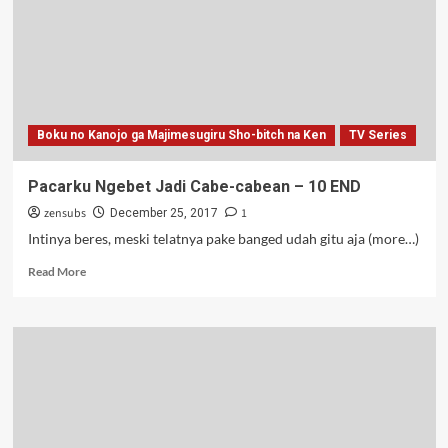
Sho-
bitch
na
Ken
–
OVA
Boku no Kanojo ga Majimesugiru Sho-bitch na Ken
TV Series
Pacarku Ngebet Jadi Cabe-cabean – 10 END
zensubs
1
December 25, 2017
Intinya beres, meski telatnya pake banged udah gitu aja (more…)
Read
Read More
more
about
Pacarku
Ngebet
Jadi
Cabe-
cabean
–
10