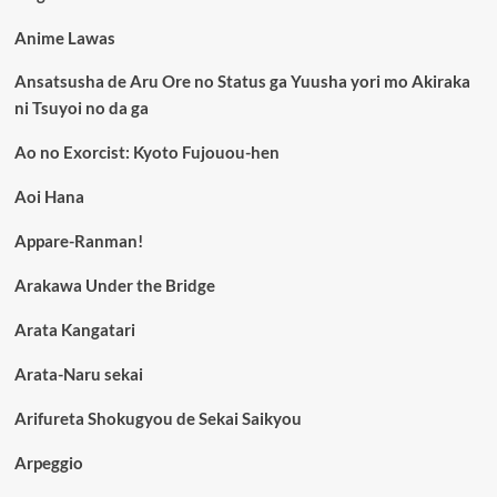
Anime Lawas
Ansatsusha de Aru Ore no Status ga Yuusha yori mo Akiraka
ni Tsuyoi no da ga
Ao no Exorcist: Kyoto Fujouou-hen
Aoi Hana
Appare-Ranman!
Arakawa Under the Bridge
Arata Kangatari
Arata-Naru sekai
Arifureta Shokugyou de Sekai Saikyou
Arpeggio