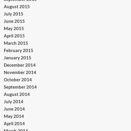
August 2015
July 2015
June 2015
May 2015
April 2015
March 2015
February 2015
January 2015
December 2014
November 2014
October 2014
September 2014
August 2014
July 2014
June 2014
May 2014
April 2014
March 2014