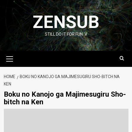
Skip
to
ZENSUB
content
STILL DO IT FOR FUN :V
Primary
Menu
HOME
BOKU NO KANOJO GA MAJIMESUGIRU SHO-BITCH NA
KEN
Boku no Kanojo ga Majimesugiru Sho-
bitch na Ken