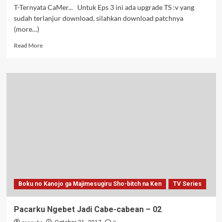
T-Ternyata CaMer... Untuk Eps 3 ini ada upgrade TS :v yang
sudah terlanjur download, silahkan download patchnya
(more…)
Read
Read More
more
about
Pacarku
Ngebet
Jadi
Cabe-
cabean
–
03v2
Boku no Kanojo ga Majimesugiru Sho-bitch na Ken
TV Series
Pacarku Ngebet Jadi Cabe-cabean – 02