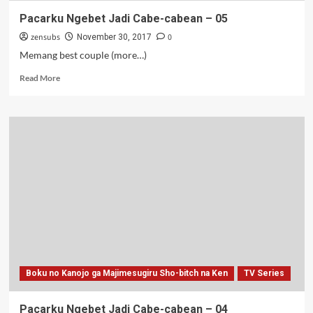
Pacarku Ngebet Jadi Cabe-cabean – 05
zensubs
0
November 30, 2017
Memang best couple (more…)
Read
Read More
more
about
Pacarku
Ngebet
Jadi
Cabe-
cabean
–
05
Boku no Kanojo ga Majimesugiru Sho-bitch na Ken
TV Series
Pacarku Ngebet Jadi Cabe-cabean – 04