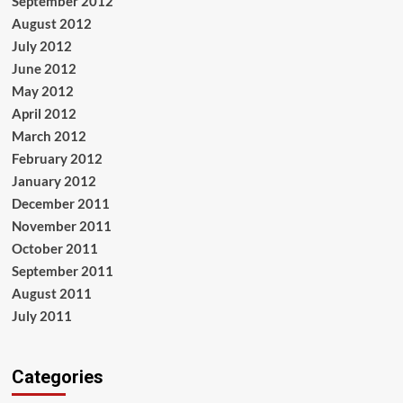
September 2012
August 2012
July 2012
June 2012
May 2012
April 2012
March 2012
February 2012
January 2012
December 2011
November 2011
October 2011
September 2011
August 2011
July 2011
Categories