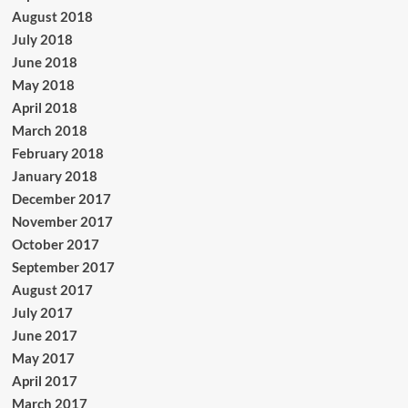
August 2018
July 2018
June 2018
May 2018
April 2018
March 2018
February 2018
January 2018
December 2017
November 2017
October 2017
September 2017
August 2017
July 2017
June 2017
May 2017
April 2017
March 2017