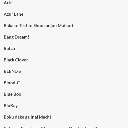
Arte
Azur Lane
Baka to Test to Shoukanjuu Matsuri
Bang Dream!
Batch
Black Clover
BLEND S
Blood-C
Blue Box
BluRay
Boku dake ga Inai Machi