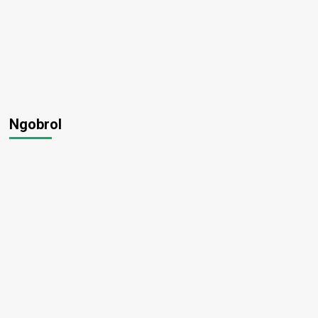
Ngobrol