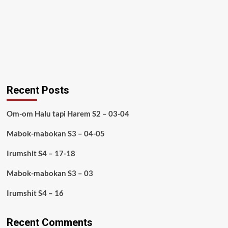
Recent Posts
Om-om Halu tapi Harem S2 – 03-04
Mabok-mabokan S3 – 04-05
Irumshit S4 – 17-18
Mabok-mabokan S3 – 03
Irumshit S4 – 16
Recent Comments