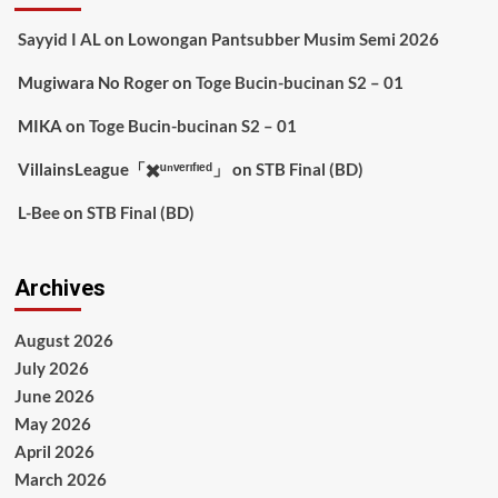
Sayyid I AL
on
Lowongan Pantsubber Musim Semi 2026
Mugiwara No Roger
on
Toge Bucin-bucinan S2 – 01
MIKA
on
Toge Bucin-bucinan S2 – 01
VillainsLeague「✖️ᵘⁿᵛᵉʳᶦᶠᶦᵉᵈ」
on
STB Final (BD)
L-Bee
on
STB Final (BD)
Archives
August 2026
July 2026
June 2026
May 2026
April 2026
March 2026