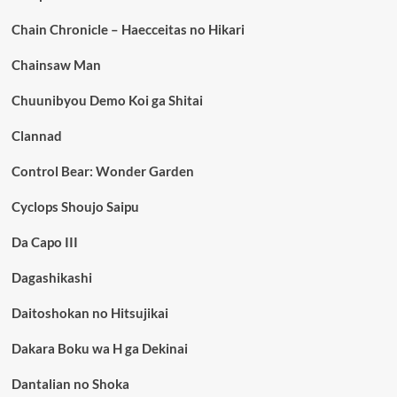
Chain Chronicle – Haecceitas no Hikari
Chainsaw Man
Chuunibyou Demo Koi ga Shitai
Clannad
Control Bear: Wonder Garden
Cyclops Shoujo Saipu
Da Capo III
Dagashikashi
Daitoshokan no Hitsujikai
Dakara Boku wa H ga Dekinai
Dantalian no Shoka