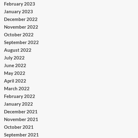
February 2023
January 2023
December 2022
November 2022
October 2022
September 2022
August 2022
July 2022
June 2022
May 2022
April 2022
March 2022
February 2022
January 2022
December 2021
November 2021
October 2021
September 2021