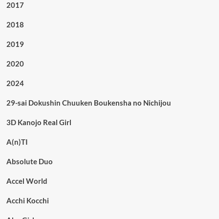
2017
2018
2019
2020
2024
29-sai Dokushin Chuuken Boukensha no Nichijou
3D Kanojo Real Girl
A(n)TI
Absolute Duo
Accel World
Acchi Kocchi