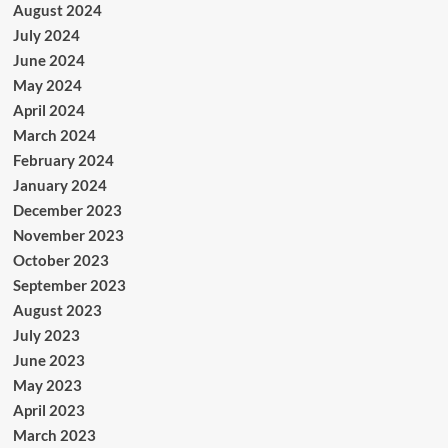
August 2024
July 2024
June 2024
May 2024
April 2024
March 2024
February 2024
January 2024
December 2023
November 2023
October 2023
September 2023
August 2023
July 2023
June 2023
May 2023
April 2023
March 2023