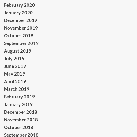
February 2020
January 2020
December 2019
November 2019
October 2019
September 2019
August 2019
July 2019
June 2019
May 2019
April 2019
March 2019
February 2019
January 2019
December 2018
November 2018
October 2018
September 2018