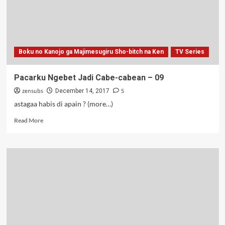
END
Boku no Kanojo ga Majimesugiru Sho-bitch na Ken
TV Series
Pacarku Ngebet Jadi Cabe-cabean – 09
zensubs
5
December 14, 2017
astagaa habis di apain ? (more…)
Read
Read More
more
about
Pacarku
Ngebet
Jadi
Cabe-
cabean
–
09