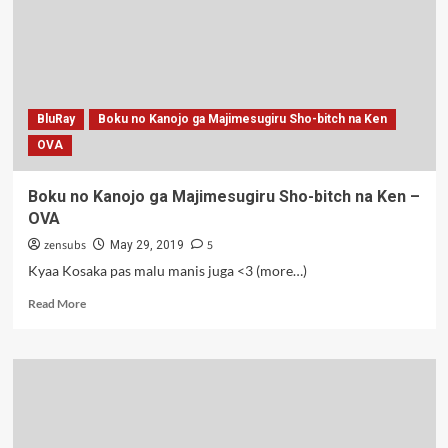
BluRay
Boku no Kanojo ga Majimesugiru Sho-bitch na Ken
OVA
Boku no Kanojo ga Majimesugiru Sho-bitch na Ken –
OVA
zensubs
5
May 29, 2019
Kyaa Kosaka pas malu manis juga <3 (more…)
Read
Read More
more
about
Boku
no
Kanojo
ga
Majimesugiru