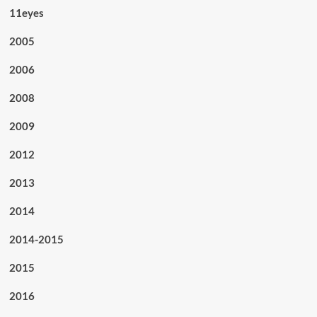
11eyes
2005
2006
2008
2009
2012
2013
2014
2014-2015
2015
2016