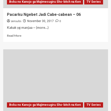
Boku no Kanojo ga Majimesugiru Sho-bitch na Ken
TV Series
Pacarku Ngebet Jadi Cabe-cabean – 06
zensubs
0
November 30, 2017
Kakak yg manjaa ~ (more…)
Read
Read More
more
about
Pacarku
Ngebet
Jadi
Cabe-
cabean
–
06
Boku no Kanojo ga Majimesugiru Sho-bitch na Ken
TV Series