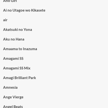
Aho Girl
Ai no Utagoe wo Kikasete
air
Akatsuki no Yona
Aku no Hana
Amaama to Inazuma
Amagami SS
Amagami SS Mix
Amagi Brilliant Park
Amnesia
Ange Vierge
Angel Beats