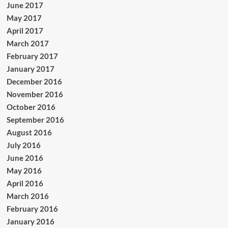
June 2017
May 2017
April 2017
March 2017
February 2017
January 2017
December 2016
November 2016
October 2016
September 2016
August 2016
July 2016
June 2016
May 2016
April 2016
March 2016
February 2016
January 2016