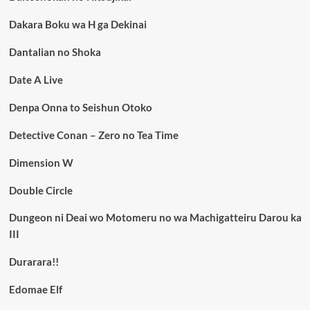
Dakara Boku wa H ga Dekinai
Dantalian no Shoka
Date A Live
Denpa Onna to Seishun Otoko
Detective Conan – Zero no Tea Time
Dimension W
Double Circle
Dungeon ni Deai wo Motomeru no wa Machigatteiru Darou ka
III
Durarara!!
Edomae Elf