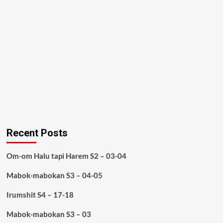
Recent Posts
Om-om Halu tapi Harem S2 – 03-04
Mabok-mabokan S3 – 04-05
Irumshit S4 – 17-18
Mabok-mabokan S3 – 03