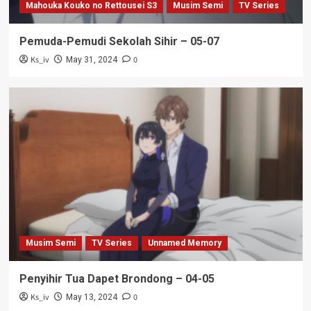
Mahouka Kouko no Rettousei S3
Musim Semi
TV Series
Pemuda-Pemudi Sekolah Sihir – 05-07
Ks_iv
0
May 31, 2024
Musim Semi
TV Series
Unnamed Memory
Penyihir Tua Dapet Brondong – 04-05
Ks_iv
0
May 13, 2024