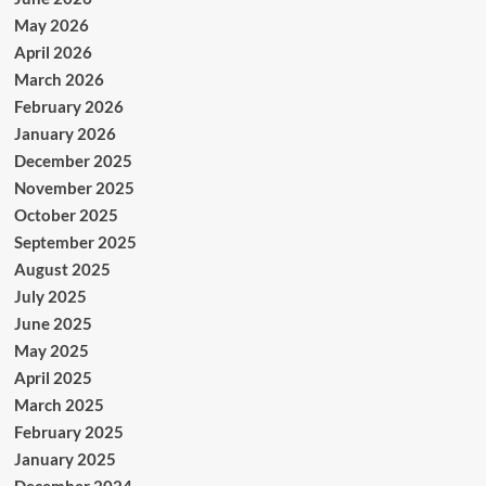
May 2026
April 2026
March 2026
February 2026
January 2026
December 2025
November 2025
October 2025
September 2025
August 2025
July 2025
June 2025
May 2025
April 2025
March 2025
February 2025
January 2025
December 2024