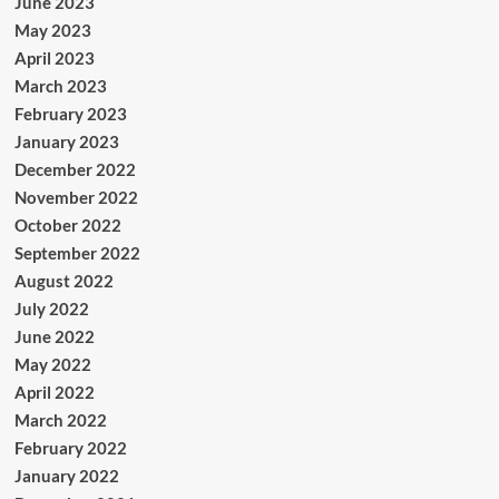
June 2023
May 2023
April 2023
March 2023
February 2023
January 2023
December 2022
November 2022
October 2022
September 2022
August 2022
July 2022
June 2022
May 2022
April 2022
March 2022
February 2022
January 2022