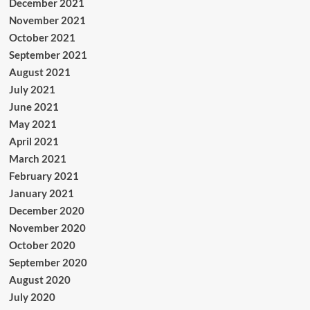
December 2021
November 2021
October 2021
September 2021
August 2021
July 2021
June 2021
May 2021
April 2021
March 2021
February 2021
January 2021
December 2020
November 2020
October 2020
September 2020
August 2020
July 2020