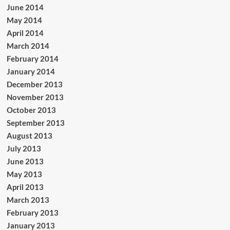
June 2014
May 2014
April 2014
March 2014
February 2014
January 2014
December 2013
November 2013
October 2013
September 2013
August 2013
July 2013
June 2013
May 2013
April 2013
March 2013
February 2013
January 2013