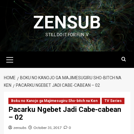
Skip
to
ZENSUB
content
STILL DO IT FOR FUN :V
Primary
Menu
HOME
BOKU NO KANOJO GA MAJIMESUGIRU SHO-BITCH NA
KEN
PACARKU NGEBET JADI CABE-CABEAN – 02
Boku no Kanojo ga Majimesugiru Sho-bitch na Ken
TV Series
Pacarku Ngebet Jadi Cabe-cabean
– 02
zensubs
October 31, 2017
0