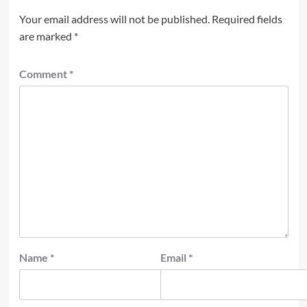
Your email address will not be published.
Required fields
are marked
*
Comment
*
Name
*
Email
*