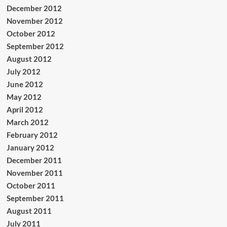
December 2012
November 2012
October 2012
September 2012
August 2012
July 2012
June 2012
May 2012
April 2012
March 2012
February 2012
January 2012
December 2011
November 2011
October 2011
September 2011
August 2011
July 2011