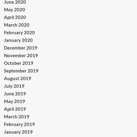
June 2020
May 2020
April 2020
March 2020
February 2020
January 2020
December 2019
November 2019
October 2019
September 2019
August 2019
July 2019
June 2019
May 2019
April 2019
March 2019
February 2019
January 2019