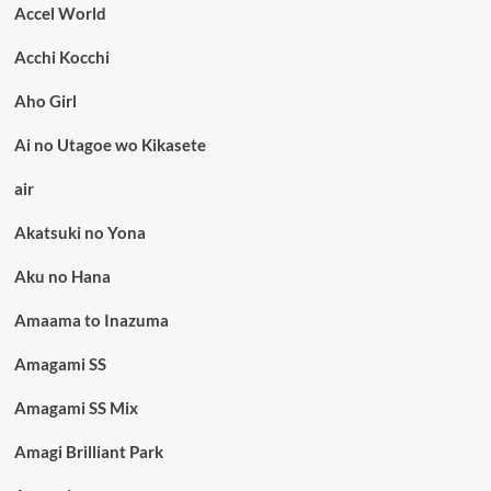
Accel World
Acchi Kocchi
Aho Girl
Ai no Utagoe wo Kikasete
air
Akatsuki no Yona
Aku no Hana
Amaama to Inazuma
Amagami SS
Amagami SS Mix
Amagi Brilliant Park