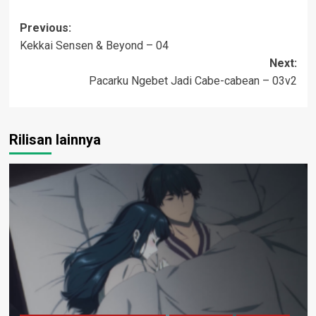
Post
Previous:
Kekkai Sensen & Beyond – 04
navigation
Next:
Pacarku Ngebet Jadi Cabe-cabean – 03v2
Rilisan lainnya