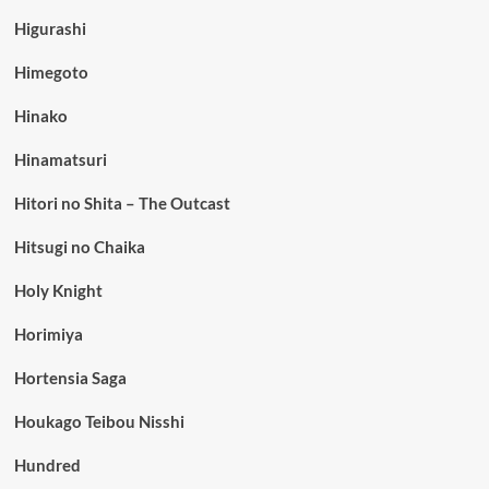
Higurashi
Himegoto
Hinako
Hinamatsuri
Hitori no Shita – The Outcast
Hitsugi no Chaika
Holy Knight
Horimiya
Hortensia Saga
Houkago Teibou Nisshi
Hundred