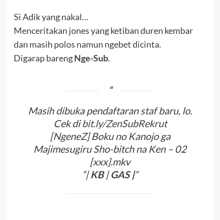
Si Adik yang nakal…
Menceritakan jones yang ketiban duren kembar
dan masih polos namun ngebet dicinta.
Digarap bareng
Nge-Sub
.
Masih dibuka pendaftaran staf baru, lo.
Cek di
bit.ly/ZenSubRekrut
[NgeneZ] Boku no Kanojo ga
Majimesugiru Sho-bitch na Ken – 02
[xxx].mkv
“|
KB
|
G
A
S
|
“