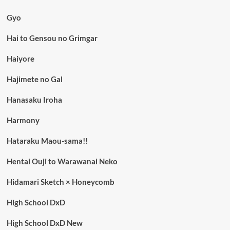
Gyo
Hai to Gensou no Grimgar
Haiyore
Hajimete no Gal
Hanasaku Iroha
Harmony
Hataraku Maou-sama!!
Hentai Ouji to Warawanai Neko
Hidamari Sketch × Honeycomb
High School DxD
High School DxD New