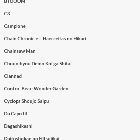
BTOOOM
C3
Campione
Chain Chronicle – Haecceitas no Hikari
Chainsaw Man
Chuunibyou Demo Koi ga Shitai
Clannad
Control Bear: Wonder Garden
Cyclops Shoujo Saipu
Da Capo III
Dagashikashi
Daitoshokan no Hitsujikai