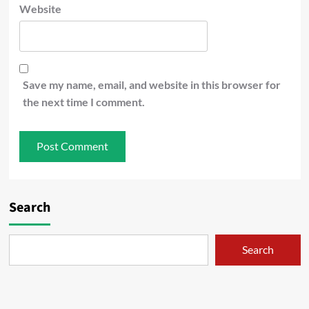
Website
Save my name, email, and website in this browser for
the next time I comment.
Search
Search