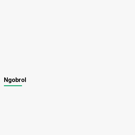
Ngobrol