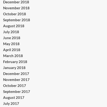
December 2018
November 2018
October 2018
September 2018
August 2018
July 2018
June 2018
May 2018
April 2018
March 2018
February 2018
January 2018
December 2017
November 2017
October 2017
September 2017
August 2017
July 2017