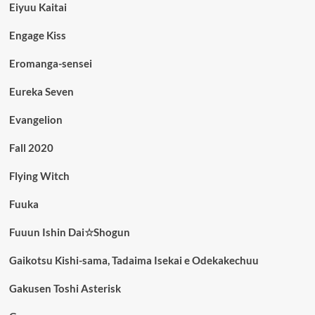
Eiyuu Kaitai
Engage Kiss
Eromanga-sensei
Eureka Seven
Evangelion
Fall 2020
Flying Witch
Fuuka
Fuuun Ishin Dai☆Shogun
Gaikotsu Kishi-sama, Tadaima Isekai e Odekakechuu
Gakusen Toshi Asterisk