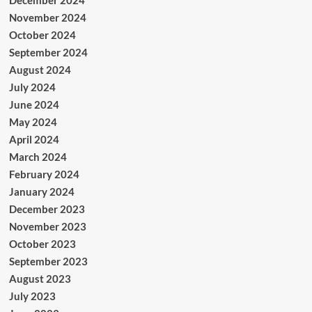
November 2024
October 2024
September 2024
August 2024
July 2024
June 2024
May 2024
April 2024
March 2024
February 2024
January 2024
December 2023
November 2023
October 2023
September 2023
August 2023
July 2023