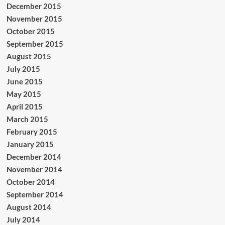
December 2015
November 2015
October 2015
September 2015
August 2015
July 2015
June 2015
May 2015
April 2015
March 2015
February 2015
January 2015
December 2014
November 2014
October 2014
September 2014
August 2014
July 2014