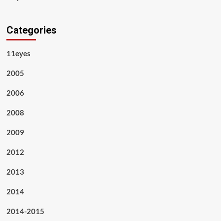
Categories
11eyes
2005
2006
2008
2009
2012
2013
2014
2014-2015