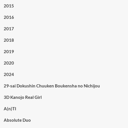
2015
2016
2017
2018
2019
2020
2024
29-sai Dokushin Chuuken Boukensha no Nichijou
3D Kanojo Real Girl
A(n)TI
Absolute Duo