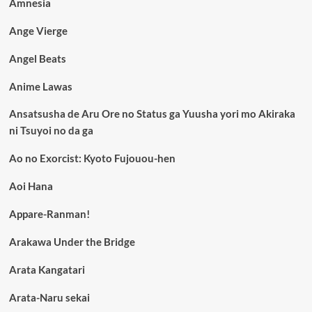
Amnesia
Ange Vierge
Angel Beats
Anime Lawas
Ansatsusha de Aru Ore no Status ga Yuusha yori mo Akiraka
ni Tsuyoi no da ga
Ao no Exorcist: Kyoto Fujouou-hen
Aoi Hana
Appare-Ranman!
Arakawa Under the Bridge
Arata Kangatari
Arata-Naru sekai