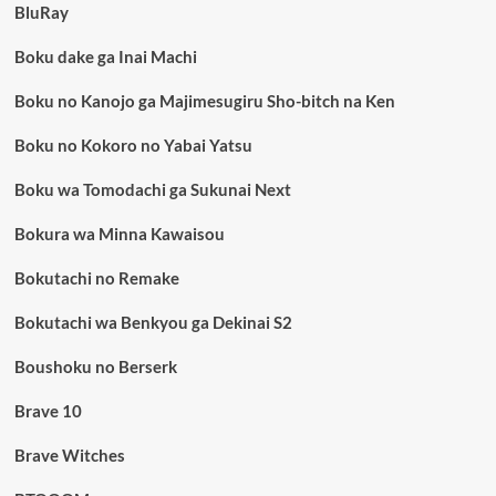
BluRay
Boku dake ga Inai Machi
Boku no Kanojo ga Majimesugiru Sho-bitch na Ken
Boku no Kokoro no Yabai Yatsu
Boku wa Tomodachi ga Sukunai Next
Bokura wa Minna Kawaisou
Bokutachi no Remake
Bokutachi wa Benkyou ga Dekinai S2
Boushoku no Berserk
Brave 10
Brave Witches