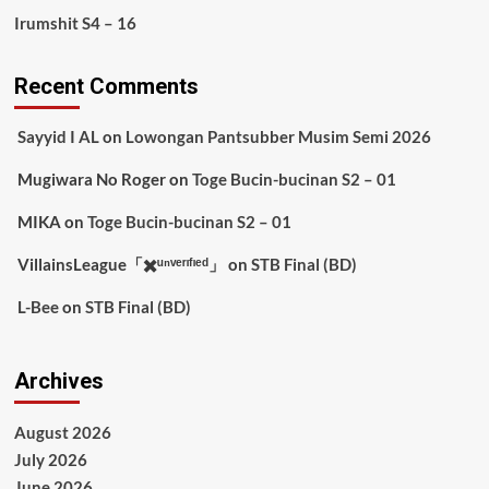
Irumshit S4 – 16
Recent Comments
Sayyid I AL
on
Lowongan Pantsubber Musim Semi 2026
Mugiwara No Roger
on
Toge Bucin-bucinan S2 – 01
MIKA
on
Toge Bucin-bucinan S2 – 01
VillainsLeague「✖️ᵘⁿᵛᵉʳᶦᶠᶦᵉᵈ」
on
STB Final (BD)
L-Bee
on
STB Final (BD)
Archives
August 2026
July 2026
June 2026