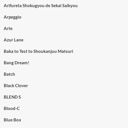
Arifureta Shokugyou de Sekai Saikyou
Arpeggio
Arte
Azur Lane
Baka to Test to Shoukanjuu Matsuri
Bang Dream!
Batch
Black Clover
BLEND S
Blood-C
Blue Box