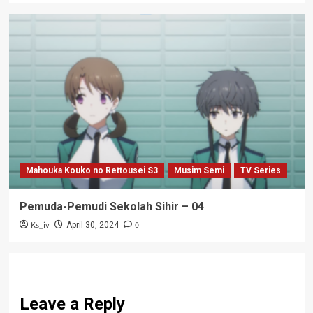
Mahouka Kouko no Rettousei S3
Musim Semi
TV Series
Pemuda-Pemudi Sekolah Sihir – 04
Ks_iv
0
April 30, 2024
Leave a Reply