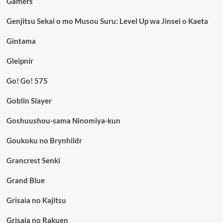
Gamers
Genjitsu Sekai o mo Musou Suru: Level Up wa Jinsei o Kaeta
Gintama
Gleipnir
Go! Go! 575
Goblin Slayer
Goshuushou-sama Ninomiya-kun
Goukoku no Brynhildr
Grancrest Senki
Grand Blue
Grisaia no Kajitsu
Grisaia no Rakuen