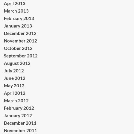
April 2013
March 2013
February 2013
January 2013
December 2012
November 2012
October 2012
September 2012
August 2012
July 2012
June 2012
May 2012
April 2012
March 2012
February 2012
January 2012
December 2011
November 2011