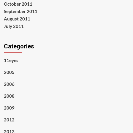
October 2011
September 2011
August 2011
July 2011
Categories
11eyes
2005
2006
2008
2009
2012
2013