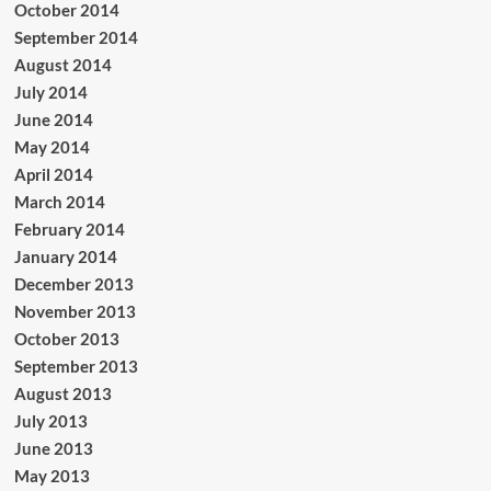
October 2014
September 2014
August 2014
July 2014
June 2014
May 2014
April 2014
March 2014
February 2014
January 2014
December 2013
November 2013
October 2013
September 2013
August 2013
July 2013
June 2013
May 2013