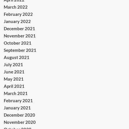
March 2022
February 2022
January 2022
December 2021
November 2021
October 2021
September 2021
August 2021
July 2021
June 2021
May 2021
April 2021
March 2021
February 2021
January 2021
December 2020
November 2020