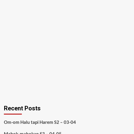
Recent Posts
Om-om Halu tapi Harem S2 – 03-04
Mabok-mabokan S3 – 04-05