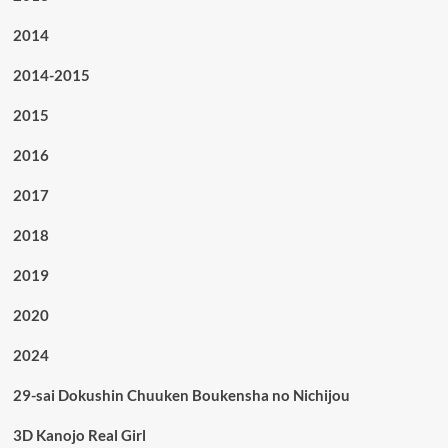
2014
2014-2015
2015
2016
2017
2018
2019
2020
2024
29-sai Dokushin Chuuken Boukensha no Nichijou
3D Kanojo Real Girl