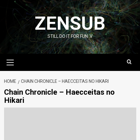
Skip
to
ZENSUB
content
STILL DO IT FOR FUN :V
Primary
Menu
HOME
CHAIN CHRONICLE – HAECCEITAS NO HIKARI
Chain Chronicle – Haecceitas no
Hikari