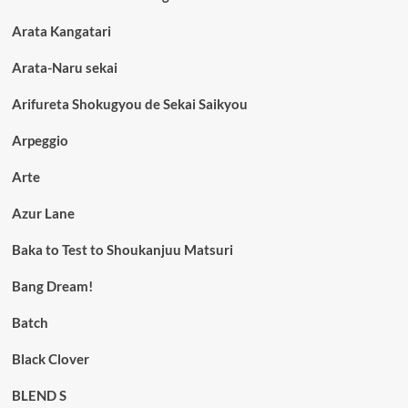
Arata Kangatari
Arata-Naru sekai
Arifureta Shokugyou de Sekai Saikyou
Arpeggio
Arte
Azur Lane
Baka to Test to Shoukanjuu Matsuri
Bang Dream!
Batch
Black Clover
BLEND S