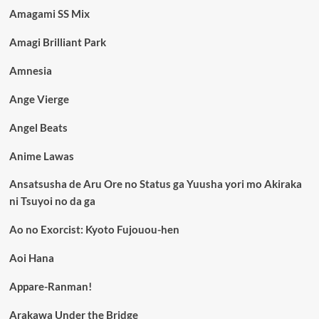
Amagami SS Mix
Amagi Brilliant Park
Amnesia
Ange Vierge
Angel Beats
Anime Lawas
Ansatsusha de Aru Ore no Status ga Yuusha yori mo Akiraka
ni Tsuyoi no da ga
Ao no Exorcist: Kyoto Fujouou-hen
Aoi Hana
Appare-Ranman!
Arakawa Under the Bridge