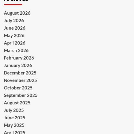
August 2026
July 2026
June 2026
May 2026
April 2026
March 2026
February 2026
January 2026
December 2025
November 2025
October 2025
September 2025
August 2025
July 2025
June 2025
May 2025
April 2025