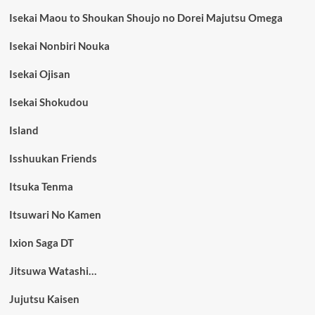
Isekai Maou to Shoukan Shoujo no Dorei Majutsu Omega
Isekai Nonbiri Nouka
Isekai Ojisan
Isekai Shokudou
Island
Isshuukan Friends
Itsuka Tenma
Itsuwari No Kamen
Ixion Saga DT
Jitsuwa Watashi…
Jujutsu Kaisen