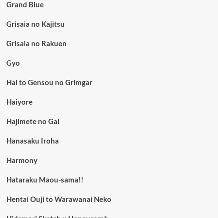
Grand Blue
Grisaia no Kajitsu
Grisaia no Rakuen
Gyo
Hai to Gensou no Grimgar
Haiyore
Hajimete no Gal
Hanasaku Iroha
Harmony
Hataraku Maou-sama!!
Hentai Ouji to Warawanai Neko