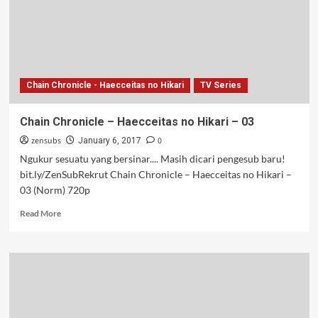
Chain Chronicle - Haecceitas no Hikari
TV Series
Chain Chronicle – Haecceitas no Hikari – 03
zensubs
0
January 6, 2017
Ngukur sesuatu yang bersinar.... Masih dicari pengesub baru!
bit.ly/ZenSubRekrut Chain Chronicle – Haecceitas no Hikari –
03 (Norm) 720p
Read
Read More
more
about
Chain
Chronicle
–
Haecceitas
no