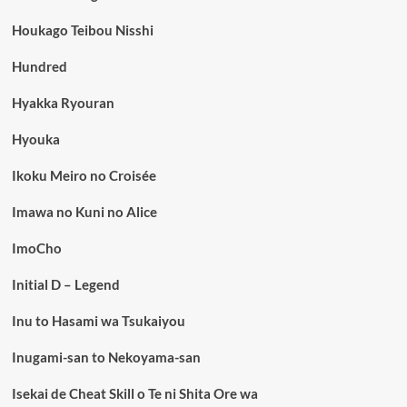
Houkago Teibou Nisshi
Hundred
Hyakka Ryouran
Hyouka
Ikoku Meiro no Croisée
Imawa no Kuni no Alice
ImoCho
Initial D – Legend
Inu to Hasami wa Tsukaiyou
Inugami-san to Nekoyama-san
Isekai de Cheat Skill o Te ni Shita Ore wa