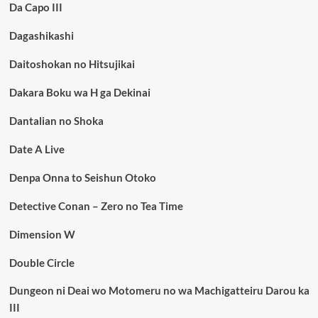
Da Capo III
Dagashikashi
Daitoshokan no Hitsujikai
Dakara Boku wa H ga Dekinai
Dantalian no Shoka
Date A Live
Denpa Onna to Seishun Otoko
Detective Conan – Zero no Tea Time
Dimension W
Double Circle
Dungeon ni Deai wo Motomeru no wa Machigatteiru Darou ka
III