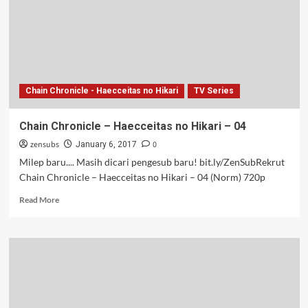
Hikari
–
03
Chain Chronicle - Haecceitas no Hikari
TV Series
Chain Chronicle – Haecceitas no Hikari – 04
zensubs
0
January 6, 2017
Milep baru.... Masih dicari pengesub baru! bit.ly/ZenSubRekrut
Chain Chronicle – Haecceitas no Hikari – 04 (Norm) 720p
Read
Read More
more
about
Chain
Chronicle
–
Haecceitas
no
Hikari