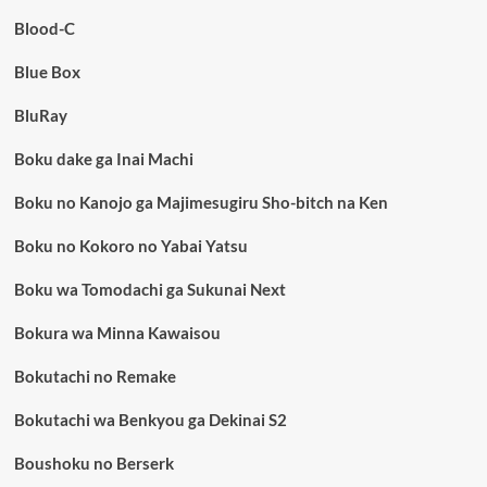
Blood-C
Blue Box
BluRay
Boku dake ga Inai Machi
Boku no Kanojo ga Majimesugiru Sho-bitch na Ken
Boku no Kokoro no Yabai Yatsu
Boku wa Tomodachi ga Sukunai Next
Bokura wa Minna Kawaisou
Bokutachi no Remake
Bokutachi wa Benkyou ga Dekinai S2
Boushoku no Berserk