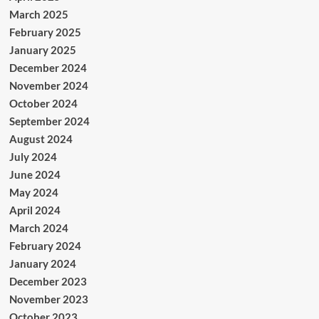
March 2025
February 2025
January 2025
December 2024
November 2024
October 2024
September 2024
August 2024
July 2024
June 2024
May 2024
April 2024
March 2024
February 2024
January 2024
December 2023
November 2023
October 2023