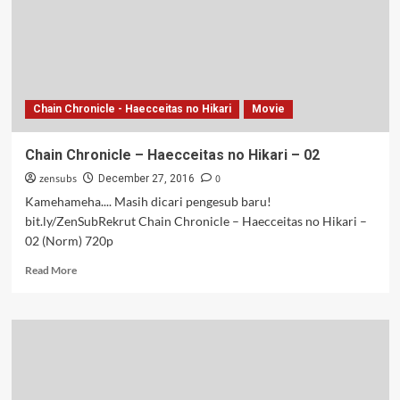
–
04
Chain Chronicle - Haecceitas no Hikari
Movie
Chain Chronicle – Haecceitas no Hikari – 02
zensubs
0
December 27, 2016
Kamehameha.... Masih dicari pengesub baru!
bit.ly/ZenSubRekrut Chain Chronicle – Haecceitas no Hikari –
02 (Norm) 720p
Read
Read More
more
about
Chain
Chronicle
–
Haecceitas
no