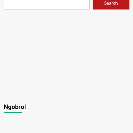
Search
Hikari
–
01
Ngobrol