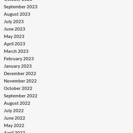
September 2023
August 2023
July 2023
June 2023
May 2023
April 2023
March 2023
February 2023
January 2023
December 2022
November 2022
October 2022
September 2022
August 2022
July 2022
June 2022
May 2022
April 2022