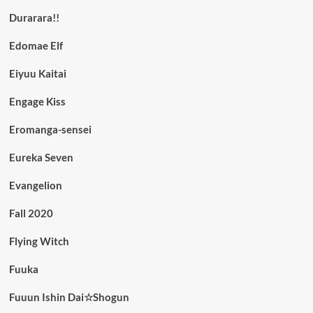
Durarara!!
Edomae Elf
Eiyuu Kaitai
Engage Kiss
Eromanga-sensei
Eureka Seven
Evangelion
Fall 2020
Flying Witch
Fuuka
Fuuun Ishin Dai☆Shogun