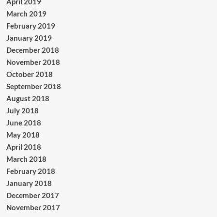
April 2019
March 2019
February 2019
January 2019
December 2018
November 2018
October 2018
September 2018
August 2018
July 2018
June 2018
May 2018
April 2018
March 2018
February 2018
January 2018
December 2017
November 2017