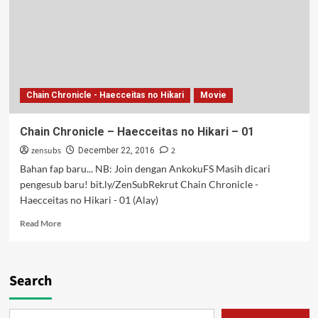
Hikari
–
02
Chain Chronicle - Haecceitas no Hikari
Movie
Chain Chronicle – Haecceitas no Hikari – 01
zensubs
2
December 22, 2016
Bahan fap baru... NB: Join dengan AnkokuFS Masih dicari
pengesub baru! bit.ly/ZenSubRekrut Chain Chronicle -
Haecceitas no Hikari - 01 (Alay)
Read
Read More
more
about
Chain
Chronicle
Search
–
Haecceitas
no