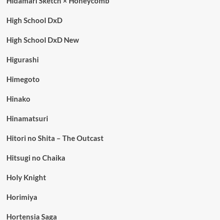
Hidamari Sketch × Honeycomb
High School DxD
High School DxD New
Higurashi
Himegoto
Hinako
Hinamatsuri
Hitori no Shita – The Outcast
Hitsugi no Chaika
Holy Knight
Horimiya
Hortensia Saga