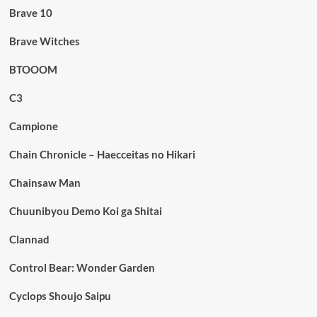
Brave 10
Brave Witches
BTOOOM
C3
Campione
Chain Chronicle – Haecceitas no Hikari
Chainsaw Man
Chuunibyou Demo Koi ga Shitai
Clannad
Control Bear: Wonder Garden
Cyclops Shoujo Saipu