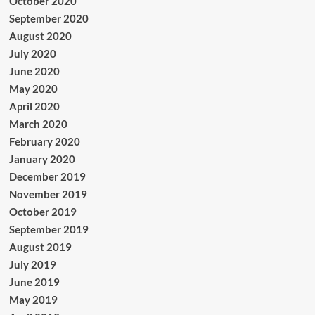
October 2020
September 2020
August 2020
July 2020
June 2020
May 2020
April 2020
March 2020
February 2020
January 2020
December 2019
November 2019
October 2019
September 2019
August 2019
July 2019
June 2019
May 2019