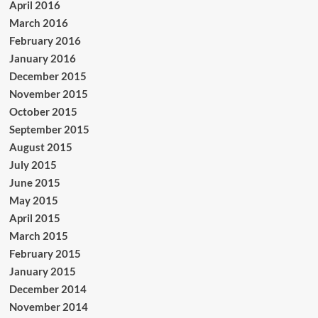
April 2016
March 2016
February 2016
January 2016
December 2015
November 2015
October 2015
September 2015
August 2015
July 2015
June 2015
May 2015
April 2015
March 2015
February 2015
January 2015
December 2014
November 2014