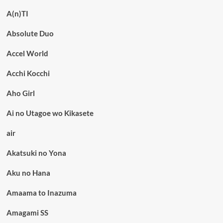
A(n)TI
Absolute Duo
Accel World
Acchi Kocchi
Aho Girl
Ai no Utagoe wo Kikasete
air
Akatsuki no Yona
Aku no Hana
Amaama to Inazuma
Amagami SS