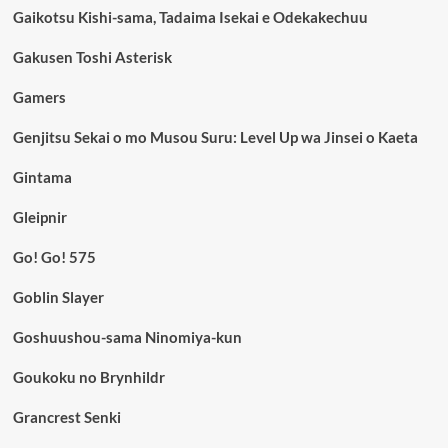
Gaikotsu Kishi-sama, Tadaima Isekai e Odekakechuu
Gakusen Toshi Asterisk
Gamers
Genjitsu Sekai o mo Musou Suru: Level Up wa Jinsei o Kaeta
Gintama
Gleipnir
Go! Go! 575
Goblin Slayer
Goshuushou-sama Ninomiya-kun
Goukoku no Brynhildr
Grancrest Senki