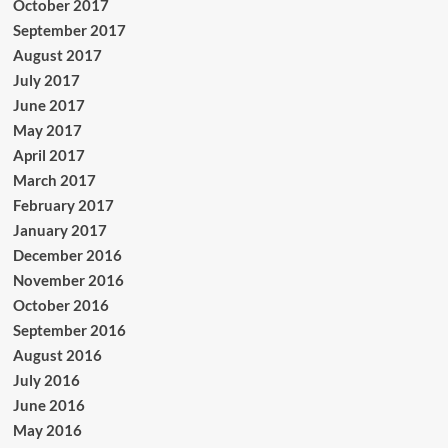
October 2017
September 2017
August 2017
July 2017
June 2017
May 2017
April 2017
March 2017
February 2017
January 2017
December 2016
November 2016
October 2016
September 2016
August 2016
July 2016
June 2016
May 2016