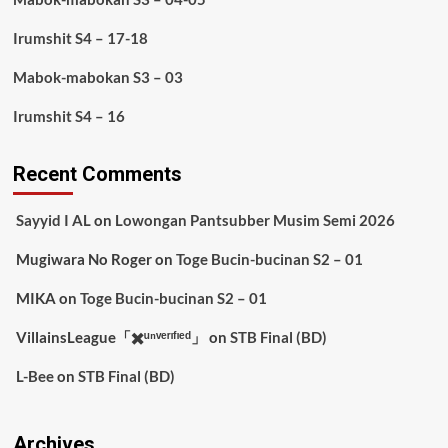
Irumshit S4 – 17-18
Mabok-mabokan S3 – 03
Irumshit S4 – 16
Recent Comments
Sayyid I AL
on
Lowongan Pantsubber Musim Semi 2026
Mugiwara No Roger
on
Toge Bucin-bucinan S2 – 01
MIKA
on
Toge Bucin-bucinan S2 – 01
VillainsLeague「✖️ᵘⁿᵛᵉʳᶦᶠᶦᵉᵈ」
on
STB Final (BD)
L-Bee
on
STB Final (BD)
Archives