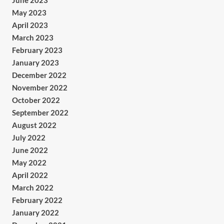
June 2023
May 2023
April 2023
March 2023
February 2023
January 2023
December 2022
November 2022
October 2022
September 2022
August 2022
July 2022
June 2022
May 2022
April 2022
March 2022
February 2022
January 2022