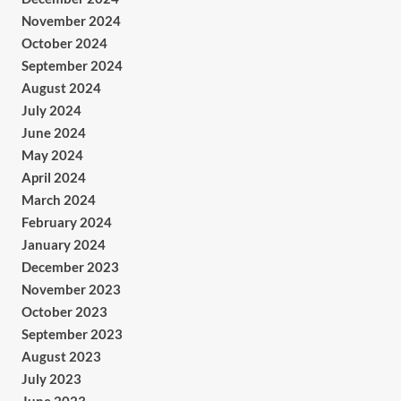
November 2024
October 2024
September 2024
August 2024
July 2024
June 2024
May 2024
April 2024
March 2024
February 2024
January 2024
December 2023
November 2023
October 2023
September 2023
August 2023
July 2023