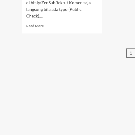
di bit.ly/ZenSubRekrut Komen saja
langsung bila ada typo (Public
Check)....
Read
Read More
more
about
Samurai
X
P
1
–
70-
pa
76