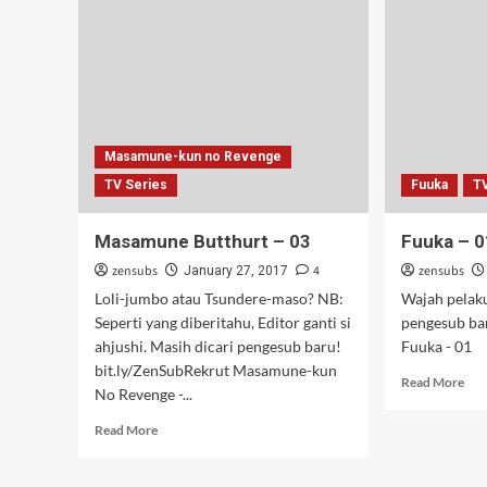
Masamune-kun no Revenge
TV Series
Fuuka
T
Masamune Butthurt – 03
Fuuka – 0
zensubs
4
zensubs
January 27, 2017
Loli-jumbo atau Tsundere-maso? NB:
Wajah pelak
Seperti yang diberitahu, Editor ganti si
pengesub ba
ahjushi. Masih dicari pengesub baru!
Fuuka - 01
bit.ly/ZenSubRekrut Masamune-kun
Rea
Read More
No Revenge -...
mor
abo
Read
Read More
Fuu
more
–
about
01