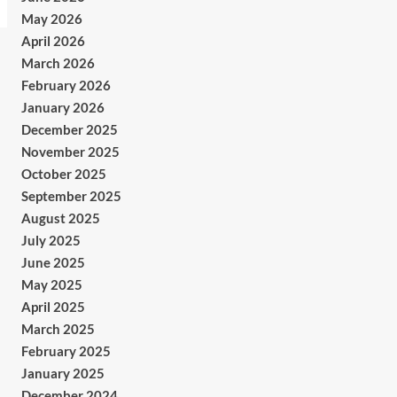
May 2026
April 2026
March 2026
February 2026
January 2026
December 2025
November 2025
October 2025
September 2025
August 2025
July 2025
June 2025
May 2025
April 2025
March 2025
February 2025
January 2025
December 2024