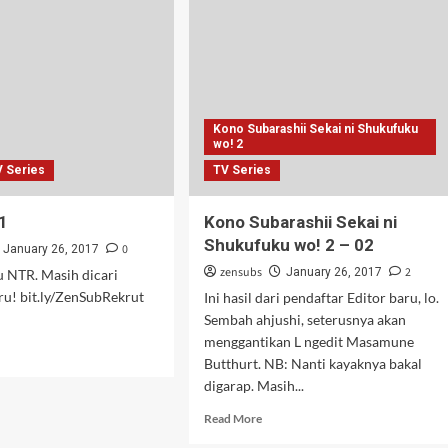
ni
Shukufuku
wo!
2
–
03
Kono Subarashii Sekai ni Shukufuku
wo! 2
V Series
TV Series
1
Kono Subarashii Sekai ni
Shukufuku wo! 2 – 02
0
January 26, 2017
zensubs
2
January 26, 2017
u NTR. Masih dicari
ru! bit.ly/ZenSubRekrut
Ini hasil dari pendaftar Editor baru, lo.
Sembah ahjushi, seterusnya akan
menggantikan L ngedit Masamune
d
Butthurt. NB: Nanti kayaknya bakal
e
digarap. Masih...
ut
ka
Read
Read More
more