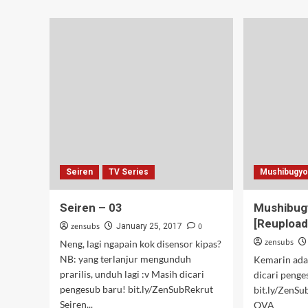
Masamune
Butthurt
–
03
Seiren
TV Series
Mushibugy
Seiren – 03
Mushibug
[Reupload
zensubs
0
January 25, 2017
zensubs
Neng, lagi ngapain kok disensor kipas?
NB: yang terlanjur mengunduh
Kemarin ada 
prarilis, unduh lagi :v Masih dicari
dicari penge
pengesub baru! bit.ly/ZenSubRekrut
bit.ly/ZenS
Seiren...
OVA