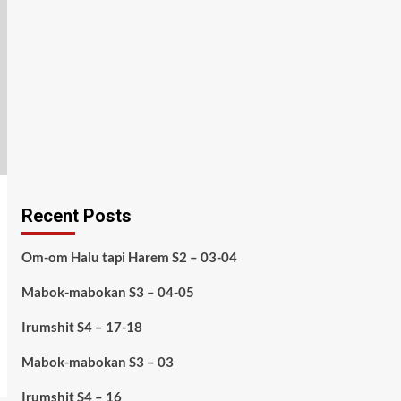
Recent Posts
Om-om Halu tapi Harem S2 – 03-04
Mabok-mabokan S3 – 04-05
Irumshit S4 – 17-18
Mabok-mabokan S3 – 03
Irumshit S4 – 16