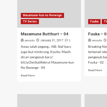
Masamune-kun no Revenge
TV Series
Fuuka
T
Masamune Butthurt – 04
Fuuka – 0
zensubs
2
zensubs
January 31, 2017
Awas salah pegang... NB: Staf baru
Breaking New
juga ikut nimbrung, Kyuito. Masih
terkenali id
dicari pengesub baru!
pengesub ba
bit.ly/ZenSubRekrut Masamune-kun
Fuuka - 02
No Revenge - 04
Rea
Read More
mor
Read
Read More
abo
more
Fuu
about
–
Masamune
02
Butthurt
–
04