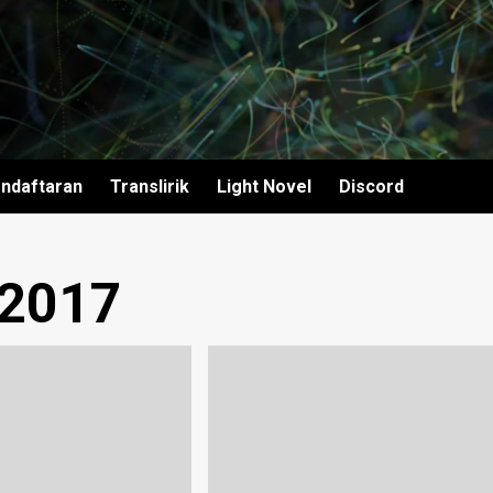
ndaftaran
Translirik
Light Novel
Discord
 2017