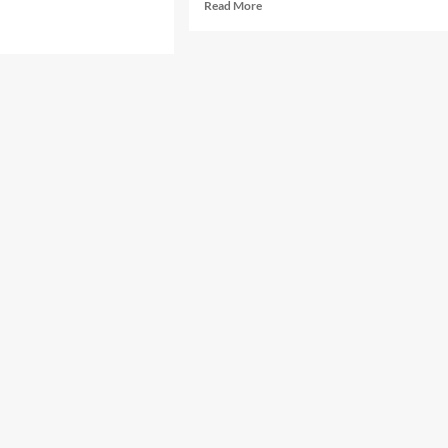
Read
Read More
more
d
about
e
Samurai
ut
X
hibugyou
–
A
77
upload]