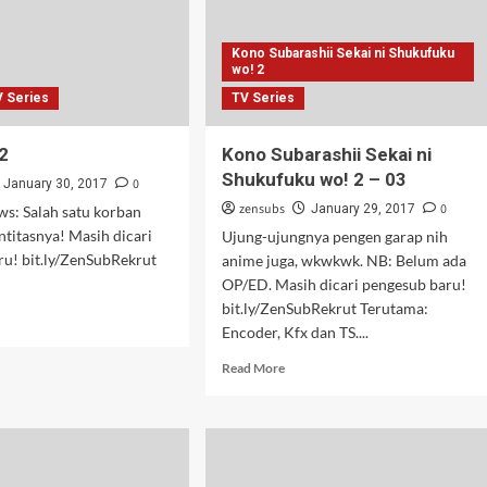
Kono Subarashii Sekai ni Shukufuku
wo! 2
V Series
TV Series
2
Kono Subarashii Sekai ni
Shukufuku wo! 2 – 03
0
January 30, 2017
zensubs
0
January 29, 2017
s: Salah satu korban
entitasnya! Masih dicari
Ujung-ujungnya pengen garap nih
ru! bit.ly/ZenSubRekrut
anime juga, wkwkwk. NB: Belum ada
OP/ED. Masih dicari pengesub baru!
bit.ly/ZenSubRekrut Terutama:
d
Encoder, Kfx dan TS....
e
ut
Read
Read More
ka
more
about
Kono
Subarashii
Sekai