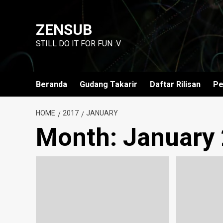
Skip
to
ZENSUB
content
STILL DO IT FOR FUN :V
Beranda
Gudang Takarir
Daftar Rilisan
Pe
HOME
2017
JANUARY
Month:
January