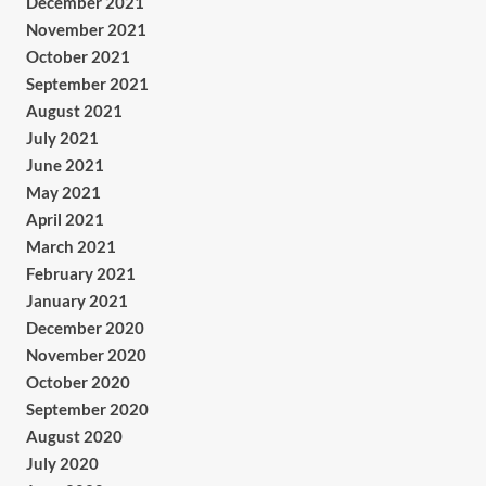
December 2021
November 2021
October 2021
September 2021
August 2021
July 2021
June 2021
May 2021
April 2021
March 2021
February 2021
January 2021
December 2020
November 2020
October 2020
September 2020
August 2020
July 2020