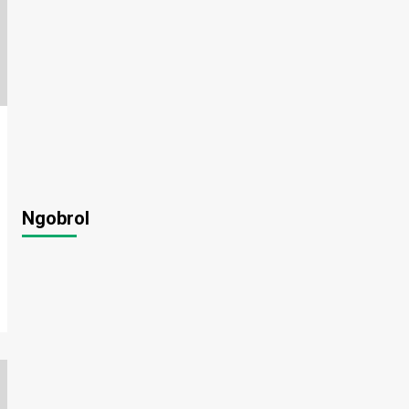
Ngobrol