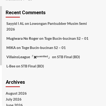
Recent Comments
Sayyid I AL
on
Lowongan Pantsubber Musim Semi
2026
Mugiwara No Roger
on
Toge Bucin-bucinan S2 – 01
MIKA
on
Toge Bucin-bucinan S2 – 01
VillainsLeague「✖️ᵘⁿᵛᵉʳᶦᶠᶦᵉᵈ」
on
STB Final (BD)
L-Bee
on
STB Final (BD)
Archives
August 2026
July 2026
June 2026