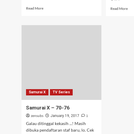
Read
Rea
Read More
Read More
more
mor
about
abo
Seiren
Mus
–
OV
03
–
01-
03
[Re
Samurai X
TV Series
Samurai X – 70-76
zensubs
1
January 19, 2017
Galau ditinggal kekasih ...! Masih
dibuka pendaftaran staf baru, lo. Cek