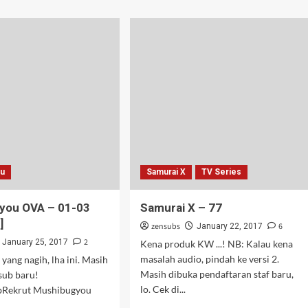
about
Kono
Subarashii
Sekai
ni
Shukufuku
wo!
2
–
02
ou
Samurai X
TV Series
you OVA – 01-03
Samurai X – 77
]
zensubs
6
January 22, 2017
2
January 25, 2017
Kena produk KW ...! NB: Kalau kena
masalah audio, pindah ke versi 2.
yang nagih, lha ini. Masih
Masih dibuka pendaftaran staf baru,
sub baru!
lo. Cek di...
ubRekrut Mushibugyou