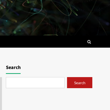
Search
Search