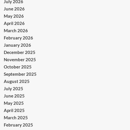
July 2026
June 2026
May 2026
April 2026
March 2026
February 2026
January 2026
December 2025
November 2025
October 2025
September 2025
August 2025
July 2025
June 2025
May 2025
April 2025
March 2025
February 2025