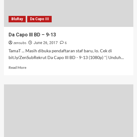
BluRay
Da Capo III
Da Capo III BD – 9-13
zensubs
6
June 26, 2017
TamaT ... Masih dibuka pendaftaran staf baru, lo. Cek di
bit.ly/ZenSubRekrut Da Capo III BD - 9-13 (1080p) "| Unduh...
Read
Read More
more
about
Da
Capo
III
BD
–
9-
13