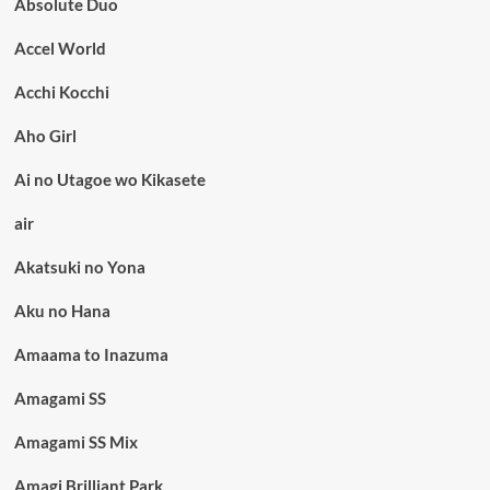
Absolute Duo
Accel World
Acchi Kocchi
Aho Girl
Ai no Utagoe wo Kikasete
air
Akatsuki no Yona
Aku no Hana
Amaama to Inazuma
Amagami SS
Amagami SS Mix
Amagi Brilliant Park