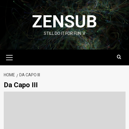
Skip
to
ZENSUB
content
STILL DO IT FOR FUN :V
Primary
Menu
HOME
DA CAPO III
Da Capo III