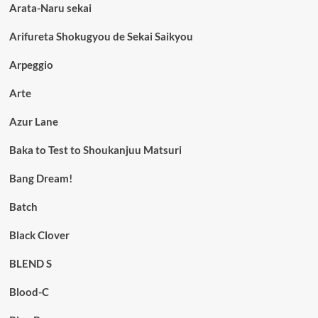
Arata-Naru sekai
Arifureta Shokugyou de Sekai Saikyou
Arpeggio
Arte
Azur Lane
Baka to Test to Shoukanjuu Matsuri
Bang Dream!
Batch
Black Clover
BLEND S
Blood-C