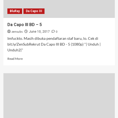
BluRay
Da Capo III
Da Capo III BD – 5
zensubs
0
June 10, 2017
Imfuckto. Masih dibuka pendaftaran staf baru, lo. Cek di
bit.ly/ZenSubRekrut Da Capo III BD - 5 (1080p) "| Unduh |
Unduh2|"
Read
Read More
more
about
Da
Capo
III
BD
–
5