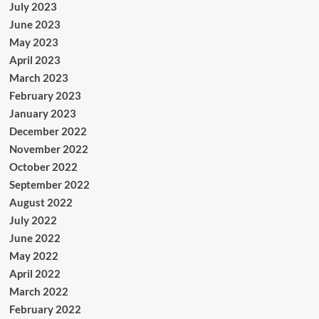
July 2023
June 2023
May 2023
April 2023
March 2023
February 2023
January 2023
December 2022
November 2022
October 2022
September 2022
August 2022
July 2022
June 2022
May 2022
April 2022
March 2022
February 2022