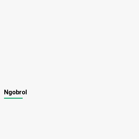
Ngobrol