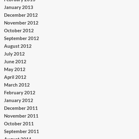
January 2013
December 2012
November 2012
October 2012
September 2012
August 2012
July 2012
June 2012
May 2012
April 2012
March 2012
February 2012
January 2012
December 2011
November 2011
October 2011
September 2011