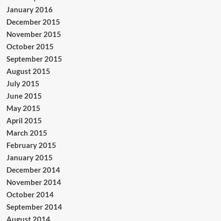
January 2016
December 2015
November 2015
October 2015
September 2015
August 2015
July 2015
June 2015
May 2015
April 2015
March 2015
February 2015
January 2015
December 2014
November 2014
October 2014
September 2014
August 2014