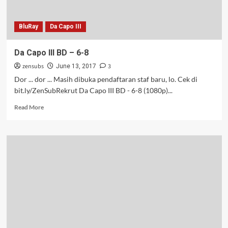
BluRay
Da Capo III
Da Capo III BD – 6-8
zensubs
3
June 13, 2017
Dor ... dor ... Masih dibuka pendaftaran staf baru, lo. Cek di
bit.ly/ZenSubRekrut Da Capo III BD - 6-8 (1080p)...
Read
Read More
more
about
Da
Capo
III
BD
–
6-
8