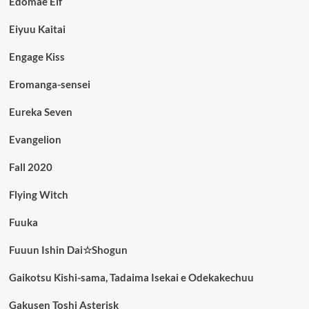
Edomae Elf
Eiyuu Kaitai
Engage Kiss
Eromanga-sensei
Eureka Seven
Evangelion
Fall 2020
Flying Witch
Fuuka
Fuuun Ishin Dai☆Shogun
Gaikotsu Kishi-sama, Tadaima Isekai e Odekakechuu
Gakusen Toshi Asterisk