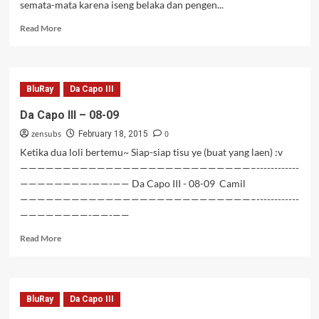
semata-mata karena iseng belaka dan pengen...
Read
Read More
more
about
Da
Capo
BluRay
Da Capo III
III
BD
Da Capo III – 08-09
–
zensubs
0
10-
February 18, 2015
13+OVA
Ketika dua loli bertemu~ Siap-siap tisu ye (buat yang laen) :v
[Tamat]
———————————————————————————–------------
————————-——-—— Da Capo III - 08-09 Camil
———————————————————————————–------------
————————-——-——
Read
Read More
more
about
Da
Capo
BluRay
Da Capo III
III
–