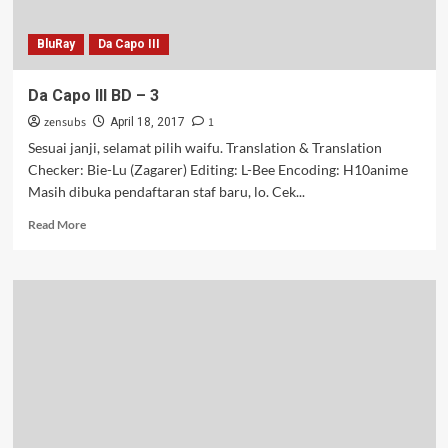
BluRay
Da Capo III
Da Capo III BD – 3
zensubs
1
April 18, 2017
Sesuai janji, selamat pilih waifu. Translation & Translation
Checker: Bie-Lu (Zagarer) Editing: L-Bee Encoding: H10anime
Masih dibuka pendaftaran staf baru, lo. Cek...
Read
Read More
more
about
Da
Capo
III
BD
–
3