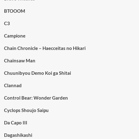
BTOOOM
C3
Campione
Chain Chronicle – Haecceitas no Hikari
Chainsaw Man
Chuunibyou Demo Koi ga Shitai
Clannad
Control Bear: Wonder Garden
Cyclops Shoujo Saipu
Da Capo III
Dagashikashi