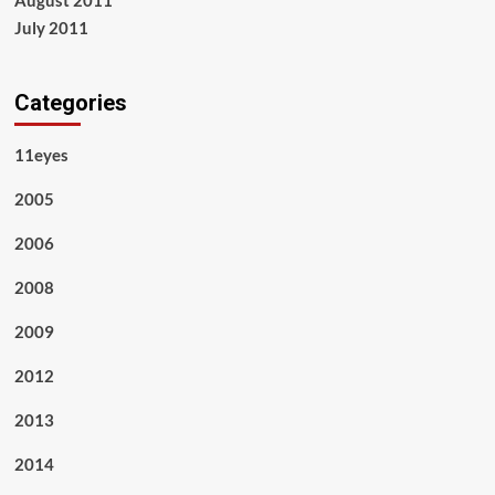
August 2011
July 2011
Categories
11eyes
2005
2006
2008
2009
2012
2013
2014