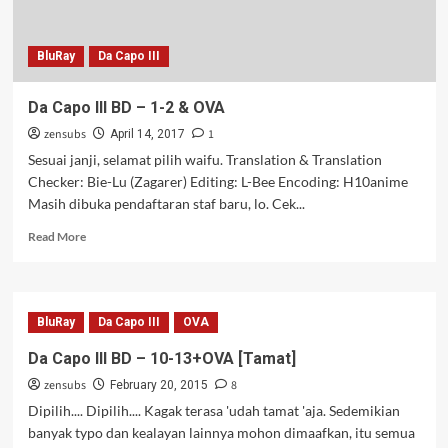
BluRay
Da Capo III
Da Capo III BD – 1-2 & OVA
zensubs
1
April 14, 2017
Sesuai janji, selamat pilih waifu. Translation & Translation
Checker: Bie-Lu (Zagarer) Editing: L-Bee Encoding: H10anime
Masih dibuka pendaftaran staf baru, lo. Cek...
Read
Read More
more
about
Da
Capo
BluRay
Da Capo III
OVA
III
BD
Da Capo III BD – 10-13+OVA [Tamat]
–
zensubs
8
1-
February 20, 2015
2
Dipilih.... Dipilih.... Kagak terasa 'udah tamat 'aja. Sedemikian
&
banyak typo dan kealayan lainnya mohon dimaafkan, itu semua
OVA