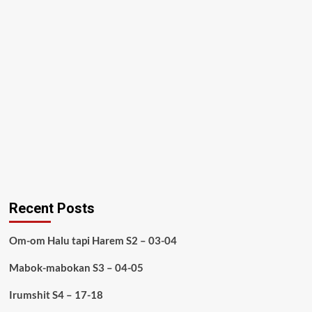
Recent Posts
Om-om Halu tapi Harem S2 – 03-04
Mabok-mabokan S3 – 04-05
Irumshit S4 – 17-18