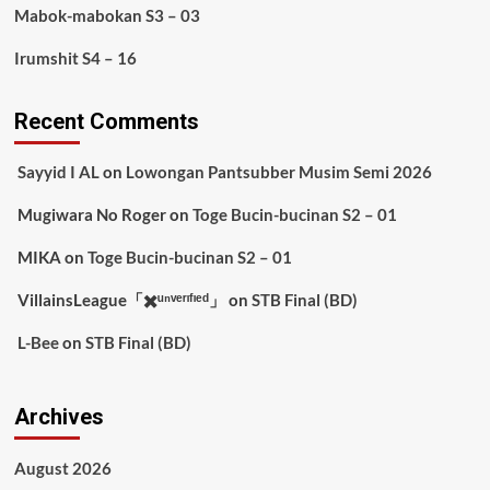
Mabok-mabokan S3 – 03
Irumshit S4 – 16
Recent Comments
Sayyid I AL
on
Lowongan Pantsubber Musim Semi 2026
Mugiwara No Roger
on
Toge Bucin-bucinan S2 – 01
MIKA
on
Toge Bucin-bucinan S2 – 01
VillainsLeague「✖️ᵘⁿᵛᵉʳᶦᶠᶦᵉᵈ」
on
STB Final (BD)
L-Bee
on
STB Final (BD)
Archives
August 2026