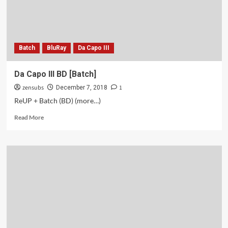
Batch
BluRay
Da Capo III
Da Capo III BD [Batch]
zensubs
1
December 7, 2018
ReUP + Batch (BD) (more…)
Read
Read More
more
about
Da
Capo
III
BD
[Batch]