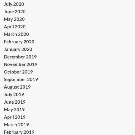
July 2020
June 2020
May 2020
April 2020
March 2020
February 2020
January 2020
December 2019
November 2019
October 2019
September 2019
August 2019
July 2019
June 2019
May 2019
April 2019
March 2019
February 2019