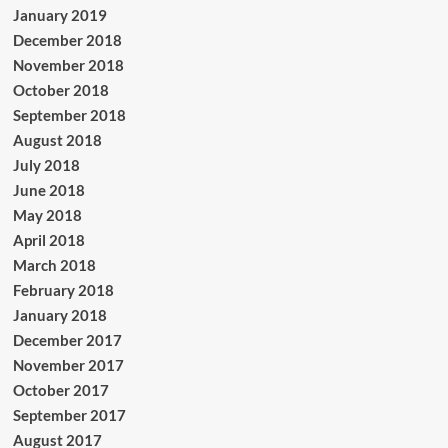
January 2019
December 2018
November 2018
October 2018
September 2018
August 2018
July 2018
June 2018
May 2018
April 2018
March 2018
February 2018
January 2018
December 2017
November 2017
October 2017
September 2017
August 2017