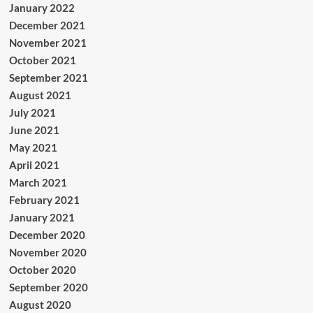
January 2022
December 2021
November 2021
October 2021
September 2021
August 2021
July 2021
June 2021
May 2021
April 2021
March 2021
February 2021
January 2021
December 2020
November 2020
October 2020
September 2020
August 2020