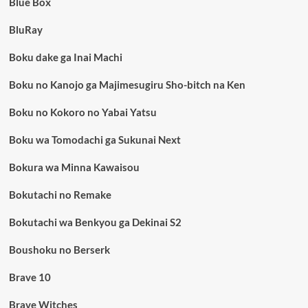
Blue Box
BluRay
Boku dake ga Inai Machi
Boku no Kanojo ga Majimesugiru Sho-bitch na Ken
Boku no Kokoro no Yabai Yatsu
Boku wa Tomodachi ga Sukunai Next
Bokura wa Minna Kawaisou
Bokutachi no Remake
Bokutachi wa Benkyou ga Dekinai S2
Boushoku no Berserk
Brave 10
Brave Witches