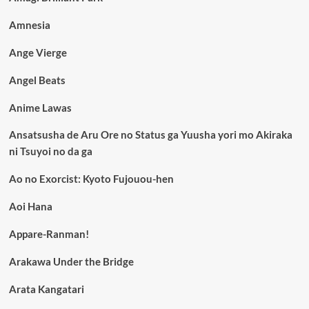
Amnesia
Ange Vierge
Angel Beats
Anime Lawas
Ansatsusha de Aru Ore no Status ga Yuusha yori mo Akiraka
ni Tsuyoi no da ga
Ao no Exorcist: Kyoto Fujouou-hen
Aoi Hana
Appare-Ranman!
Arakawa Under the Bridge
Arata Kangatari