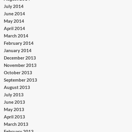
July 2014
June 2014
May 2014
April 2014
March 2014
February 2014
January 2014
December 2013
November 2013
October 2013
September 2013
August 2013
July 2013
June 2013
May 2013
April 2013
March 2013
February 2013