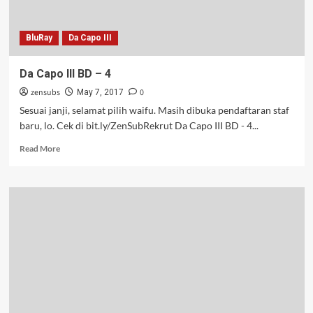
BluRay
Da Capo III
Da Capo III BD – 4
zensubs
0
May 7, 2017
Sesuai janji, selamat pilih waifu. Masih dibuka pendaftaran staf
baru, lo. Cek di bit.ly/ZenSubRekrut Da Capo III BD - 4...
Read
Read More
more
about
Da
Capo
III
BD
–
4