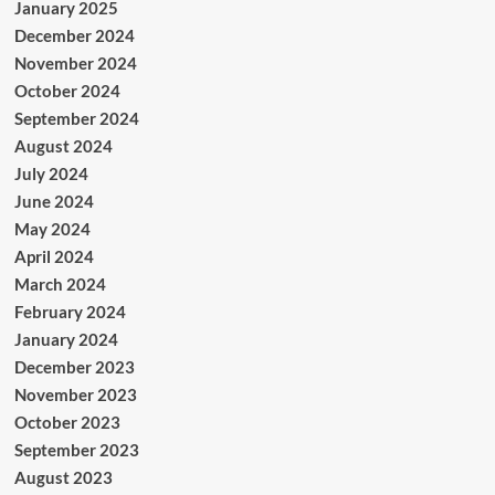
January 2025
December 2024
November 2024
October 2024
September 2024
August 2024
July 2024
June 2024
May 2024
April 2024
March 2024
February 2024
January 2024
December 2023
November 2023
October 2023
September 2023
August 2023