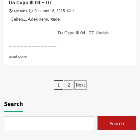
Da Capo III 04 – 07
08-
zensubs
2
09
February 16, 2015
Ceileh.... Adek nemu gede.
———————————————————————————–------------
————————-——-—— Da Capo III 04 - 07 Unduh
———————————————————————————–------------
————————-——-——
Read
Read More
more
about
Da
Capo
Posts
1
2
Next
III
04
pagination
–
Search
07
Search