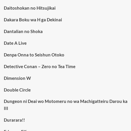
Daitoshokan no Hitsujikai
Dakara Boku wa H ga Dekinai
Dantalian no Shoka
Date A Live
Denpa Onna to Seishun Otoko
Detective Conan – Zero no Tea Time
Dimension W
Double Circle
Dungeon ni Deai wo Motomeru no wa Machigatteiru Darou ka
III
Durarara!!