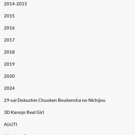
2014-2015
2015
2016
2017
2018
2019
2020
2024
29-sai Dokushin Chuuken Boukensha no Nichijou
3D Kanojo Real Girl
A(n)TI