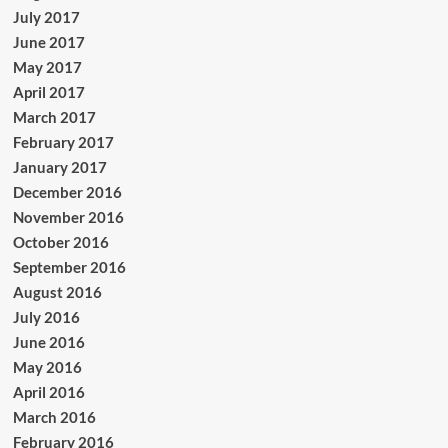
July 2017
June 2017
May 2017
April 2017
March 2017
February 2017
January 2017
December 2016
November 2016
October 2016
September 2016
August 2016
July 2016
June 2016
May 2016
April 2016
March 2016
February 2016