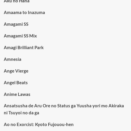
Aku no Hana
Amaama to Inazuma
Amagami SS
Amagami SS Mix
Amagi Brilliant Park
Amnesia
Ange Vierge
Angel Beats
Anime Lawas
Ansatsusha de Aru Ore no Status ga Yuusha yori mo Akiraka
ni Tsuyoi no da ga
Ao no Exorcist: Kyoto Fujouou-hen