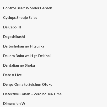
Control Bear: Wonder Garden
Cyclops Shoujo Saipu
Da Capo III
Dagashikashi
Daitoshokan no Hitsujikai
Dakara Boku wa H ga Dekinai
Dantalian no Shoka
Date A Live
Denpa Onna to Seishun Otoko
Detective Conan – Zero no Tea Time
Dimension W