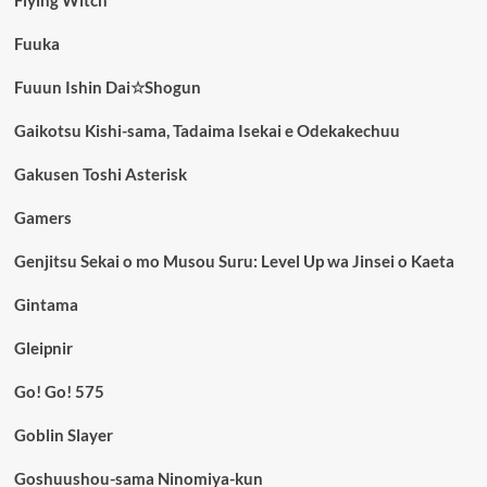
Fuuka
Fuuun Ishin Dai☆Shogun
Gaikotsu Kishi-sama, Tadaima Isekai e Odekakechuu
Gakusen Toshi Asterisk
Gamers
Genjitsu Sekai o mo Musou Suru: Level Up wa Jinsei o Kaeta
Gintama
Gleipnir
Go! Go! 575
Goblin Slayer
Goshuushou-sama Ninomiya-kun