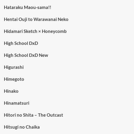
Hataraku Maou-sama!!
Hentai Ouji to Warawanai Neko
Hidamari Sketch × Honeycomb
High School DxD
High School DxD New
Higurashi
Himegoto
Hinako
Hinamatsuri
Hitori no Shita – The Outcast
Hitsugi no Chaika