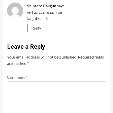
Shintaro Railgun
says:
April 22, 2017 at 12:44 am
lanjutkan :3
Reply
Leave a Reply
Your email address will not be published.
Required fields
are marked
*
Comment
*