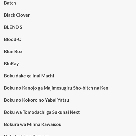
Batch
Black Clover
BLEND S
Blood-C
Blue Box
BluRay
Boku dake ga Inai Machi
Boku no Kanojo ga Majimesugiru Sho-bitch na Ken
Boku no Kokoro no Yabai Yatsu
Boku wa Tomodachi ga Sukunai Next
Bokura wa Minna Kawaisou