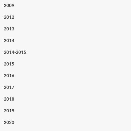
2009
2012
2013
2014
2014-2015
2015
2016
2017
2018
2019
2020