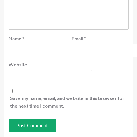
Name
*
Email
*
Website
Save my name, email, and website in this browser for
the next time I comment.