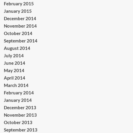
February 2015
January 2015
December 2014
November 2014
October 2014
September 2014
August 2014
July 2014
June 2014
May 2014
April 2014
March 2014
February 2014
January 2014
December 2013
November 2013
October 2013
September 2013