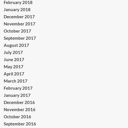
February 2018
January 2018
December 2017
November 2017
October 2017
September 2017
August 2017
July 2017
June 2017
May 2017
April 2017
March 2017
February 2017
January 2017
December 2016
November 2016
October 2016
September 2016