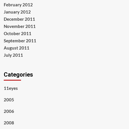
February 2012
January 2012
December 2011
November 2011
October 2011
September 2011
August 2011
July 2011
Categories
11eyes
2005
2006
2008