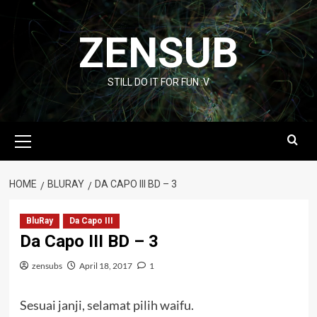
Skip
to
ZENSUB
content
STILL DO IT FOR FUN :V
Primary
Menu
HOME
BLURAY
DA CAPO III BD – 3
BluRay
Da Capo III
Da Capo III BD – 3
zensubs
April 18, 2017
1
Sesuai janji, selamat pilih waifu.