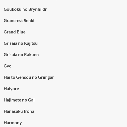
Goukoku no Brynhildr
Grancrest Senki
Grand Blue
Grisaia no Kajitsu
Grisaia no Rakuen
Gyo
Hai to Gensou no Grimgar
Haiyore
Hajimete no Gal
Hanasaku Iroha
Harmony