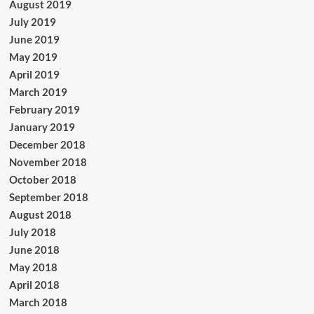
August 2019
July 2019
June 2019
May 2019
April 2019
March 2019
February 2019
January 2019
December 2018
November 2018
October 2018
September 2018
August 2018
July 2018
June 2018
May 2018
April 2018
March 2018