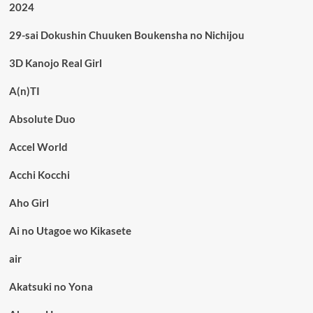
2024
29-sai Dokushin Chuuken Boukensha no Nichijou
3D Kanojo Real Girl
A(n)TI
Absolute Duo
Accel World
Acchi Kocchi
Aho Girl
Ai no Utagoe wo Kikasete
air
Akatsuki no Yona