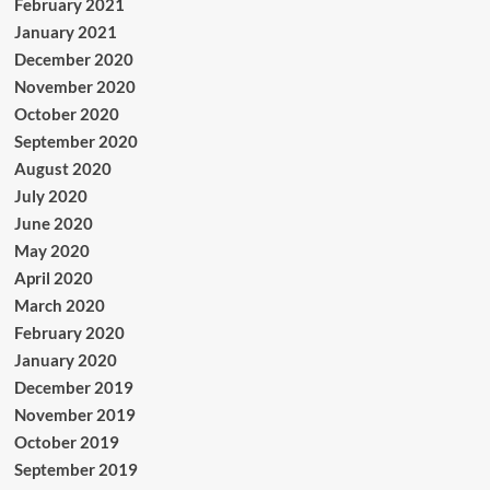
February 2021
January 2021
December 2020
November 2020
October 2020
September 2020
August 2020
July 2020
June 2020
May 2020
April 2020
March 2020
February 2020
January 2020
December 2019
November 2019
October 2019
September 2019