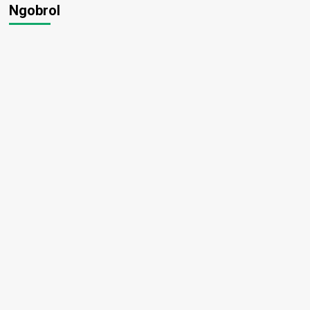
Ngobrol