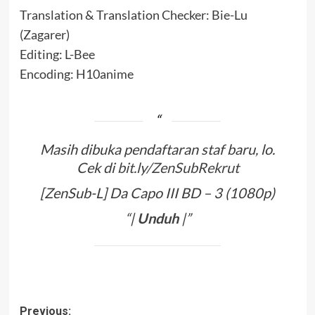
Translation & Translation Checker: Bie-Lu
(Zagarer)
Editing: L-Bee
Encoding: H10anime
Masih dibuka pendaftaran staf baru, lo.
Cek di
bit.ly/ZenSubRekrut
[ZenSub-L] Da Capo III BD – 3 (1080p)
“|
Unduh
|”
Post
Previous: