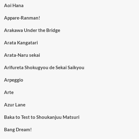
Aoi Hana
Appare-Ranman!
Arakawa Under the Bridge
Arata Kangatari
Arata-Naru sekai
Arifureta Shokugyou de Sekai Saikyou
Arpeggio
Arte
Azur Lane
Baka to Test to Shoukanjuu Matsuri
Bang Dream!