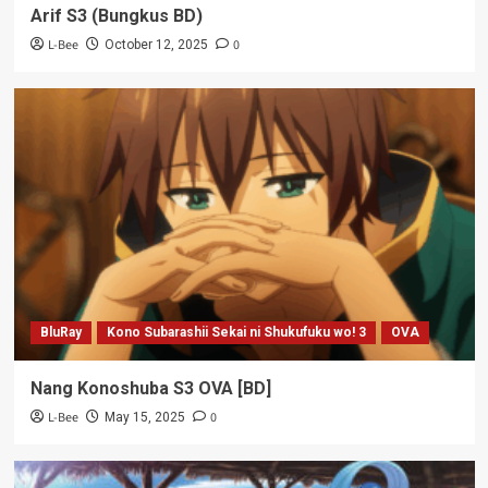
Arif S3 (Bungkus BD)
L-Bee
0
October 12, 2025
BluRay
Kono Subarashii Sekai ni Shukufuku wo! 3
OVA
Nang Konoshuba S3 OVA [BD]
L-Bee
0
May 15, 2025