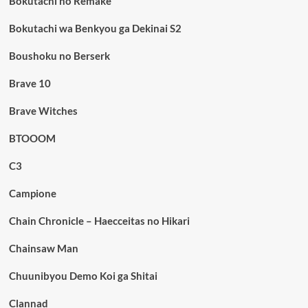
Bokutachi no Remake
Bokutachi wa Benkyou ga Dekinai S2
Boushoku no Berserk
Brave 10
Brave Witches
BTOOOM
C3
Campione
Chain Chronicle – Haecceitas no Hikari
Chainsaw Man
Chuunibyou Demo Koi ga Shitai
Clannad