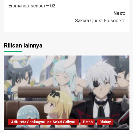
Eromanga-sensei – 02
navigation
Next:
Sakura Quest Episode 2
Rilisan lainnya
Arifureta Shokugyou de Sekai Saikyou
Batch
BluRay