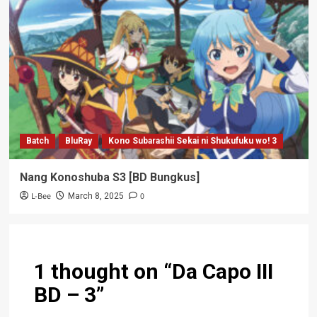
Batch
BluRay
Kono Subarashii Sekai ni Shukufuku wo! 3
Nang Konoshuba S3 [BD Bungkus]
L-Bee
0
March 8, 2025
1 thought on “
Da Capo III
BD – 3
”