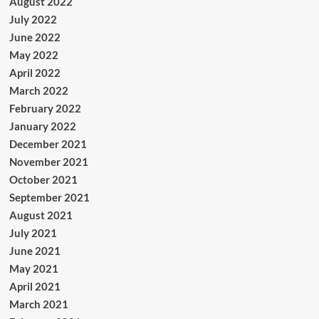
August 2022
July 2022
June 2022
May 2022
April 2022
March 2022
February 2022
January 2022
December 2021
November 2021
October 2021
September 2021
August 2021
July 2021
June 2021
May 2021
April 2021
March 2021