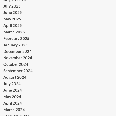
July 2025
June 2025
May 2025
April 2025
March 2025
February 2025
January 2025
December 2024
November 2024
October 2024
September 2024
August 2024
July 2024
June 2024
May 2024
April 2024
March 2024
February 2024