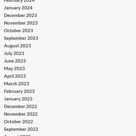
January 2024
December 2023
November 2023
October 2023
September 2023
August 2023
July 2023
June 2023
May 2023
April 2023
March 2023
February 2023
January 2023
December 2022
November 2022
October 2022
September 2022