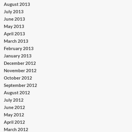
August 2013
July 2013
June 2013
May 2013
April 2013
March 2013
February 2013
January 2013
December 2012
November 2012
October 2012
September 2012
August 2012
July 2012
June 2012
May 2012
April 2012
March 2012