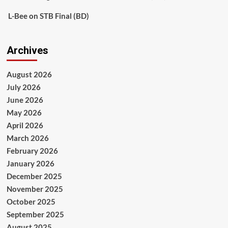
L-Bee
on
STB Final (BD)
Archives
August 2026
July 2026
June 2026
May 2026
April 2026
March 2026
February 2026
January 2026
December 2025
November 2025
October 2025
September 2025
August 2025