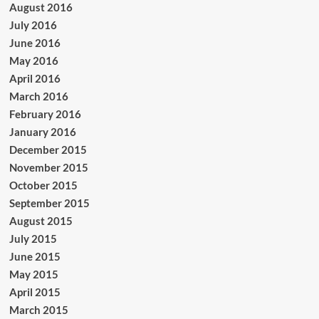
August 2016
July 2016
June 2016
May 2016
April 2016
March 2016
February 2016
January 2016
December 2015
November 2015
October 2015
September 2015
August 2015
July 2015
June 2015
May 2015
April 2015
March 2015