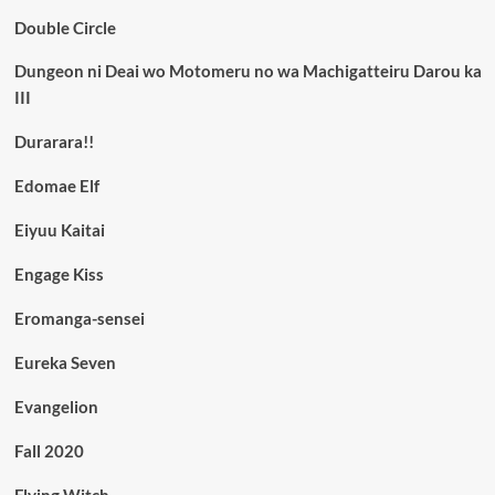
Double Circle
Dungeon ni Deai wo Motomeru no wa Machigatteiru Darou ka
III
Durarara!!
Edomae Elf
Eiyuu Kaitai
Engage Kiss
Eromanga-sensei
Eureka Seven
Evangelion
Fall 2020
Flying Witch