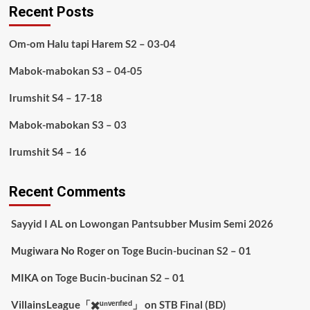
Recent Posts
Om-om Halu tapi Harem S2 – 03-04
Mabok-mabokan S3 – 04-05
Irumshit S4 – 17-18
Mabok-mabokan S3 – 03
Irumshit S4 – 16
Recent Comments
Sayyid I AL
on
Lowongan Pantsubber Musim Semi 2026
Mugiwara No Roger
on
Toge Bucin-bucinan S2 – 01
MIKA
on
Toge Bucin-bucinan S2 – 01
VillainsLeague「✖️ᵘⁿᵛᵉʳᶦᶠᶦᵉᵈ」
on
STB Final (BD)