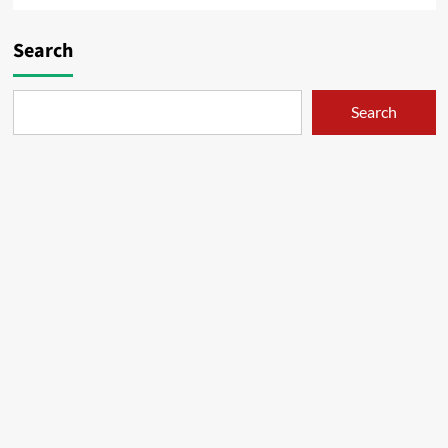
Search
Search