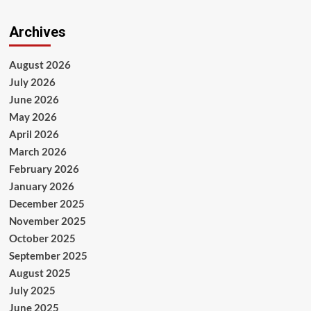
Archives
August 2026
July 2026
June 2026
May 2026
April 2026
March 2026
February 2026
January 2026
December 2025
November 2025
October 2025
September 2025
August 2025
July 2025
June 2025