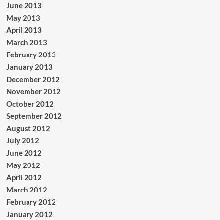
June 2013
May 2013
April 2013
March 2013
February 2013
January 2013
December 2012
November 2012
October 2012
September 2012
August 2012
July 2012
June 2012
May 2012
April 2012
March 2012
February 2012
January 2012