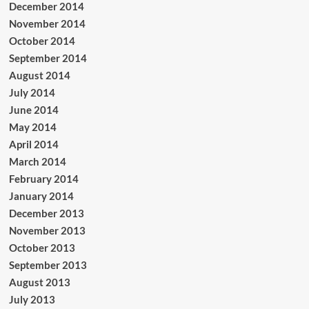
December 2014
November 2014
October 2014
September 2014
August 2014
July 2014
June 2014
May 2014
April 2014
March 2014
February 2014
January 2014
December 2013
November 2013
October 2013
September 2013
August 2013
July 2013