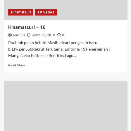
Hinamatsuri
TV Series
Hinamatsuri – 10
zensubs
0
June 13, 2018
Puchink palah bebih! Masih dicari pengesub baru!
bit.ly/ZenSubRekrut Terutama: Editor & TS Penerjemah :
MangaNeko Editor : L-Bee Teks Lagu...
Read
Read More
more
about
Hinamatsuri
–
10