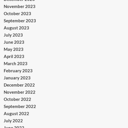
November 2023
October 2023
September 2023
August 2023
July 2023
June 2023
May 2023
April 2023
March 2023
February 2023
January 2023
December 2022
November 2022
October 2022
September 2022
August 2022
July 2022
June 2022