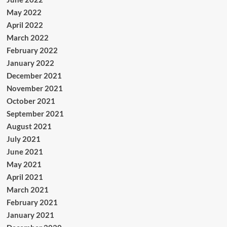
May 2022
April 2022
March 2022
February 2022
January 2022
December 2021
November 2021
October 2021
September 2021
August 2021
July 2021
June 2021
May 2021
April 2021
March 2021
February 2021
January 2021