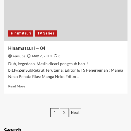
Hinamatsuri
TV Series
Hinamatsuri – 04
zensubs
0
May 2, 2018
Duh, kegedean. Masih dicari pengesub baru!
bit.ly/ZenSubRekrut Terutama: Editor & TS Penerjemah : Manga
Neko Penata Rias: Manga Neko Editor...
Read
Read More
more
about
Hinamatsuri
–
Posts
1
2
Next
04
pagination
Search