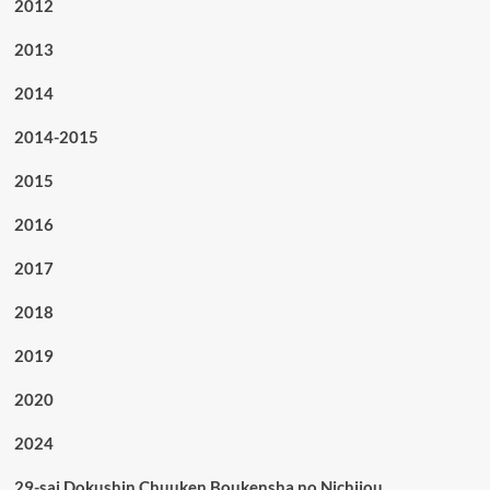
2012
2013
2014
2014-2015
2015
2016
2017
2018
2019
2020
2024
29-sai Dokushin Chuuken Boukensha no Nichijou