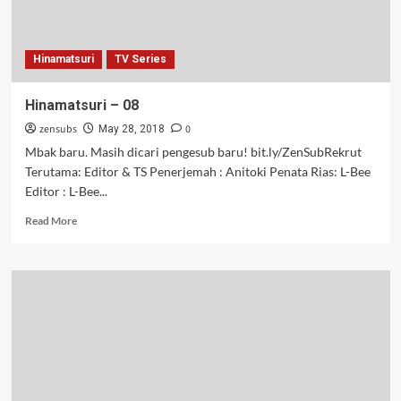
Hinamatsuri
TV Series
Hinamatsuri – 08
zensubs
0
May 28, 2018
Mbak baru. Masih dicari pengesub baru! bit.ly/ZenSubRekrut
Terutama: Editor & TS Penerjemah : Anitoki Penata Rias: L-Bee
Editor : L-Bee...
Read
Read More
more
about
Hinamatsuri
–
08