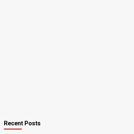
Recent Posts