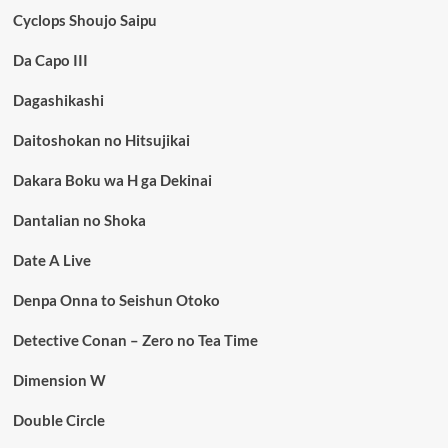
Cyclops Shoujo Saipu
Da Capo III
Dagashikashi
Daitoshokan no Hitsujikai
Dakara Boku wa H ga Dekinai
Dantalian no Shoka
Date A Live
Denpa Onna to Seishun Otoko
Detective Conan – Zero no Tea Time
Dimension W
Double Circle