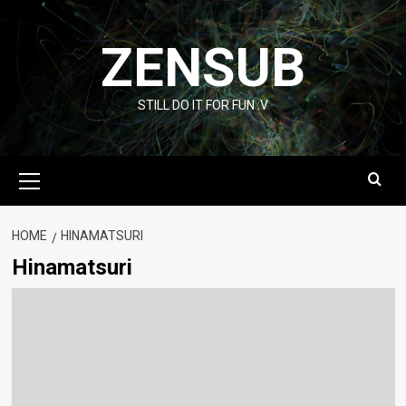
Skip
to
ZENSUB
content
STILL DO IT FOR FUN :V
Primary
Menu
HOME
HINAMATSURI
Hinamatsuri