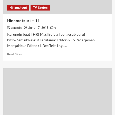
Hinamatsuri
TV Series
Hinamatsuri – 11
zensubs
0
June 17, 2018
Karungin buat THR! Masih dicari pengesub baru!
bit.ly/ZenSubRekrut Terutama: Editor & TS Penerjemah :
MangaNeko Editor : L-Bee Teks Lagu...
Read
Read More
more
about
Hinamatsuri
–
11