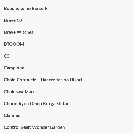
Boushoku no Berserk
Brave 10
Brave Witches
BTOOOM
C3
Campione
Chain Chronicle – Haecceitas no Hikari
Chainsaw Man
Chuunibyou Demo Koi ga Shitai
Clannad
Control Bear: Wonder Garden