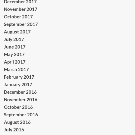
December 2017
November 2017
October 2017
September 2017
August 2017
July 2017
June 2017
May 2017
April 2017
March 2017
February 2017
January 2017
December 2016
November 2016
October 2016
September 2016
August 2016
July 2016