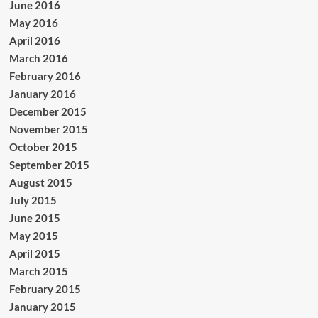
June 2016
May 2016
April 2016
March 2016
February 2016
January 2016
December 2015
November 2015
October 2015
September 2015
August 2015
July 2015
June 2015
May 2015
April 2015
March 2015
February 2015
January 2015