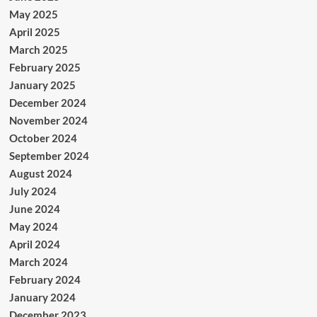
May 2025
April 2025
March 2025
February 2025
January 2025
December 2024
November 2024
October 2024
September 2024
August 2024
July 2024
June 2024
May 2024
April 2024
March 2024
February 2024
January 2024
December 2023