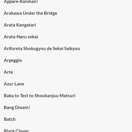
Appare-Ranman!
Arakawa Under the Bridge
Arata Kangatari
Arata-Naru sekai
Arifureta Shokugyou de Sekai Saikyou
Arpeggio
Arte
Azur Lane
Baka to Test to Shoukanjuu Matsuri
Bang Dream!
Batch
Black Clover