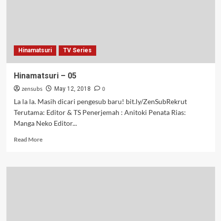
Hinamatsuri
TV Series
Hinamatsuri – 05
zensubs
0
May 12, 2018
La la la. Masih dicari pengesub baru! bit.ly/ZenSubRekrut
Terutama: Editor & TS Penerjemah : Anitoki Penata Rias:
Manga Neko Editor...
Read
Read More
more
about
Hinamatsuri
–
05