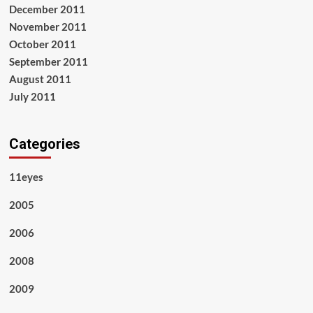
December 2011
November 2011
October 2011
September 2011
August 2011
July 2011
Categories
11eyes
2005
2006
2008
2009