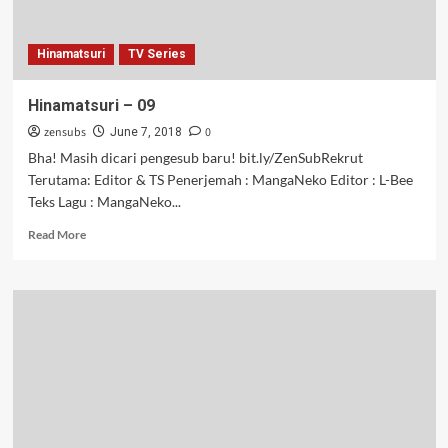
Hinamatsuri
TV Series
Hinamatsuri – 09
zensubs
0
June 7, 2018
Bha! Masih dicari pengesub baru! bit.ly/ZenSubRekrut
Terutama: Editor & TS Penerjemah : MangaNeko Editor : L-Bee
Teks Lagu : MangaNeko...
Read
Read More
more
about
Hinamatsuri
–
09