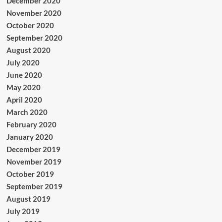
December 2020
November 2020
October 2020
September 2020
August 2020
July 2020
June 2020
May 2020
April 2020
March 2020
February 2020
January 2020
December 2019
November 2019
October 2019
September 2019
August 2019
July 2019