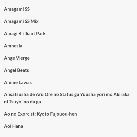
Amagami SS
Amagami SS Mix
Amagi Brilliant Park
Amnesia
Ange Vierge
Angel Beats
Anime Lawas
Ansatsusha de Aru Ore no Status ga Yuusha yori mo Akiraka
ni Tsuyoi no da ga
Ao no Exorcist: Kyoto Fujouou-hen
Aoi Hana