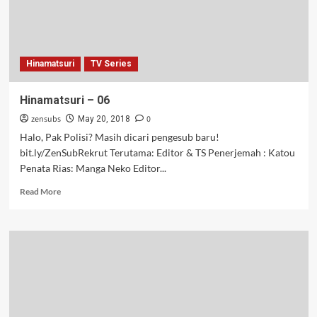
Hinamatsuri
TV Series
Hinamatsuri – 06
zensubs
0
May 20, 2018
Halo, Pak Polisi? Masih dicari pengesub baru!
bit.ly/ZenSubRekrut Terutama: Editor & TS Penerjemah : Katou
Penata Rias: Manga Neko Editor...
Read
Read More
more
about
Hinamatsuri
–
06