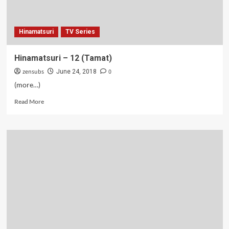
Hinamatsuri
TV Series
Hinamatsuri – 12 (Tamat)
zensubs
0
June 24, 2018
(more…)
Read
Read More
more
about
Hinamatsuri
–
12
(Tamat)