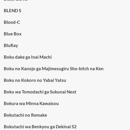
BLEND S
Blood-C
Blue Box
BluRay
Boku dake ga Inai Machi
Boku no Kanojo ga Majimesugiru Sho-bitch na Ken
Boku no Kokoro no Yabai Yatsu
Boku wa Tomodachi ga Sukunai Next
Bokura wa Minna Kawaisou
Bokutachi no Remake
Bokutachi wa Benkyou ga Dekinai S2