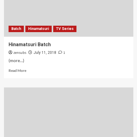
Batch
Hinamatsuri
TV Series
Hinamatsuri Batch
zensubs
1
July 11, 2018
(more…)
Read
Read More
more
about
Hinamatsuri
Batch