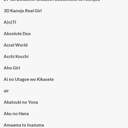
3D Kanojo Real Girl
A(n)TI
Absolute Duo
Accel World
Acchi Kocchi
Aho Girl
Ai no Utagoe wo Kikasete
air
Akatsuki no Yona
Aku no Hana
Amaama to Inazuma