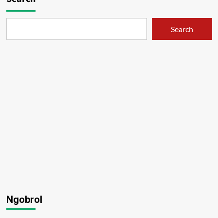
Search
Ngobrol