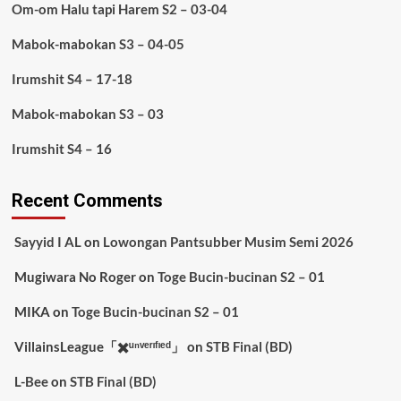
Om-om Halu tapi Harem S2 – 03-04
Mabok-mabokan S3 – 04-05
Irumshit S4 – 17-18
Mabok-mabokan S3 – 03
Irumshit S4 – 16
Recent Comments
Sayyid I AL
on
Lowongan Pantsubber Musim Semi 2026
Mugiwara No Roger
on
Toge Bucin-bucinan S2 – 01
MIKA
on
Toge Bucin-bucinan S2 – 01
VillainsLeague「✖️ᵘⁿᵛᵉʳᶦᶠᶦᵉᵈ」
on
STB Final (BD)
L-Bee
on
STB Final (BD)