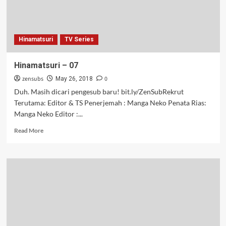
Hinamatsuri
TV Series
Hinamatsuri – 07
zensubs
0
May 26, 2018
Duh. Masih dicari pengesub baru! bit.ly/ZenSubRekrut
Terutama: Editor & TS Penerjemah : Manga Neko Penata Rias:
Manga Neko Editor :...
Read
Read More
more
about
Hinamatsuri
–
07