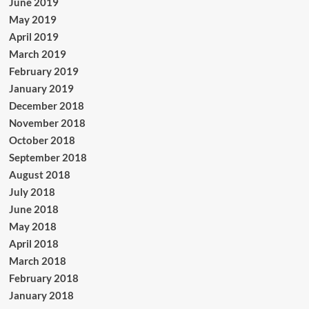
June 2019
May 2019
April 2019
March 2019
February 2019
January 2019
December 2018
November 2018
October 2018
September 2018
August 2018
July 2018
June 2018
May 2018
April 2018
March 2018
February 2018
January 2018