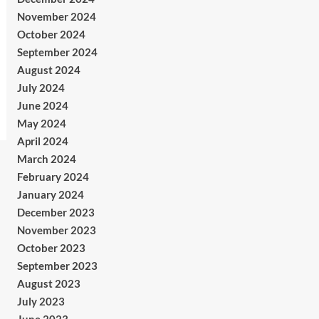
November 2024
October 2024
September 2024
August 2024
July 2024
June 2024
May 2024
April 2024
March 2024
February 2024
January 2024
December 2023
November 2023
October 2023
September 2023
August 2023
July 2023