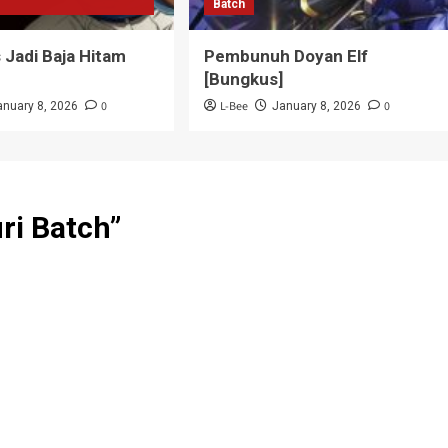
Batch
Jadi Baja Hitam
Pembunuh Doyan Elf
]
[Bungkus]
0
L-Bee
0
anuary 8, 2026
January 8, 2026
ri Batch
”