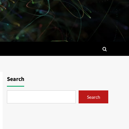
Search
Search