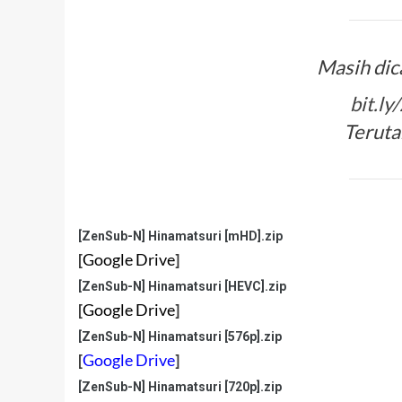
Masih dic
bit.l
Teruta
[ZenSub-N] Hinamatsuri [mHD].zip
[
Google Drive
]
[ZenSub-N] Hinamatsuri [HEVC].zip
[
Google Drive
]
[ZenSub-N] Hinamatsuri [576p].zip
[
Google Drive
]
[ZenSub-N] Hinamatsuri [720p].zip