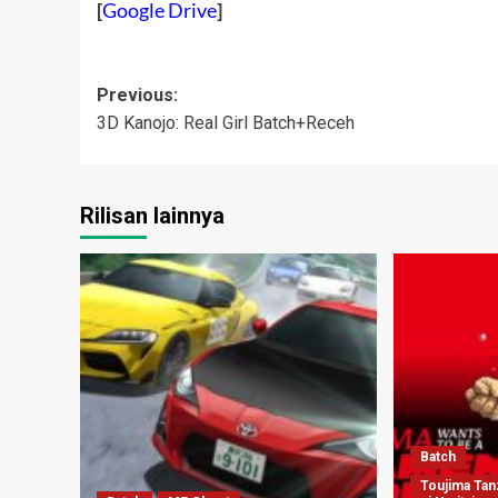
[
Google Drive
]
Post
Previous:
3D Kanojo: Real Girl Batch+Receh
navigation
Rilisan lainnya
Batch
Toujima Ta