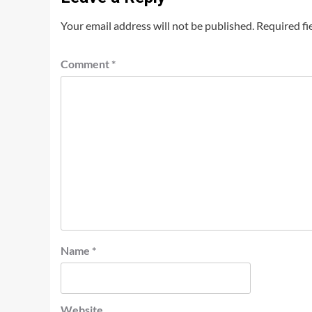
Your email address will not be published.
Required fi
Comment
*
Name
*
Website