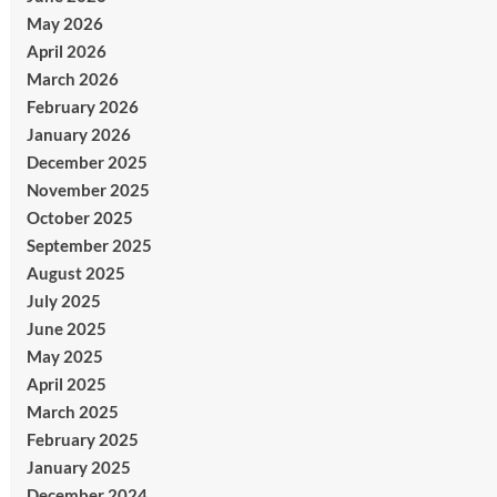
May 2026
April 2026
March 2026
February 2026
January 2026
December 2025
November 2025
October 2025
September 2025
August 2025
July 2025
June 2025
May 2025
April 2025
March 2025
February 2025
January 2025
December 2024