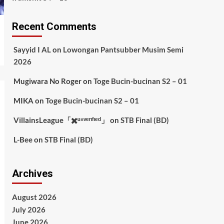
Recent Comments
Sayyid I AL
on
Lowongan Pantsubber Musim Semi
2026
Mugiwara No Roger
on
Toge Bucin-bucinan S2 – 01
MIKA
on
Toge Bucin-bucinan S2 – 01
VillainsLeague「✖️ᵘⁿᵛᵉʳᶦᶠᶦᵉᵈ」
on
STB Final (BD)
L-Bee
on
STB Final (BD)
Archives
August 2026
July 2026
June 2026