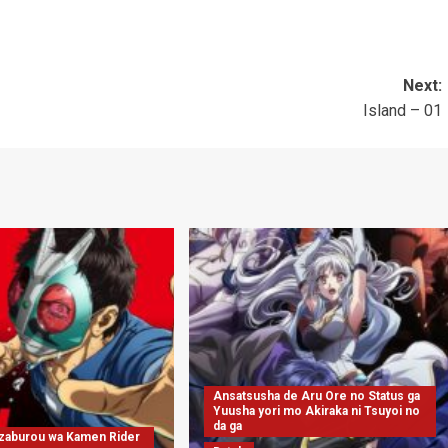
Next:
Island – 01
Ansatsusha de Aru Ore no Status ga
Yuusha yori mo Akiraka ni Tsuyoi no
da ga
nzaburou wa Kamen Rider