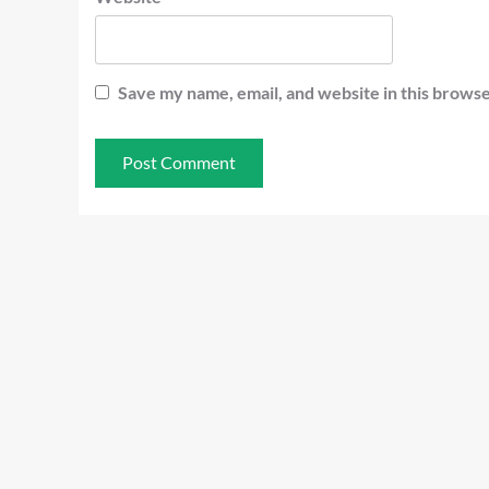
Save my name, email, and website in this browse