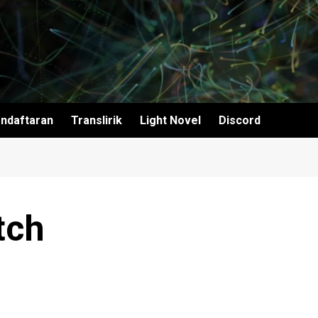
ndaftaran
Translirik
Light Novel
Discord
tch