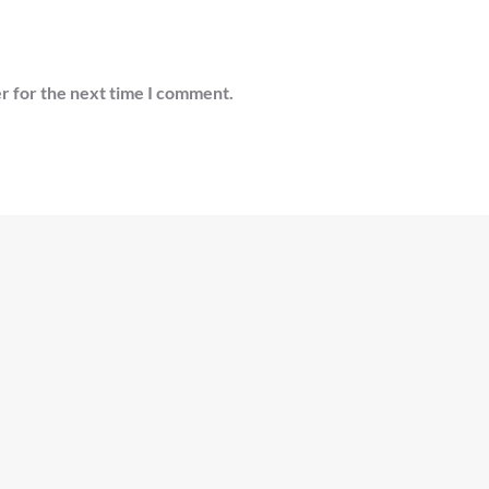
r for the next time I comment.