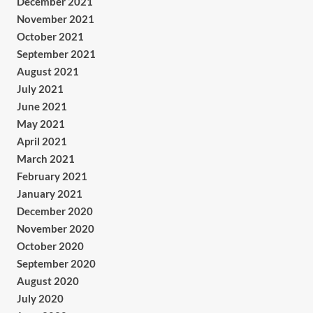
December 2021
November 2021
October 2021
September 2021
August 2021
July 2021
June 2021
May 2021
April 2021
March 2021
February 2021
January 2021
December 2020
November 2020
October 2020
September 2020
August 2020
July 2020