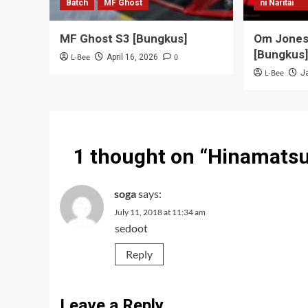
Batch
MF Ghost
ni Naritai
MF Ghost S3 [Bungkus]
Om Jones 
[Bungkus
L-Bee
0
April 16, 2026
L-Bee
J
1 thought on “
Hinamatsu
soga
says:
July 11, 2018 at 11:34 am
sedoot
Reply
Leave a Reply