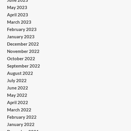
June 2023
May 2023
April 2023
March 2023
February 2023
January 2023
December 2022
November 2022
October 2022
September 2022
August 2022
July 2022
June 2022
May 2022
April 2022
March 2022
February 2022
January 2022