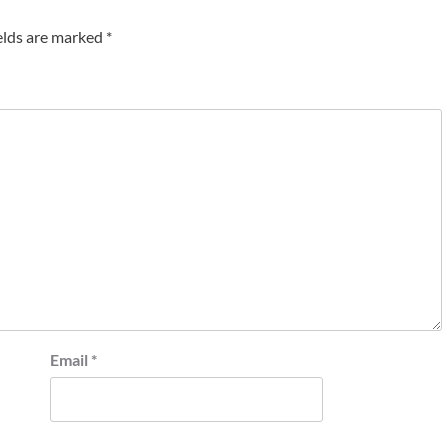
elds are marked
*
Email
*