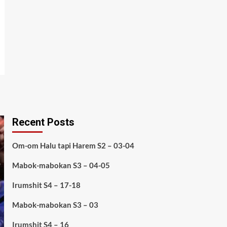
Recent Posts
Om-om Halu tapi Harem S2 – 03-04
Mabok-mabokan S3 – 04-05
Irumshit S4 – 17-18
Mabok-mabokan S3 – 03
Irumshit S4 – 16