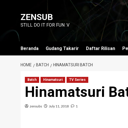
Skip
to
ZENSUB
content
STILL DO IT FOR FUN :V
Beranda
Gudang Takarir
Daftar Rilisan
Pe
HOME
BATCH
HINAMATSURI BATCH
Batch
Hinamatsuri
TV Series
Hinamatsuri Ba
zensubs
July 11, 2018
1