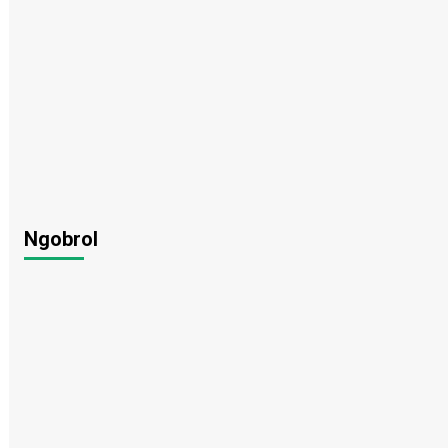
Ngobrol