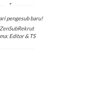
ari pengesub baru!
y/ZenSubRekrut
ma: Editor & TS