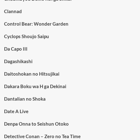
Clannad
Control Bear: Wonder Garden
Cyclops Shoujo Saipu
Da Capo III
Dagashikashi
Daitoshokan no Hitsujikai
Dakara Boku wa H ga Dekinai
Dantalian no Shoka
Date A Live
Denpa Onna to Seishun Otoko
Detective Conan – Zero no Tea Time