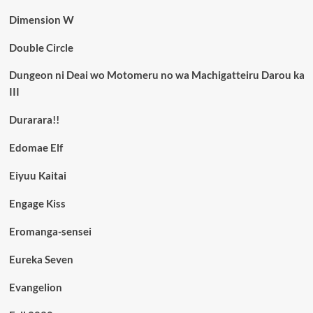
Dimension W
Double Circle
Dungeon ni Deai wo Motomeru no wa Machigatteiru Darou ka
III
Durarara!!
Edomae Elf
Eiyuu Kaitai
Engage Kiss
Eromanga-sensei
Eureka Seven
Evangelion