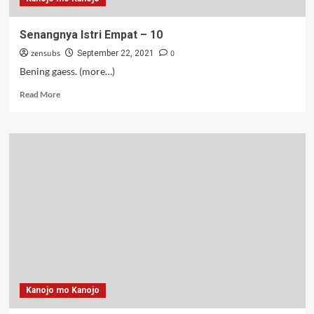
Senangnya Istri Empat – 10
zensubs
0
September 22, 2021
Bening gaess. (more…)
Read
Read More
more
about
Senangnya
Istri
Empat
–
10
Kanojo mo Kanojo