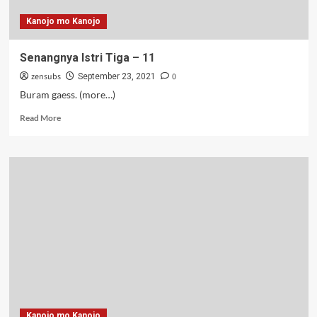
Kanojo mo Kanojo
Senangnya Istri Tiga – 11
zensubs
0
September 23, 2021
Buram gaess. (more…)
Read
Read More
more
about
Senangnya
Istri
Tiga
–
11
Kanojo mo Kanojo