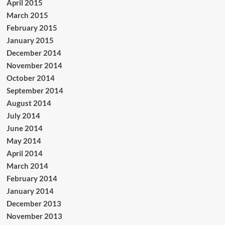
April 2015
March 2015
February 2015
January 2015
December 2014
November 2014
October 2014
September 2014
August 2014
July 2014
June 2014
May 2014
April 2014
March 2014
February 2014
January 2014
December 2013
November 2013