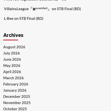
VillainsLeague「✖️ᵘⁿᵛᵉʳᶦᶠᶦᵉᵈ」
on
STB Final (BD)
L-Bee
on
STB Final (BD)
Archives
August 2026
July 2026
June 2026
May 2026
April 2026
March 2026
February 2026
January 2026
December 2025
November 2025
October 2025