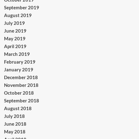
September 2019
August 2019
July 2019
June 2019
May 2019
April 2019
March 2019
February 2019
January 2019
December 2018
November 2018
October 2018
September 2018
August 2018
July 2018
June 2018
May 2018