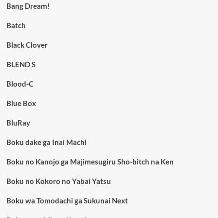
Bang Dream!
Batch
Black Clover
BLEND S
Blood-C
Blue Box
BluRay
Boku dake ga Inai Machi
Boku no Kanojo ga Majimesugiru Sho-bitch na Ken
Boku no Kokoro no Yabai Yatsu
Boku wa Tomodachi ga Sukunai Next