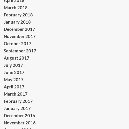
April 2018
March 2018
February 2018
January 2018
December 2017
November 2017
October 2017
September 2017
August 2017
July 2017
June 2017
May 2017
April 2017
March 2017
February 2017
January 2017
December 2016
November 2016