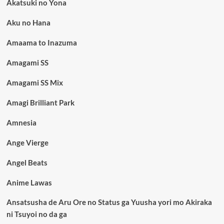
Akatsuki no Yona
Aku no Hana
Amaama to Inazuma
Amagami SS
Amagami SS Mix
Amagi Brilliant Park
Amnesia
Ange Vierge
Angel Beats
Anime Lawas
Ansatsusha de Aru Ore no Status ga Yuusha yori mo Akiraka
ni Tsuyoi no da ga