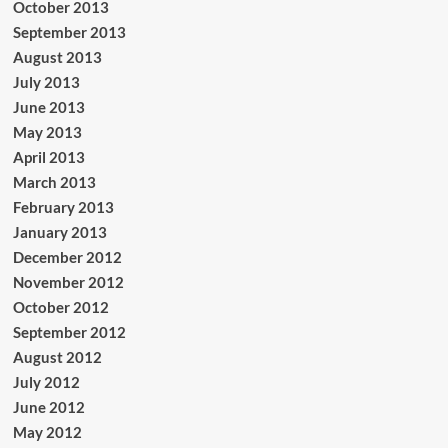
October 2013
September 2013
August 2013
July 2013
June 2013
May 2013
April 2013
March 2013
February 2013
January 2013
December 2012
November 2012
October 2012
September 2012
August 2012
July 2012
June 2012
May 2012