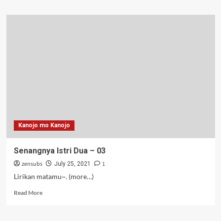
about
Senangnya
Istri
Tiga
–
04
Kanojo mo Kanojo
Senangnya Istri Dua – 03
zensubs
1
July 25, 2021
Lirikan matamu~. (more…)
Read
Read More
more
about
Senangnya