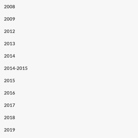
2008
2009
2012
2013
2014
2014-2015
2015
2016
2017
2018
2019