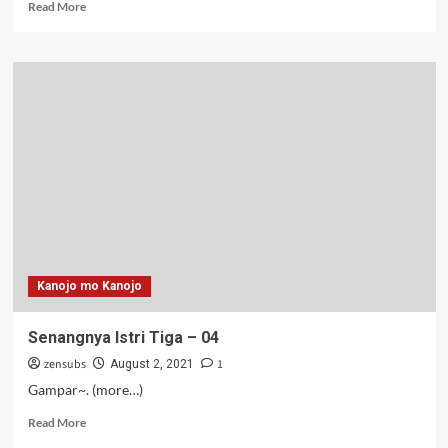
Read
Read More
more
about
Senangnya
Istri
Tiga
–
05
Kanojo mo Kanojo
Senangnya Istri Tiga – 04
zensubs
1
August 2, 2021
Gampar~. (more…)
Read
Read More
more