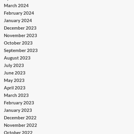
March 2024
February 2024
January 2024
December 2023
November 2023
October 2023
September 2023
August 2023
July 2023
June 2023
May 2023
April 2023
March 2023
February 2023
January 2023
December 2022
November 2022
October 2022