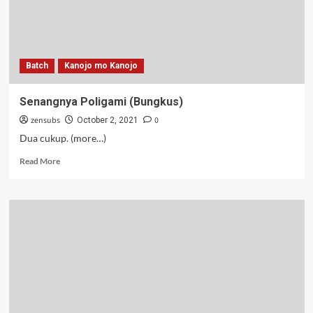
Batch
Kanojo mo Kanojo
Senangnya Poligami (Bungkus)
zensubs
0
October 2, 2021
Dua cukup. (more…)
Read
Read More
more
about
Senangnya
Poligami
(Bungkus)