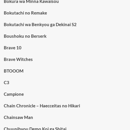
Bokura wa Minna Kawaisou
Bokutachi no Remake
Bokutachi wa Benkyou ga Dekinai S2
Boushoku no Berserk
Brave 10
Brave Witches
BTOOOM
C3
Campione
Chain Chronicle – Haecceitas no Hikari
Chainsaw Man
Chuunibyou Demo Koi ga Shitai