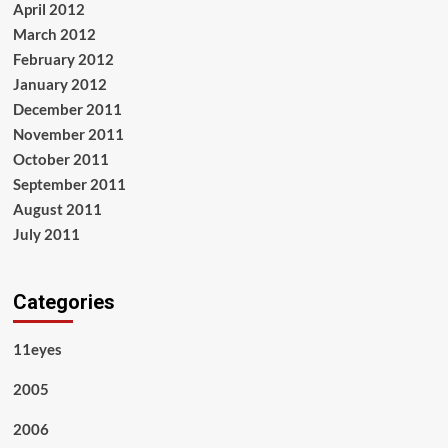
April 2012
March 2012
February 2012
January 2012
December 2011
November 2011
October 2011
September 2011
August 2011
July 2011
Categories
11eyes
2005
2006