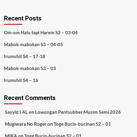
Recent Posts
Om-om Halu tapi Harem S2 – 03-04
Mabok-mabokan S3 – 04-05
Irumshit S4 – 17-18
Mabok-mabokan S3 – 03
Irumshit S4 – 16
Recent Comments
Sayyid I AL
on
Lowongan Pantsubber Musim Semi 2026
Mugiwara No Roger
on
Toge Bucin-bucinan S2 – 01
MIKA
on
Toge Bucin-bucinan S2 – 01