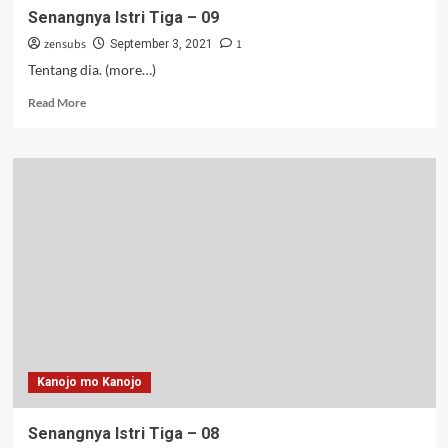
Senangnya Istri Tiga – 09
zensubs
1
September 3, 2021
Tentang dia. (more…)
Read
Read More
more
about
Senangnya
Istri
Tiga
–
09
Kanojo mo Kanojo
Senangnya Istri Tiga – 08