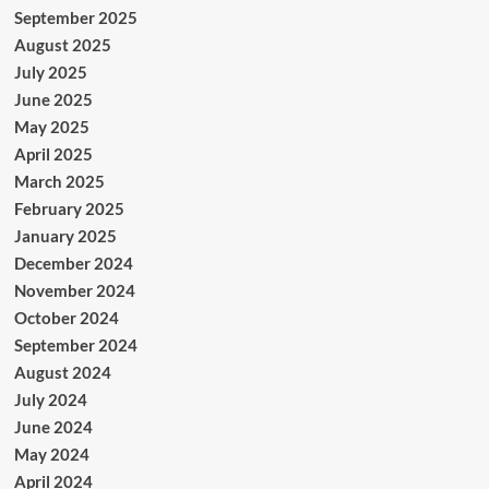
September 2025
August 2025
July 2025
June 2025
May 2025
April 2025
March 2025
February 2025
January 2025
December 2024
November 2024
October 2024
September 2024
August 2024
July 2024
June 2024
May 2024
April 2024