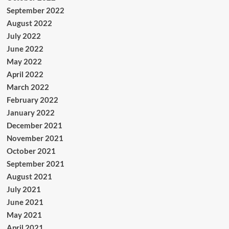
September 2022
August 2022
July 2022
June 2022
May 2022
April 2022
March 2022
February 2022
January 2022
December 2021
November 2021
October 2021
September 2021
August 2021
July 2021
June 2021
May 2021
April 2021