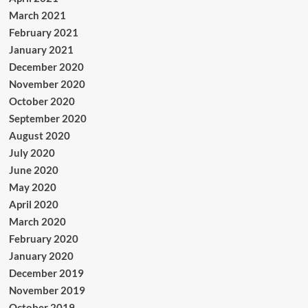
March 2021
February 2021
January 2021
December 2020
November 2020
October 2020
September 2020
August 2020
July 2020
June 2020
May 2020
April 2020
March 2020
February 2020
January 2020
December 2019
November 2019
October 2019