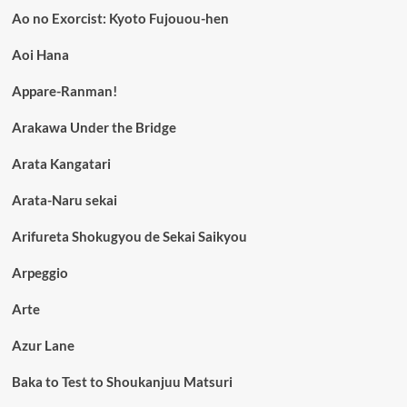
Ao no Exorcist: Kyoto Fujouou-hen
Aoi Hana
Appare-Ranman!
Arakawa Under the Bridge
Arata Kangatari
Arata-Naru sekai
Arifureta Shokugyou de Sekai Saikyou
Arpeggio
Arte
Azur Lane
Baka to Test to Shoukanjuu Matsuri