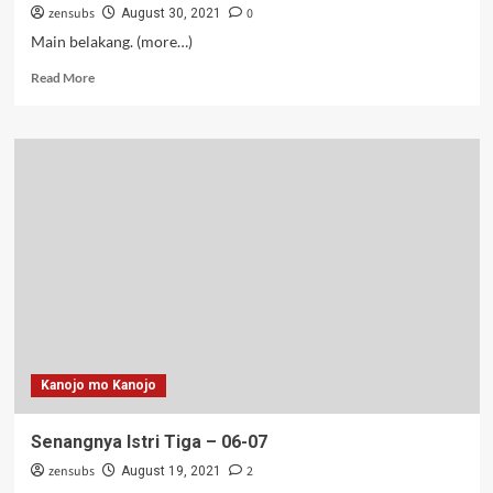
zensubs
0
August 30, 2021
Main belakang. (more…)
Read
Read More
more
about
Senangnya
Istri
Tiga
–
08
Kanojo mo Kanojo
Senangnya Istri Tiga – 06-07
zensubs
2
August 19, 2021