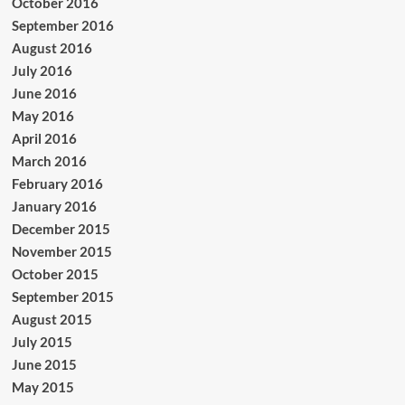
October 2016
September 2016
August 2016
July 2016
June 2016
May 2016
April 2016
March 2016
February 2016
January 2016
December 2015
November 2015
October 2015
September 2015
August 2015
July 2015
June 2015
May 2015