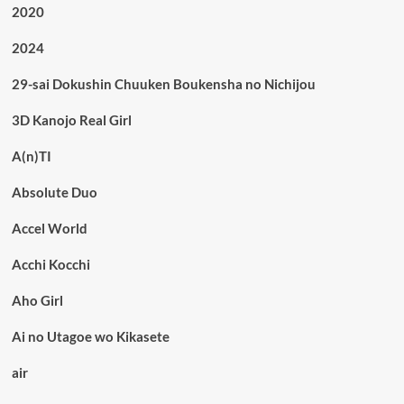
2020
2024
29-sai Dokushin Chuuken Boukensha no Nichijou
3D Kanojo Real Girl
A(n)TI
Absolute Duo
Accel World
Acchi Kocchi
Aho Girl
Ai no Utagoe wo Kikasete
air