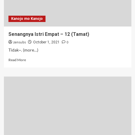
Kanojo mo Kanojo
Senangnya Istri Empat – 12 (Tamat)
zensubs
0
October 1, 2021
Tidak~. (more…)
Read
Read More
more
about
Senangnya
Istri
Empat
–
12
(Tamat)