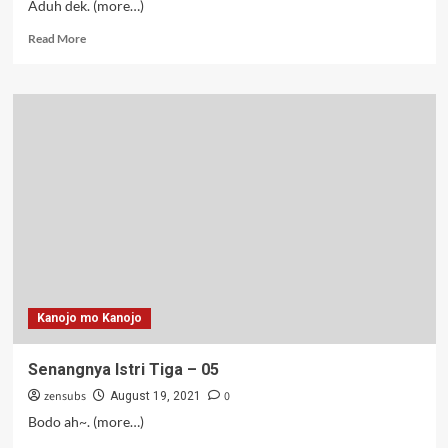
Aduh dek. (more…)
Read
Read More
more
about
Senangnya
Istri
Tiga
–
06-
07
Kanojo mo Kanojo
Senangnya Istri Tiga – 05
zensubs
0
August 19, 2021
Bodo ah~. (more…)