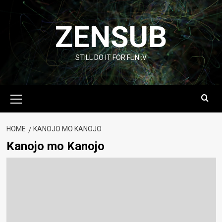
Skip
to
ZENSUB
content
STILL DO IT FOR FUN :V
Primary
Menu
HOME
KANOJO MO KANOJO
Kanojo mo Kanojo