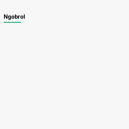
Ngobrol