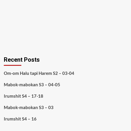
Recent Posts
Om-om Halu tapi Harem S2 – 03-04
Mabok-mabokan S3 – 04-05
Irumshit S4 – 17-18
Mabok-mabokan S3 – 03
Irumshit S4 – 16