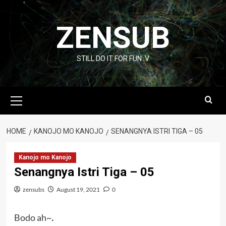
Skip
to
ZENSUB
content
STILL DO IT FOR FUN :V
Primary
Menu
HOME
KANOJO MO KANOJO
SENANGNYA ISTRI TIGA – 05
Kanojo mo Kanojo
Senangnya Istri Tiga – 05
zensubs
August 19, 2021
0
Bodo ah~
.