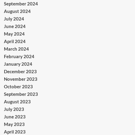
September 2024
August 2024
July 2024
June 2024
May 2024
April 2024
March 2024
February 2024
January 2024
December 2023
November 2023
October 2023
September 2023
August 2023
July 2023
June 2023
May 2023
April 2023