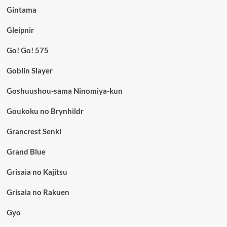
Gintama
Gleipnir
Go! Go! 575
Goblin Slayer
Goshuushou-sama Ninomiya-kun
Goukoku no Brynhildr
Grancrest Senki
Grand Blue
Grisaia no Kajitsu
Grisaia no Rakuen
Gyo