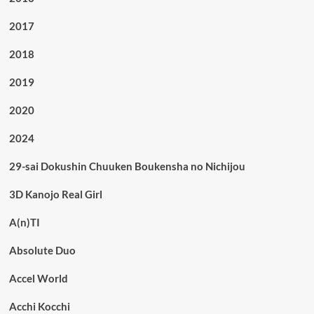
2017
2018
2019
2020
2024
29-sai Dokushin Chuuken Boukensha no Nichijou
3D Kanojo Real Girl
A(n)TI
Absolute Duo
Accel World
Acchi Kocchi