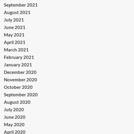
September 2021
August 2021
July 2021
June 2021
May 2021
April 2021
March 2021
February 2021
January 2021
December 2020
November 2020
October 2020
September 2020
August 2020
July 2020
June 2020
May 2020
April 2020