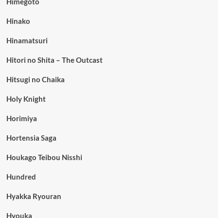
Himegoto
Hinako
Hinamatsuri
Hitori no Shita – The Outcast
Hitsugi no Chaika
Holy Knight
Horimiya
Hortensia Saga
Houkago Teibou Nisshi
Hundred
Hyakka Ryouran
Hyouka