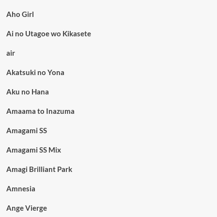
Aho Girl
Ai no Utagoe wo Kikasete
air
Akatsuki no Yona
Aku no Hana
Amaama to Inazuma
Amagami SS
Amagami SS Mix
Amagi Brilliant Park
Amnesia
Ange Vierge