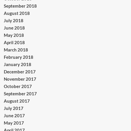
September 2018
August 2018
July 2018
June 2018
May 2018
April 2018
March 2018
February 2018
January 2018
December 2017
November 2017
October 2017
September 2017
August 2017
July 2017
June 2017
May 2017
April 2017