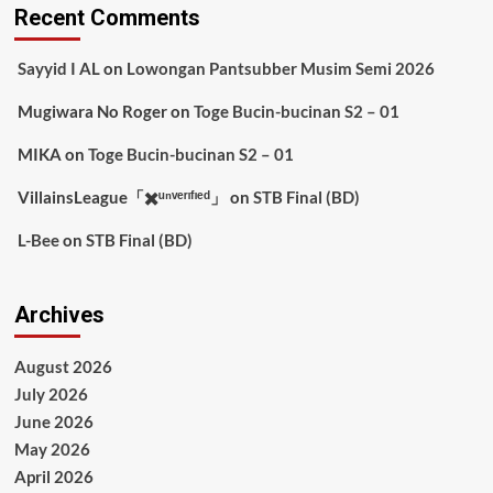
Recent Comments
Sayyid I AL
on
Lowongan Pantsubber Musim Semi 2026
Mugiwara No Roger
on
Toge Bucin-bucinan S2 – 01
MIKA
on
Toge Bucin-bucinan S2 – 01
VillainsLeague「✖️ᵘⁿᵛᵉʳᶦᶠᶦᵉᵈ」
on
STB Final (BD)
L-Bee
on
STB Final (BD)
Archives
August 2026
July 2026
June 2026
May 2026
April 2026