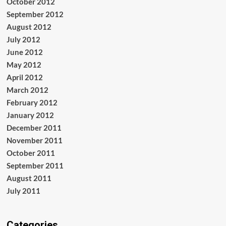
October 2012
September 2012
August 2012
July 2012
June 2012
May 2012
April 2012
March 2012
February 2012
January 2012
December 2011
November 2011
October 2011
September 2011
August 2011
July 2011
Categories