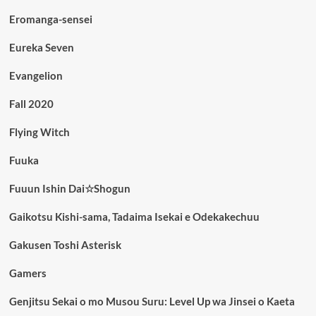
Eromanga-sensei
Eureka Seven
Evangelion
Fall 2020
Flying Witch
Fuuka
Fuuun Ishin Dai☆Shogun
Gaikotsu Kishi-sama, Tadaima Isekai e Odekakechuu
Gakusen Toshi Asterisk
Gamers
Genjitsu Sekai o mo Musou Suru: Level Up wa Jinsei o Kaeta