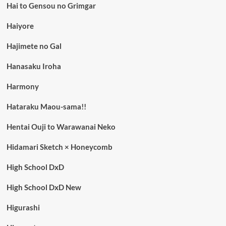
Hai to Gensou no Grimgar
Haiyore
Hajimete no Gal
Hanasaku Iroha
Harmony
Hataraku Maou-sama!!
Hentai Ouji to Warawanai Neko
Hidamari Sketch × Honeycomb
High School DxD
High School DxD New
Higurashi