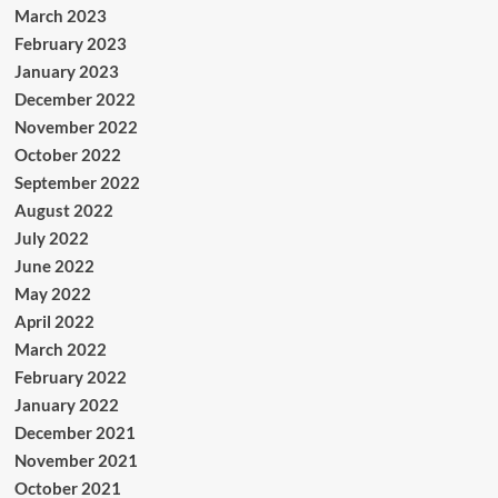
March 2023
February 2023
January 2023
December 2022
November 2022
October 2022
September 2022
August 2022
July 2022
June 2022
May 2022
April 2022
March 2022
February 2022
January 2022
December 2021
November 2021
October 2021