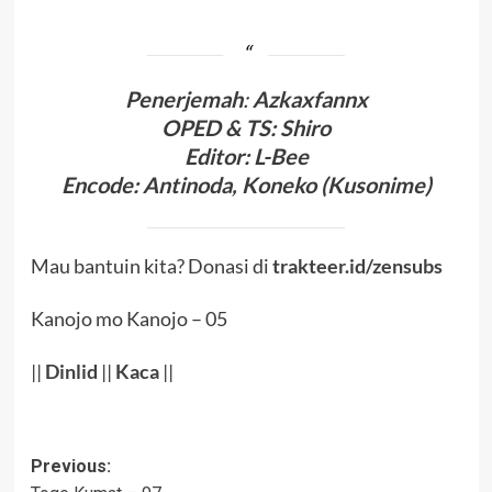
Penerjema
h
:
Azkaxfannx
OPED & TS
:
Shiro
Editor
: L-Bee
Encode
: Antinoda,
Koneko (Kusonime)
Mau bantuin kita? Donasi di
trakteer.id/zensubs
Kanojo mo Kanojo – 05
||
Dinlid
||
Kaca
||
Post
Previous: