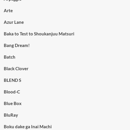
Arte
Azur Lane
Baka to Test to Shoukanjuu Matsuri
Bang Dream!
Batch
Black Clover
BLEND S
Blood-C
Blue Box
BluRay
Boku dake ga Inai Machi