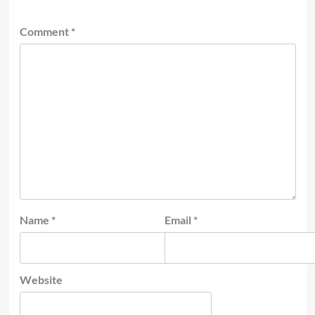
Comment
*
Name
*
Email
*
Website