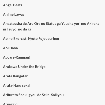
Angel Beats
Anime Lawas
Ansatsusha de Aru Ore no Status ga Yuusha yori mo Akiraka
ni Tsuyoi no da ga
Ao no Exorcist: Kyoto Fujouou-hen
Aoi Hana
Appare-Ranman!
Arakawa Under the Bridge
Arata Kangatari
Arata-Naru sekai
Arifureta Shokugyou de Sekai Saikyou
Arpeggio