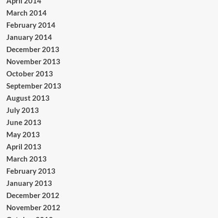
April 2014
March 2014
February 2014
January 2014
December 2013
November 2013
October 2013
September 2013
August 2013
July 2013
June 2013
May 2013
April 2013
March 2013
February 2013
January 2013
December 2012
November 2012