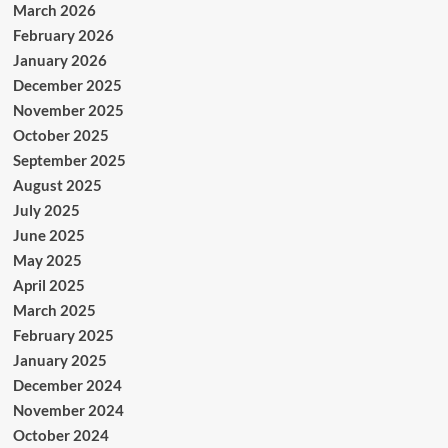
March 2026
February 2026
January 2026
December 2025
November 2025
October 2025
September 2025
August 2025
July 2025
June 2025
May 2025
April 2025
March 2025
February 2025
January 2025
December 2024
November 2024
October 2024