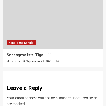
Kanojo mo Kanojo
Senangnya Istri Tiga – 11
zensubs
0
September 23, 2021
Leave a Reply
Your email address will not be published.
Required fields
are marked
*