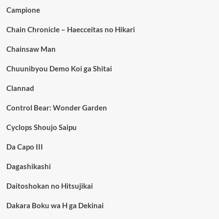
Campione
Chain Chronicle – Haecceitas no Hikari
Chainsaw Man
Chuunibyou Demo Koi ga Shitai
Clannad
Control Bear: Wonder Garden
Cyclops Shoujo Saipu
Da Capo III
Dagashikashi
Daitoshokan no Hitsujikai
Dakara Boku wa H ga Dekinai