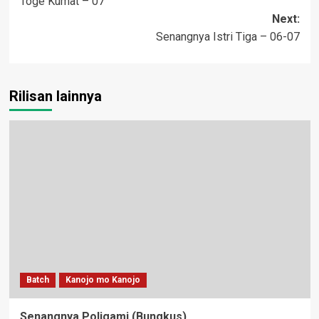
Toge Kumat – 07
navigation
Next:
Senangnya Istri Tiga – 06-07
Rilisan lainnya
Batch
Kanojo mo Kanojo
Senangnya Poligami (Bungkus)