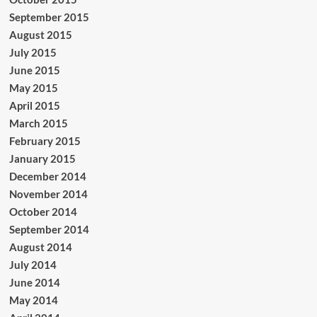
September 2015
August 2015
July 2015
June 2015
May 2015
April 2015
March 2015
February 2015
January 2015
December 2014
November 2014
October 2014
September 2014
August 2014
July 2014
June 2014
May 2014