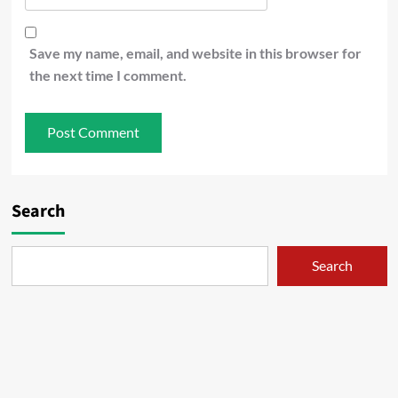
Save my name, email, and website in this browser for
the next time I comment.
Search
Search