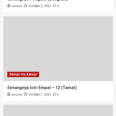
zensubs
0
October 2, 2021
Kanojo mo Kanojo
Senangnya Istri Empat – 12 (Tamat)
zensubs
0
October 1, 2021