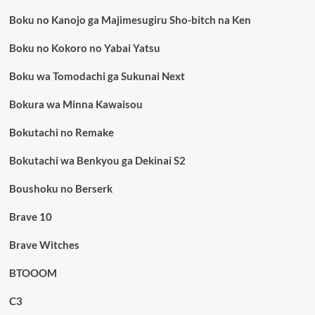
Boku no Kanojo ga Majimesugiru Sho-bitch na Ken
Boku no Kokoro no Yabai Yatsu
Boku wa Tomodachi ga Sukunai Next
Bokura wa Minna Kawaisou
Bokutachi no Remake
Bokutachi wa Benkyou ga Dekinai S2
Boushoku no Berserk
Brave 10
Brave Witches
BTOOOM
C3