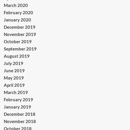
March 2020
February 2020
January 2020
December 2019
November 2019
October 2019
September 2019
August 2019
July 2019
June 2019
May 2019
April 2019
March 2019
February 2019
January 2019
December 2018
November 2018
October 2018