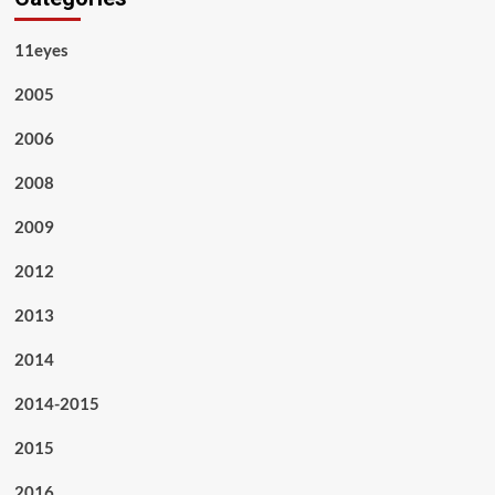
11eyes
2005
2006
2008
2009
2012
2013
2014
2014-2015
2015
2016