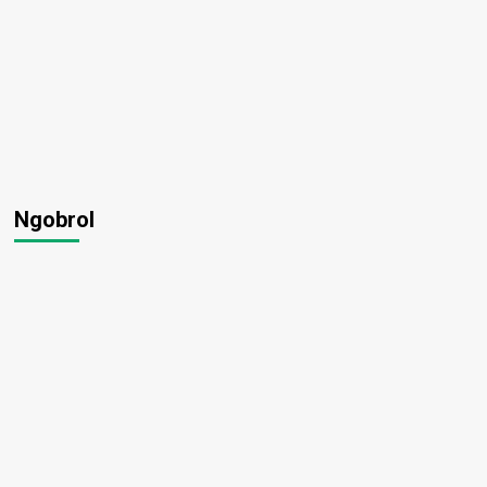
Ngobrol