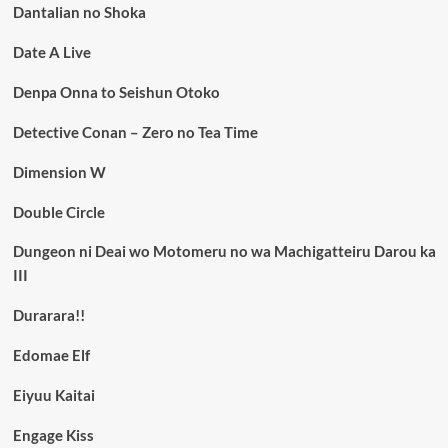
Dantalian no Shoka
Date A Live
Denpa Onna to Seishun Otoko
Detective Conan – Zero no Tea Time
Dimension W
Double Circle
Dungeon ni Deai wo Motomeru no wa Machigatteiru Darou ka
III
Durarara!!
Edomae Elf
Eiyuu Kaitai
Engage Kiss