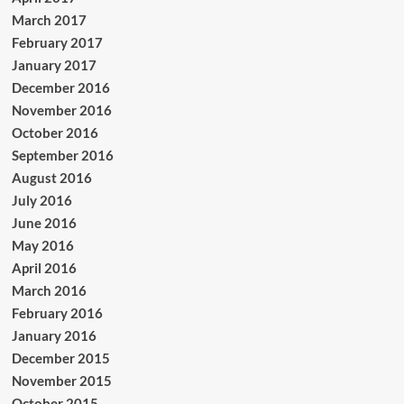
March 2017
February 2017
January 2017
December 2016
November 2016
October 2016
September 2016
August 2016
July 2016
June 2016
May 2016
April 2016
March 2016
February 2016
January 2016
December 2015
November 2015
October 2015