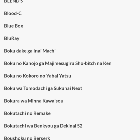
BLEND S
Blood-C
Blue Box
BluRay
Boku dake ga Inai Machi
Boku no Kanojo ga Majimesugiru Sho-bitch na Ken
Boku no Kokoro no Yabai Yatsu
Boku wa Tomodachi ga Sukunai Next
Bokura wa Minna Kawaisou
Bokutachi no Remake
Bokutachi wa Benkyou ga Dekinai S2
Boushoku no Berserk