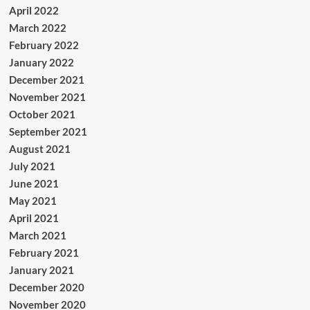
April 2022
March 2022
February 2022
January 2022
December 2021
November 2021
October 2021
September 2021
August 2021
July 2021
June 2021
May 2021
April 2021
March 2021
February 2021
January 2021
December 2020
November 2020