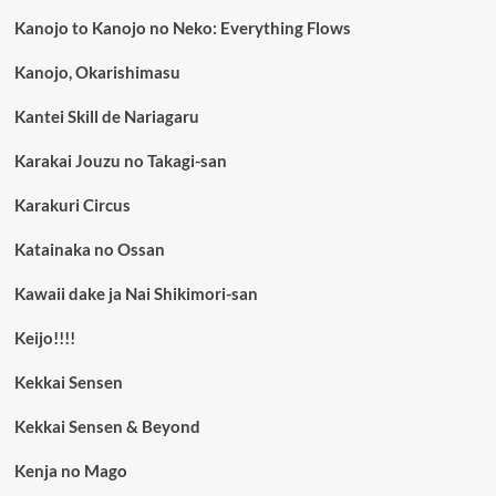
Kanojo to Kanojo no Neko: Everything Flows
Kanojo, Okarishimasu
Kantei Skill de Nariagaru
Karakai Jouzu no Takagi-san
Karakuri Circus
Katainaka no Ossan
Kawaii dake ja Nai Shikimori-san
Keijo!!!!
Kekkai Sensen
Kekkai Sensen & Beyond
Kenja no Mago