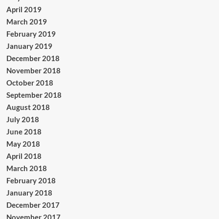
April 2019
March 2019
February 2019
January 2019
December 2018
November 2018
October 2018
September 2018
August 2018
July 2018
June 2018
May 2018
April 2018
March 2018
February 2018
January 2018
December 2017
November 2017