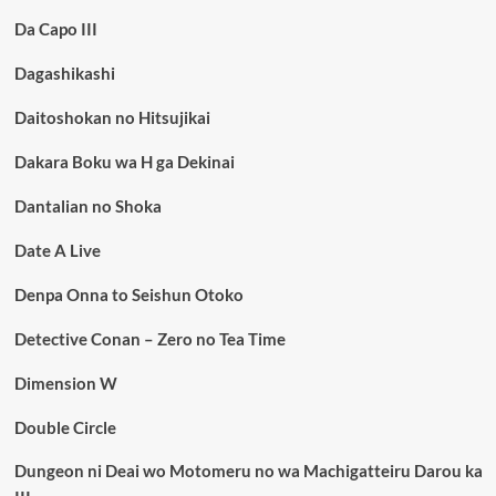
Da Capo III
Dagashikashi
Daitoshokan no Hitsujikai
Dakara Boku wa H ga Dekinai
Dantalian no Shoka
Date A Live
Denpa Onna to Seishun Otoko
Detective Conan – Zero no Tea Time
Dimension W
Double Circle
Dungeon ni Deai wo Motomeru no wa Machigatteiru Darou ka