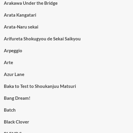
Arakawa Under the Bridge
Arata Kangatari
Arata-Naru sekai
Arifureta Shokugyou de Sekai Saikyou
Arpeggio
Arte
Azur Lane
Baka to Test to Shoukanjuu Matsuri
Bang Dream!
Batch
Black Clover