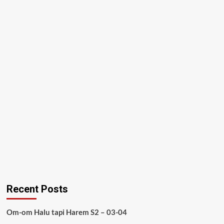
Recent Posts
Om-om Halu tapi Harem S2 – 03-04