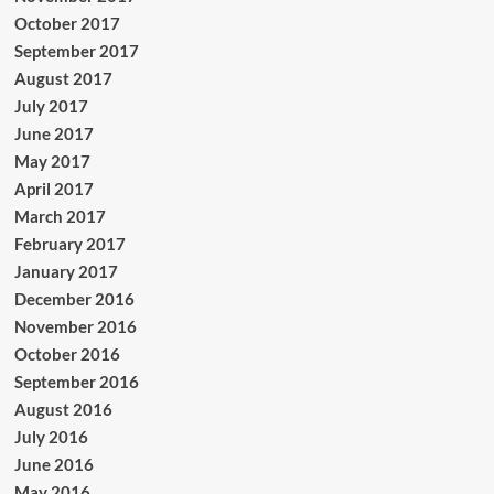
October 2017
September 2017
August 2017
July 2017
June 2017
May 2017
April 2017
March 2017
February 2017
January 2017
December 2016
November 2016
October 2016
September 2016
August 2016
July 2016
June 2016
May 2016