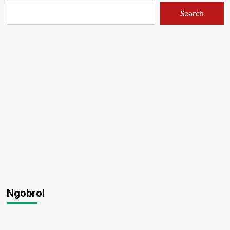
Search
Ngobrol