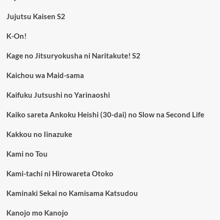
Jujutsu Kaisen S2
K-On!
Kage no Jitsuryokusha ni Naritakute! S2
Kaichou wa Maid-sama
Kaifuku Jutsushi no Yarinaoshi
Kaiko sareta Ankoku Heishi (30-dai) no Slow na Second Life
Kakkou no Iinazuke
Kami no Tou
Kami-tachi ni Hirowareta Otoko
Kaminaki Sekai no Kamisama Katsudou
Kanojo mo Kanojo