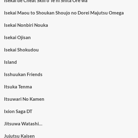
Isekai de Cheat Skill o Te ni Shita Ore wa
Isekai Maou to Shoukan Shoujo no Dorei Majutsu Omega
Isekai Nonbiri Nouka
Isekai Ojisan
Isekai Shokudou
Island
Isshuukan Friends
Itsuka Tenma
Itsuwari No Kamen
Ixion Saga DT
Jitsuwa Watashi…
Jujutsu Kaisen