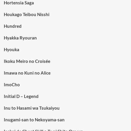
Hortensia Saga
Houkago Teibou Nisshi
Hundred
Hyakka Ryouran
Hyouka
Ikoku Meiro no Croisée
Imawa no Kuni no Alice
ImoCho
Initial D – Legend
Inu to Hasami wa Tsukaiyou
Inugami-san to Nekoyama-san