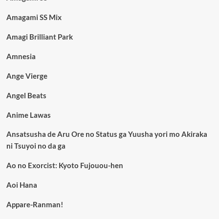
Amagami SS Mix
Amagi Brilliant Park
Amnesia
Ange Vierge
Angel Beats
Anime Lawas
Ansatsusha de Aru Ore no Status ga Yuusha yori mo Akiraka
ni Tsuyoi no da ga
Ao no Exorcist: Kyoto Fujouou-hen
Aoi Hana
Appare-Ranman!