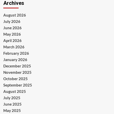
Archives
August 2026
July 2026
June 2026
May 2026
April 2026
March 2026
February 2026
January 2026
December 2025
November 2025
October 2025
September 2025
August 2025
July 2025
June 2025
May 2025