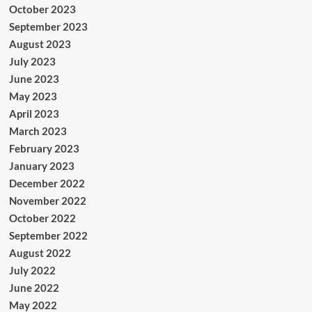
October 2023
September 2023
August 2023
July 2023
June 2023
May 2023
April 2023
March 2023
February 2023
January 2023
December 2022
November 2022
October 2022
September 2022
August 2022
July 2022
June 2022
May 2022