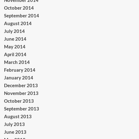
November 2014
October 2014
September 2014
August 2014
July 2014
June 2014
May 2014
April 2014
March 2014
February 2014
January 2014
December 2013
November 2013
October 2013
September 2013
August 2013
July 2013
June 2013