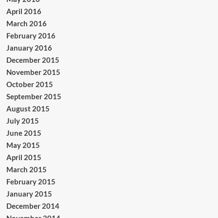
April 2016
March 2016
February 2016
January 2016
December 2015
November 2015
October 2015
September 2015
August 2015
July 2015
June 2015
May 2015
April 2015
March 2015
February 2015
January 2015
December 2014