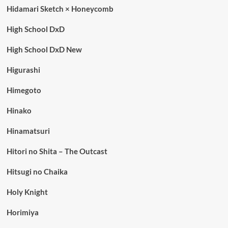
Hidamari Sketch × Honeycomb
High School DxD
High School DxD New
Higurashi
Himegoto
Hinako
Hinamatsuri
Hitori no Shita – The Outcast
Hitsugi no Chaika
Holy Knight
Horimiya