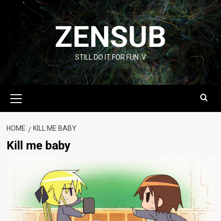
Skip
to
ZENSUB
content
STILL DO IT FOR FUN :V
Primary
Menu
HOME
KILL ME BABY
Kill me baby