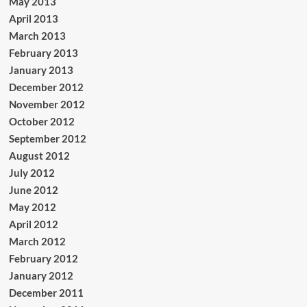
May 2013
April 2013
March 2013
February 2013
January 2013
December 2012
November 2012
October 2012
September 2012
August 2012
July 2012
June 2012
May 2012
April 2012
March 2012
February 2012
January 2012
December 2011