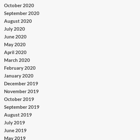
October 2020
September 2020
August 2020
July 2020
June 2020
May 2020
April 2020
March 2020
February 2020
January 2020
December 2019
November 2019
October 2019
September 2019
August 2019
July 2019
June 2019
May 2019