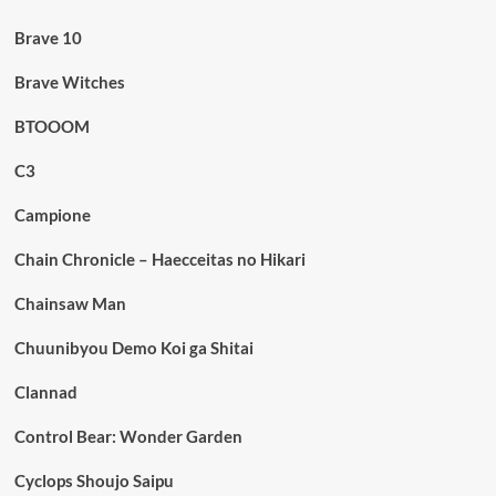
Brave 10
Brave Witches
BTOOOM
C3
Campione
Chain Chronicle – Haecceitas no Hikari
Chainsaw Man
Chuunibyou Demo Koi ga Shitai
Clannad
Control Bear: Wonder Garden
Cyclops Shoujo Saipu