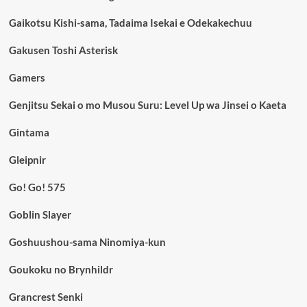
Gaikotsu Kishi-sama, Tadaima Isekai e Odekakechuu
Gakusen Toshi Asterisk
Gamers
Genjitsu Sekai o mo Musou Suru: Level Up wa Jinsei o Kaeta
Gintama
Gleipnir
Go! Go! 575
Goblin Slayer
Goshuushou-sama Ninomiya-kun
Goukoku no Brynhildr
Grancrest Senki