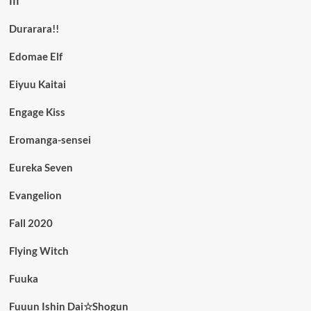
III
Durarara!!
Edomae Elf
Eiyuu Kaitai
Engage Kiss
Eromanga-sensei
Eureka Seven
Evangelion
Fall 2020
Flying Witch
Fuuka
Fuuun Ishin Dai☆Shogun