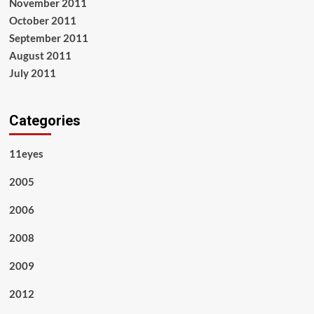
November 2011
October 2011
September 2011
August 2011
July 2011
Categories
11eyes
2005
2006
2008
2009
2012