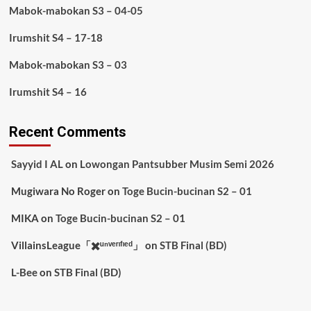
Mabok-mabokan S3 – 04-05
Irumshit S4 – 17-18
Mabok-mabokan S3 – 03
Irumshit S4 – 16
Recent Comments
Sayyid I AL
on
Lowongan Pantsubber Musim Semi 2026
Mugiwara No Roger
on
Toge Bucin-bucinan S2 – 01
MIKA
on
Toge Bucin-bucinan S2 – 01
VillainsLeague「✖️ᵘⁿᵛᵉʳᶦᶠᶦᵉᵈ」
on
STB Final (BD)
L-Bee
on
STB Final (BD)