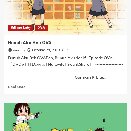
Kill me baby
OVA
Bunuh Aku Beb OVA
zensubs
4
October 23, 2013
Bunuh Aku Beb OVABeb, Bunuh Aku donk!~Episode OVA ~
「DVDp | | | Davvas | HugeFile | SwankShare |」-------------------
------------------------------------------------------------------------------
--------------------------------------------- Gunakan K-Lite...
Read
Read More
more
about
Bunuh
Aku
Beb
OVA