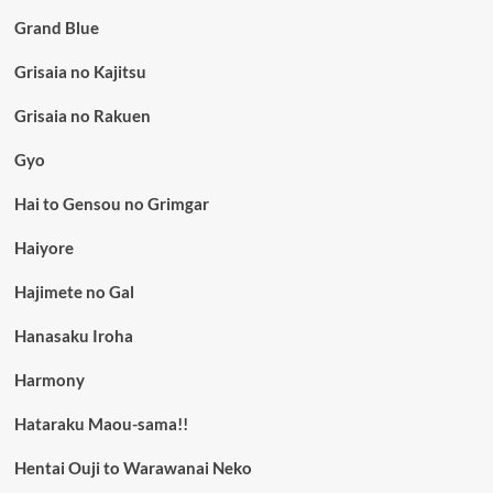
Grand Blue
Grisaia no Kajitsu
Grisaia no Rakuen
Gyo
Hai to Gensou no Grimgar
Haiyore
Hajimete no Gal
Hanasaku Iroha
Harmony
Hataraku Maou-sama!!
Hentai Ouji to Warawanai Neko