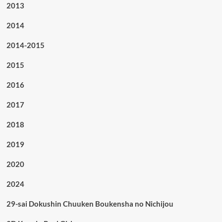
2013
2014
2014-2015
2015
2016
2017
2018
2019
2020
2024
29-sai Dokushin Chuuken Boukensha no Nichijou