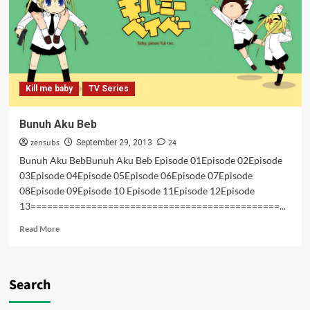
Kill me baby
TV Series
Bunuh Aku Beb
zensubs
24
September 29, 2013
Bunuh Aku BebBunuh Aku Beb Episode 01Episode 02Episode
03Episode 04Episode 05Episode 06Episode 07Episode
08Episode 09Episode 10 Episode 11Episode 12Episode
13=============================================...
Read
Read More
more
about
Bunuh
Aku
Search
Beb