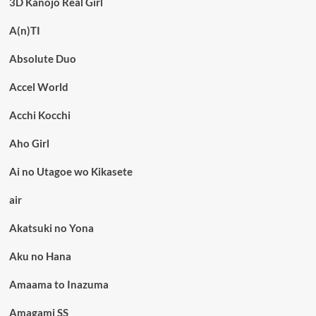
3D Kanojo Real Girl
A(n)TI
Absolute Duo
Accel World
Acchi Kocchi
Aho Girl
Ai no Utagoe wo Kikasete
air
Akatsuki no Yona
Aku no Hana
Amaama to Inazuma
Amagami SS