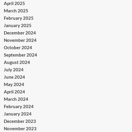
April 2025
March 2025
February 2025
January 2025
December 2024
November 2024
October 2024
September 2024
August 2024
July 2024
June 2024
May 2024
April 2024
March 2024
February 2024
January 2024
December 2023
November 2023