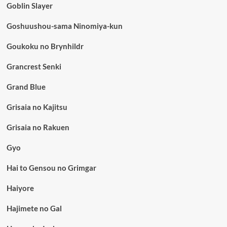
Goblin Slayer
Goshuushou-sama Ninomiya-kun
Goukoku no Brynhildr
Grancrest Senki
Grand Blue
Grisaia no Kajitsu
Grisaia no Rakuen
Gyo
Hai to Gensou no Grimgar
Haiyore
Hajimete no Gal