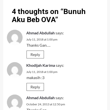
4 thoughts on “
Bunuh
Aku Beb OVA
”
Ahmad Abdullah
says:
July 11, 2018 at 1:00 pm
Thanks Gan….
Reply
Khodijah Karima
says:
July 11, 2018 at 1:00 pm
makasih :3
Reply
Ahmad Abdullah
says:
October 24, 2013 at 12:50 pm
Thanks Gan….