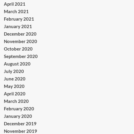
April 2021
March 2021
February 2021
January 2021
December 2020
November 2020
October 2020
September 2020
August 2020
July 2020
June 2020
May 2020
April 2020
March 2020
February 2020
January 2020
December 2019
November 2019