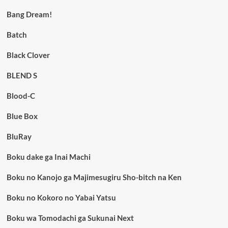
Bang Dream!
Batch
Black Clover
BLEND S
Blood-C
Blue Box
BluRay
Boku dake ga Inai Machi
Boku no Kanojo ga Majimesugiru Sho-bitch na Ken
Boku no Kokoro no Yabai Yatsu
Boku wa Tomodachi ga Sukunai Next