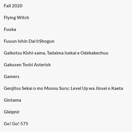
Fall 2020
Flying Witch
Fuuka
Fuuun Ishin Dai☆Shogun
Gaikotsu Kishi-sama, Tadaima Isekai e Odekakechuu
Gakusen Toshi Asterisk
Gamers
Genjitsu Sekai o mo Musou Suru: Level Up wa Jinsei o Kaeta
Gintama
Gleipnir
Go! Go! 575