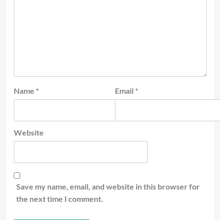
Name
*
Email
*
Website
Save my name, email, and website in this browser for
the next time I comment.