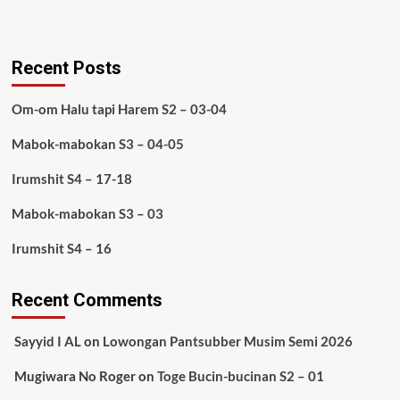
Recent Posts
Om-om Halu tapi Harem S2 – 03-04
Mabok-mabokan S3 – 04-05
Irumshit S4 – 17-18
Mabok-mabokan S3 – 03
Irumshit S4 – 16
Recent Comments
Sayyid I AL
on
Lowongan Pantsubber Musim Semi 2026
Mugiwara No Roger
on
Toge Bucin-bucinan S2 – 01