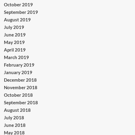
October 2019
September 2019
August 2019
July 2019
June 2019
May 2019
April 2019
March 2019
February 2019
January 2019
December 2018
November 2018
October 2018
September 2018
August 2018
July 2018
June 2018
May 2018