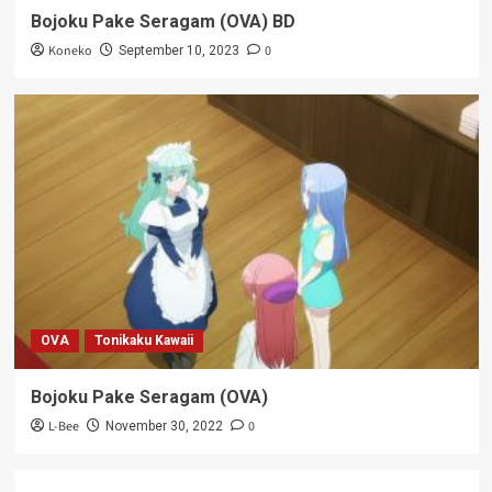
Bojoku Pake Seragam (OVA) BD
Koneko
0
September 10, 2023
OVA
Tonikaku Kawaii
Bojoku Pake Seragam (OVA)
L-Bee
0
November 30, 2022