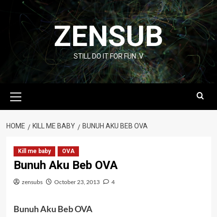
Skip
to
ZENSUB
content
STILL DO IT FOR FUN :V
Primary
Menu
HOME
KILL ME BABY
BUNUH AKU BEB OVA
Kill me baby
OVA
Bunuh Aku Beb OVA
zensubs
October 23, 2013
4
Bunuh Aku Beb OVA