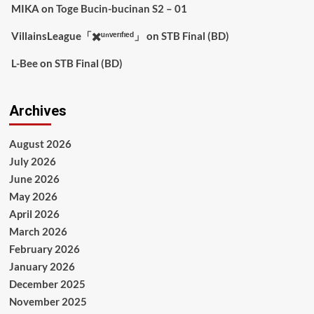
MIKA
on
Toge Bucin-bucinan S2 – 01
VillainsLeague「✖️ᵘⁿᵛᵉʳᶦᶠᶦᵉᵈ」
on
STB Final (BD)
L-Bee
on
STB Final (BD)
Archives
August 2026
July 2026
June 2026
May 2026
April 2026
March 2026
February 2026
January 2026
December 2025
November 2025