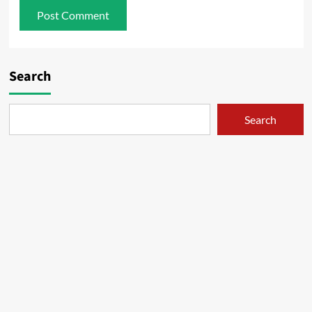
Search
Search