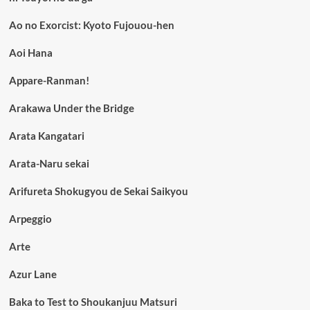
Ao no Exorcist: Kyoto Fujouou-hen
Aoi Hana
Appare-Ranman!
Arakawa Under the Bridge
Arata Kangatari
Arata-Naru sekai
Arifureta Shokugyou de Sekai Saikyou
Arpeggio
Arte
Azur Lane
Baka to Test to Shoukanjuu Matsuri