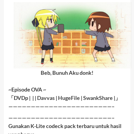
Beb, Bunuh Aku donk!
~Episode OVA ~
「DVDp | | |
Davvas
|
HugeFile
|
SwankShare
|」
———————————————————————–
———————————————————————–
Gunakan K-Lite codeck pack terbaru untuk hasil