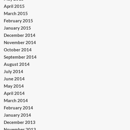
April 2015
March 2015
February 2015
January 2015
December 2014
November 2014
October 2014
September 2014
August 2014
July 2014
June 2014
May 2014
April 2014
March 2014
February 2014
January 2014
December 2013
November 2013