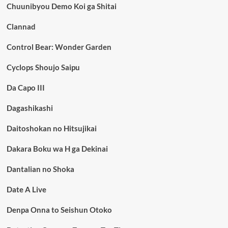
Chuunibyou Demo Koi ga Shitai
Clannad
Control Bear: Wonder Garden
Cyclops Shoujo Saipu
Da Capo III
Dagashikashi
Daitoshokan no Hitsujikai
Dakara Boku wa H ga Dekinai
Dantalian no Shoka
Date A Live
Denpa Onna to Seishun Otoko