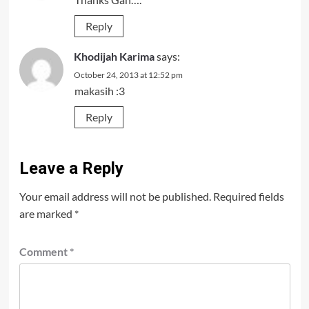
Reply
Khodijah Karima
says:
October 24, 2013 at 12:52 pm
makasih :3
Reply
Leave a Reply
Your email address will not be published.
Required fields
are marked
*
Comment
*