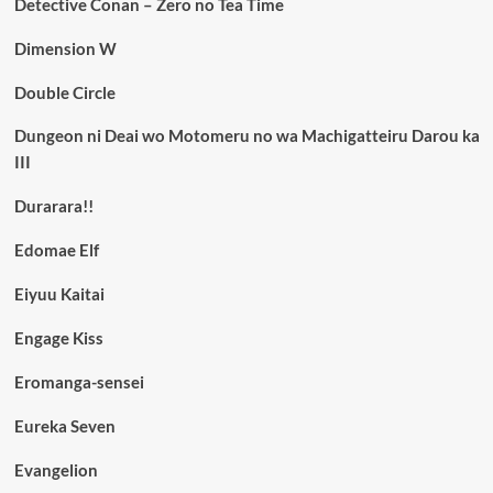
Detective Conan – Zero no Tea Time
Dimension W
Double Circle
Dungeon ni Deai wo Motomeru no wa Machigatteiru Darou ka
III
Durarara!!
Edomae Elf
Eiyuu Kaitai
Engage Kiss
Eromanga-sensei
Eureka Seven
Evangelion