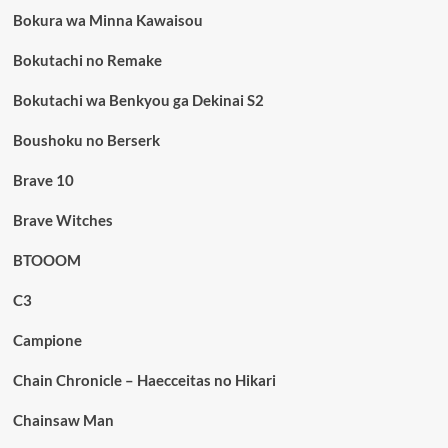
Bokura wa Minna Kawaisou
Bokutachi no Remake
Bokutachi wa Benkyou ga Dekinai S2
Boushoku no Berserk
Brave 10
Brave Witches
BTOOOM
C3
Campione
Chain Chronicle – Haecceitas no Hikari
Chainsaw Man