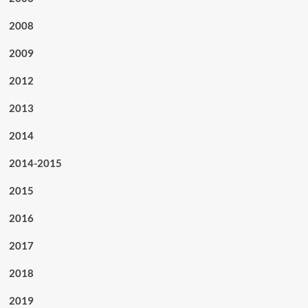
2008
2009
2012
2013
2014
2014-2015
2015
2016
2017
2018
2019