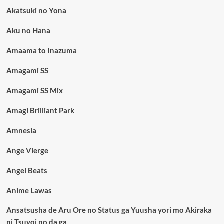
Akatsuki no Yona
Aku no Hana
Amaama to Inazuma
Amagami SS
Amagami SS Mix
Amagi Brilliant Park
Amnesia
Ange Vierge
Angel Beats
Anime Lawas
Ansatsusha de Aru Ore no Status ga Yuusha yori mo Akiraka
ni Tsuyoi no da ga