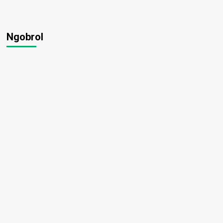
Ngobrol