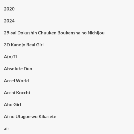
2020
2024
29-sai Dokushin Chuuken Boukensha no Nichijou
3D Kanojo Real Girl
A(n)TI
Absolute Duo
Accel World
Acchi Kocchi
Aho Girl
Ai no Utagoe wo Kikasete
air