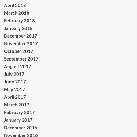
April 2018
March 2018
February 2018
January 2018
December 2017
November 2017
October 2017
September 2017
August 2017
July 2017
June 2017
May 2017
April 2017
March 2017
February 2017
January 2017
December 2016
November 2016