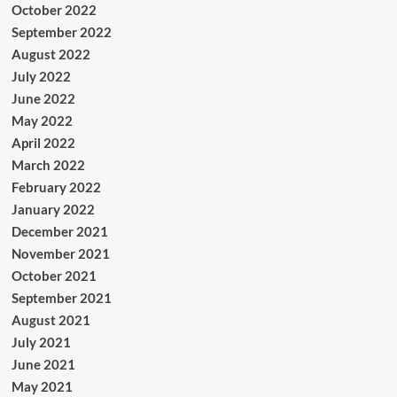
October 2022
September 2022
August 2022
July 2022
June 2022
May 2022
April 2022
March 2022
February 2022
January 2022
December 2021
November 2021
October 2021
September 2021
August 2021
July 2021
June 2021
May 2021