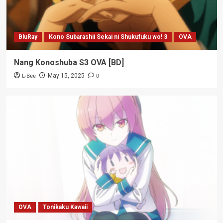
BluRay
Kono Subarashii Sekai ni Shukufuku wo! 3
OVA
Nang Konoshuba S3 OVA [BD]
L-Bee
0
May 15, 2025
OVA
Tonikaku Kawaii