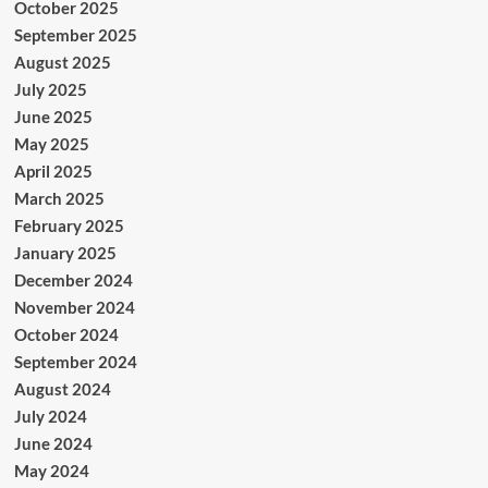
October 2025
September 2025
August 2025
July 2025
June 2025
May 2025
April 2025
March 2025
February 2025
January 2025
December 2024
November 2024
October 2024
September 2024
August 2024
July 2024
June 2024
May 2024