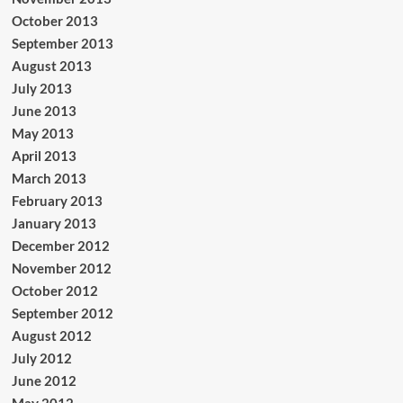
October 2013
September 2013
August 2013
July 2013
June 2013
May 2013
April 2013
March 2013
February 2013
January 2013
December 2012
November 2012
October 2012
September 2012
August 2012
July 2012
June 2012