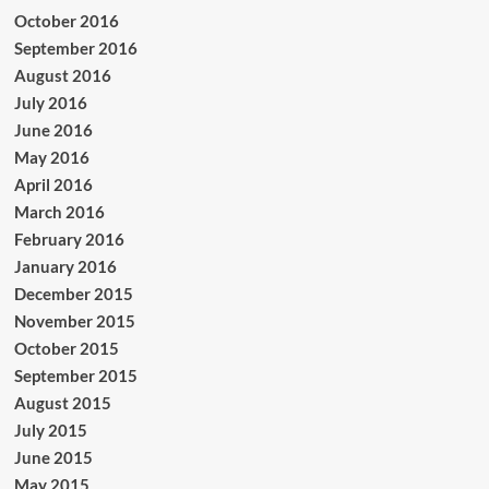
October 2016
September 2016
August 2016
July 2016
June 2016
May 2016
April 2016
March 2016
February 2016
January 2016
December 2015
November 2015
October 2015
September 2015
August 2015
July 2015
June 2015
May 2015