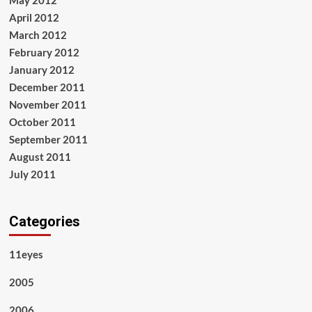
May 2012
April 2012
March 2012
February 2012
January 2012
December 2011
November 2011
October 2011
September 2011
August 2011
July 2011
Categories
11eyes
2005
2006