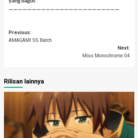
yang bagus
————————————————————————
Post
Previous:
AMAGAMI SS Batch
navigation
Next:
Miss Monochrome 04
Rilisan lainnya