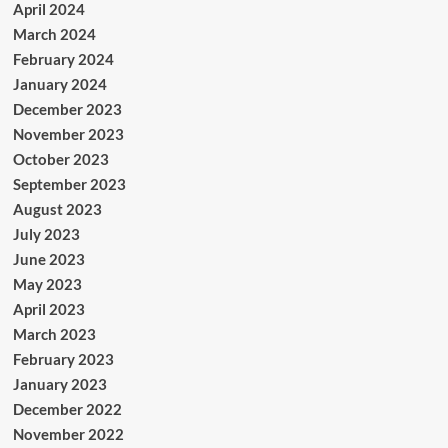
April 2024
March 2024
February 2024
January 2024
December 2023
November 2023
October 2023
September 2023
August 2023
July 2023
June 2023
May 2023
April 2023
March 2023
February 2023
January 2023
December 2022
November 2022