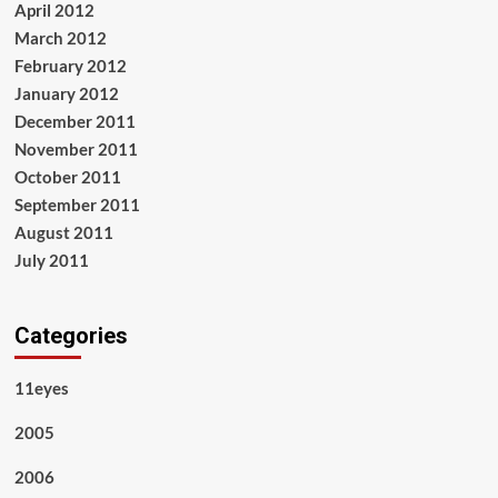
April 2012
March 2012
February 2012
January 2012
December 2011
November 2011
October 2011
September 2011
August 2011
July 2011
Categories
11eyes
2005
2006