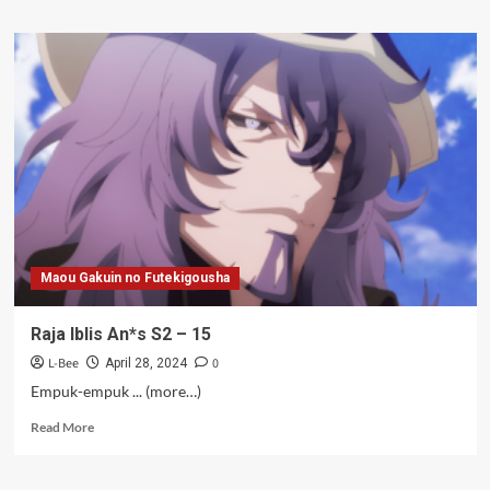
about
Raja
Iblis
An*s
S2
–
16
Maou Gakuin no Futekigousha
Raja Iblis An*s S2 – 15
L-Bee
0
April 28, 2024
Empuk-empuk ... (more…)
Read
Read More
more
about
Raja