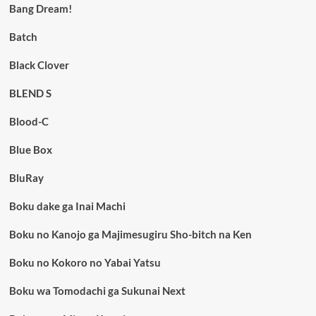
Bang Dream!
Batch
Black Clover
BLEND S
Blood-C
Blue Box
BluRay
Boku dake ga Inai Machi
Boku no Kanojo ga Majimesugiru Sho-bitch na Ken
Boku no Kokoro no Yabai Yatsu
Boku wa Tomodachi ga Sukunai Next