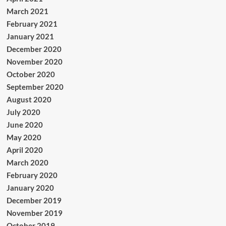
March 2021
February 2021
January 2021
December 2020
November 2020
October 2020
September 2020
August 2020
July 2020
June 2020
May 2020
April 2020
March 2020
February 2020
January 2020
December 2019
November 2019
October 2019