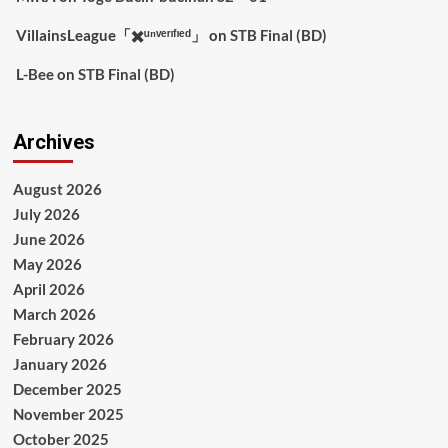
VillainsLeague「✖️ᵘⁿᵛᵉʳᶦᶠᶦᵉᵈ」
on
STB Final (BD)
L-Bee
on
STB Final (BD)
Archives
August 2026
July 2026
June 2026
May 2026
April 2026
March 2026
February 2026
January 2026
December 2025
November 2025
October 2025