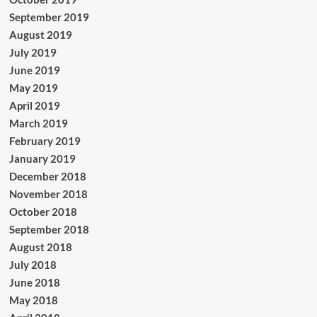
September 2019
August 2019
July 2019
June 2019
May 2019
April 2019
March 2019
February 2019
January 2019
December 2018
November 2018
October 2018
September 2018
August 2018
July 2018
June 2018
May 2018