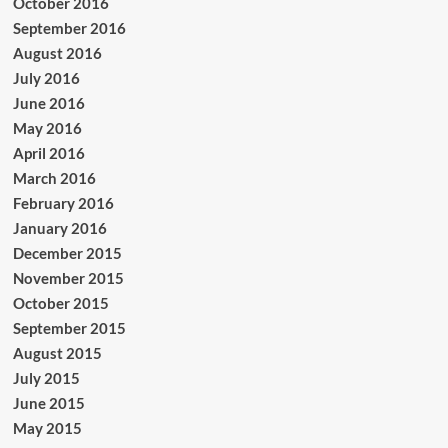
October 2016
September 2016
August 2016
July 2016
June 2016
May 2016
April 2016
March 2016
February 2016
January 2016
December 2015
November 2015
October 2015
September 2015
August 2015
July 2015
June 2015
May 2015