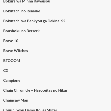
Bokura wa Minna Kawaisou
Bokutachi no Remake
Bokutachi wa Benkyou ga Dekinai S2
Boushoku no Berserk
Brave 10
Brave Witches
BTOOOM
C3
Campione
Chain Chronicle – Haecceitas no Hikari
Chainsaw Man
Chuunibyou Demo Koi ga Shitai