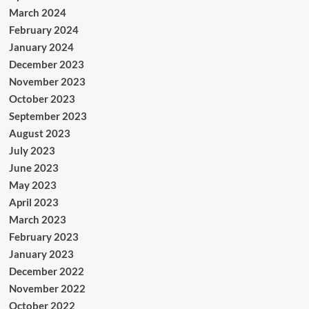
March 2024
February 2024
January 2024
December 2023
November 2023
October 2023
September 2023
August 2023
July 2023
June 2023
May 2023
April 2023
March 2023
February 2023
January 2023
December 2022
November 2022
October 2022