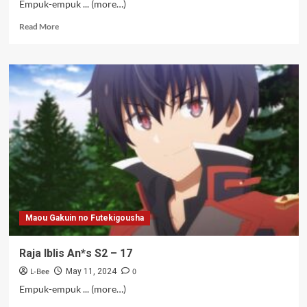
Empuk-empuk ... (more…)
Read
Read More
more
about
Raja
Iblis
An*s
S2
–
18
Maou Gakuin no Futekigousha
Raja Iblis An*s S2 – 17
L-Bee
0
May 11, 2024
Empuk-empuk ... (more…)