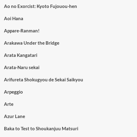
Ao no Exorcist: Kyoto Fujouou-hen
Aoi Hana
Appare-Ranman!
Arakawa Under the Bridge
Arata Kangatari
Arata-Naru sekai
Arifureta Shokugyou de Sekai Saikyou
Arpeggio
Arte
Azur Lane
Baka to Test to Shoukanjuu Matsuri