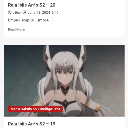
Raja Iblis An*s S2 – 20
L-Bee
0
June 12, 2024
Empuk-empuk ... (more…)
Read
Read More
more
about
Raja
Iblis
An*s
S2
–
20
Maou Gakuin no Futekigousha
Raja Iblis An*s S2 – 19