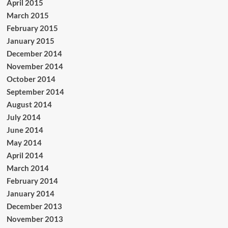
April 2015
March 2015
February 2015
January 2015
December 2014
November 2014
October 2014
September 2014
August 2014
July 2014
June 2014
May 2014
April 2014
March 2014
February 2014
January 2014
December 2013
November 2013