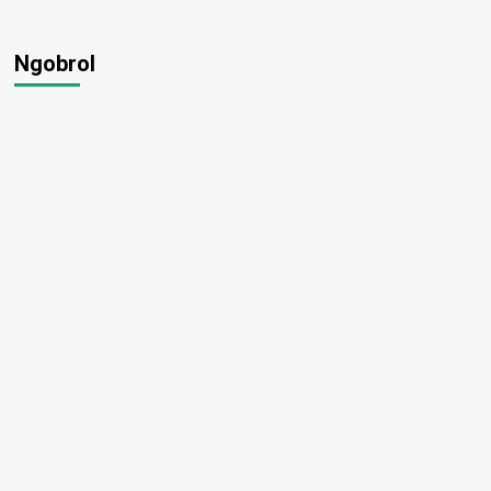
Ngobrol