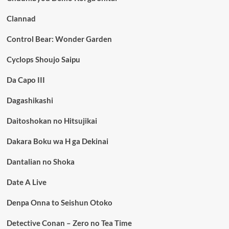
Clannad
Control Bear: Wonder Garden
Cyclops Shoujo Saipu
Da Capo III
Dagashikashi
Daitoshokan no Hitsujikai
Dakara Boku wa H ga Dekinai
Dantalian no Shoka
Date A Live
Denpa Onna to Seishun Otoko
Detective Conan – Zero no Tea Time