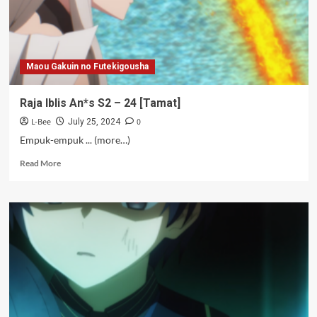
Maou Gakuin no Futekigousha
Raja Iblis An*s S2 – 24 [Tamat]
L-Bee
0
July 25, 2024
Empuk-empuk ... (more…)
Read
Read More
more
about
Raja
Iblis
An*s
S2
–
24
[Tamat]