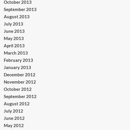
October 2013
September 2013
August 2013
July 2013
June 2013
May 2013
April 2013
March 2013
February 2013
January 2013
December 2012
November 2012
October 2012
September 2012
August 2012
July 2012
June 2012
May 2012