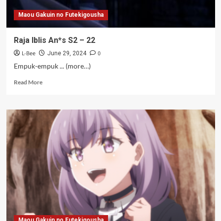
Maou Gakuin no Futekigousha
Raja Iblis An*s S2 – 22
L-Bee
0
June 29, 2024
Empuk-empuk ... (more…)
Read
Read More
more
about
Raja
Iblis
An*s
S2
–
22
Maou Gakuin no Futekigousha