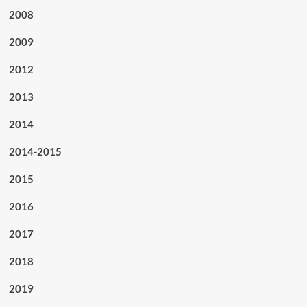
2008
2009
2012
2013
2014
2014-2015
2015
2016
2017
2018
2019