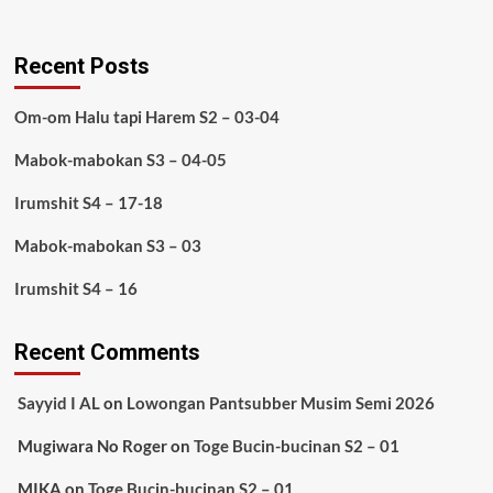
Recent Posts
Om-om Halu tapi Harem S2 – 03-04
Mabok-mabokan S3 – 04-05
Irumshit S4 – 17-18
Mabok-mabokan S3 – 03
Irumshit S4 – 16
Recent Comments
Sayyid I AL
on
Lowongan Pantsubber Musim Semi 2026
Mugiwara No Roger
on
Toge Bucin-bucinan S2 – 01
MIKA
on
Toge Bucin-bucinan S2 – 01