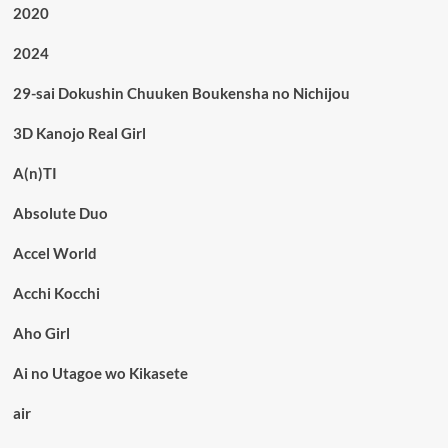
2020
2024
29-sai Dokushin Chuuken Boukensha no Nichijou
3D Kanojo Real Girl
A(n)TI
Absolute Duo
Accel World
Acchi Kocchi
Aho Girl
Ai no Utagoe wo Kikasete
air