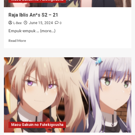
Raja Iblis An*s S2 – 21
L-Bee
0
June 15, 2024
Empuk-empuk ... (more…)
Read
Read More
more
about
Raja
Iblis
An*s
S2
–
21
Maou Gakuin no Futekigousha