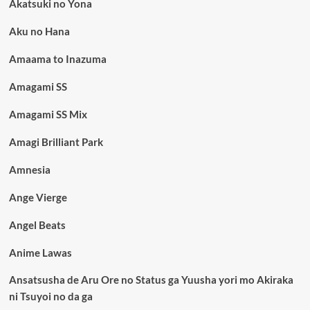
Akatsuki no Yona
Aku no Hana
Amaama to Inazuma
Amagami SS
Amagami SS Mix
Amagi Brilliant Park
Amnesia
Ange Vierge
Angel Beats
Anime Lawas
Ansatsusha de Aru Ore no Status ga Yuusha yori mo Akiraka
ni Tsuyoi no da ga