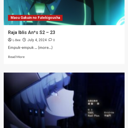
Maou Gakuin no Futekigousha
Raja Iblis An*s S2 – 23
L-Bee
0
July 4, 2024
Empuk-empuk ... (more…)
Read
Read More
more
about
Raja
Iblis
An*s
S2
–
23