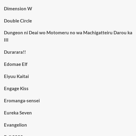
Dimension W
Double Circle
Dungeon ni Deai wo Motomeru no wa Machigatteiru Darou ka
III
Durarara!!
Edomae Elf
Eiyuu Kaitai
Engage Kiss
Eromanga-sensei
Eureka Seven
Evangelion