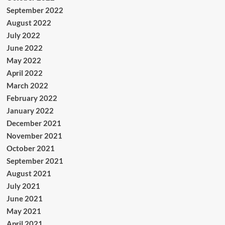
September 2022
August 2022
July 2022
June 2022
May 2022
April 2022
March 2022
February 2022
January 2022
December 2021
November 2021
October 2021
September 2021
August 2021
July 2021
June 2021
May 2021
April 2021