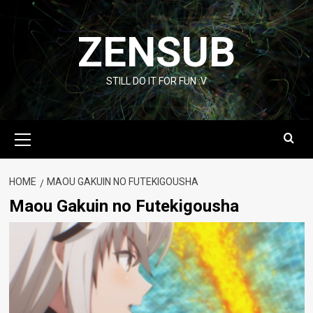
Skip
to
ZENSUB
content
STILL DO IT FOR FUN :V
Primary
Menu
HOME
MAOU GAKUIN NO FUTEKIGOUSHA
Maou Gakuin no Futekigousha