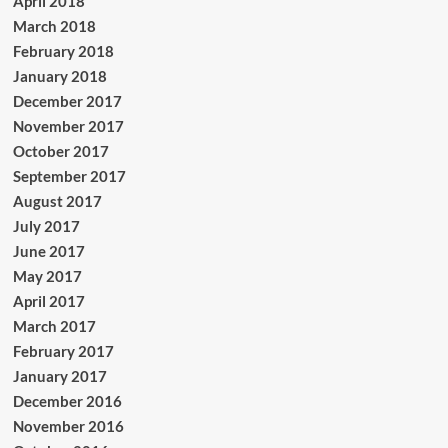
April 2018
March 2018
February 2018
January 2018
December 2017
November 2017
October 2017
September 2017
August 2017
July 2017
June 2017
May 2017
April 2017
March 2017
February 2017
January 2017
December 2016
November 2016