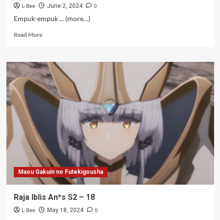
L-Bee
0
June 2, 2024
Empuk-empuk ... (more…)
Read
Read More
more
about
Raja
Iblis
An*s
S2
–
19
Maou Gakuin no Futekigousha
Raja Iblis An*s S2 – 18
L-Bee
0
May 18, 2024