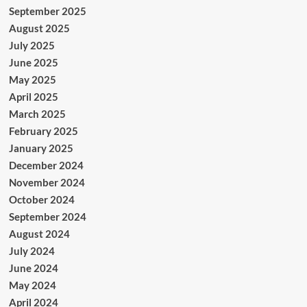
September 2025
August 2025
July 2025
June 2025
May 2025
April 2025
March 2025
February 2025
January 2025
December 2024
November 2024
October 2024
September 2024
August 2024
July 2024
June 2024
May 2024
April 2024