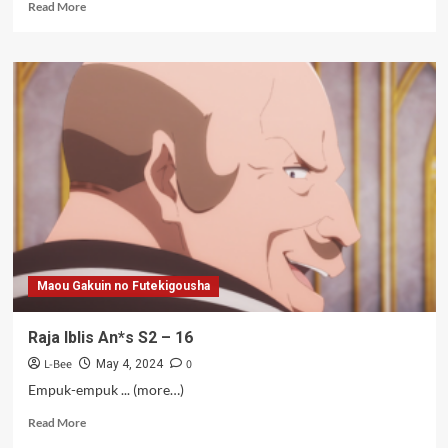
Read
Read More
more
about
Raja
Iblis
An*s
S2
–
17
Maou Gakuin no Futekigousha
Raja Iblis An*s S2 – 16
L-Bee
0
May 4, 2024
Empuk-empuk ... (more…)
Read
Read More
more