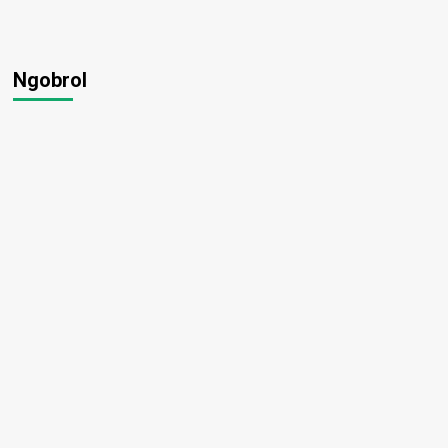
Ngobrol