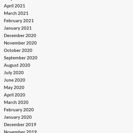
April 2021
March 2021
February 2021
January 2021
December 2020
November 2020
October 2020
September 2020
August 2020
July 2020
June 2020
May 2020
April 2020
March 2020
February 2020
January 2020
December 2019
November 2019