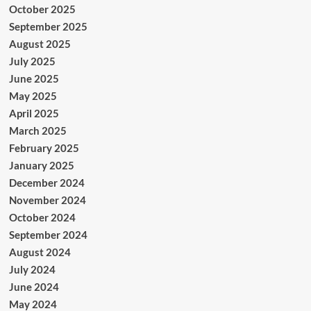
October 2025
September 2025
August 2025
July 2025
June 2025
May 2025
April 2025
March 2025
February 2025
January 2025
December 2024
November 2024
October 2024
September 2024
August 2024
July 2024
June 2024
May 2024