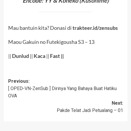
Encode: YY & Koneko (
Kusonime
)
Mau bantuin kita? Donasi di
trakteer.id/zensubs
Maou Gakuin no Futekigousha S3 – 13
||
Dunlud
||
Kaca
||
Fast ||
Post
Previous:
[ OPED-VN-ZenSub ] Dirinya Yang Bahaya Buat Hatiku
navigation
OVA
Next:
Pakde Telat Jadi Petualang – 01