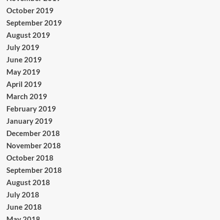
October 2019
September 2019
August 2019
July 2019
June 2019
May 2019
April 2019
March 2019
February 2019
January 2019
December 2018
November 2018
October 2018
September 2018
August 2018
July 2018
June 2018
May 2018