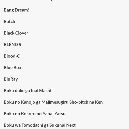
Bang Dream!
Batch
Black Clover
BLEND S
Blood-C
Blue Box
BluRay
Boku dake ga Inai Machi
Boku no Kanojo ga Majimesugiru Sho-bitch na Ken
Boku no Kokoro no Yabai Yatsu
Boku wa Tomodachi ga Sukunai Next