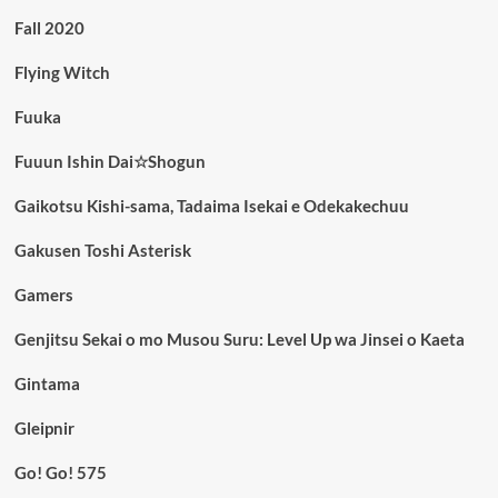
Fall 2020
Flying Witch
Fuuka
Fuuun Ishin Dai☆Shogun
Gaikotsu Kishi-sama, Tadaima Isekai e Odekakechuu
Gakusen Toshi Asterisk
Gamers
Genjitsu Sekai o mo Musou Suru: Level Up wa Jinsei o Kaeta
Gintama
Gleipnir
Go! Go! 575