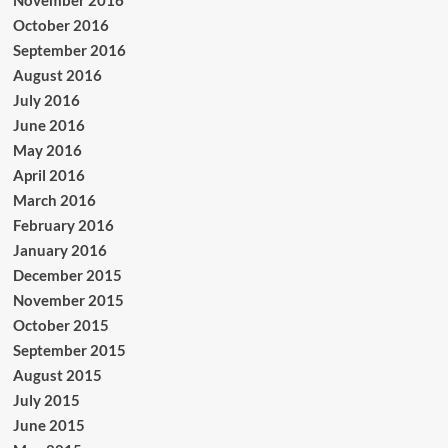
October 2016
September 2016
August 2016
July 2016
June 2016
May 2016
April 2016
March 2016
February 2016
January 2016
December 2015
November 2015
October 2015
September 2015
August 2015
July 2015
June 2015