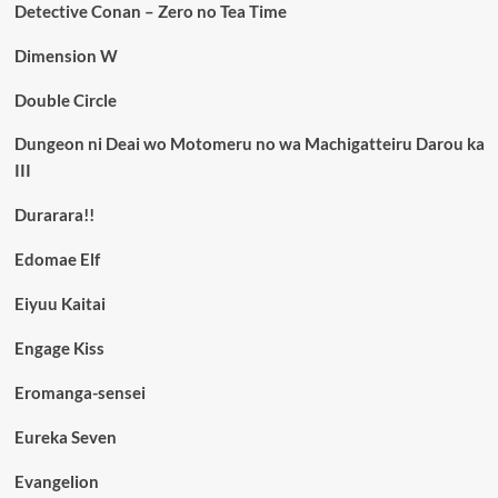
Detective Conan – Zero no Tea Time
Dimension W
Double Circle
Dungeon ni Deai wo Motomeru no wa Machigatteiru Darou ka
III
Durarara!!
Edomae Elf
Eiyuu Kaitai
Engage Kiss
Eromanga-sensei
Eureka Seven
Evangelion