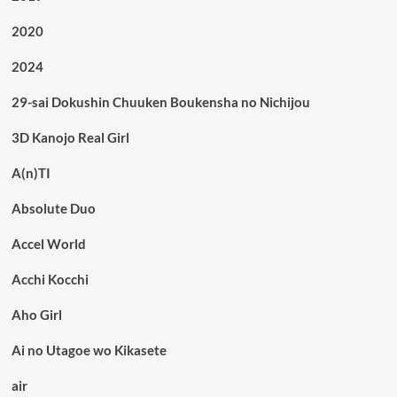
2020
2024
29-sai Dokushin Chuuken Boukensha no Nichijou
3D Kanojo Real Girl
A(n)TI
Absolute Duo
Accel World
Acchi Kocchi
Aho Girl
Ai no Utagoe wo Kikasete
air