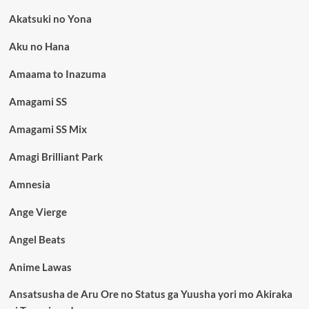
Akatsuki no Yona
Aku no Hana
Amaama to Inazuma
Amagami SS
Amagami SS Mix
Amagi Brilliant Park
Amnesia
Ange Vierge
Angel Beats
Anime Lawas
Ansatsusha de Aru Ore no Status ga Yuusha yori mo Akiraka