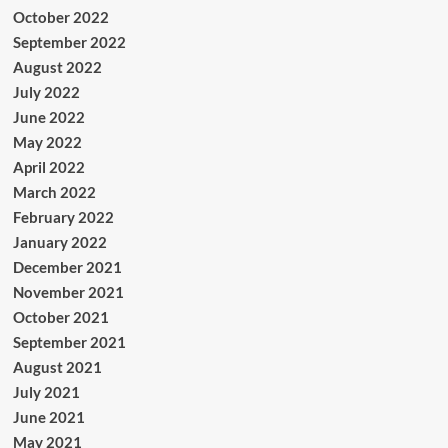
October 2022
September 2022
August 2022
July 2022
June 2022
May 2022
April 2022
March 2022
February 2022
January 2022
December 2021
November 2021
October 2021
September 2021
August 2021
July 2021
June 2021
May 2021