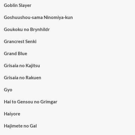
Goblin Slayer
Goshuushou-sama Ninomiya-kun
Goukoku no Brynhildr
Grancrest Senki
Grand Blue
Grisaia no Kajitsu
Grisaia no Rakuen
Gyo
Hai to Gensou no Grimgar
Haiyore
Hajimete no Gal