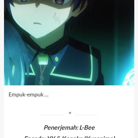
Empuk-empuk …
Penerjemah
:
L-Bee