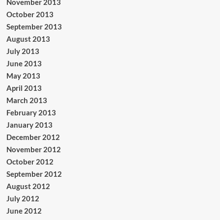
November 2013
October 2013
September 2013
August 2013
July 2013
June 2013
May 2013
April 2013
March 2013
February 2013
January 2013
December 2012
November 2012
October 2012
September 2012
August 2012
July 2012
June 2012