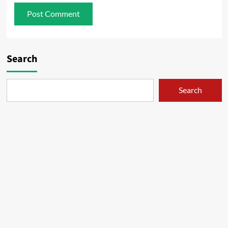
Search
Search