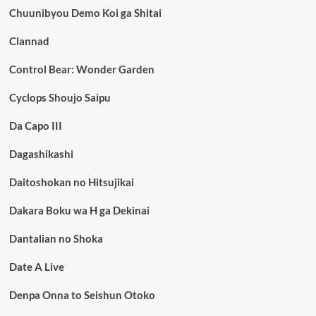
Chuunibyou Demo Koi ga Shitai
Clannad
Control Bear: Wonder Garden
Cyclops Shoujo Saipu
Da Capo III
Dagashikashi
Daitoshokan no Hitsujikai
Dakara Boku wa H ga Dekinai
Dantalian no Shoka
Date A Live
Denpa Onna to Seishun Otoko