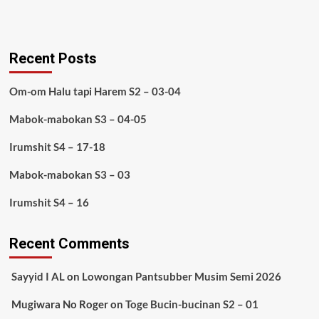
Recent Posts
Om-om Halu tapi Harem S2 – 03-04
Mabok-mabokan S3 – 04-05
Irumshit S4 – 17-18
Mabok-mabokan S3 – 03
Irumshit S4 – 16
Recent Comments
Sayyid I AL
on
Lowongan Pantsubber Musim Semi 2026
Mugiwara No Roger
on
Toge Bucin-bucinan S2 – 01