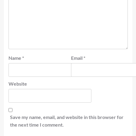
Name
*
Email
*
Website
Save my name, email, and website in this browser for
the next time I comment.