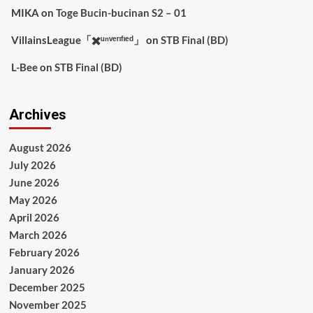
MIKA
on
Toge Bucin-bucinan S2 – 01
VillainsLeague「✖️ᵘⁿᵛᵉʳᶦᶠᶦᵉᵈ」
on
STB Final (BD)
L-Bee
on
STB Final (BD)
Archives
August 2026
July 2026
June 2026
May 2026
April 2026
March 2026
February 2026
January 2026
December 2025
November 2025