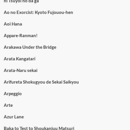
ni Tsuyoi no da ga
Ao no Exorcist: Kyoto Fujouou-hen
Aoi Hana
Appare-Ranman!
Arakawa Under the Bridge
Arata Kangatari
Arata-Naru sekai
Arifureta Shokugyou de Sekai Saikyou
Arpeggio
Arte
Azur Lane
Baka to Test to Shoukanjuu Matsuri