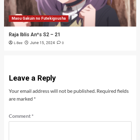
Maou Gakuin no Futekigousha
Raja Iblis An*s S2 – 21
L-Bee
0
June 15, 2024
Leave a Reply
Your email address will not be published.
Required fields
are marked
*
Comment
*