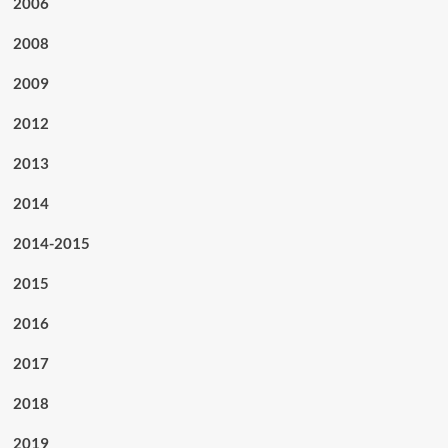
2006
2008
2009
2012
2013
2014
2014-2015
2015
2016
2017
2018
2019