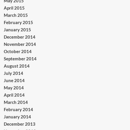
May 2015
April 2015
March 2015
February 2015
January 2015
December 2014
November 2014
October 2014
September 2014
August 2014
July 2014
June 2014
May 2014
April 2014
March 2014
February 2014
January 2014
December 2013