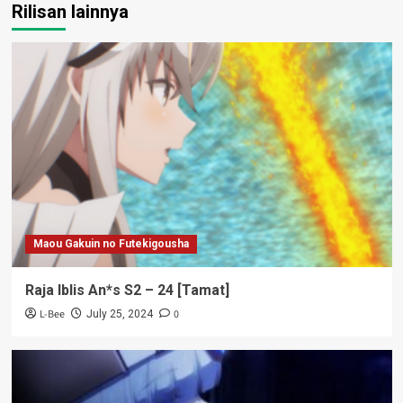
Rilisan lainnya
Maou Gakuin no Futekigousha
Raja Iblis An*s S2 – 24 [Tamat]
L-Bee
0
July 25, 2024