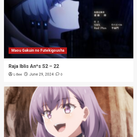
Maou Gakuin no Futekigousha
Raja Iblis An*s S2 – 22
L-Bee
0
June 29, 2024