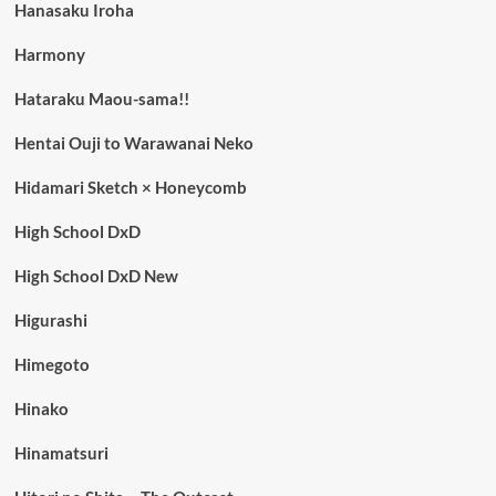
Hanasaku Iroha
Harmony
Hataraku Maou-sama!!
Hentai Ouji to Warawanai Neko
Hidamari Sketch × Honeycomb
High School DxD
High School DxD New
Higurashi
Himegoto
Hinako
Hinamatsuri