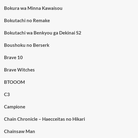
Bokura wa Minna Kawaisou
Bokutachi no Remake
Bokutachi wa Benkyou ga Dekinai S2
Boushoku no Berserk
Brave 10
Brave Witches
BTOOOM
C3
Campione
Chain Chronicle – Haecceitas no Hikari
Chainsaw Man