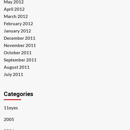
May 2012
April 2012
March 2012
February 2012
January 2012
December 2011
November 2011
October 2011
September 2011
August 2011
July 2011
Categories
11eyes
2005