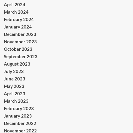
April 2024
March 2024
February 2024
January 2024
December 2023
November 2023
October 2023
September 2023
August 2023
July 2023
June 2023
May 2023
April 2023
March 2023
February 2023
January 2023
December 2022
November 2022