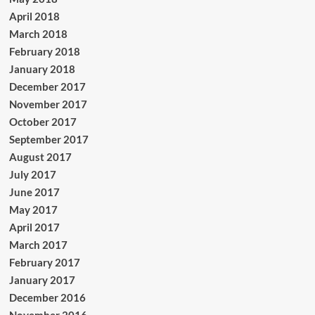
April 2018
March 2018
February 2018
January 2018
December 2017
November 2017
October 2017
September 2017
August 2017
July 2017
June 2017
May 2017
April 2017
March 2017
February 2017
January 2017
December 2016
November 2016