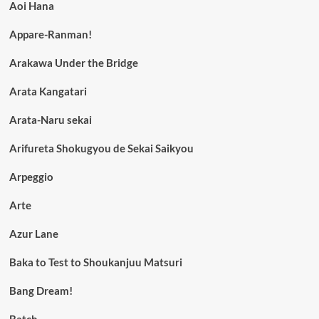
Aoi Hana
Appare-Ranman!
Arakawa Under the Bridge
Arata Kangatari
Arata-Naru sekai
Arifureta Shokugyou de Sekai Saikyou
Arpeggio
Arte
Azur Lane
Baka to Test to Shoukanjuu Matsuri
Bang Dream!