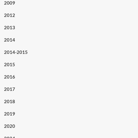
2009
2012
2013
2014
2014-2015
2015
2016
2017
2018
2019
2020