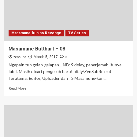
Masamune-kun no Revenge
TV Series
Masamune Butthurt – 08
zensubs
0
March 5, 2017
Ngapain tuh gelap-gelapan... NB: 9 delay, penerjemah itunya
labil. Masih dicari pengesub baru! bit.ly/ZenSubRekrut
Terutama: Editor, Uploader dan TS Masamune-kun...
Read
Read More
more
about
Masamune
Butthurt
–
08