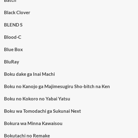
Batch
Black Clover
BLEND S
Blood-C
Blue Box
BluRay
Boku dake ga Inai Machi
Boku no Kanojo ga Majimesugiru Sho-bitch na Ken
Boku no Kokoro no Yabai Yatsu
Boku wa Tomodachi ga Sukunai Next
Bokura wa Minna Kawaisou
Bokutachi no Remake