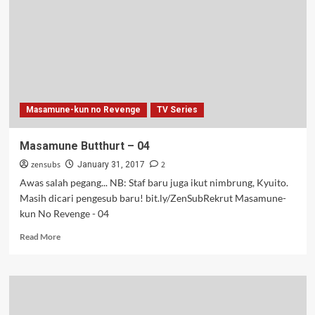
Masamune-kun no Revenge
TV Series
Masamune Butthurt – 04
zensubs
2
January 31, 2017
Awas salah pegang... NB: Staf baru juga ikut nimbrung, Kyuito.
Masih dicari pengesub baru! bit.ly/ZenSubRekrut Masamune-
kun No Revenge - 04
Read
Read More
more
about
Masamune
Butthurt
–
04