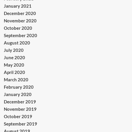
January 2021
December 2020
November 2020
October 2020
September 2020
August 2020
July 2020
June 2020
May 2020
April 2020
March 2020
February 2020
January 2020
December 2019
November 2019
October 2019
September 2019
August 2019