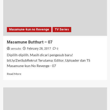
Masamune-kun no Revenge
TV Series
Masamune Butthurt – 07
zensubs
0
February 28, 2017
Dipilih-dipilih. Masih dicari pengesub baru!
bit.ly/ZenSubRekrut Terutama: Editor, Uploader dan TS
Masamune-kun No Revenge - 07
Read
Read More
more
about
Masamune
Butthurt
–
07