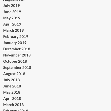
July 2019
June 2019
May 2019
April 2019
March 2019
February 2019
January 2019
December 2018
November 2018
October 2018
September 2018
August 2018
July 2018
June 2018
May 2018
April 2018
March 2018
February 2018