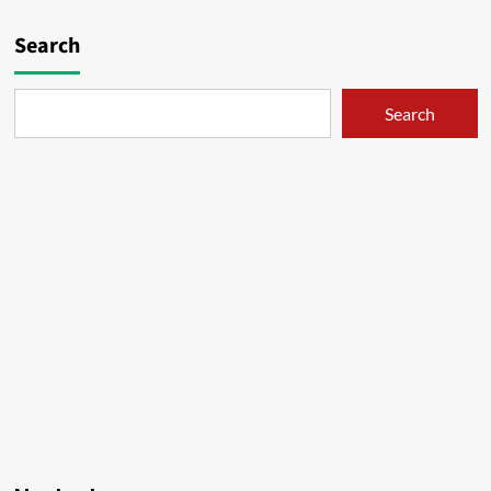
02
pagination
Search
Search