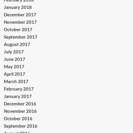
January 2018
December 2017
November 2017
October 2017
September 2017
August 2017
July 2017
June 2017
May 2017
April 2017
March 2017
February 2017
January 2017
December 2016
November 2016
October 2016
September 2016