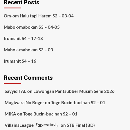
Recent Posts
Om-om Halu tapi Harem S2 – 03-04
Mabok-mabokan S3 – 04-05
Irumshit S4 – 17-18
Mabok-mabokan S3 – 03
Irumshit S4 – 16
Recent Comments
Sayyid I AL
on
Lowongan Pantsubber Musim Semi 2026
Mugiwara No Roger
on
Toge Bucin-bucinan S2 – 01
MIKA
on
Toge Bucin-bucinan S2 – 01
VillainsLeague「✖️ᵘⁿᵛᵉʳᶦᶠᶦᵉᵈ」
on
STB Final (BD)