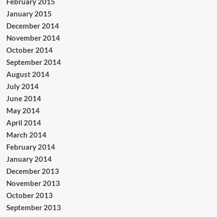
February 2015
January 2015
December 2014
November 2014
October 2014
September 2014
August 2014
July 2014
June 2014
May 2014
April 2014
March 2014
February 2014
January 2014
December 2013
November 2013
October 2013
September 2013