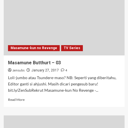
Masamune-kun no Revenge
TV Series
Masamune Butthurt – 03
zensubs
4
January 27, 2017
Loli-jumbo atau Tsundere-maso? NB: Seperti yang diberitahu,
Editor ganti si ahjushi. Masih dicari pengesub baru!
bit.ly/ZenSubRekrut Masamune-kun No Revenge -...
Read
Read More
more
about
Masamune
Butthurt
–