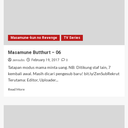
Masamune-kun no Revenge
TV Series
Masamune Butthurt – 06
zensubs
0
February 19, 2017
Tatapan modus mama minta uang. NB: Ditikung staf lain, 7
kembali awal. Masih dicari pengesub baru! bit.ly/ZenSubRekrut
Terutama: Editor, Uploader...
Read
Read More
more
about
Masamune
Butthurt
–
06