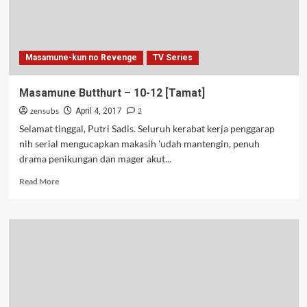
Masamune-kun no Revenge
TV Series
Masamune Butthurt – 10-12 [Tamat]
zensubs
2
April 4, 2017
Selamat tinggal, Putri Sadis. Seluruh kerabat kerja penggarap
nih serial mengucapkan makasih 'udah mantengin, penuh
drama penikungan dan mager akut...
Read
Read More
more
about
Masamune
Butthurt
–
10-
12
[Tamat]