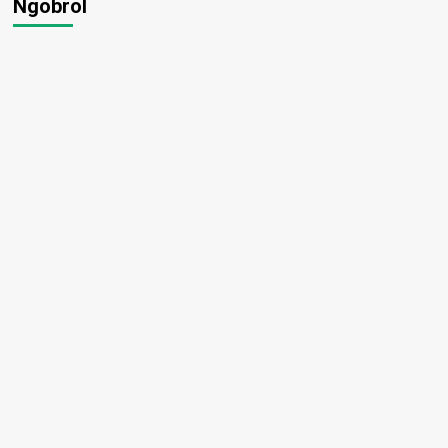
Ngobrol