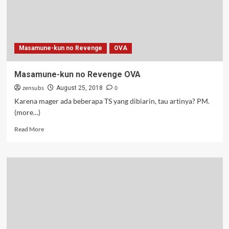
Masamune-kun no Revenge
OVA
Masamune-kun no Revenge OVA
zensubs
0
August 25, 2018
Karena mager ada beberapa TS yang dibiarin, tau artinya? PM.
(more…)
Read
Read More
more
about
Masamune-
kun
no
Revenge
OVA