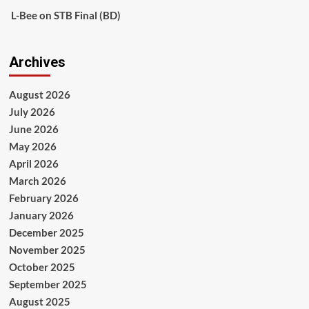
L-Bee
on
STB Final (BD)
Archives
August 2026
July 2026
June 2026
May 2026
April 2026
March 2026
February 2026
January 2026
December 2025
November 2025
October 2025
September 2025
August 2025