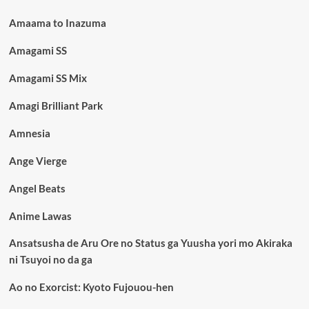
Amaama to Inazuma
Amagami SS
Amagami SS Mix
Amagi Brilliant Park
Amnesia
Ange Vierge
Angel Beats
Anime Lawas
Ansatsusha de Aru Ore no Status ga Yuusha yori mo Akiraka
ni Tsuyoi no da ga
Ao no Exorcist: Kyoto Fujouou-hen