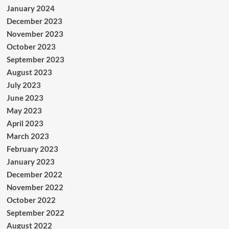
January 2024
December 2023
November 2023
October 2023
September 2023
August 2023
July 2023
June 2023
May 2023
April 2023
March 2023
February 2023
January 2023
December 2022
November 2022
October 2022
September 2022
August 2022