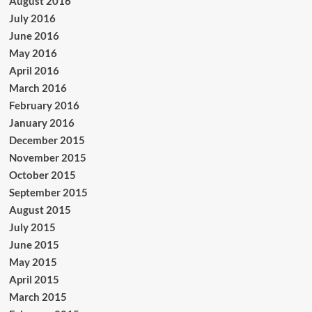
August 2016
July 2016
June 2016
May 2016
April 2016
March 2016
February 2016
January 2016
December 2015
November 2015
October 2015
September 2015
August 2015
July 2015
June 2015
May 2015
April 2015
March 2015