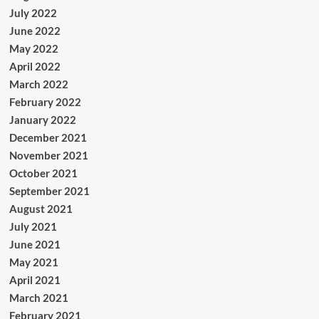
July 2022
June 2022
May 2022
April 2022
March 2022
February 2022
January 2022
December 2021
November 2021
October 2021
September 2021
August 2021
July 2021
June 2021
May 2021
April 2021
March 2021
February 2021