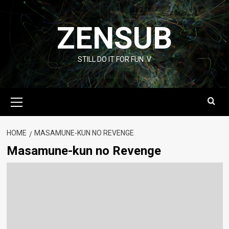
Skip
to
ZENSUB
content
STILL DO IT FOR FUN :V
Primary
Menu
HOME
MASAMUNE-KUN NO REVENGE
Masamune-kun no Revenge