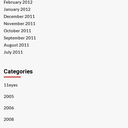
February 2012
January 2012
December 2011
November 2011
October 2011
September 2011
August 2011
July 2011
Categories
11eyes
2005
2006
2008