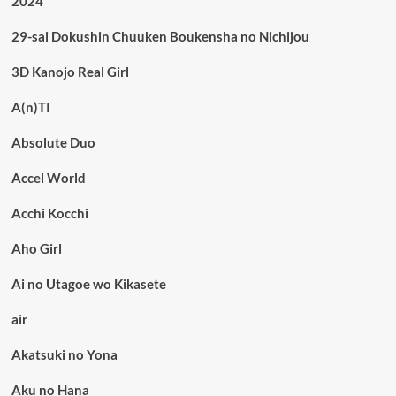
2024
29-sai Dokushin Chuuken Boukensha no Nichijou
3D Kanojo Real Girl
A(n)TI
Absolute Duo
Accel World
Acchi Kocchi
Aho Girl
Ai no Utagoe wo Kikasete
air
Akatsuki no Yona
Aku no Hana