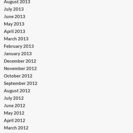
August 2013
July 2013
June 2013
May 2013
April 2013
March 2013
February 2013
January 2013
December 2012
November 2012
October 2012
September 2012
August 2012
July 2012
June 2012
May 2012
April 2012
March 2012