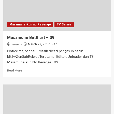
Masamune-kun no Revenge
TV Series
Masamune Butthurt – 09
zensubs
0
March 22, 2017
Notice me, Senpai... Masih dicari pengesub baru!
bit.ly/ZenSubRekrut Terutama: Editor, Uploader dan TS
Masamune-kun No Revenge - 09
Read
Read More
more
about
Masamune
Butthurt
–
09