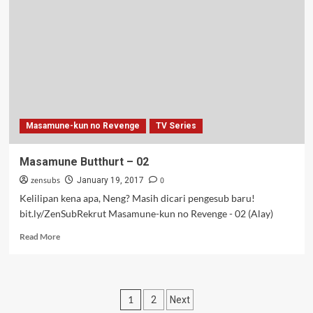
03
Masamune-kun no Revenge
TV Series
Masamune Butthurt – 02
zensubs
0
January 19, 2017
Kelilipan kena apa, Neng? Masih dicari pengesub baru!
bit.ly/ZenSubRekrut Masamune-kun no Revenge - 02 (Alay)
Read
Read More
more
about
Masamune
Butthurt
Posts
1
2
Next
–