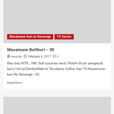
Masamune-kun no Revenge
TV Series
Masamune Butthurt – 05
zensubs
0
February 6, 2017
Bau-bau NTR... NB: Staf susunan awal. Masih dicari pengesub
baru! bit.ly/ZenSubRekrut Terutama: Editor dan TS Masamune-
kun No Revenge - 05
Read
Read More
more
about
Masamune
Butthurt
–
05