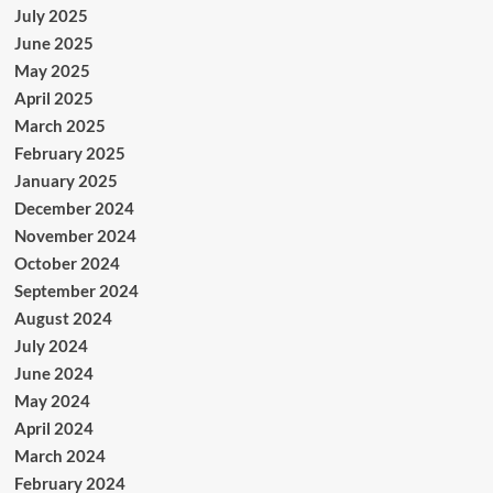
July 2025
June 2025
May 2025
April 2025
March 2025
February 2025
January 2025
December 2024
November 2024
October 2024
September 2024
August 2024
July 2024
June 2024
May 2024
April 2024
March 2024
February 2024