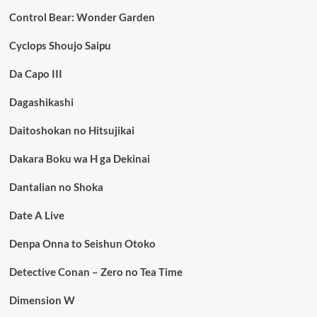
Control Bear: Wonder Garden
Cyclops Shoujo Saipu
Da Capo III
Dagashikashi
Daitoshokan no Hitsujikai
Dakara Boku wa H ga Dekinai
Dantalian no Shoka
Date A Live
Denpa Onna to Seishun Otoko
Detective Conan – Zero no Tea Time
Dimension W