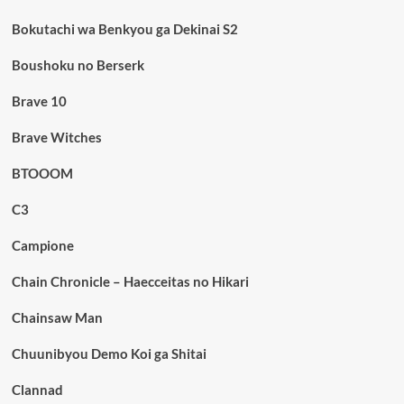
Bokutachi wa Benkyou ga Dekinai S2
Boushoku no Berserk
Brave 10
Brave Witches
BTOOOM
C3
Campione
Chain Chronicle – Haecceitas no Hikari
Chainsaw Man
Chuunibyou Demo Koi ga Shitai
Clannad