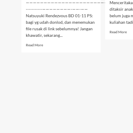
———————————————————————————–-
Menceritakan
-----------————————-——-——
ditaksir ana
Natsuyuki Rendezvous BD 01-11 PS:
belum juga m
bagi yg udah donlod, dan menemukan
kuliahan tad
file rusak di link sebelumnya! Jangan
Rea
Read More
khawatir, sekarang...
mor
abo
Read
Read More
Moj
more
Sim
about
dan
Natsuyuki
Sims
Rendezvous
BD
BD
–
02-
01
11