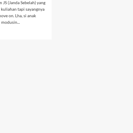
 JS (Janda Sebelah) yang
k kuliahan tapi sayangnya
ove on. Lha, si anak
i modusin...
d
e
ut
oknya
panas
alju