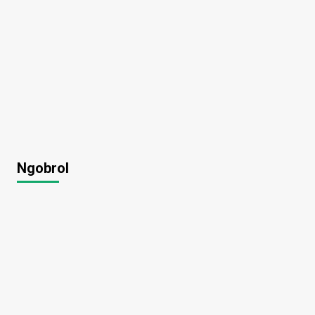
Ngobrol