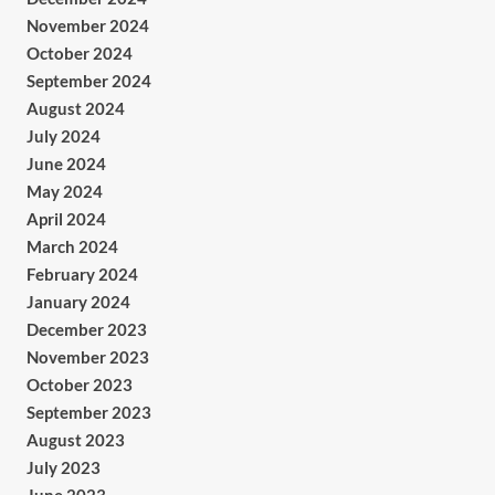
November 2024
October 2024
September 2024
August 2024
July 2024
June 2024
May 2024
April 2024
March 2024
February 2024
January 2024
December 2023
November 2023
October 2023
September 2023
August 2023
July 2023