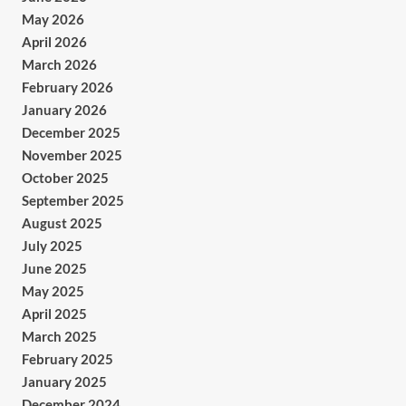
May 2026
April 2026
March 2026
February 2026
January 2026
December 2025
November 2025
October 2025
September 2025
August 2025
July 2025
June 2025
May 2025
April 2025
March 2025
February 2025
January 2025
December 2024