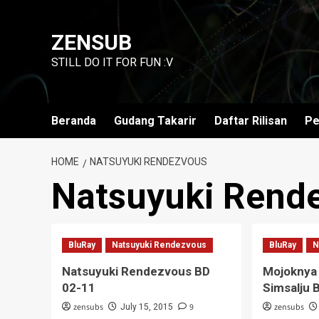
Skip
to
ZENSUB
content
STILL DO IT FOR FUN :V
Beranda
Gudang Takarir
Daftar Rilisan
Pe
HOME
NATSUYUKI RENDEZVOUS
Natsuyuki Rend
BluRay
Natsuyuki Rendezvous
BluRay
N
Natsuyuki Rendezvous BD
Mojoknya
02-11
Simsalju 
zensubs
9
zensubs
July 15, 2015