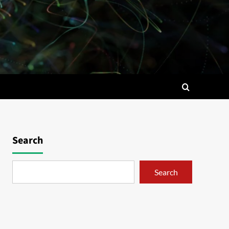
Search
Search