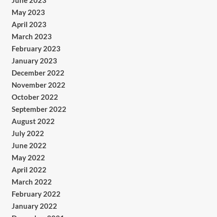
June 2023
May 2023
April 2023
March 2023
February 2023
January 2023
December 2022
November 2022
October 2022
September 2022
August 2022
July 2022
June 2022
May 2022
April 2022
March 2022
February 2022
January 2022