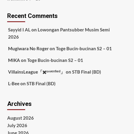
Recent Comments
Sayyid I AL
on
Lowongan Pantsubber Musim Semi
2026
Mugiwara No Roger
on
Toge Bucin-bucinan S2 – 01
MIKA
on
Toge Bucin-bucinan S2 – 01
VillainsLeague「✖️ᵘⁿᵛᵉʳᶦᶠᶦᵉᵈ」
on
STB Final (BD)
L-Bee
on
STB Final (BD)
Archives
August 2026
July 2026
June 2026