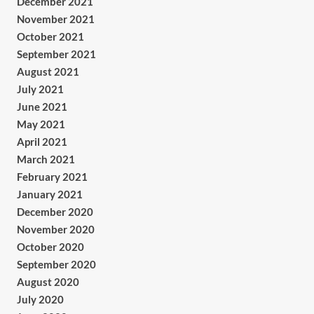
December 2021
November 2021
October 2021
September 2021
August 2021
July 2021
June 2021
May 2021
April 2021
March 2021
February 2021
January 2021
December 2020
November 2020
October 2020
September 2020
August 2020
July 2020