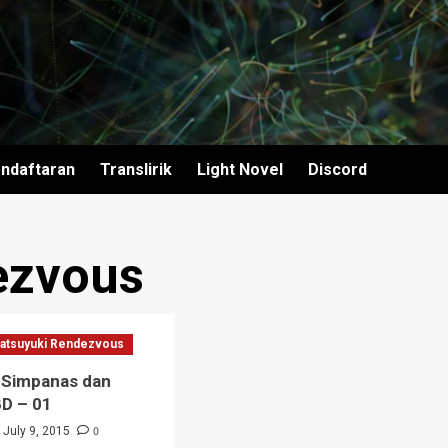
ndaftaran
Translirik
Light Novel
Discord
ezvous
atsuyuki Rendezvous
 Simpanas dan
BD – 01
0
July 9, 2015