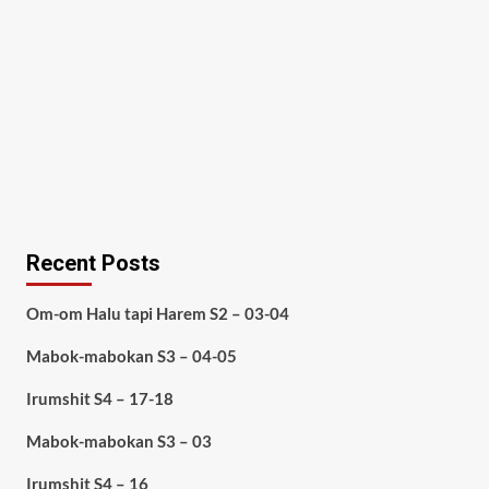
Recent Posts
Om-om Halu tapi Harem S2 – 03-04
Mabok-mabokan S3 – 04-05
Irumshit S4 – 17-18
Mabok-mabokan S3 – 03
Irumshit S4 – 16