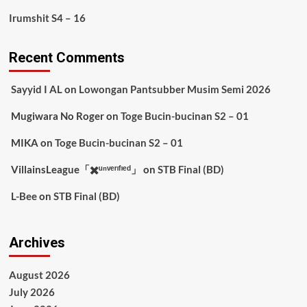
Irumshit S4 – 16
Recent Comments
Sayyid I AL
on
Lowongan Pantsubber Musim Semi 2026
Mugiwara No Roger
on
Toge Bucin-bucinan S2 – 01
MIKA
on
Toge Bucin-bucinan S2 – 01
VillainsLeague「✖️ᵘⁿᵛᵉʳᶦᶠᶦᵉᵈ」
on
STB Final (BD)
L-Bee
on
STB Final (BD)
Archives
August 2026
July 2026