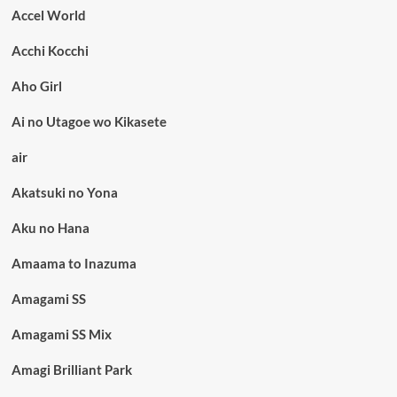
Accel World
Acchi Kocchi
Aho Girl
Ai no Utagoe wo Kikasete
air
Akatsuki no Yona
Aku no Hana
Amaama to Inazuma
Amagami SS
Amagami SS Mix
Amagi Brilliant Park