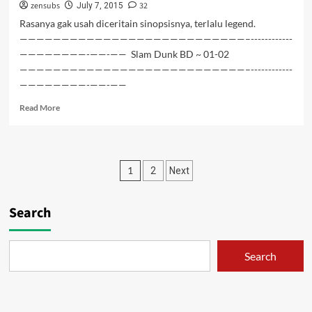
zensubs
32
04
July 7, 2015
Rasanya gak usah diceritain sinopsisnya, terlalu legend.
———————————————————————————–------------
————————-——-—— Slam Dunk BD ~ 01-02
———————————————————————————–------------
————————-——-——
Read
Read More
more
about
Slam
Dunk
Posts
1
2
Next
BD
~
pagination
01-
Search
02
Search