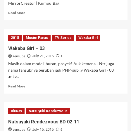
MirrorCreator | KumpulBagi |」
Read
Read More
more
about
Wakaba
Girl
2015
Musim Panas
TV Series
Wakaba Girl
–
04
Wakaba Girl – 03
zensubs
1
July 21, 2015
Masih dalam mode liburan, proyek? Auk kemana... Ntr juga
nama fansubnya berubah jadi PHP-sub :v Wakaba Girl - 03
.mkv...
Read
Read More
more
about
Wakaba
Girl
BluRay
Natsuyuki Rendezvous
–
03
Natsuyuki Rendezvous BD 02-11
zensubs
9
July 15, 2015