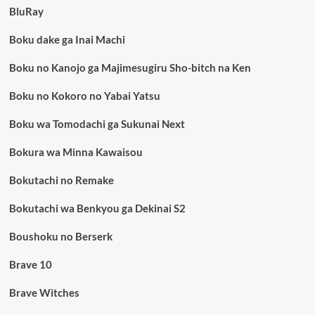
BluRay
Boku dake ga Inai Machi
Boku no Kanojo ga Majimesugiru Sho-bitch na Ken
Boku no Kokoro no Yabai Yatsu
Boku wa Tomodachi ga Sukunai Next
Bokura wa Minna Kawaisou
Bokutachi no Remake
Bokutachi wa Benkyou ga Dekinai S2
Boushoku no Berserk
Brave 10
Brave Witches