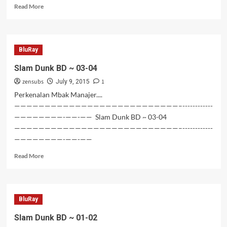
Read
Read More
more
about
Mojoknya
Simpanas
BluRay
dan
Simsalju
Slam Dunk BD ~ 03-04
BD
zensubs
1
–
July 9, 2015
01
Perkenalan Mbak Manajer....
———————————————————————————–------------
————————-——-—— Slam Dunk BD ~ 03-04
———————————————————————————–------------
————————-——-——
Read
Read More
more
about
Slam
Dunk
BluRay
BD
~
Slam Dunk BD ~ 01-02
03-