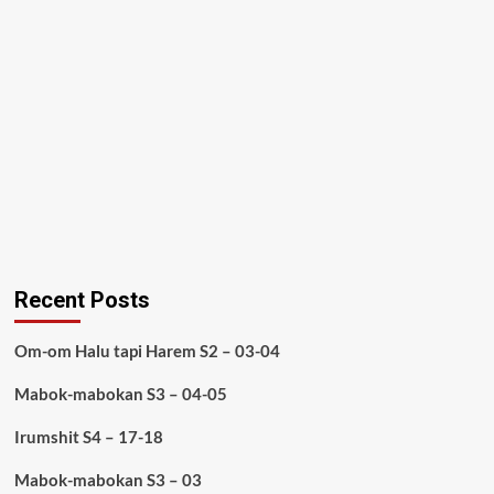
Recent Posts
Om-om Halu tapi Harem S2 – 03-04
Mabok-mabokan S3 – 04-05
Irumshit S4 – 17-18
Mabok-mabokan S3 – 03