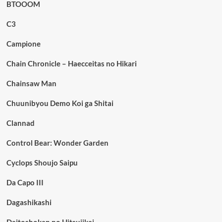
BTOOOM
C3
Campione
Chain Chronicle – Haecceitas no Hikari
Chainsaw Man
Chuunibyou Demo Koi ga Shitai
Clannad
Control Bear: Wonder Garden
Cyclops Shoujo Saipu
Da Capo III
Dagashikashi