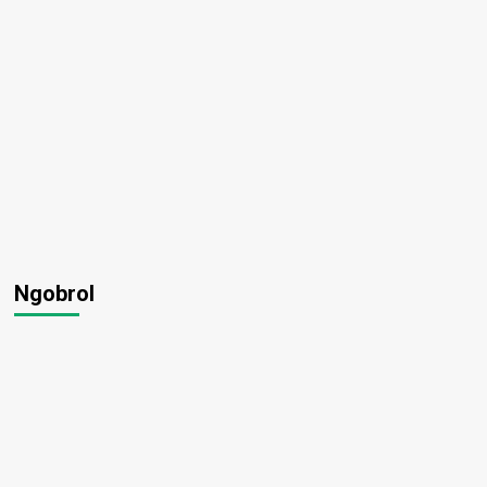
Ngobrol