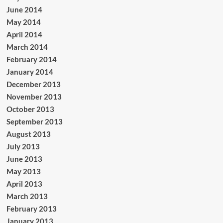
June 2014
May 2014
April 2014
March 2014
February 2014
January 2014
December 2013
November 2013
October 2013
September 2013
August 2013
July 2013
June 2013
May 2013
April 2013
March 2013
February 2013
January 2013