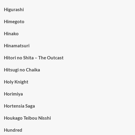
Higurashi
Himegoto
Hinako
Hinamatsuri
Hitori no Shita – The Outcast
Hitsugi no Chaika
Holy Knight
Horimiya
Hortensia Saga
Houkago Teibou Nisshi
Hundred