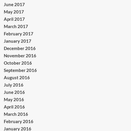
June 2017
May 2017
April 2017
March 2017
February 2017
January 2017
December 2016
November 2016
October 2016
September 2016
August 2016
July 2016
June 2016
May 2016
April 2016
March 2016
February 2016
January 2016