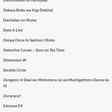
Daitoshokan no Hitsujikai
Dakara Boku wa H ga Dekinai
Dantalian no Shoka
Date A Live
Denpa Onna to Seishun Otoko
Detective Conan – Zero no Tea Time
Dimension W
Double Circle
Dungeon ni Deai wo Motomeru no wa Machigatteiru Darou ka
III
Durarara!!
Edomae Elf