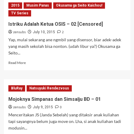
Girl
2015
Musim Panas
Okusama ga Seito Kaichou!
–
02
TV Series
Istriku Adalah Ketua OSIS – 02 [Censored]
zensubs
2
July 10, 2015
Yap, mulai sekarang ane ngmbil yang disensor, biar adek-adek
yang masih sekolah bisa nonton. (udah libur ya?) Okusama ga
Seito...
Read
Read More
more
about
Istriku
Adalah
BluRay
Natsuyuki Rendezvous
Ketua
OSIS
Mojoknya Simpanas dan Simsalju BD – 01
–
zensubs
0
02
July 9, 2015
[Censored]
Menceritakan JS (Janda Sebelah) yang ditaksir anak kuliahan
tapi sayangnya belum juga move on. Lha, si anak kuliahan tadi
modusin...