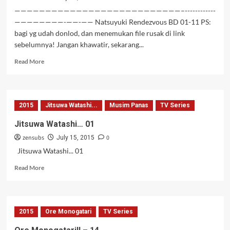
———————————————————————————–------------
————————-——-—— Natsuyuki Rendezvous BD 01-11 PS:
bagi yg udah donlod, dan menemukan file rusak di link
sebelumnya! Jangan khawatir, sekarang...
Read
Read More
more
about
Natsuyuki
Rendezvous
2015
Jitsuwa Watashi...
Musim Panas
TV Series
BD
02-
Jitsuwa Watashi… 01
11
zensubs
0
July 15, 2015
Jitsuwa Watashi... 01
Read
Read More
more
about
Jitsuwa
Watashi…
2015
Ore Monogatari
TV Series
01