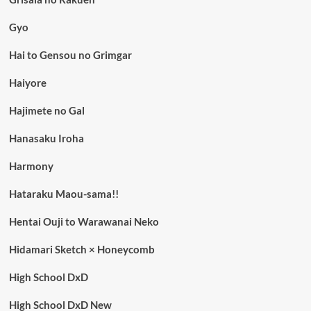
Gyo
Hai to Gensou no Grimgar
Haiyore
Hajimete no Gal
Hanasaku Iroha
Harmony
Hataraku Maou-sama!!
Hentai Ouji to Warawanai Neko
Hidamari Sketch × Honeycomb
High School DxD
High School DxD New