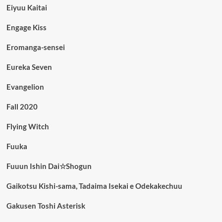
Eiyuu Kaitai
Engage Kiss
Eromanga-sensei
Eureka Seven
Evangelion
Fall 2020
Flying Witch
Fuuka
Fuuun Ishin Dai☆Shogun
Gaikotsu Kishi-sama, Tadaima Isekai e Odekakechuu
Gakusen Toshi Asterisk