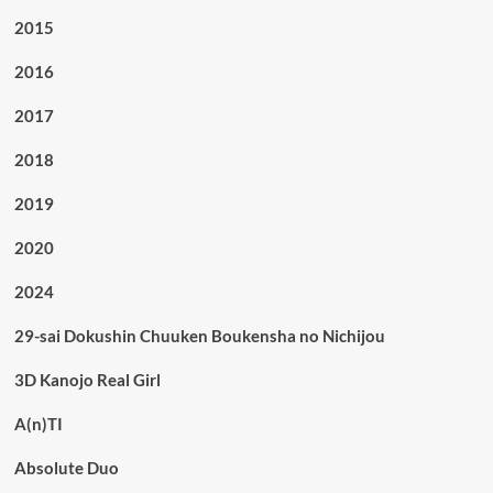
2015
2016
2017
2018
2019
2020
2024
29-sai Dokushin Chuuken Boukensha no Nichijou
3D Kanojo Real Girl
A(n)TI
Absolute Duo