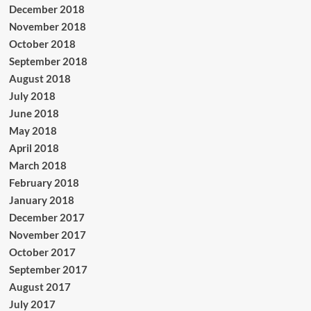
December 2018
November 2018
October 2018
September 2018
August 2018
July 2018
June 2018
May 2018
April 2018
March 2018
February 2018
January 2018
December 2017
November 2017
October 2017
September 2017
August 2017
July 2017