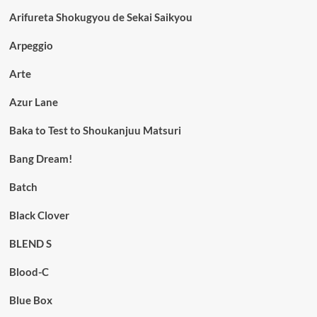
Arifureta Shokugyou de Sekai Saikyou
Arpeggio
Arte
Azur Lane
Baka to Test to Shoukanjuu Matsuri
Bang Dream!
Batch
Black Clover
BLEND S
Blood-C
Blue Box