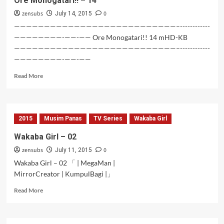
Ore Monogatari!! – 14
zensubs
0
July 14, 2015
———————————————————————————–------------
————————-——-—— Ore Monogatari!! 14 mHD-KB
———————————————————————————–------------
————————-——-——
Read
Read More
more
about
Ore
Monogatari!!
2015
Musim Panas
TV Series
Wakaba Girl
–
14
Wakaba Girl – 02
zensubs
0
July 11, 2015
Wakaba Girl – 02 「 | MegaMan |
MirrorCreator | KumpulBagi |」
Read
Read More
more
about
Wakaba