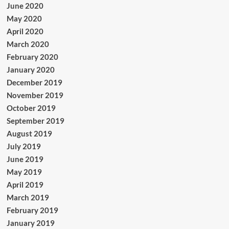
June 2020
May 2020
April 2020
March 2020
February 2020
January 2020
December 2019
November 2019
October 2019
September 2019
August 2019
July 2019
June 2019
May 2019
April 2019
March 2019
February 2019
January 2019