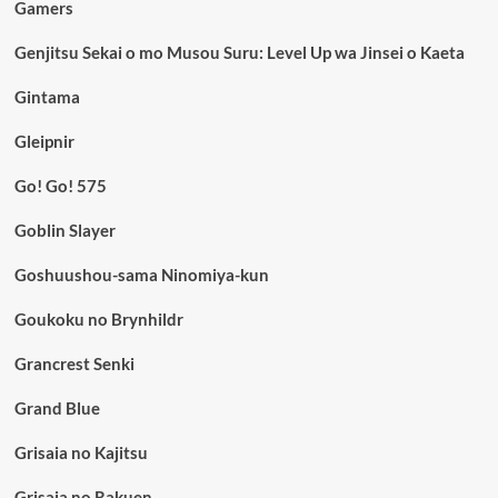
Gamers
Genjitsu Sekai o mo Musou Suru: Level Up wa Jinsei o Kaeta
Gintama
Gleipnir
Go! Go! 575
Goblin Slayer
Goshuushou-sama Ninomiya-kun
Goukoku no Brynhildr
Grancrest Senki
Grand Blue
Grisaia no Kajitsu
Grisaia no Rakuen