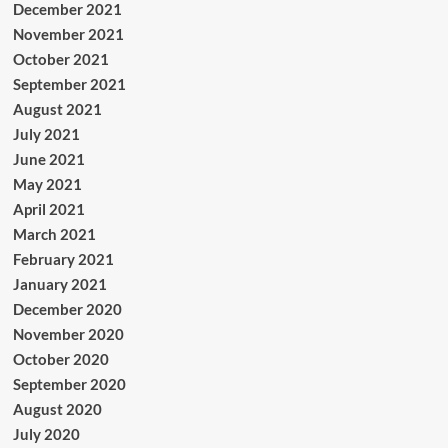
December 2021
November 2021
October 2021
September 2021
August 2021
July 2021
June 2021
May 2021
April 2021
March 2021
February 2021
January 2021
December 2020
November 2020
October 2020
September 2020
August 2020
July 2020