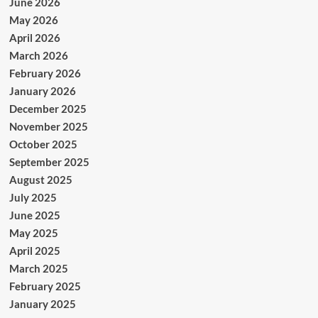
June 2026
May 2026
April 2026
March 2026
February 2026
January 2026
December 2025
November 2025
October 2025
September 2025
August 2025
July 2025
June 2025
May 2025
April 2025
March 2025
February 2025
January 2025