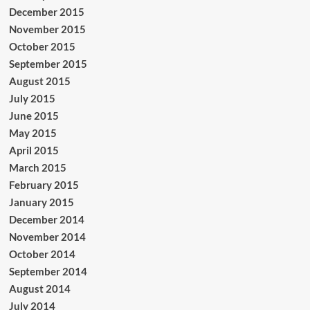
December 2015
November 2015
October 2015
September 2015
August 2015
July 2015
June 2015
May 2015
April 2015
March 2015
February 2015
January 2015
December 2014
November 2014
October 2014
September 2014
August 2014
July 2014