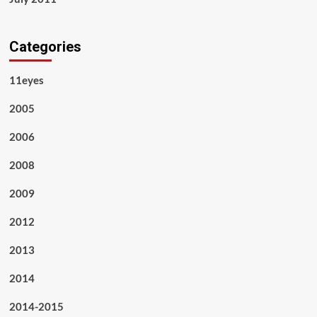
Categories
11eyes
2005
2006
2008
2009
2012
2013
2014
2014-2015