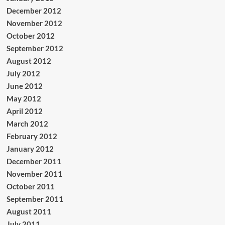
December 2012
November 2012
October 2012
September 2012
August 2012
July 2012
June 2012
May 2012
April 2012
March 2012
February 2012
January 2012
December 2011
November 2011
October 2011
September 2011
August 2011
July 2011