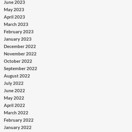
June 2023
May 2023
April 2023
March 2023
February 2023
January 2023
December 2022
November 2022
October 2022
September 2022
August 2022
July 2022
June 2022
May 2022
April 2022
March 2022
February 2022
January 2022