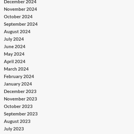
December 2024
November 2024
October 2024
September 2024
August 2024
July 2024
June 2024
May 2024
April 2024
March 2024
February 2024
January 2024
December 2023
November 2023
October 2023
September 2023
August 2023
July 2023