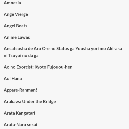
Amnesia
Ange Vierge
Angel Beats
Anime Lawas
Ansatsusha de Aru Ore no Status ga Yuusha yori mo Akiraka
ni Tsuyoi no da ga
Ao no Exorcist: Kyoto Fujouou-hen
Aoi Hana
Appare-Ranman!
Arakawa Under the Bridge
Arata Kangatari
Arata-Naru sekai