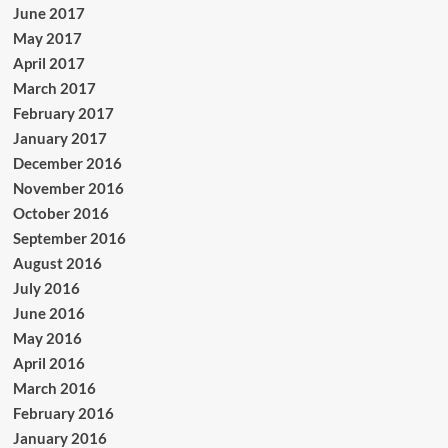
June 2017
May 2017
April 2017
March 2017
February 2017
January 2017
December 2016
November 2016
October 2016
September 2016
August 2016
July 2016
June 2016
May 2016
April 2016
March 2016
February 2016
January 2016