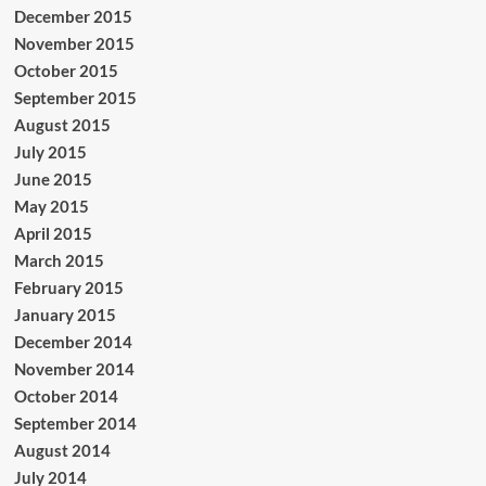
December 2015
November 2015
October 2015
September 2015
August 2015
July 2015
June 2015
May 2015
April 2015
March 2015
February 2015
January 2015
December 2014
November 2014
October 2014
September 2014
August 2014
July 2014