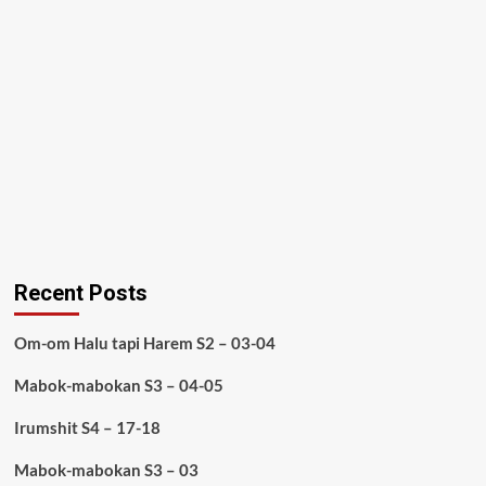
Recent Posts
Om-om Halu tapi Harem S2 – 03-04
Mabok-mabokan S3 – 04-05
Irumshit S4 – 17-18
Mabok-mabokan S3 – 03