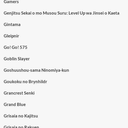
Gamers
Genjitsu Sekai o mo Musou Suru: Level Up wa Jinsei o Kaeta
Gintama
Gleipnir
Go! Go! 575
Goblin Slayer
Goshuushou-sama Ninomiya-kun
Goukoku no Brynhildr
Grancrest Senki
Grand Blue
Grisaia no Kajitsu
Grisaia no Rakuen