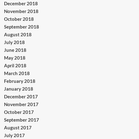
December 2018
November 2018
October 2018
September 2018
August 2018
July 2018
June 2018
May 2018
April 2018
March 2018
February 2018
January 2018
December 2017
November 2017
October 2017
September 2017
August 2017
July 2017