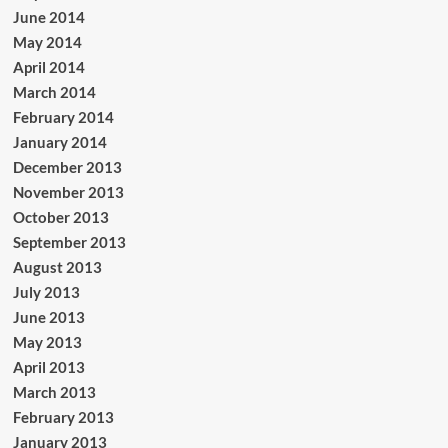
June 2014
May 2014
April 2014
March 2014
February 2014
January 2014
December 2013
November 2013
October 2013
September 2013
August 2013
July 2013
June 2013
May 2013
April 2013
March 2013
February 2013
January 2013