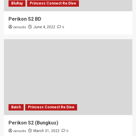
BluRay
Princess Connect Re:Dive
Perikon S2 BD
zensubs
0
June 4, 2022
Batch
Princess Connect Re:Dive
Perikon S2 (Bungkus)
zensubs
0
March 31, 2022