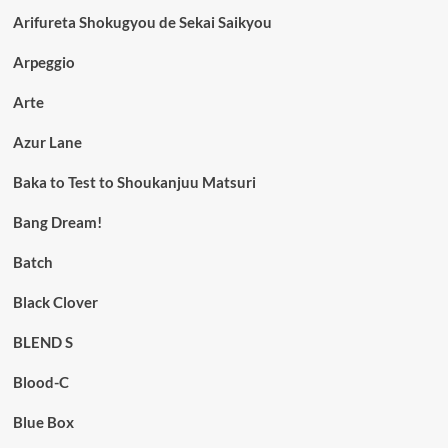
Arifureta Shokugyou de Sekai Saikyou
Arpeggio
Arte
Azur Lane
Baka to Test to Shoukanjuu Matsuri
Bang Dream!
Batch
Black Clover
BLEND S
Blood-C
Blue Box