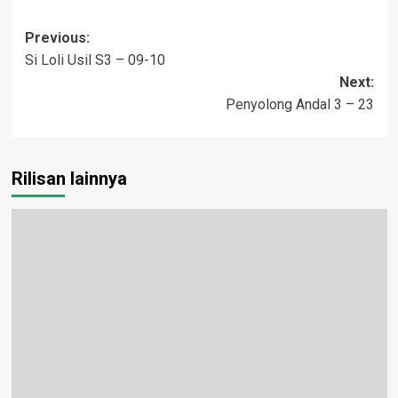
Post
Previous:
Si Loli Usil S3 – 09-10
navigation
Next:
Penyolong Andal 3 – 23
Rilisan lainnya