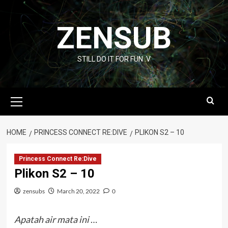
Skip
to
ZENSUB
content
STILL DO IT FOR FUN :V
Primary
Menu
HOME
PRINCESS CONNECT RE:DIVE
PLIKON S2 – 10
Princess Connect Re:Dive
Plikon S2 – 10
zensubs
March 20, 2022
0
Apatah air mata ini
…