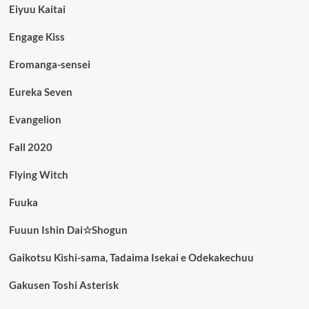
Eiyuu Kaitai
Engage Kiss
Eromanga-sensei
Eureka Seven
Evangelion
Fall 2020
Flying Witch
Fuuka
Fuuun Ishin Dai☆Shogun
Gaikotsu Kishi-sama, Tadaima Isekai e Odekakechuu
Gakusen Toshi Asterisk