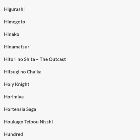
Higurashi
Himegoto
Hinako
Hinamatsuri
Hitori no Shita – The Outcast
Hitsugi no Chaika
Holy Knight
Horimiya
Hortensia Saga
Houkago Teibou Nisshi
Hundred