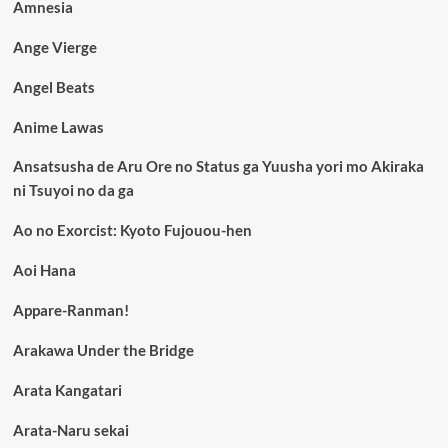
Amnesia
Ange Vierge
Angel Beats
Anime Lawas
Ansatsusha de Aru Ore no Status ga Yuusha yori mo Akiraka
ni Tsuyoi no da ga
Ao no Exorcist: Kyoto Fujouou-hen
Aoi Hana
Appare-Ranman!
Arakawa Under the Bridge
Arata Kangatari
Arata-Naru sekai