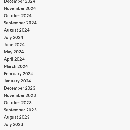
December 2024
November 2024
October 2024
September 2024
August 2024
July 2024
June 2024
May 2024
April 2024
March 2024
February 2024
January 2024
December 2023
November 2023
October 2023
September 2023
August 2023
July 2023