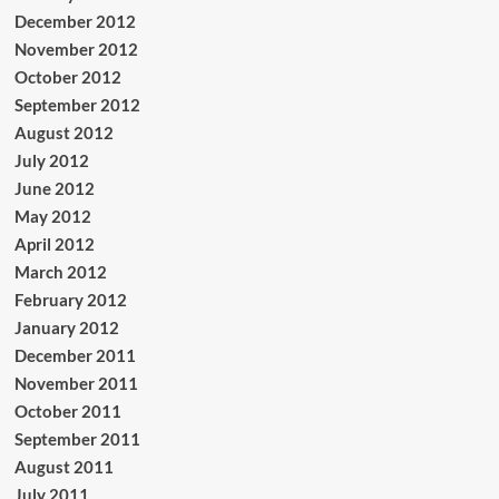
December 2012
November 2012
October 2012
September 2012
August 2012
July 2012
June 2012
May 2012
April 2012
March 2012
February 2012
January 2012
December 2011
November 2011
October 2011
September 2011
August 2011
July 2011