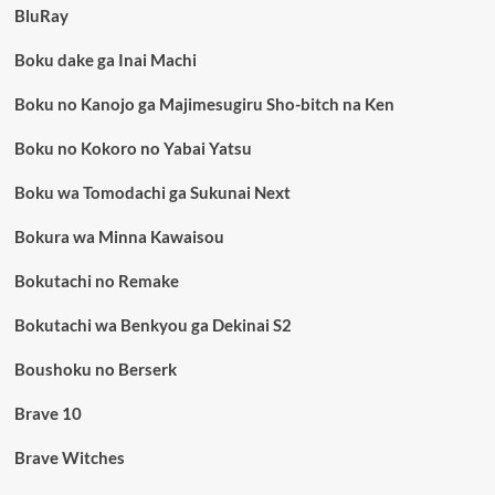
BluRay
Boku dake ga Inai Machi
Boku no Kanojo ga Majimesugiru Sho-bitch na Ken
Boku no Kokoro no Yabai Yatsu
Boku wa Tomodachi ga Sukunai Next
Bokura wa Minna Kawaisou
Bokutachi no Remake
Bokutachi wa Benkyou ga Dekinai S2
Boushoku no Berserk
Brave 10
Brave Witches