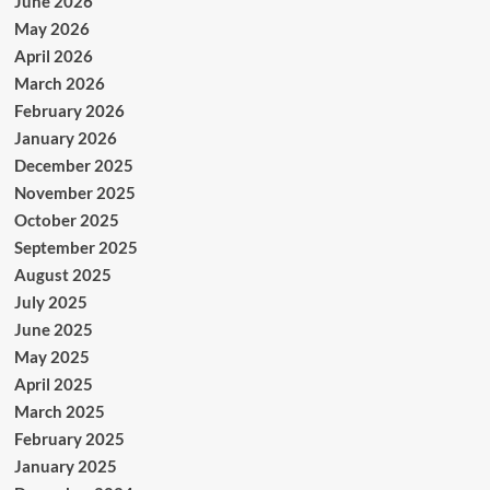
June 2026
May 2026
April 2026
March 2026
February 2026
January 2026
December 2025
November 2025
October 2025
September 2025
August 2025
July 2025
June 2025
May 2025
April 2025
March 2025
February 2025
January 2025