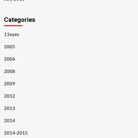
Categories
11eyes
2005
2006
2008
2009
2012
2013
2014
2014-2015