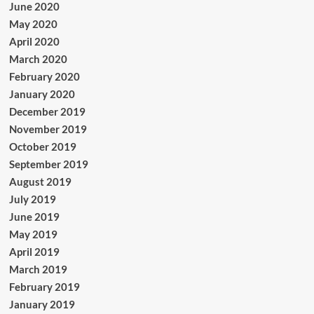
June 2020
May 2020
April 2020
March 2020
February 2020
January 2020
December 2019
November 2019
October 2019
September 2019
August 2019
July 2019
June 2019
May 2019
April 2019
March 2019
February 2019
January 2019