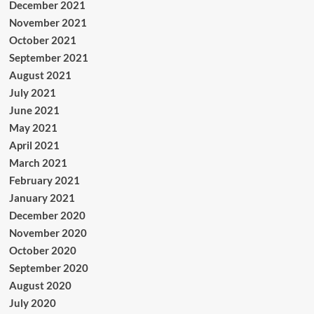
December 2021
November 2021
October 2021
September 2021
August 2021
July 2021
June 2021
May 2021
April 2021
March 2021
February 2021
January 2021
December 2020
November 2020
October 2020
September 2020
August 2020
July 2020