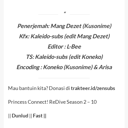
Penerjemah:
Mang Dezet
(
Kusonime
)
Kfx:
Kaleido-subs (edit Mang Dezet)
Editor : L-Bee
TS: Kaleido-subs (edit Koneko)
Encoding :
Koneko (
Kusonime
)
& Arisa
Mau bantuin kita? Donasi di
trakteer.id/zensubs
Princess Connect! ReDive Season 2 – 10
||
Dunlud
||
Fast
||