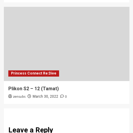
Princess Connect Re:Dive
Plikon S2 – 12 (Tamat)
zensubs
0
March 30, 2022
Leave a Reply