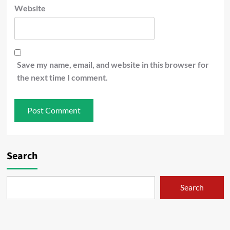
Website
Save my name, email, and website in this browser for
the next time I comment.
Search
Search