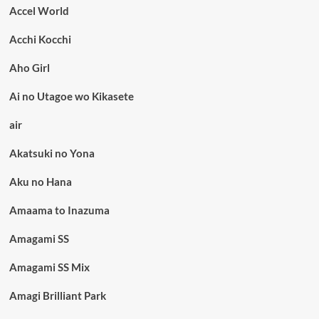
Accel World
Acchi Kocchi
Aho Girl
Ai no Utagoe wo Kikasete
air
Akatsuki no Yona
Aku no Hana
Amaama to Inazuma
Amagami SS
Amagami SS Mix
Amagi Brilliant Park