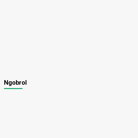
Ngobrol