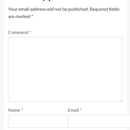
Your email address will not be published.
Required fields
are marked
*
Comment
*
Name
*
Email
*