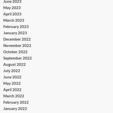
June 2023
May 2023
April 2023
March 2023
February 2023
January 2023
December 2022
November 2022
October 2022
September 2022
August 2022
July 2022
June 2022
May 2022
April 2022
March 2022
February 2022
January 2022