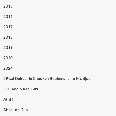
2015
2016
2017
2018
2019
2020
2024
29-sai Dokushin Chuuken Boukensha no Nichijou
3D Kanojo Real Girl
A(n)TI
Absolute Duo