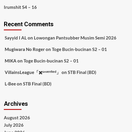
Irumshit S4 – 16
Recent Comments
Sayyid I AL
on
Lowongan Pantsubber Musim Semi 2026
Mugiwara No Roger
on
Toge Bucin-bucinan S2 – 01
MIKA
on
Toge Bucin-bucinan S2 – 01
VillainsLeague「✖️ᵘⁿᵛᵉʳᶦᶠᶦᵉᵈ」
on
STB Final (BD)
L-Bee
on
STB Final (BD)
Archives
August 2026
July 2026