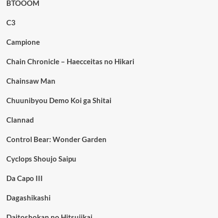
BTOOOM
C3
Campione
Chain Chronicle – Haecceitas no Hikari
Chainsaw Man
Chuunibyou Demo Koi ga Shitai
Clannad
Control Bear: Wonder Garden
Cyclops Shoujo Saipu
Da Capo III
Dagashikashi
Daitoshokan no Hitsujikai