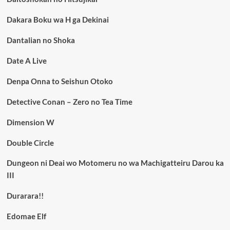
Dakara Boku wa H ga Dekinai
Dantalian no Shoka
Date A Live
Denpa Onna to Seishun Otoko
Detective Conan – Zero no Tea Time
Dimension W
Double Circle
Dungeon ni Deai wo Motomeru no wa Machigatteiru Darou ka
III
Durarara!!
Edomae Elf