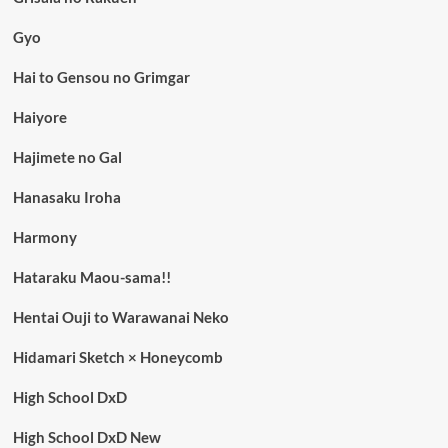
Gyo
Hai to Gensou no Grimgar
Haiyore
Hajimete no Gal
Hanasaku Iroha
Harmony
Hataraku Maou-sama!!
Hentai Ouji to Warawanai Neko
Hidamari Sketch × Honeycomb
High School DxD
High School DxD New