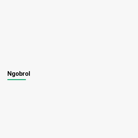
Ngobrol