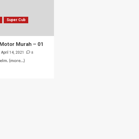
Super Cub
 Motor Murah – 01
8
April 14, 2021
helm. (more…)
d
e
ut
b
or
rah