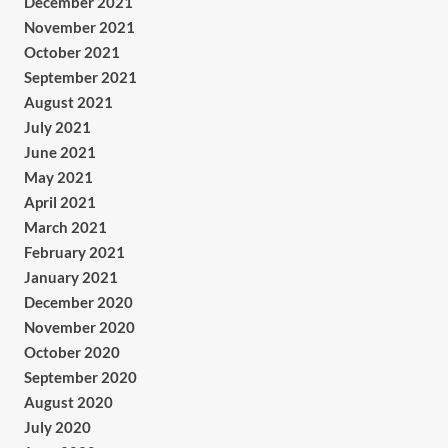
December 2021
November 2021
October 2021
September 2021
August 2021
July 2021
June 2021
May 2021
April 2021
March 2021
February 2021
January 2021
December 2020
November 2020
October 2020
September 2020
August 2020
July 2020