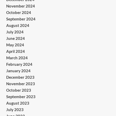
November 2024
October 2024
September 2024
August 2024
July 2024
June 2024
May 2024
April 2024
March 2024
February 2024
January 2024
December 2023
November 2023
October 2023
September 2023
August 2023
July 2023