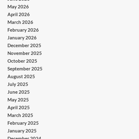
May 2026
April 2026
March 2026
February 2026
January 2026
December 2025
November 2025
October 2025
September 2025
August 2025
July 2025
June 2025
May 2025
April 2025
March 2025
February 2025
January 2025
December 2024