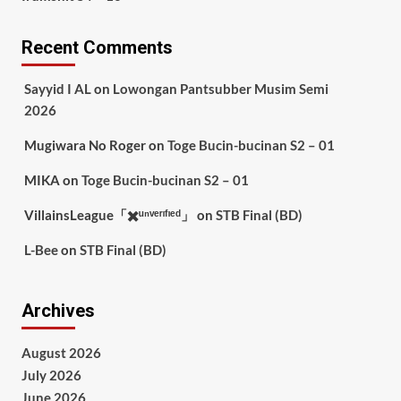
Recent Comments
Sayyid I AL
on
Lowongan Pantsubber Musim Semi
2026
Mugiwara No Roger
on
Toge Bucin-bucinan S2 – 01
MIKA
on
Toge Bucin-bucinan S2 – 01
VillainsLeague「✖️ᵘⁿᵛᵉʳᶦᶠᶦᵉᵈ」
on
STB Final (BD)
L-Bee
on
STB Final (BD)
Archives
August 2026
July 2026
June 2026