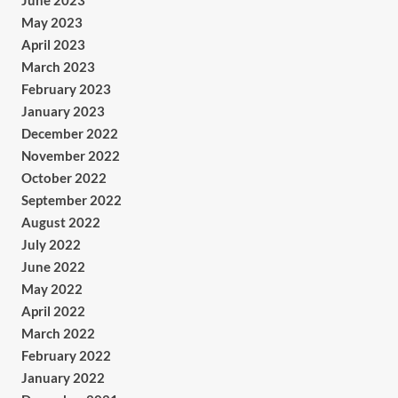
June 2023
May 2023
April 2023
March 2023
February 2023
January 2023
December 2022
November 2022
October 2022
September 2022
August 2022
July 2022
June 2022
May 2022
April 2022
March 2022
February 2022
January 2022