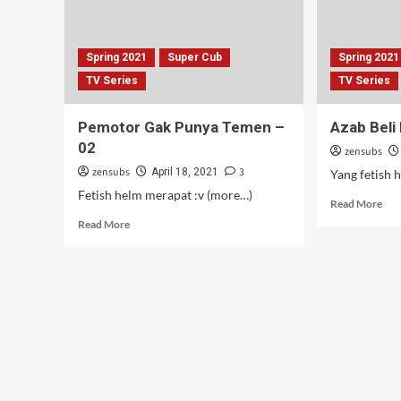
Spring 2021
Super Cub
Spring 2021
TV Series
TV Series
Pemotor Gak Punya Temen –
Azab Beli
02
zensubs
zensubs
3
April 18, 2021
Yang fetish 
Fetish helm merapat :v (more…)
Rea
Read More
mor
Read
Read More
abo
more
Aza
about
Beli
Pemotor
Mot
Gak
Mu
Punya
–
Temen
01
–
02