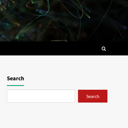
Search
Search