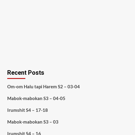
Recent Posts
Om-om Halu tapi Harem S2 – 03-04
Mabok-mabokan S3 – 04-05
Irumshit S4 – 17-18
Mabok-mabokan S3 – 03
Irumshit S4 – 16