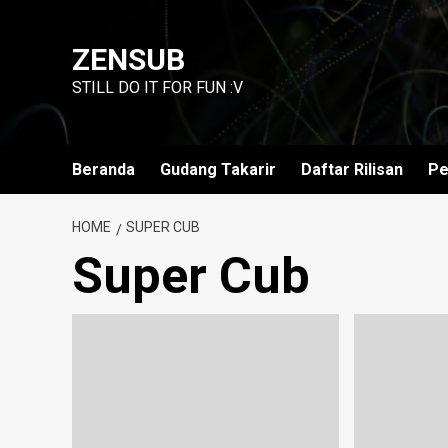
Skip
to
ZENSUB
content
STILL DO IT FOR FUN :V
Beranda
Gudang Takarir
Daftar Rilisan
Pe
HOME
SUPER CUB
Super Cub