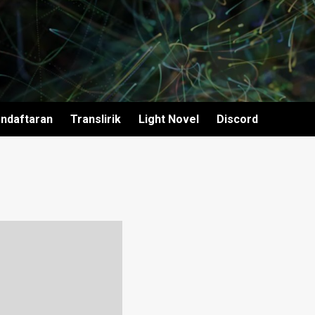
ndaftaran
Translirik
Light Novel
Discord