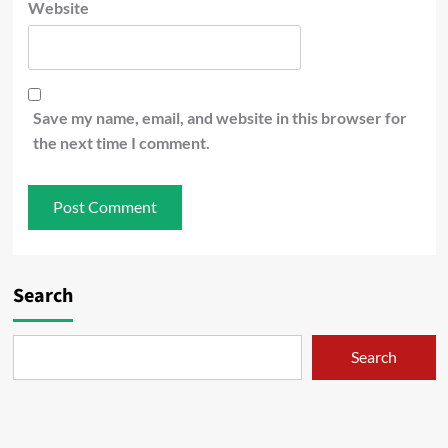
Website
Save my name, email, and website in this browser for
the next time I comment.
Search
Search