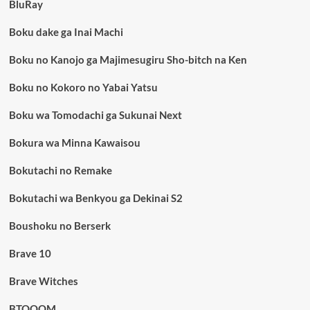
BluRay
Boku dake ga Inai Machi
Boku no Kanojo ga Majimesugiru Sho-bitch na Ken
Boku no Kokoro no Yabai Yatsu
Boku wa Tomodachi ga Sukunai Next
Bokura wa Minna Kawaisou
Bokutachi no Remake
Bokutachi wa Benkyou ga Dekinai S2
Boushoku no Berserk
Brave 10
Brave Witches
BTOOOM