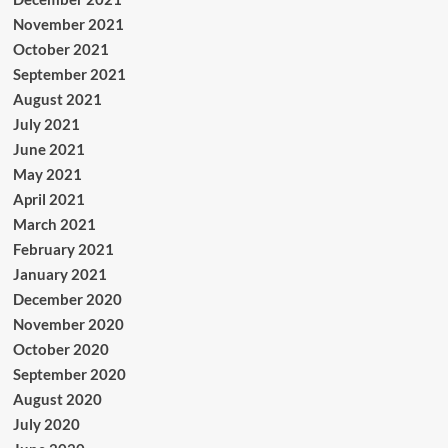
November 2021
October 2021
September 2021
August 2021
July 2021
June 2021
May 2021
April 2021
March 2021
February 2021
January 2021
December 2020
November 2020
October 2020
September 2020
August 2020
July 2020