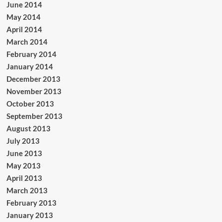
June 2014
May 2014
April 2014
March 2014
February 2014
January 2014
December 2013
November 2013
October 2013
September 2013
August 2013
July 2013
June 2013
May 2013
April 2013
March 2013
February 2013
January 2013