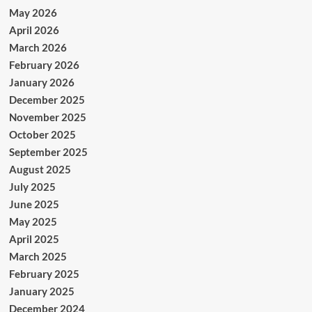
May 2026
April 2026
March 2026
February 2026
January 2026
December 2025
November 2025
October 2025
September 2025
August 2025
July 2025
June 2025
May 2025
April 2025
March 2025
February 2025
January 2025
December 2024