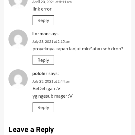
April 20, 2021 at 5:11 am
link error
Reply
Lorman
says:
July 23, 2021 at 2:15 am
proyeknya kapan lanjut min? atau sdh drop?
Reply
pololer
says:
July 23, 2021 at 2:44 am
BeDeh gan :V
yg ngesub mager :V
Reply
Leave a Reply