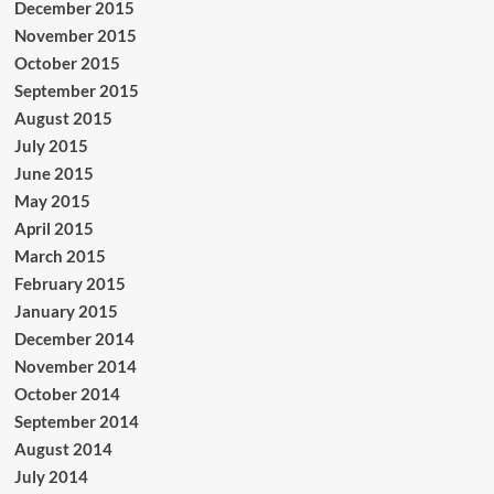
December 2015
November 2015
October 2015
September 2015
August 2015
July 2015
June 2015
May 2015
April 2015
March 2015
February 2015
January 2015
December 2014
November 2014
October 2014
September 2014
August 2014
July 2014