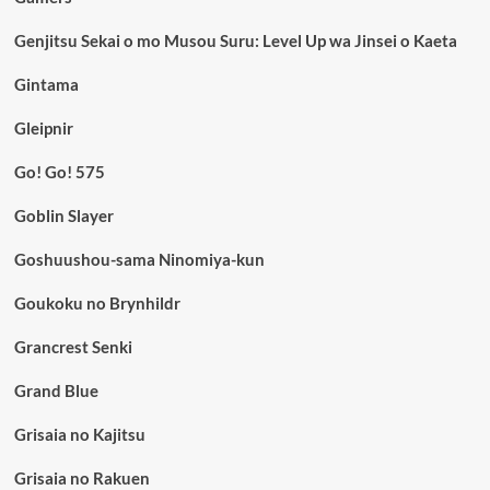
Genjitsu Sekai o mo Musou Suru: Level Up wa Jinsei o Kaeta
Gintama
Gleipnir
Go! Go! 575
Goblin Slayer
Goshuushou-sama Ninomiya-kun
Goukoku no Brynhildr
Grancrest Senki
Grand Blue
Grisaia no Kajitsu
Grisaia no Rakuen