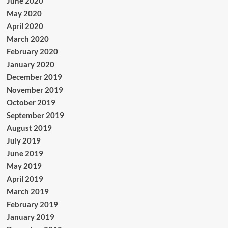
June 2020
May 2020
April 2020
March 2020
February 2020
January 2020
December 2019
November 2019
October 2019
September 2019
August 2019
July 2019
June 2019
May 2019
April 2019
March 2019
February 2019
January 2019