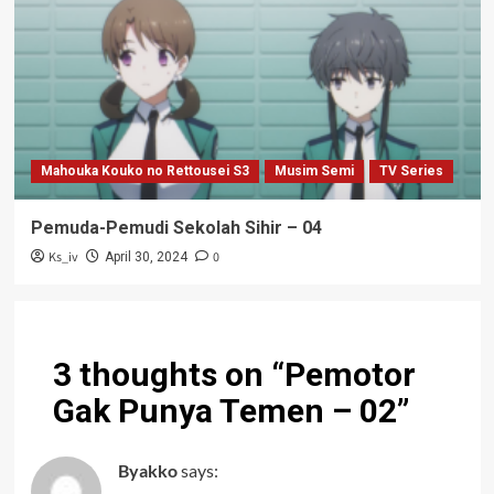
Mahouka Kouko no Rettousei S3
Musim Semi
TV Series
Pemuda-Pemudi Sekolah Sihir – 04
Ks_iv
0
April 30, 2024
3 thoughts on “
Pemotor
Gak Punya Temen – 02
”
Byakko
says: