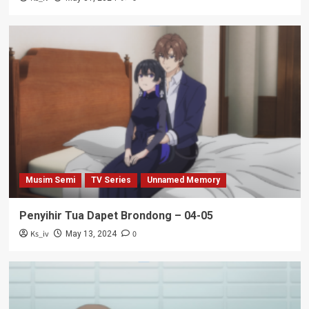
Musim Semi
TV Series
Unnamed Memory
Penyihir Tua Dapet Brondong – 04-05
Ks_iv
0
May 13, 2024