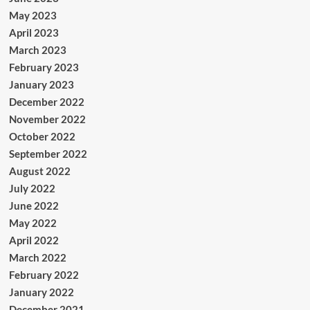
May 2023
April 2023
March 2023
February 2023
January 2023
December 2022
November 2022
October 2022
September 2022
August 2022
July 2022
June 2022
May 2022
April 2022
March 2022
February 2022
January 2022
December 2021