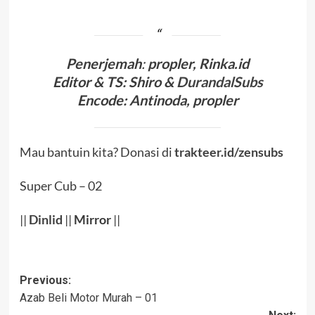
Penerjema
h
:
propler
, Rinka.id
Editor & TS
: Shiro &
DurandalSubs
Encode
: Antinoda, propler
Mau bantuin kita? Donasi di
trakteer.id/zensubs
Super Cub – 02
||
Dinlid
||
Mirror
||
Post
Previous:
Azab Beli Motor Murah – 01
navigation