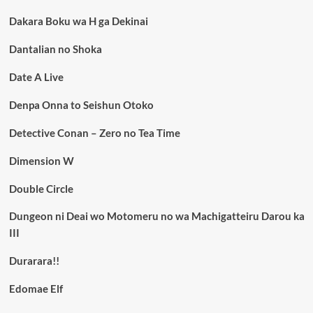
Dakara Boku wa H ga Dekinai
Dantalian no Shoka
Date A Live
Denpa Onna to Seishun Otoko
Detective Conan – Zero no Tea Time
Dimension W
Double Circle
Dungeon ni Deai wo Motomeru no wa Machigatteiru Darou ka
III
Durarara!!
Edomae Elf