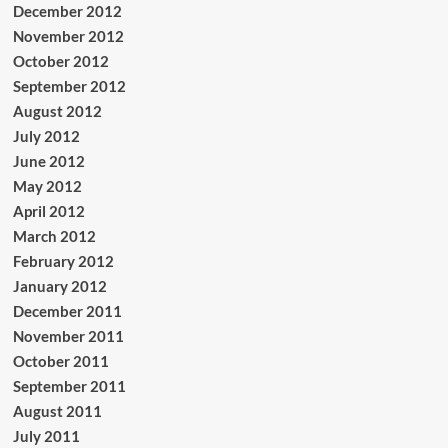
December 2012
November 2012
October 2012
September 2012
August 2012
July 2012
June 2012
May 2012
April 2012
March 2012
February 2012
January 2012
December 2011
November 2011
October 2011
September 2011
August 2011
July 2011