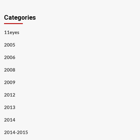
Categories
11eyes
2005
2006
2008
2009
2012
2013
2014
2014-2015