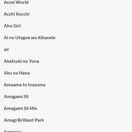
Accel World
Acchi Kocchi
Aho Girl
Ai no Utagoe wo Kikasete
air
Akatsuki no Yona
Aku no Hana
Amaama to Inazuma
Amagami SS
Amagami SS Mix
Amagi Brilliant Park
Amnesia