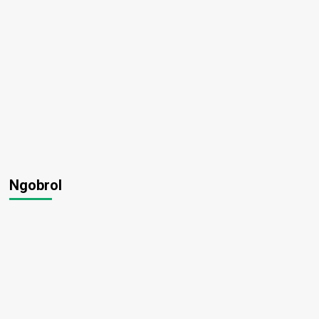
Ngobrol