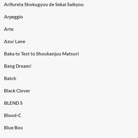
Arifureta Shokugyou de Sekai Saikyou
Arpeggio
Arte
Azur Lane
Baka to Test to Shoukanjuu Matsuri
Bang Dream!
Batch
Black Clover
BLEND S
Blood-C
Blue Box