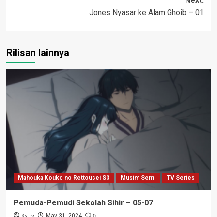
Next:
Jones Nyasar ke Alam Ghoib – 01
Rilisan lainnya
Mahouka Kouko no Rettousei S3
Musim Semi
TV Series
Pemuda-Pemudi Sekolah Sihir – 05-07
Ks_iv
0
May 31, 2024