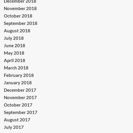
December 2018
November 2018
October 2018
September 2018
August 2018
July 2018
June 2018
May 2018
April 2018
March 2018
February 2018
January 2018
December 2017
November 2017
October 2017
September 2017
August 2017
July 2017