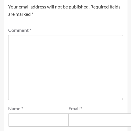
Your email address will not be published.
Required fields
are marked
*
Comment
*
Name
*
Email
*