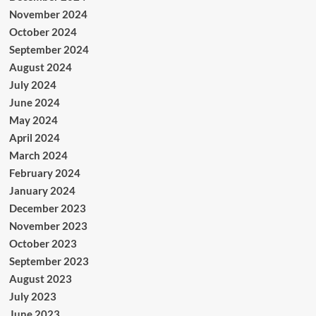
November 2024
October 2024
September 2024
August 2024
July 2024
June 2024
May 2024
April 2024
March 2024
February 2024
January 2024
December 2023
November 2023
October 2023
September 2023
August 2023
July 2023
June 2023