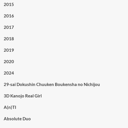
2015
2016
2017
2018
2019
2020
2024
29-sai Dokushin Chuuken Boukensha no Nichijou
3D Kanojo Real Girl
A(n)TI
Absolute Duo