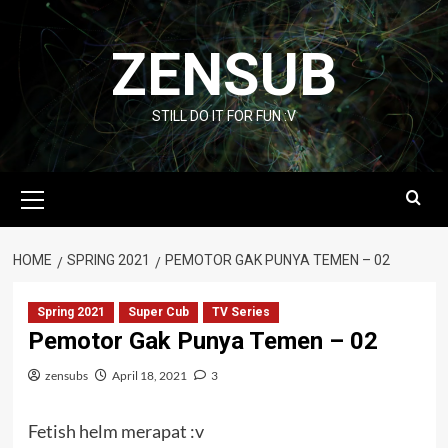
Skip
to
ZENSUB
content
STILL DO IT FOR FUN :V
Primary
Menu
HOME
SPRING 2021
PEMOTOR GAK PUNYA TEMEN – 02
Spring 2021
Super Cub
TV Series
Pemotor Gak Punya Temen – 02
zensubs
April 18, 2021
3
Fetish helm merapat :v