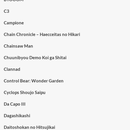
C3
Campione
Chain Chronicle – Haecceitas no Hikari
Chainsaw Man
Chuunibyou Demo Koi ga Shitai
Clannad
Control Bear: Wonder Garden
Cyclops Shoujo Saipu
Da Capo III
Dagashikashi
Daitoshokan no Hitsujikai