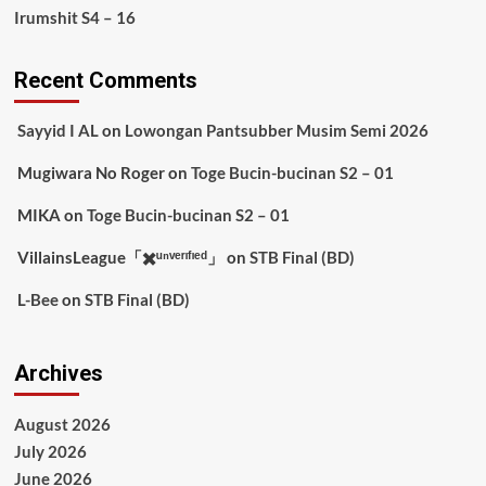
Irumshit S4 – 16
Recent Comments
Sayyid I AL
on
Lowongan Pantsubber Musim Semi 2026
Mugiwara No Roger
on
Toge Bucin-bucinan S2 – 01
MIKA
on
Toge Bucin-bucinan S2 – 01
VillainsLeague「✖️ᵘⁿᵛᵉʳᶦᶠᶦᵉᵈ」
on
STB Final (BD)
L-Bee
on
STB Final (BD)
Archives
August 2026
July 2026
June 2026