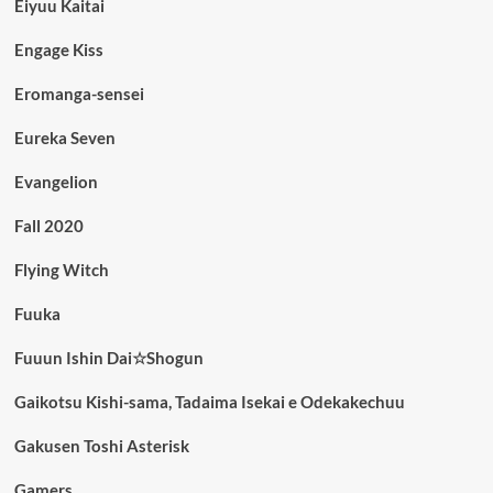
Eiyuu Kaitai
Engage Kiss
Eromanga-sensei
Eureka Seven
Evangelion
Fall 2020
Flying Witch
Fuuka
Fuuun Ishin Dai☆Shogun
Gaikotsu Kishi-sama, Tadaima Isekai e Odekakechuu
Gakusen Toshi Asterisk
Gamers