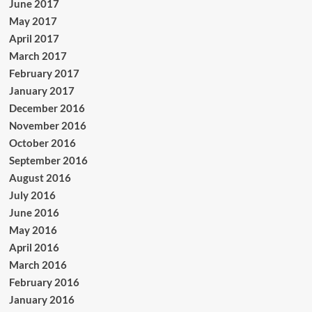
June 2017
May 2017
April 2017
March 2017
February 2017
January 2017
December 2016
November 2016
October 2016
September 2016
August 2016
July 2016
June 2016
May 2016
April 2016
March 2016
February 2016
January 2016