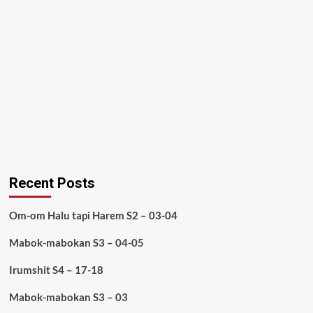
Recent Posts
Om-om Halu tapi Harem S2 – 03-04
Mabok-mabokan S3 – 04-05
Irumshit S4 – 17-18
Mabok-mabokan S3 – 03