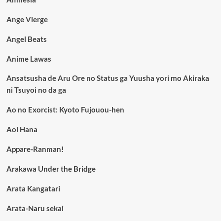
Ange Vierge
Angel Beats
Anime Lawas
Ansatsusha de Aru Ore no Status ga Yuusha yori mo Akiraka
ni Tsuyoi no da ga
Ao no Exorcist: Kyoto Fujouou-hen
Aoi Hana
Appare-Ranman!
Arakawa Under the Bridge
Arata Kangatari
Arata-Naru sekai