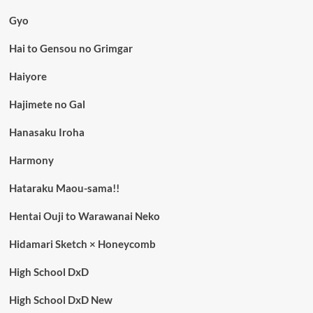
Gyo
Hai to Gensou no Grimgar
Haiyore
Hajimete no Gal
Hanasaku Iroha
Harmony
Hataraku Maou-sama!!
Hentai Ouji to Warawanai Neko
Hidamari Sketch × Honeycomb
High School DxD
High School DxD New