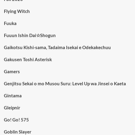
Flying Witch
Fuuka
Fuuun Ishin Dai☆Shogun
Gaikotsu Kishi-sama, Tadaima Isekai e Odekakechuu
Gakusen Toshi Asterisk
Gamers
Genjitsu Sekai o mo Musou Suru: Level Up wa Jinsei o Kaeta
Gintama
Gleipnir
Go! Go! 575
Goblin Slayer