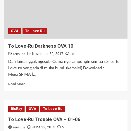
(Re-
Upload)
OVA
To Love Ru
To Love-Ru Darkness OVA 10
zensubs
10
November 30, 2017
Dah lama nggak ngesub. Cuma ngerampungin semua series To
Love-ru yang ada di muka bumi. (kemslei) Download :
Mega SF MA |...
Read
Read More
more
about
To
Love-
BluRay
OVA
To Love Ru
Ru
Darkness
To Love-Ru Trouble OVA – 01-06
OVA
zensubs
5
10
June 22, 2015