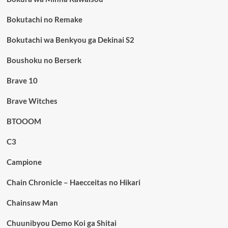
Bokutachi no Remake
Bokutachi wa Benkyou ga Dekinai S2
Boushoku no Berserk
Brave 10
Brave Witches
BTOOOM
C3
Campione
Chain Chronicle – Haecceitas no Hikari
Chainsaw Man
Chuunibyou Demo Koi ga Shitai