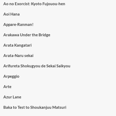
Ao no Exorcist: Kyoto Fujouou-hen
Aoi Hana
Appare-Ranman!
Arakawa Under the Bridge
Arata Kangatari
Arata-Naru sekai
Arifureta Shokugyou de Sekai Saikyou
Arpeggio
Arte
Azur Lane
Baka to Test to Shoukanjuu Matsuri