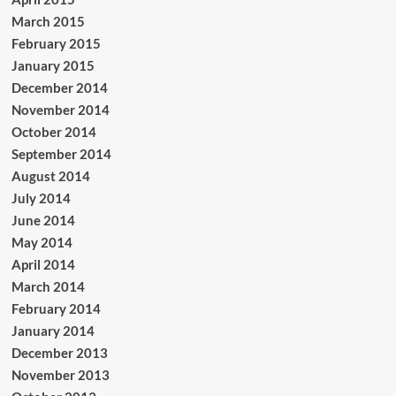
March 2015
February 2015
January 2015
December 2014
November 2014
October 2014
September 2014
August 2014
July 2014
June 2014
May 2014
April 2014
March 2014
February 2014
January 2014
December 2013
November 2013