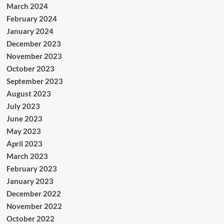
March 2024
February 2024
January 2024
December 2023
November 2023
October 2023
September 2023
August 2023
July 2023
June 2023
May 2023
April 2023
March 2023
February 2023
January 2023
December 2022
November 2022
October 2022