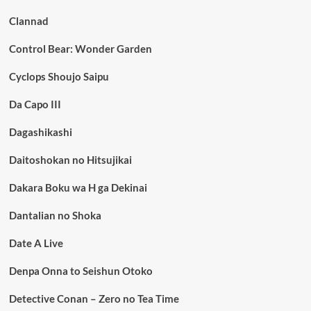
Clannad
Control Bear: Wonder Garden
Cyclops Shoujo Saipu
Da Capo III
Dagashikashi
Daitoshokan no Hitsujikai
Dakara Boku wa H ga Dekinai
Dantalian no Shoka
Date A Live
Denpa Onna to Seishun Otoko
Detective Conan – Zero no Tea Time