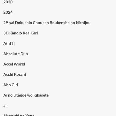
2020
2024
29-sai Dokushin Chuuken Boukensha no Nichijou
3D Kanojo Real Girl
A(n)TI
Absolute Duo
Accel World
Acchi Kocchi
Aho Girl
Ai no Utagoe wo Kikasete
air
Akatsuki no Yona