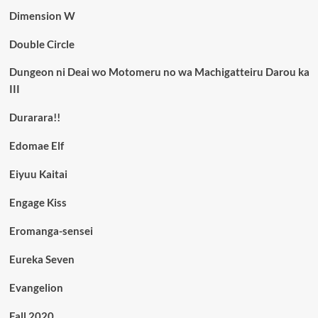
Dimension W
Double Circle
Dungeon ni Deai wo Motomeru no wa Machigatteiru Darou ka
III
Durarara!!
Edomae Elf
Eiyuu Kaitai
Engage Kiss
Eromanga-sensei
Eureka Seven
Evangelion
Fall 2020