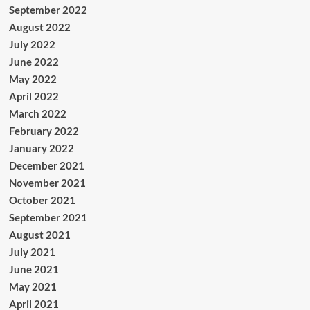
September 2022
August 2022
July 2022
June 2022
May 2022
April 2022
March 2022
February 2022
January 2022
December 2021
November 2021
October 2021
September 2021
August 2021
July 2021
June 2021
May 2021
April 2021