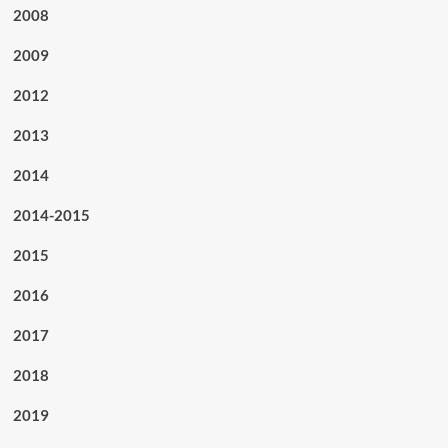
2008
2009
2012
2013
2014
2014-2015
2015
2016
2017
2018
2019