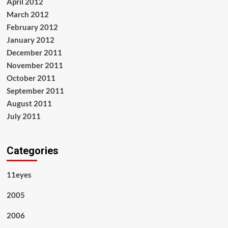
April 2012
March 2012
February 2012
January 2012
December 2011
November 2011
October 2011
September 2011
August 2011
July 2011
Categories
11eyes
2005
2006