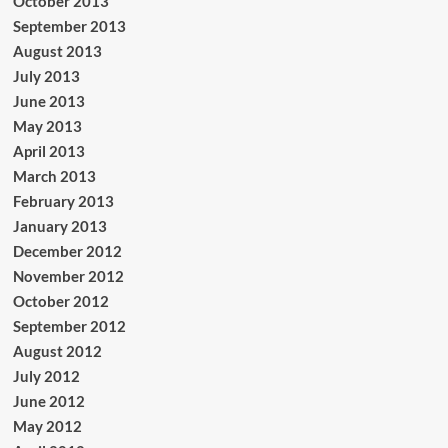
October 2013
September 2013
August 2013
July 2013
June 2013
May 2013
April 2013
March 2013
February 2013
January 2013
December 2012
November 2012
October 2012
September 2012
August 2012
July 2012
June 2012
May 2012