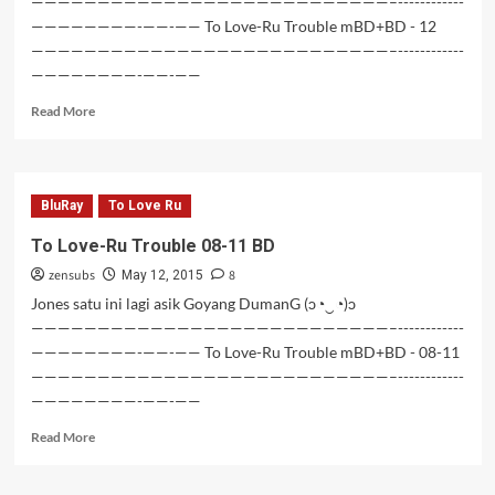
———————————————————————————–------------
————————-——-—— To Love-Ru Trouble mBD+BD - 12
———————————————————————————–------------
————————-——-——
Read
Read More
more
about
To
Love-
BluRay
To Love Ru
Ru
Trouble
To Love-Ru Trouble 08-11 BD
12
zensubs
8
BD
May 12, 2015
Jones satu ini lagi asik Goyang DumanG (ɔ◔‿◔)ɔ
———————————————————————————–------------
————————-——-—— To Love-Ru Trouble mBD+BD - 08-11
———————————————————————————–------------
————————-——-——
Read
Read More
more
about