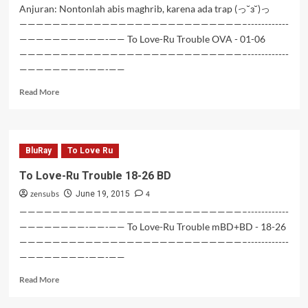
Anjuran: Nontonlah abis maghrib, karena ada trap (っ˘з˘)っ
———————————————————————————–------------
————————-——-—— To Love-Ru Trouble OVA - 01-06
———————————————————————————–------------
————————-——-——
Read
Read More
more
about
To
Love-
BluRay
To Love Ru
Ru
Trouble
To Love-Ru Trouble 18-26 BD
OVA
zensubs
4
–
June 19, 2015
01-
———————————————————————————–------------
06
————————-——-—— To Love-Ru Trouble mBD+BD - 18-26
———————————————————————————–------------
————————-——-——
Read
Read More
more
about