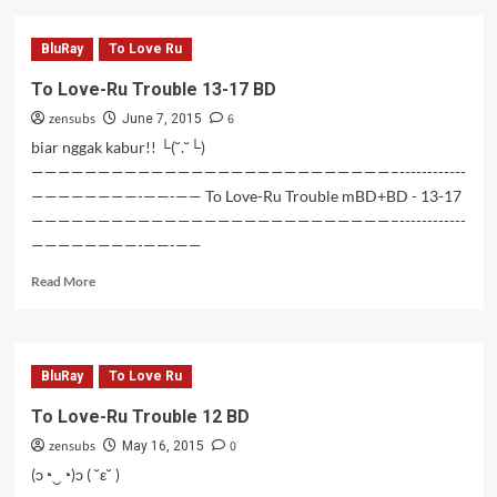
To
Love-
BluRay
To Love Ru
Ru
Trouble
To Love-Ru Trouble 13-17 BD
18-
zensubs
6
26
June 7, 2015
BD
biar nggak kabur!! └(˘.˘└)
———————————————————————————–------------
————————-——-—— To Love-Ru Trouble mBD+BD - 13-17
———————————————————————————–------------
————————-——-——
Read
Read More
more
about
To
Love-
BluRay
To Love Ru
Ru
Trouble
To Love-Ru Trouble 12 BD
13-
zensubs
0
17
May 16, 2015
BD
(ɔ◔‿◔)ɔ ( ˘ε˘ )