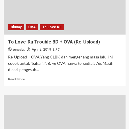
BluRay
OVA
To Love Ru
To Love-Ru Trouble BD + OVA (Re-Upload)
zensubs
7
April 2, 2019
Re-Upload + OVA.Yang CLBK dan mengenang masa lalu, ini
cocok untuk 'bahan'. NB: yg OVA hanya tersedia 576pMasih
dicari pengesub...
Read
Read More
more
about
To
Love-
Ru
Trouble
BD
+
OVA