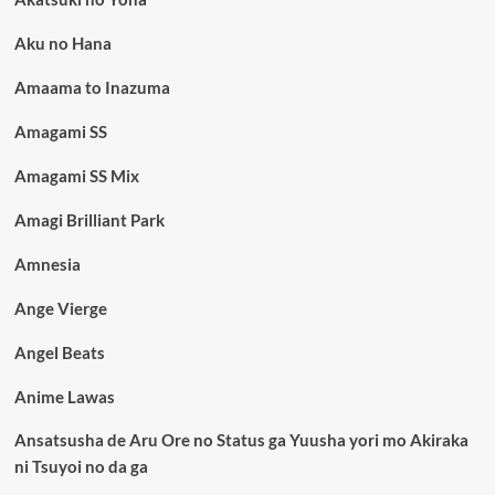
Aku no Hana
Amaama to Inazuma
Amagami SS
Amagami SS Mix
Amagi Brilliant Park
Amnesia
Ange Vierge
Angel Beats
Anime Lawas
Ansatsusha de Aru Ore no Status ga Yuusha yori mo Akiraka
ni Tsuyoi no da ga