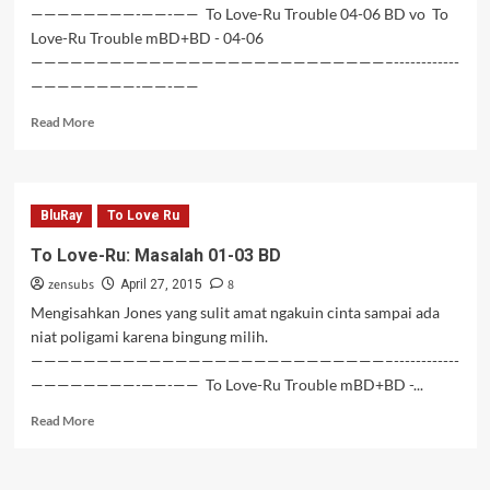
————————-——-—— To Love-Ru Trouble 04-06 BD vo To
Love-Ru Trouble mBD+BD - 04-06
———————————————————————————–------------
————————-——-——
Read
Read More
more
about
To
Love-
BluRay
To Love Ru
Ru
Trouble
To Love-Ru: Masalah 01-03 BD
04-
zensubs
8
06
April 27, 2015
BD
Mengisahkan Jones yang sulit amat ngakuin cinta sampai ada
niat poligami karena bingung milih.
———————————————————————————–------------
————————-——-—— To Love-Ru Trouble mBD+BD -...
Read
Read More
more
about
To