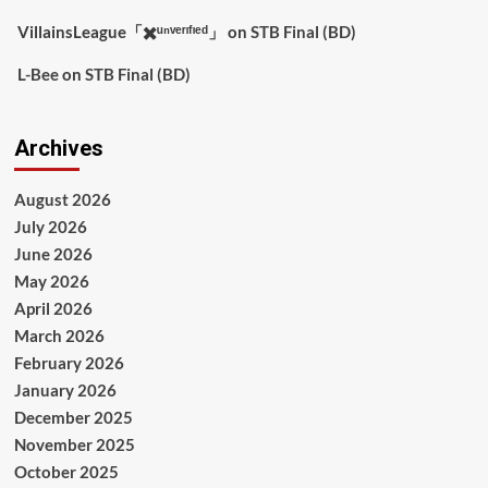
VillainsLeague「✖️ᵘⁿᵛᵉʳᶦᶠᶦᵉᵈ」
on
STB Final (BD)
L-Bee
on
STB Final (BD)
Archives
August 2026
July 2026
June 2026
May 2026
April 2026
March 2026
February 2026
January 2026
December 2025
November 2025
October 2025