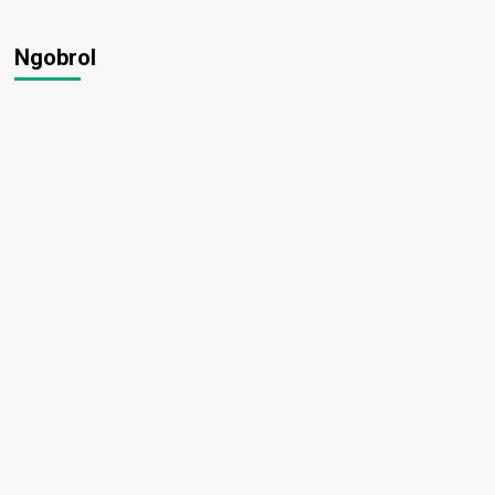
Ngobrol