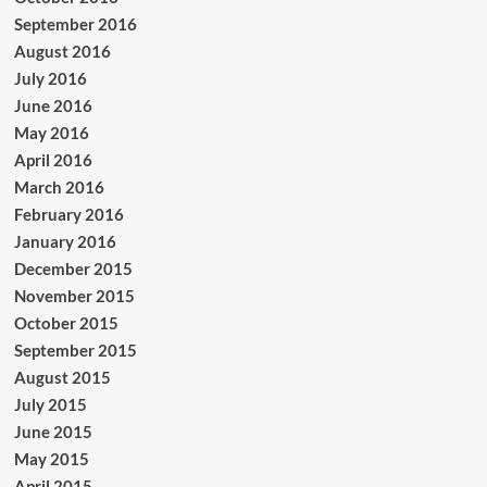
September 2016
August 2016
July 2016
June 2016
May 2016
April 2016
March 2016
February 2016
January 2016
December 2015
November 2015
October 2015
September 2015
August 2015
July 2015
June 2015
May 2015
April 2015