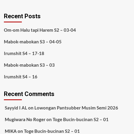
Recent Posts
Om-om Halu tapi Harem S2 – 03-04
Mabok-mabokan S3 – 04-05
Irumshit S4 – 17-18
Mabok-mabokan S3 – 03
Irumshit S4 – 16
Recent Comments
Sayyid I AL
on
Lowongan Pantsubber Musim Semi 2026
Mugiwara No Roger
on
Toge Bucin-bucinan S2 – 01
MIKA
on
Toge Bucin-bucinan S2 – 01