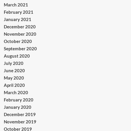
March 2021
February 2021
January 2021
December 2020
November 2020
October 2020
September 2020
August 2020
July 2020
June 2020
May 2020
April 2020
March 2020
February 2020
January 2020
December 2019
November 2019
October 2019