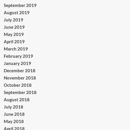
September 2019
August 2019
July 2019
June 2019
May 2019
April 2019
March 2019
February 2019
January 2019
December 2018
November 2018
October 2018
September 2018
August 2018
July 2018
June 2018
May 2018
April 2018