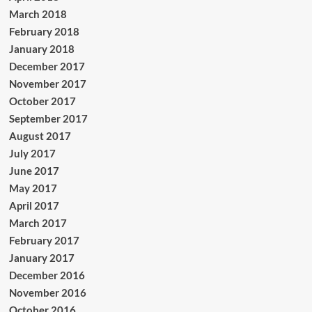
March 2018
February 2018
January 2018
December 2017
November 2017
October 2017
September 2017
August 2017
July 2017
June 2017
May 2017
April 2017
March 2017
February 2017
January 2017
December 2016
November 2016
October 2016