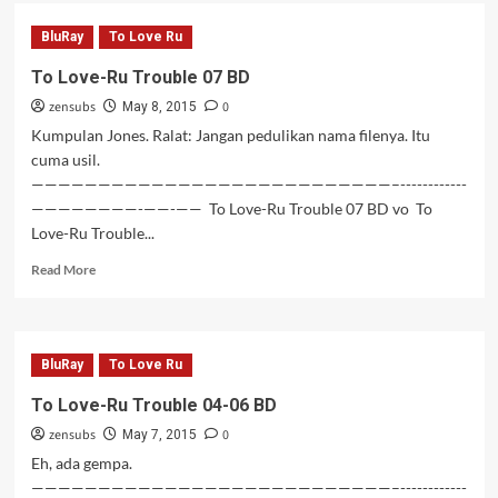
To
Love-
BluRay
To Love Ru
Ru
Trouble
To Love-Ru Trouble 07 BD
08-
zensubs
0
11
May 8, 2015
BD
Kumpulan Jones. Ralat: Jangan pedulikan nama filenya. Itu
cuma usil.
———————————————————————————–------------
————————-——-—— To Love-Ru Trouble 07 BD vo To
Love-Ru Trouble...
Read
Read More
more
about
To
Love-
BluRay
To Love Ru
Ru
Trouble
To Love-Ru Trouble 04-06 BD
07
zensubs
0
BD
May 7, 2015
Eh, ada gempa.
———————————————————————————–------------