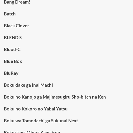
Bang Dream!
Batch
Black Clover
BLEND S
Blood-C
Blue Box
BluRay
Boku dake ga Inai Machi
Boku no Kanojo ga Majimesugiru Sho-bitch na Ken
Boku no Kokoro no Yabai Yatsu
Boku wa Tomodachi ga Sukunai Next
Bokura wa Minna Kawaisou