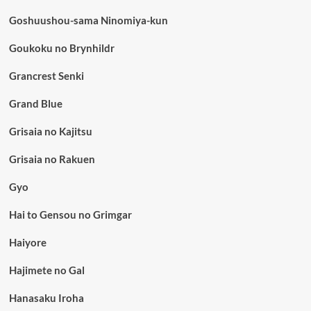
Goshuushou-sama Ninomiya-kun
Goukoku no Brynhildr
Grancrest Senki
Grand Blue
Grisaia no Kajitsu
Grisaia no Rakuen
Gyo
Hai to Gensou no Grimgar
Haiyore
Hajimete no Gal
Hanasaku Iroha