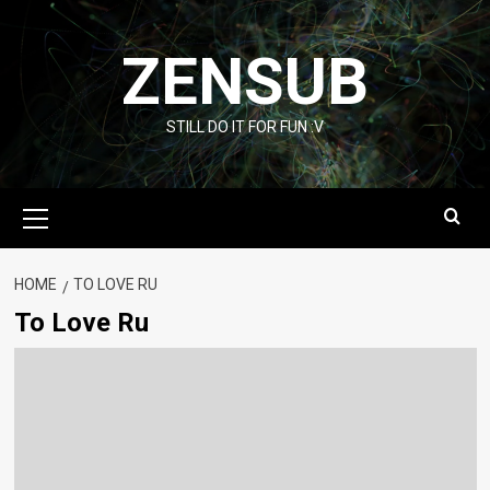
Skip
to
ZENSUB
content
STILL DO IT FOR FUN :V
Primary
Menu
HOME
TO LOVE RU
To Love Ru