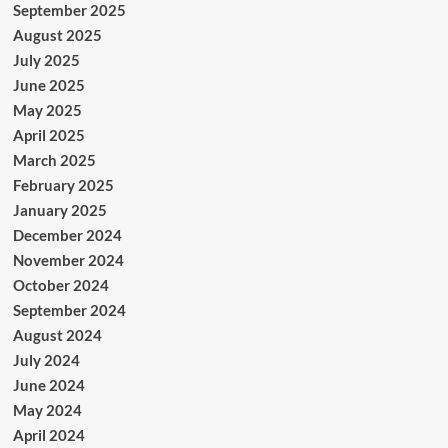
September 2025
August 2025
July 2025
June 2025
May 2025
April 2025
March 2025
February 2025
January 2025
December 2024
November 2024
October 2024
September 2024
August 2024
July 2024
June 2024
May 2024
April 2024