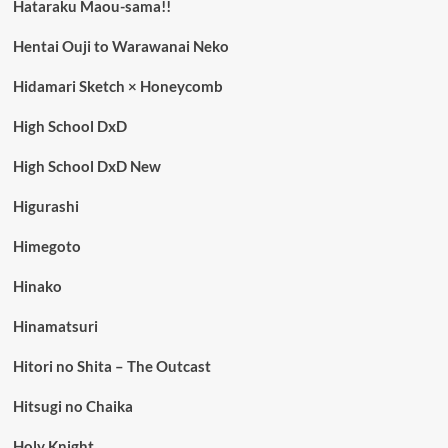
Hataraku Maou-sama!!
Hentai Ouji to Warawanai Neko
Hidamari Sketch × Honeycomb
High School DxD
High School DxD New
Higurashi
Himegoto
Hinako
Hinamatsuri
Hitori no Shita – The Outcast
Hitsugi no Chaika
Holy Knight