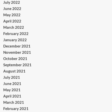
July 2022
June 2022
May 2022
April 2022
March 2022
February 2022
January 2022
December 2021
November 2021
October 2021
September 2021
August 2021
July 2021
June 2021
May 2021
April 2021
March 2021
February 2021