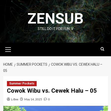
Skip
to
ZENSUB
content
STILL DO IT FOR FUN :V
Primary
Menu
HOME
SUMMER POCKETS
COWOK WIBU VS. CEWEK HALU –
05
Summer Pockets
Cowok Wibu vs. Cewek Halu – 05
L-Bee
May 14, 2025
0