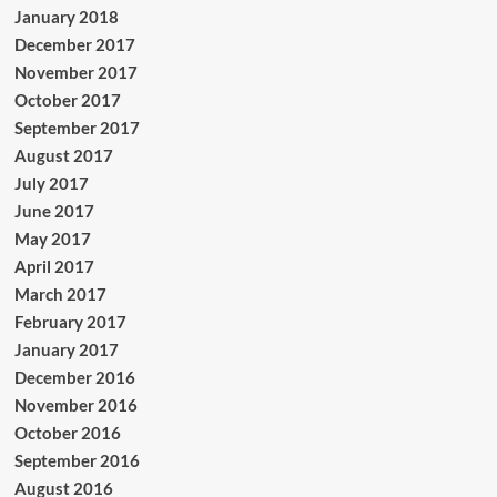
January 2018
December 2017
November 2017
October 2017
September 2017
August 2017
July 2017
June 2017
May 2017
April 2017
March 2017
February 2017
January 2017
December 2016
November 2016
October 2016
September 2016
August 2016