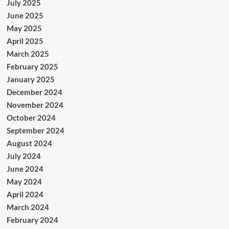
July 2025
June 2025
May 2025
April 2025
March 2025
February 2025
January 2025
December 2024
November 2024
October 2024
September 2024
August 2024
July 2024
June 2024
May 2024
April 2024
March 2024
February 2024