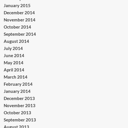
January 2015
December 2014
November 2014
October 2014
September 2014
August 2014
July 2014
June 2014
May 2014
April 2014
March 2014
February 2014
January 2014
December 2013
November 2013
October 2013
September 2013
August 2013