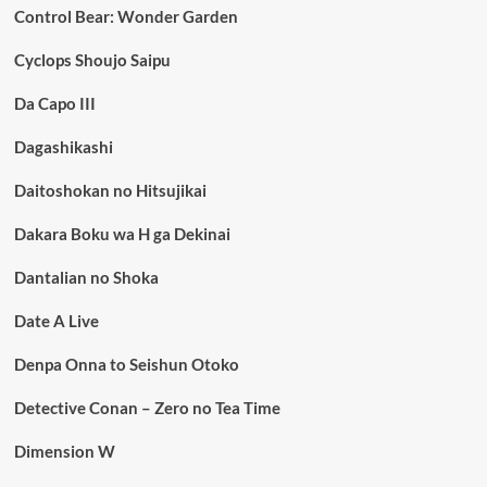
Control Bear: Wonder Garden
Cyclops Shoujo Saipu
Da Capo III
Dagashikashi
Daitoshokan no Hitsujikai
Dakara Boku wa H ga Dekinai
Dantalian no Shoka
Date A Live
Denpa Onna to Seishun Otoko
Detective Conan – Zero no Tea Time
Dimension W