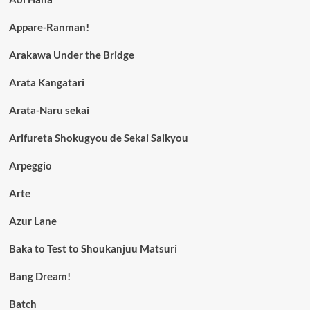
Appare-Ranman!
Arakawa Under the Bridge
Arata Kangatari
Arata-Naru sekai
Arifureta Shokugyou de Sekai Saikyou
Arpeggio
Arte
Azur Lane
Baka to Test to Shoukanjuu Matsuri
Bang Dream!
Batch