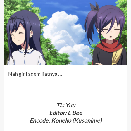
Nah gini adem liatnya …
TL
:
Yuu
Editor: L-Bee
Encode: Koneko (
Kusonime
)