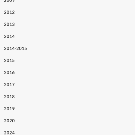
2012
2013
2014
2014-2015
2015
2016
2017
2018
2019
2020
2024