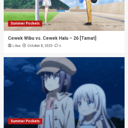
Summer Pockets
Cewek Wibu vs. Cewek Halu – 26 [Tamat]
L-Bee
0
October 8, 2025
Summer Pockets