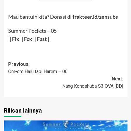
Mau bantuin kita? Donasi di
trakteer.id/zensubs
Summer Pockets – 05
||
Fix
||
Fox
||
Fast
||
Post
Previous:
Om-om Halu tapi Harem – 06
navigation
Next:
Nang Konoshuba S3 OVA [BD]
Rilisan lainnya