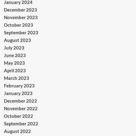
January 2024
December 2023
November 2023
October 2023
September 2023
August 2023
July 2023
June 2023
May 2023
April 2023
March 2023
February 2023
January 2023
December 2022
November 2022
October 2022
September 2022
August 2022