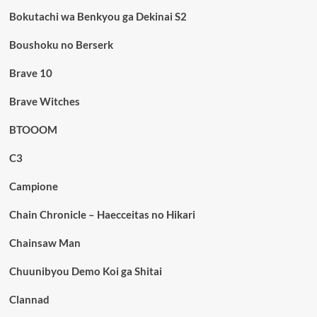
Bokutachi wa Benkyou ga Dekinai S2
Boushoku no Berserk
Brave 10
Brave Witches
BTOOOM
C3
Campione
Chain Chronicle – Haecceitas no Hikari
Chainsaw Man
Chuunibyou Demo Koi ga Shitai
Clannad