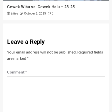
Cewek Wibu vs. Cewek Halu – 23-25
L-Bee
0
October 2, 2025
Leave a Reply
Your email address will not be published.
Required fields
are marked
*
Comment
*