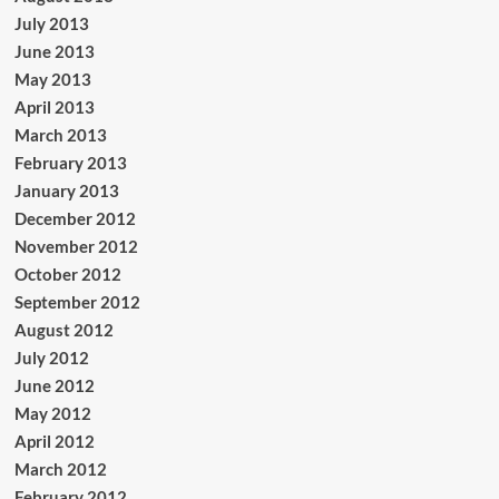
July 2013
June 2013
May 2013
April 2013
March 2013
February 2013
January 2013
December 2012
November 2012
October 2012
September 2012
August 2012
July 2012
June 2012
May 2012
April 2012
March 2012
February 2012