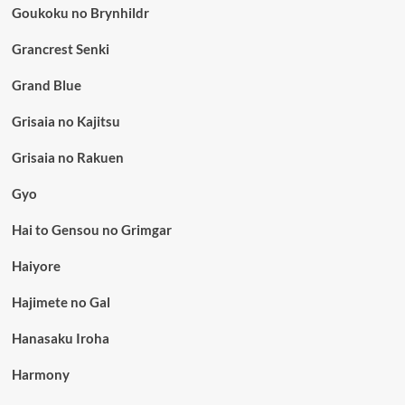
Goukoku no Brynhildr
Grancrest Senki
Grand Blue
Grisaia no Kajitsu
Grisaia no Rakuen
Gyo
Hai to Gensou no Grimgar
Haiyore
Hajimete no Gal
Hanasaku Iroha
Harmony