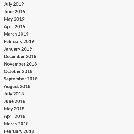
July 2019
June 2019
May 2019
April 2019
March 2019
February 2019
January 2019
December 2018
November 2018
October 2018
September 2018
August 2018
July 2018
June 2018
May 2018
April 2018
March 2018
February 2018