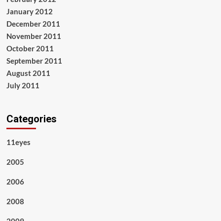
January 2012
December 2011
November 2011
October 2011
September 2011
August 2011
July 2011
Categories
11eyes
2005
2006
2008
2009