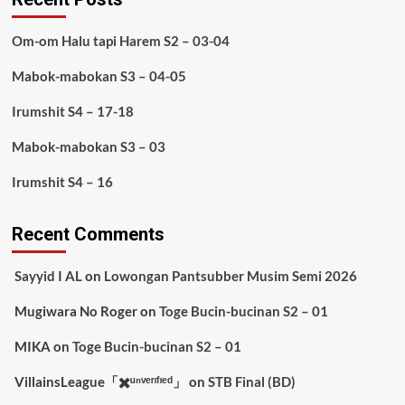
Om-om Halu tapi Harem S2 – 03-04
Mabok-mabokan S3 – 04-05
Irumshit S4 – 17-18
Mabok-mabokan S3 – 03
Irumshit S4 – 16
Recent Comments
Sayyid I AL
on
Lowongan Pantsubber Musim Semi 2026
Mugiwara No Roger
on
Toge Bucin-bucinan S2 – 01
MIKA
on
Toge Bucin-bucinan S2 – 01
VillainsLeague「✖️ᵘⁿᵛᵉʳᶦᶠᶦᵉᵈ」
on
STB Final (BD)