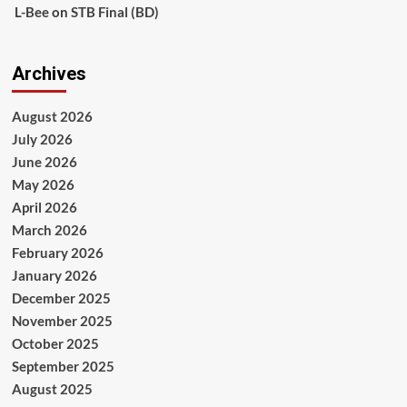
L-Bee
on
STB Final (BD)
Archives
August 2026
July 2026
June 2026
May 2026
April 2026
March 2026
February 2026
January 2026
December 2025
November 2025
October 2025
September 2025
August 2025