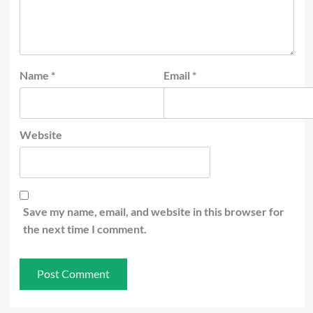
Name
*
Email
*
Website
Save my name, email, and website in this browser for
the next time I comment.