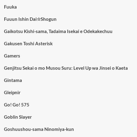
Fuuka
Fuuun Ishin Dai☆Shogun
Gaikotsu Kishi-sama, Tadaima Isekai e Odekakechuu
Gakusen Toshi Asterisk
Gamers
Genjitsu Sekai o mo Musou Suru: Level Up wa Jinsei o Kaeta
Gintama
Gleipnir
Go! Go! 575
Goblin Slayer
Goshuushou-sama Ninomiya-kun