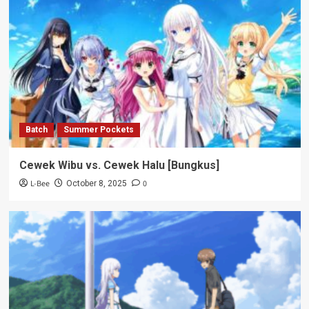
Batch
Summer Pockets
Cewek Wibu vs. Cewek Halu [Bungkus]
L-Bee
0
October 8, 2025