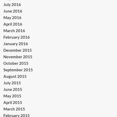
July 2016
June 2016
May 2016
April 2016
March 2016
February 2016
January 2016
December 2015
November 2015
October 2015
September 2015
August 2015
July 2015
June 2015
May 2015
April 2015
March 2015
February 2015