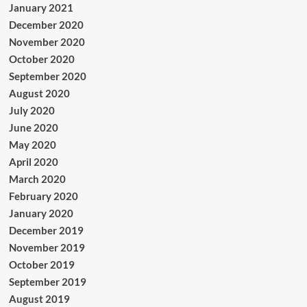
January 2021
December 2020
November 2020
October 2020
September 2020
August 2020
July 2020
June 2020
May 2020
April 2020
March 2020
February 2020
January 2020
December 2019
November 2019
October 2019
September 2019
August 2019