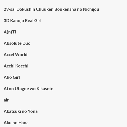
29-sai Dokushin Chuuken Boukensha no Nichijou
3D Kanojo Real Girl
A(n)TI
Absolute Duo
Accel World
Acchi Kocchi
Aho Girl
Ai no Utagoe wo Kikasete
air
Akatsuki no Yona
Aku no Hana