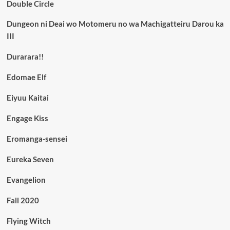
Double Circle
Dungeon ni Deai wo Motomeru no wa Machigatteiru Darou ka
III
Durarara!!
Edomae Elf
Eiyuu Kaitai
Engage Kiss
Eromanga-sensei
Eureka Seven
Evangelion
Fall 2020
Flying Witch