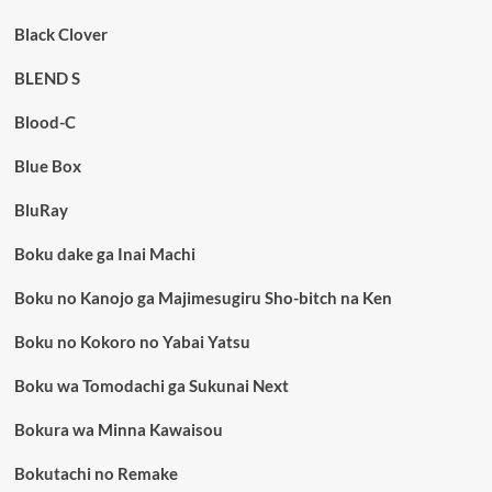
Black Clover
BLEND S
Blood-C
Blue Box
BluRay
Boku dake ga Inai Machi
Boku no Kanojo ga Majimesugiru Sho-bitch na Ken
Boku no Kokoro no Yabai Yatsu
Boku wa Tomodachi ga Sukunai Next
Bokura wa Minna Kawaisou
Bokutachi no Remake