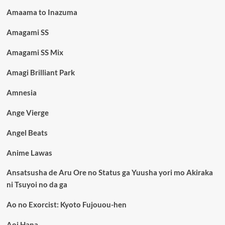
Amaama to Inazuma
Amagami SS
Amagami SS Mix
Amagi Brilliant Park
Amnesia
Ange Vierge
Angel Beats
Anime Lawas
Ansatsusha de Aru Ore no Status ga Yuusha yori mo Akiraka
ni Tsuyoi no da ga
Ao no Exorcist: Kyoto Fujouou-hen
Aoi Hana