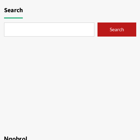
Search
Search
Ngobrol