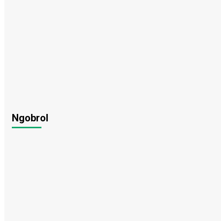
Ngobrol