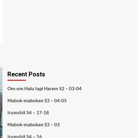
Recent Posts
Om-om Halu tapi Harem S2 – 03-04
Mabok-mabokan S3 – 04-05
Irumshit S4 – 17-18
Mabok-mabokan S3 – 03
Irumshit S4 – 16