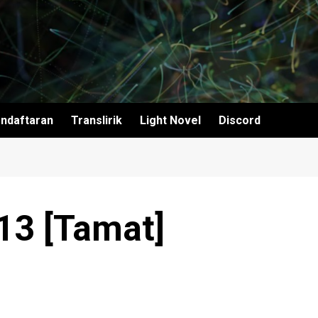
ndaftaran
Translirik
Light Novel
Discord
 13 [Tamat]