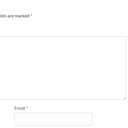
elds are marked
*
Email
*