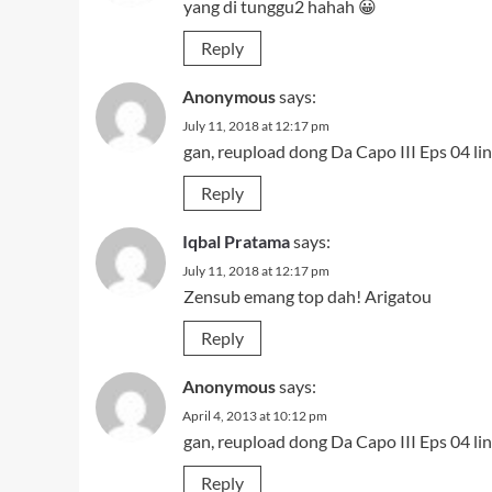
yang di tunggu2 hahah 😀
Reply
Anonymous
says:
July 11, 2018 at 12:17 pm
gan, reupload dong Da Capo III Eps 04 li
Reply
Iqbal Pratama
says:
July 11, 2018 at 12:17 pm
Zensub emang top dah! Arigatou
Reply
Anonymous
says:
April 4, 2013 at 10:12 pm
gan, reupload dong Da Capo III Eps 04 li
Reply