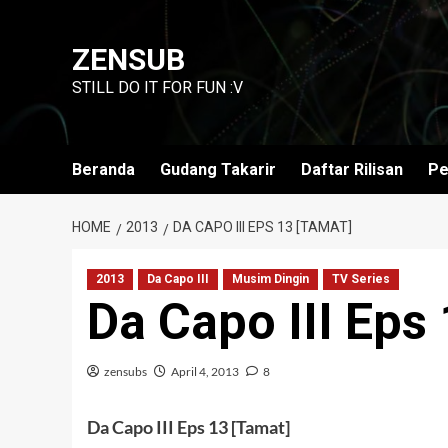
Skip
to
ZENSUB
content
STILL DO IT FOR FUN :V
Beranda
Gudang Takarir
Daftar Rilisan
Pe
HOME
2013
DA CAPO III EPS 13 [TAMAT]
2013
Da Capo III
Musim Dingin
TV Series
Da Capo III Eps
zensubs
April 4, 2013
8
Da Capo III Eps 13 [Tamat]