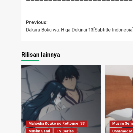
Post
Previous:
Dakara Boku wa, H ga Dekinai 13[Subtitle Indonesia
navigation
Rilisan lainnya
Mahouka Kouko no Rettousei S3
Musim Sem
Musim Semi
TV Series
Unnamed M