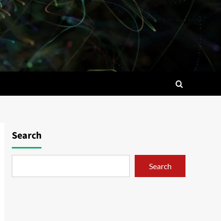
Search
Search