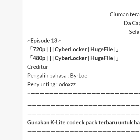
Ciuman terak
Da Cap
Sel
~Episode 13 ~
「
720p | | |
CyberLocker
|
HugeFile
|
」
「
480p |
| |
CyberLocker
|
HugeFile
|」
Creditur
Pengalih bahasa : By-Loe
Penyunting : odoxzz
–
———————————————————————
————————————————————————
————————————————————————
Gunakan K-Lite codeck pack terbaru untuk ha
————————————————————————
————————————————————————