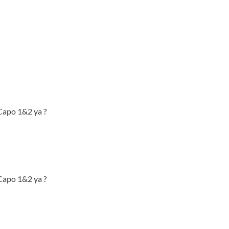
 Capo 1&2 ya ?
 Capo 1&2 ya ?