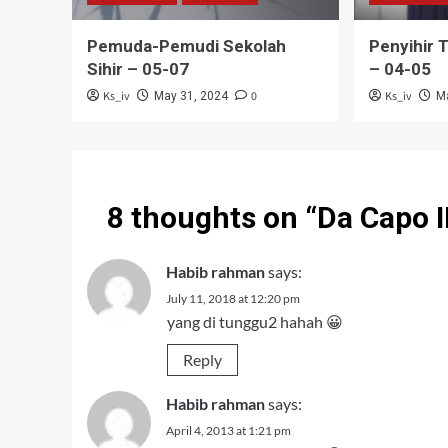
Pemuda-Pemudi Sekolah
Penyihir 
Sihir – 05-07
– 04-05
Ks_iv
0
Ks_iv
May 31, 2024
M
8 thoughts on “
Da Capo I
Habib rahman
says:
July 11, 2018 at 12:20 pm
yang di tunggu2 hahah 😀
Reply
Habib rahman
says:
April 4, 2013 at 1:21 pm