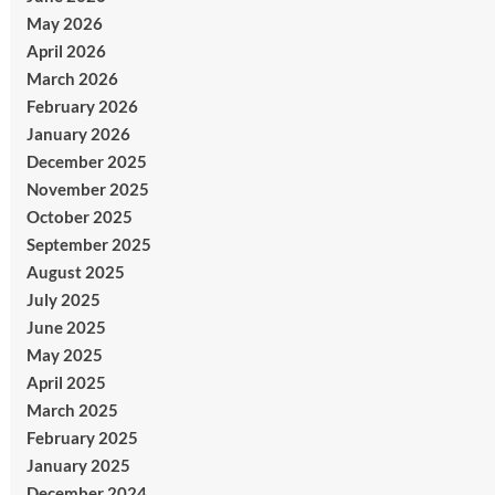
May 2026
April 2026
March 2026
February 2026
January 2026
December 2025
November 2025
October 2025
September 2025
August 2025
July 2025
June 2025
May 2025
April 2025
March 2025
February 2025
January 2025
December 2024