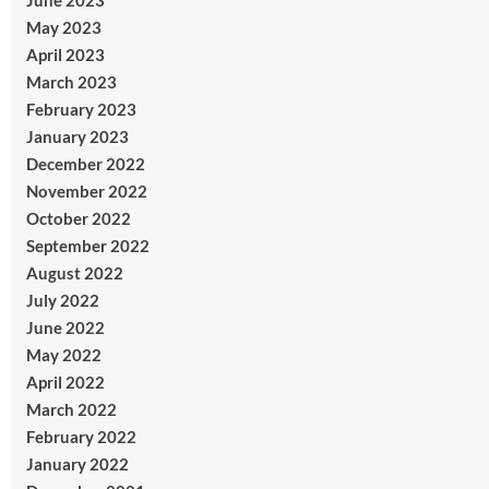
June 2023
May 2023
April 2023
March 2023
February 2023
January 2023
December 2022
November 2022
October 2022
September 2022
August 2022
July 2022
June 2022
May 2022
April 2022
March 2022
February 2022
January 2022