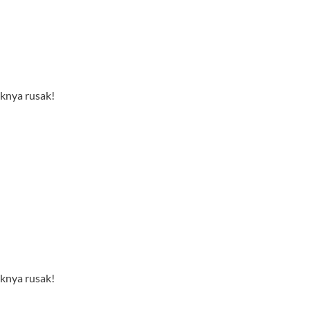
nknya rusak!
nknya rusak!