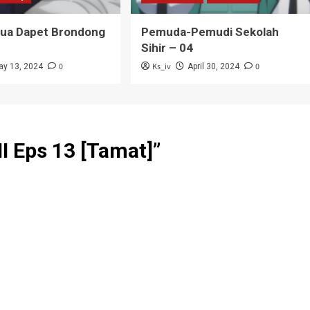
Tua Dapet Brondong
Pemuda-Pemudi Sekolah
Sihir – 04
0
Ks_iv
0
ay 13, 2024
April 30, 2024
II Eps 13 [Tamat]
”