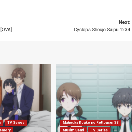
Next:
][OVA]
Cyclops Shoujo Saipu 1234
i
TV Series
Mahouka Kouko no Rettousei S3
emory
Musim Semi
TV Series