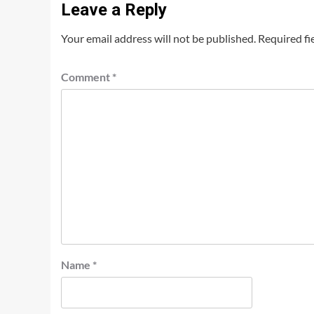
Leave a Reply
Your email address will not be published.
Required fi
Comment
*
Name
*