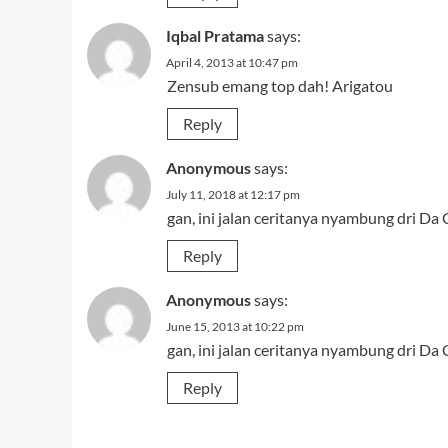
Iqbal Pratama
says:
April 4, 2013 at 10:47 pm
Zensub emang top dah! Arigatou
Reply
Anonymous
says:
July 11, 2018 at 12:17 pm
gan, ini jalan ceritanya nyambung dri Da
Reply
Anonymous
says:
June 15, 2013 at 10:22 pm
gan, ini jalan ceritanya nyambung dri Da
Reply