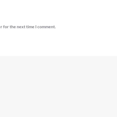
r for the next time I comment.