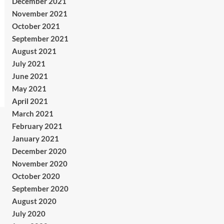
December 2021
November 2021
October 2021
September 2021
August 2021
July 2021
June 2021
May 2021
April 2021
March 2021
February 2021
January 2021
December 2020
November 2020
October 2020
September 2020
August 2020
July 2020