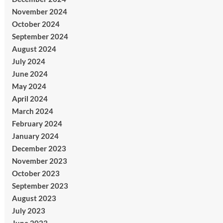
November 2024
October 2024
September 2024
August 2024
July 2024
June 2024
May 2024
April 2024
March 2024
February 2024
January 2024
December 2023
November 2023
October 2023
September 2023
August 2023
July 2023