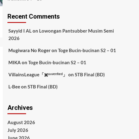
Recent Comments
Sayyid I AL
on
Lowongan Pantsubber Musim Semi
2026
Mugiwara No Roger
on
Toge Bucin-bucinan S2 – 01
MIKA
on
Toge Bucin-bucinan S2 – 01
VillainsLeague「✖️ᵘⁿᵛᵉʳᶦᶠᶦᵉᵈ」
on
STB Final (BD)
L-Bee
on
STB Final (BD)
Archives
August 2026
July 2026
June 2026