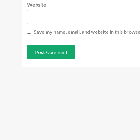
Website
Save my name, email, and website in this browse