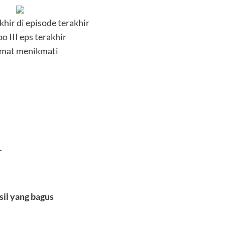
hir di episode terakhir
o III eps terakhir
amat menikmati
–
sil yang bagus