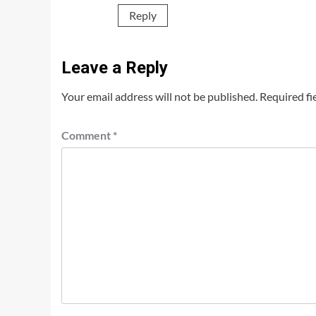
Reply
Leave a Reply
Your email address will not be published.
Required fi
Comment
*