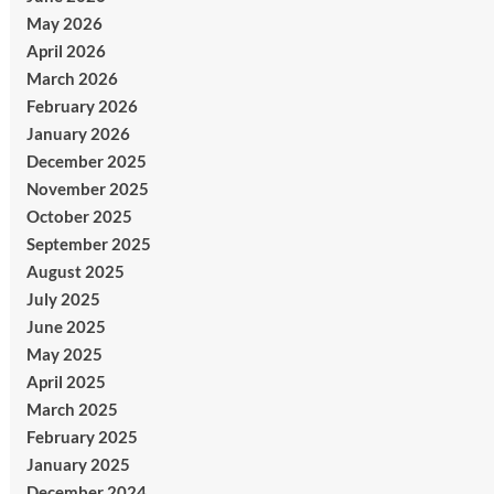
May 2026
April 2026
March 2026
February 2026
January 2026
December 2025
November 2025
October 2025
September 2025
August 2025
July 2025
June 2025
May 2025
April 2025
March 2025
February 2025
January 2025
December 2024