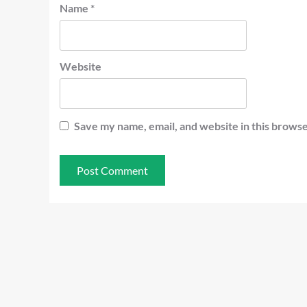
Name
*
Website
Save my name, email, and website in this browse