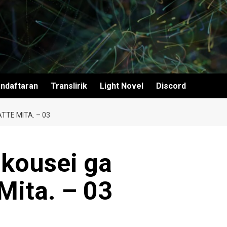
ndaftaran
Translirik
Light Novel
Discord
TTE MITA. – 03
ikousei ga
Mita. – 03