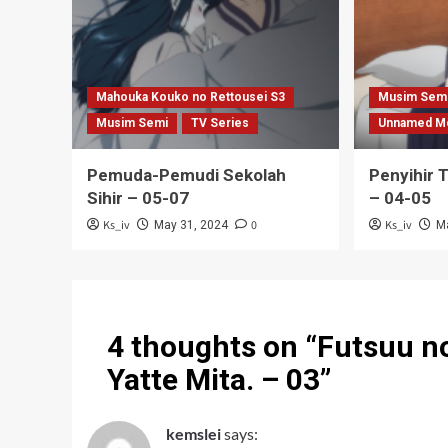
Mahouka Kouko no Rettousei S3
Musim Sem
Musim Semi
TV Series
Unnamed M
Pemuda-Pemudi Sekolah
Penyihir 
Sihir – 05-07
– 04-05
Ks_iv
0
Ks_iv
May 31, 2024
M
4 thoughts on “
Futsuu no
Yatte Mita. – 03
”
kemslei
says: