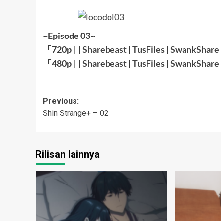
~Episode 03~
「720p | |
Sharebeast
|
TusFiles
|
SwankShare
「480p | |
Sharebeast
|
TusFiles
|
SwankShare
Post
Previous:
Shin Strange+ – 02
navigation
Rilisan lainnya