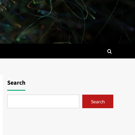
Search
Search