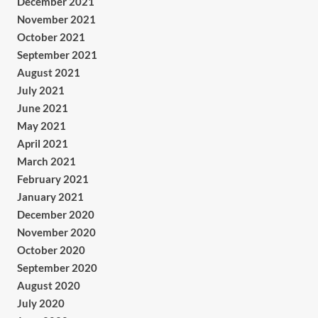
December 2021
November 2021
October 2021
September 2021
August 2021
July 2021
June 2021
May 2021
April 2021
March 2021
February 2021
January 2021
December 2020
November 2020
October 2020
September 2020
August 2020
July 2020