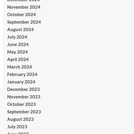
November 2024
October 2024
September 2024
August 2024
July 2024
June 2024
May 2024
April 2024
March 2024
February 2024
January 2024
December 2023
November 2023
October 2023
September 2023
August 2023
July 2023