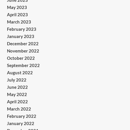
June 2023
May 2023
April 2023
March 2023
February 2023
January 2023
December 2022
November 2022
October 2022
September 2022
August 2022
July 2022
June 2022
May 2022
April 2022
March 2022
February 2022
January 2022