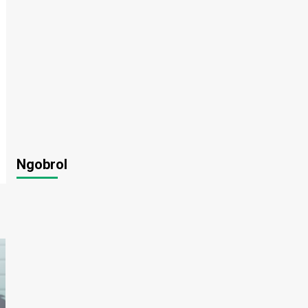
Ngobrol