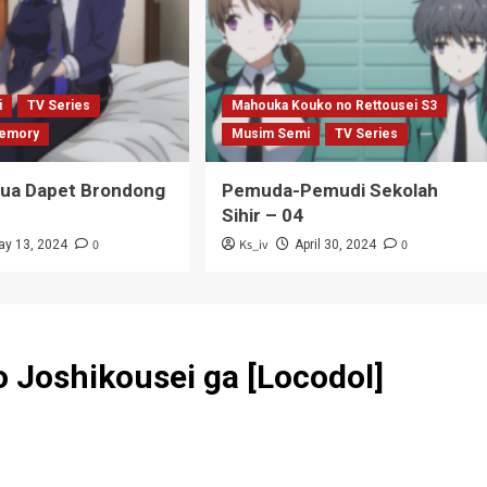
i
TV Series
Mahouka Kouko no Rettousei S3
emory
Musim Semi
TV Series
Tua Dapet Brondong
Pemuda-Pemudi Sekolah
Sihir – 04
0
Ks_iv
0
ay 13, 2024
April 30, 2024
 Joshikousei ga [Locodol]