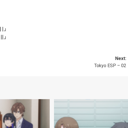
| |」
||
」
Next:
Tokyo ESP – 02