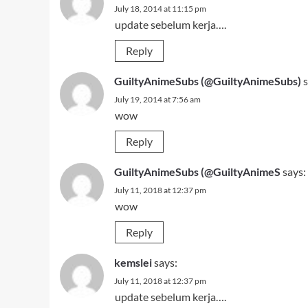
July 18, 2014 at 11:15 pm
update sebelum kerja….
Reply
GuiltyAnimeSubs (@GuiltyAnimeSubs)
s
July 19, 2014 at 7:56 am
wow
Reply
GuiltyAnimeSubs (@GuiltyAnimeS
says:
July 11, 2018 at 12:37 pm
wow
Reply
kemslei
says:
July 11, 2018 at 12:37 pm
update sebelum kerja….