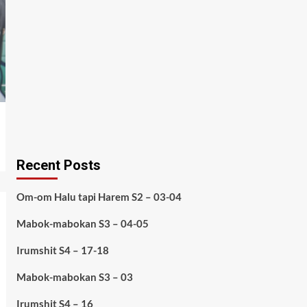
Recent Posts
Om-om Halu tapi Harem S2 – 03-04
Mabok-mabokan S3 – 04-05
Irumshit S4 – 17-18
Mabok-mabokan S3 – 03
Irumshit S4 – 16