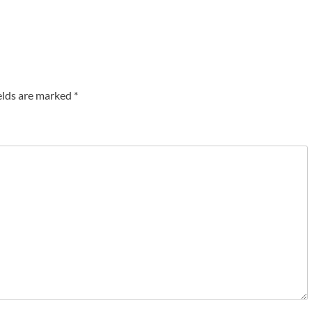
elds are marked
*