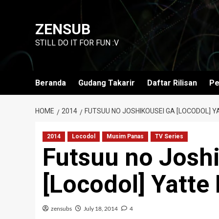
Skip
to
ZENSUB
content
STILL DO IT FOR FUN :V
Beranda
Gudang Takarir
Daftar Rilisan
Pe
HOME
2014
FUTSUU NO JOSHIKOUSEI GA [LOCODOL] YA
2014
Locodol
Musim Panas
TV Series
Futsuu no Josh
[Locodol] Yatte 
zensubs
July 18, 2014
4