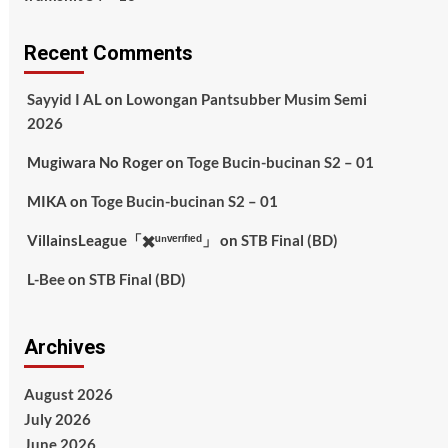
Recent Comments
Sayyid I AL
on
Lowongan Pantsubber Musim Semi
2026
Mugiwara No Roger
on
Toge Bucin-bucinan S2 – 01
MIKA
on
Toge Bucin-bucinan S2 – 01
VillainsLeague「✖️ᵘⁿᵛᵉʳᶦᶠᶦᵉᵈ」
on
STB Final (BD)
L-Bee
on
STB Final (BD)
Archives
August 2026
July 2026
June 2026