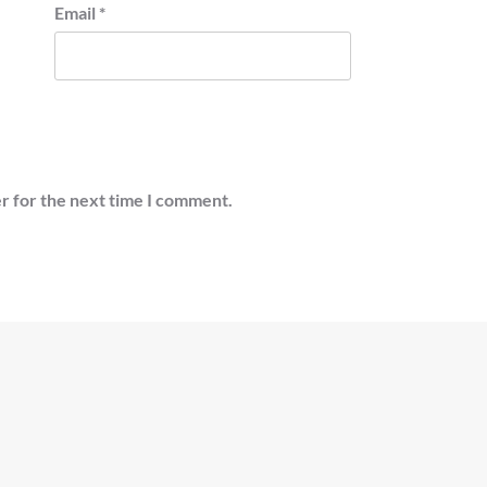
Email
*
r for the next time I comment.