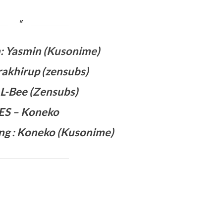
 Yasmin (
Kusonime
)
rakhirup (zensubs)
: L-Bee (Zensubs)
 ES – Koneko
ng :
Koneko
(Kusonime)