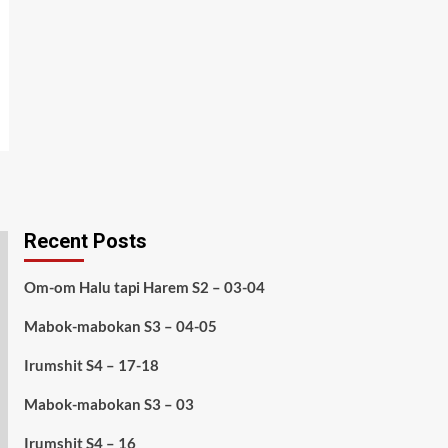
Recent Posts
Om-om Halu tapi Harem S2 – 03-04
Mabok-mabokan S3 – 04-05
Irumshit S4 – 17-18
Mabok-mabokan S3 – 03
Irumshit S4 – 16