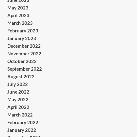
June 2023
May 2023
April 2023
March 2023
February 2023
January 2023
December 2022
November 2022
October 2022
September 2022
August 2022
July 2022
June 2022
May 2022
April 2022
March 2022
February 2022
January 2022