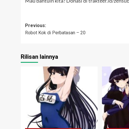
Mau bantuin kita? Donasi di
trakteer.id/zensu
Post
Previous:
Robot Kok di Perbatasan – 20
navigation
Rilisan lainnya