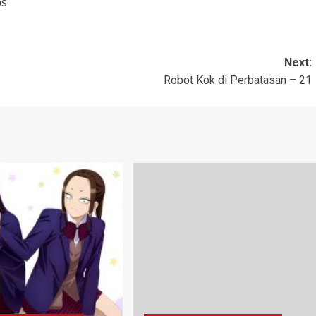
bs
Next:
Robot Kok di Perbatasan – 21