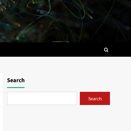
Search
Search