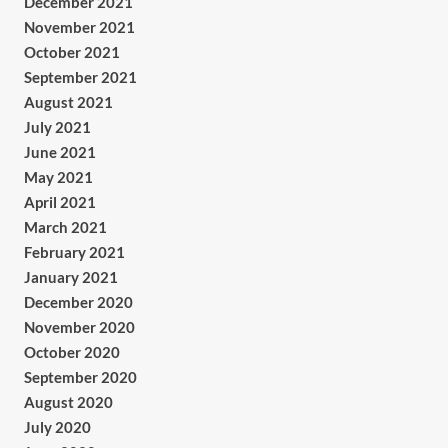
December 2021
November 2021
October 2021
September 2021
August 2021
July 2021
June 2021
May 2021
April 2021
March 2021
February 2021
January 2021
December 2020
November 2020
October 2020
September 2020
August 2020
July 2020