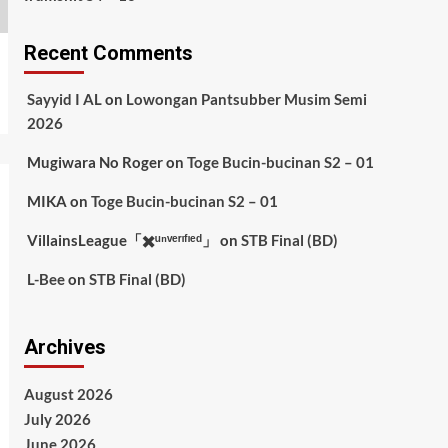
Recent Comments
Sayyid I AL
on
Lowongan Pantsubber Musim Semi
2026
Mugiwara No Roger
on
Toge Bucin-bucinan S2 – 01
MIKA
on
Toge Bucin-bucinan S2 – 01
VillainsLeague「✖️ᵘⁿᵛᵉʳᶦᶠᶦᵉᵈ」
on
STB Final (BD)
L-Bee
on
STB Final (BD)
Archives
August 2026
July 2026
June 2026