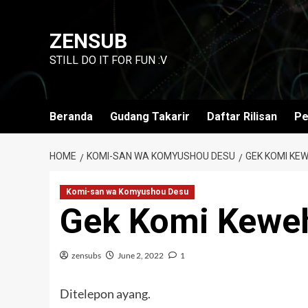
Skip
to
ZENSUB
content
STILL DO IT FOR FUN :V
Beranda
Gudang Takarir
Daftar Rilisan
Pe
HOME
KOMI-SAN WA KOMYUSHOU DESU
GEK KOMI KEW
Komi-san wa Komyushou Desu
Gek Komi Kewe
zensubs
June 2, 2022
1
Ditelepon ayang.