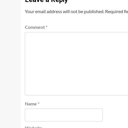
Your email address will not be published.
Required fi
Comment
*
Name
*
Website