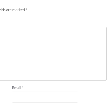
elds are marked
*
Email
*