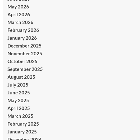
May 2026
April 2026
March 2026
February 2026
January 2026
December 2025
November 2025
October 2025
September 2025
August 2025
July 2025
June 2025
May 2025
April 2025
March 2025
February 2025
January 2025
December 2024