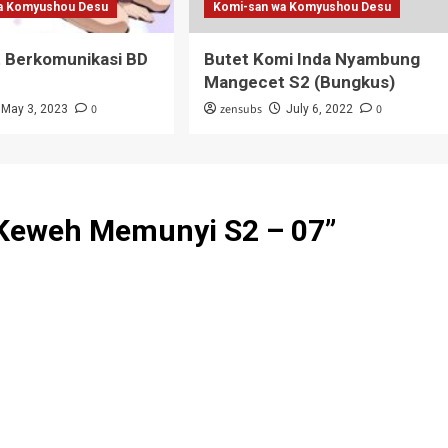
a Komyushou Desu
Komi-san wa Komyushou Desu
t Berkomunikasi BD
Butet Komi Inda Nyambung
Mangecet S2 (Bungkus)
0
zensubs
0
May 3, 2023
July 6, 2022
Keweh Memunyi S2 – 07
”