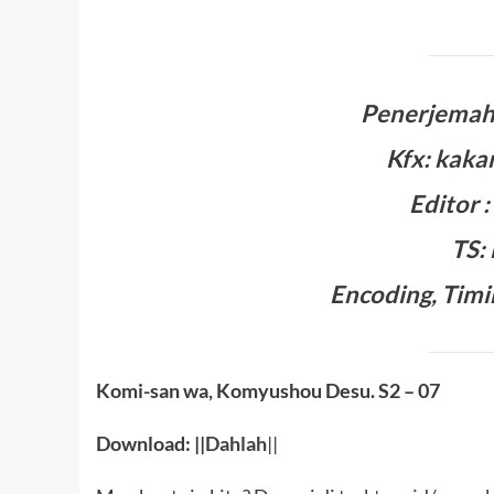
Penerjemah:
Kfx: kaka
Editor 
TS:
Encoding, Timi
Komi-san wa, Komyushou Desu. S2
– 07
Download: ||
Dahlah
||