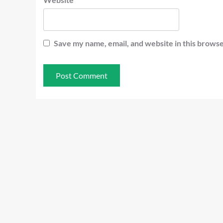
Save my name, email, and website in this browse