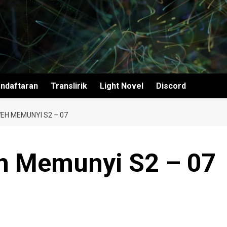
ndaftaran
Translirik
Light Novel
Discord
EH MEMUNYI S2 – 07
h Memunyi S2 – 07