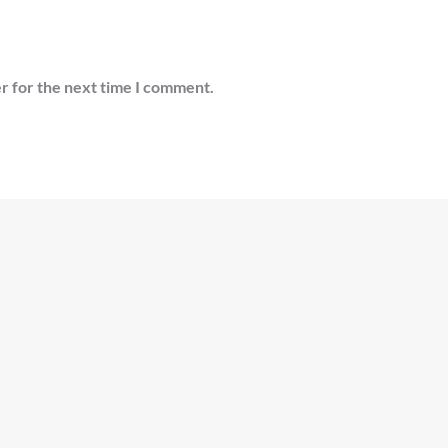
r for the next time I comment.