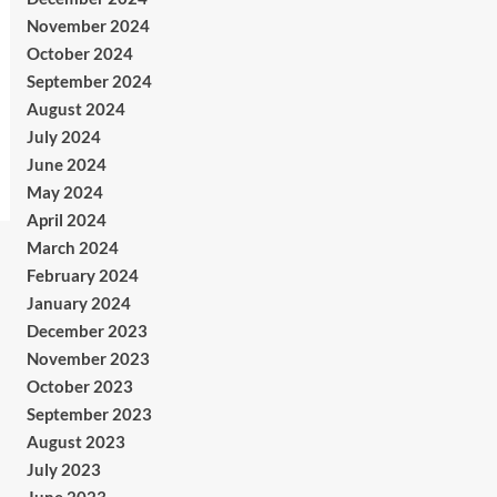
November 2024
October 2024
September 2024
August 2024
July 2024
June 2024
May 2024
April 2024
March 2024
February 2024
January 2024
December 2023
November 2023
October 2023
September 2023
August 2023
July 2023