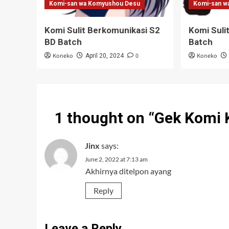
Komi-san wa Komyushou Desu
Komi-san w
Komi Sulit Berkomunikasi S2
Komi Suli
BD Batch
Batch
Koneko
0
Koneko
April 20, 2024
1 thought on “
Gek Komi 
Jinx
says:
June 2, 2022 at 7:13 am
Akhirnya ditelpon ayang
Reply
Leave a Reply