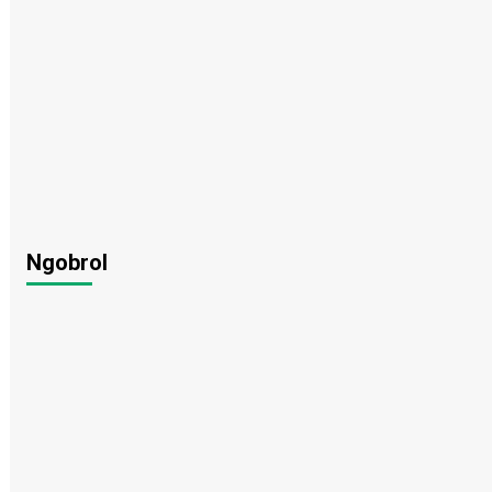
Ngobrol