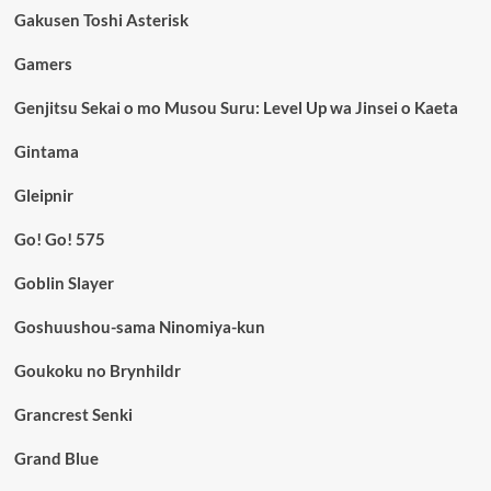
Gakusen Toshi Asterisk
Gamers
Genjitsu Sekai o mo Musou Suru: Level Up wa Jinsei o Kaeta
Gintama
Gleipnir
Go! Go! 575
Goblin Slayer
Goshuushou-sama Ninomiya-kun
Goukoku no Brynhildr
Grancrest Senki
Grand Blue