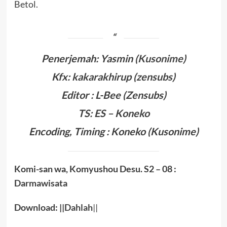
Betol.
Penerjemah: Yasmin (
Kusonime
)
Kfx: kakarakhirup (zensubs)
Editor : L-Bee (Zensubs)
TS: ES – Koneko
Encoding, Timing :
Koneko
(Kusonime)
Komi-san wa, Komyushou Desu. S2
– 08 :
Darmawisata
Download: ||
Dahlah
||