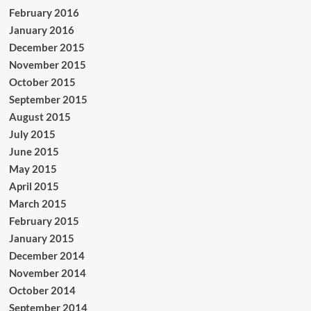
February 2016
January 2016
December 2015
November 2015
October 2015
September 2015
August 2015
July 2015
June 2015
May 2015
April 2015
March 2015
February 2015
January 2015
December 2014
November 2014
October 2014
September 2014