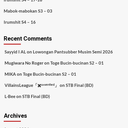
Mabok-mabokan S3 – 03
Irumshit S4 – 16
Recent Comments
Sayyid I AL
on
Lowongan Pantsubber Musim Semi 2026
Mugiwara No Roger
on
Toge Bucin-bucinan S2 – 01
MIKA
on
Toge Bucin-bucinan S2 – 01
VillainsLeague「✖️ᵘⁿᵛᵉʳᶦᶠᶦᵉᵈ」
on
STB Final (BD)
L-Bee
on
STB Final (BD)
Archives