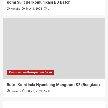
Komi Sulit Berkomunikasi BD Batch
Koneko
0
May 3, 2023
Komi-san wa Komyushou Desu
Butet Komi Inda Nyambung Mangecet S2 (Bungkus)
zensubs
0
July 6, 2022