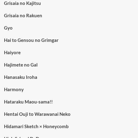
Grisaia no Kajitsu
Grisaia no Rakuen
Gyo
Hai to Gensou no Grimgar
Haiyore
Hajimete no Gal
Hanasaku Iroha
Harmony
Hataraku Maou-sama!!
Hentai Ouji to Warawanai Neko
Hidamari Sketch × Honeycomb