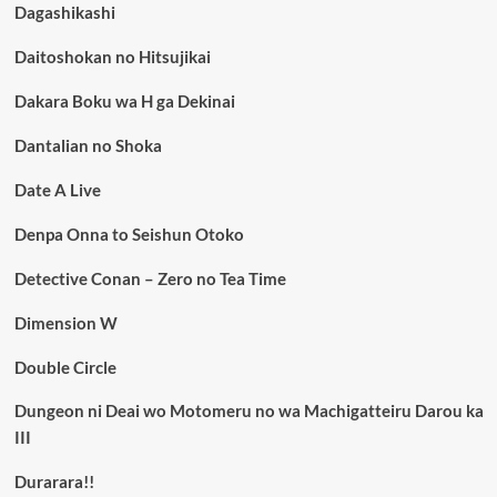
Dagashikashi
Daitoshokan no Hitsujikai
Dakara Boku wa H ga Dekinai
Dantalian no Shoka
Date A Live
Denpa Onna to Seishun Otoko
Detective Conan – Zero no Tea Time
Dimension W
Double Circle
Dungeon ni Deai wo Motomeru no wa Machigatteiru Darou ka
III
Durarara!!