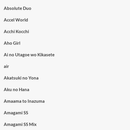
Absolute Duo
Accel World
Acchi Kocchi
Aho Girl
Ai no Utagoe wo Kikasete
air
Akatsuki no Yona
Aku no Hana
Amaama to Inazuma
Amagami SS
Amagami SS Mix