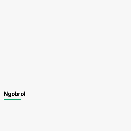
Ngobrol