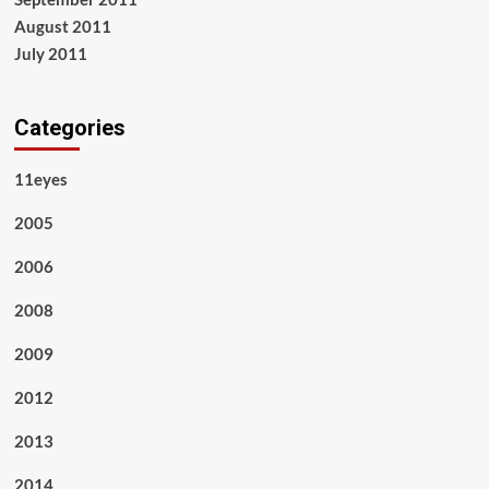
August 2011
July 2011
Categories
11eyes
2005
2006
2008
2009
2012
2013
2014