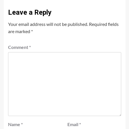
Leave a Reply
Your email address will not be published.
Required fields
are marked
*
Comment
*
Name
*
Email
*