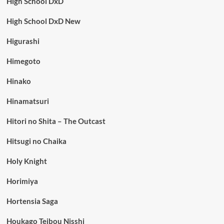
High School DxD
High School DxD New
Higurashi
Himegoto
Hinako
Hinamatsuri
Hitori no Shita – The Outcast
Hitsugi no Chaika
Holy Knight
Horimiya
Hortensia Saga
Houkago Teibou Nisshi