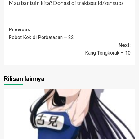
Mau bantuin kita? Donasi di
trakteer.id/zensubs
Post
Previous:
Robot Kok di Perbatasan – 22
navigation
Next:
Kang Tengkorak – 10
Rilisan lainnya