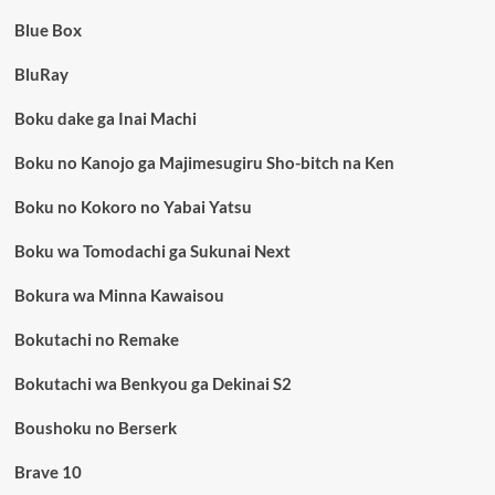
Blue Box
BluRay
Boku dake ga Inai Machi
Boku no Kanojo ga Majimesugiru Sho-bitch na Ken
Boku no Kokoro no Yabai Yatsu
Boku wa Tomodachi ga Sukunai Next
Bokura wa Minna Kawaisou
Bokutachi no Remake
Bokutachi wa Benkyou ga Dekinai S2
Boushoku no Berserk
Brave 10