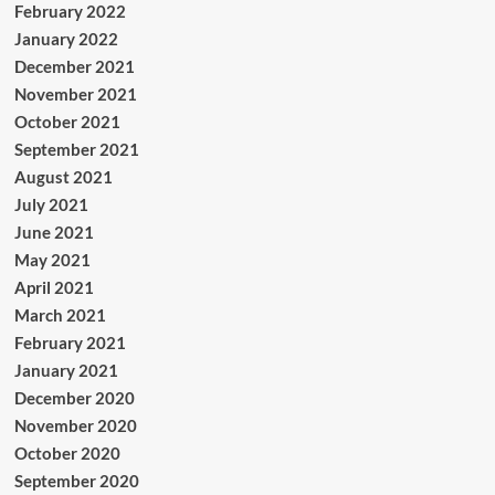
February 2022
January 2022
December 2021
November 2021
October 2021
September 2021
August 2021
July 2021
June 2021
May 2021
April 2021
March 2021
February 2021
January 2021
December 2020
November 2020
October 2020
September 2020