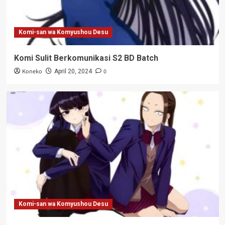
Komi-san wa Komyushou Desu
Komi Sulit Berkomunikasi S2 BD Batch
Koneko
0
April 20, 2024
Komi-san wa Komyushou Desu