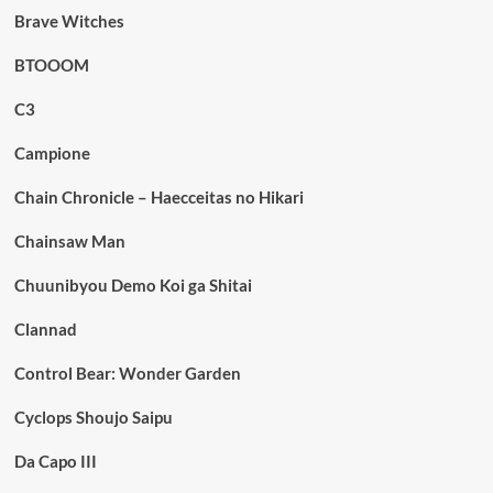
Brave Witches
BTOOOM
C3
Campione
Chain Chronicle – Haecceitas no Hikari
Chainsaw Man
Chuunibyou Demo Koi ga Shitai
Clannad
Control Bear: Wonder Garden
Cyclops Shoujo Saipu
Da Capo III