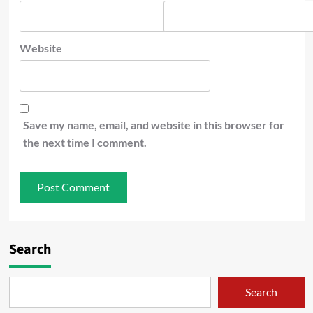
Website
Save my name, email, and website in this browser for
the next time I comment.
Search
Search