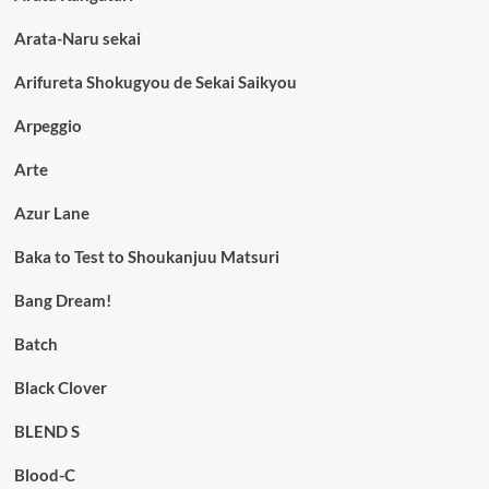
Arata-Naru sekai
Arifureta Shokugyou de Sekai Saikyou
Arpeggio
Arte
Azur Lane
Baka to Test to Shoukanjuu Matsuri
Bang Dream!
Batch
Black Clover
BLEND S
Blood-C