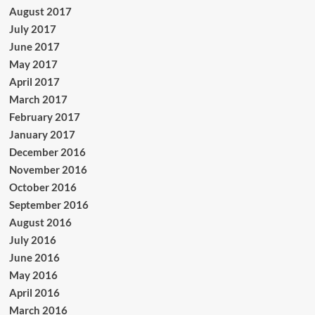
August 2017
July 2017
June 2017
May 2017
April 2017
March 2017
February 2017
January 2017
December 2016
November 2016
October 2016
September 2016
August 2016
July 2016
June 2016
May 2016
April 2016
March 2016