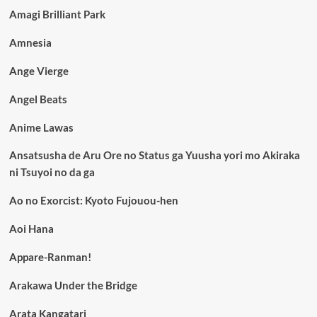
Amagi Brilliant Park
Amnesia
Ange Vierge
Angel Beats
Anime Lawas
Ansatsusha de Aru Ore no Status ga Yuusha yori mo Akiraka
ni Tsuyoi no da ga
Ao no Exorcist: Kyoto Fujouou-hen
Aoi Hana
Appare-Ranman!
Arakawa Under the Bridge
Arata Kangatari