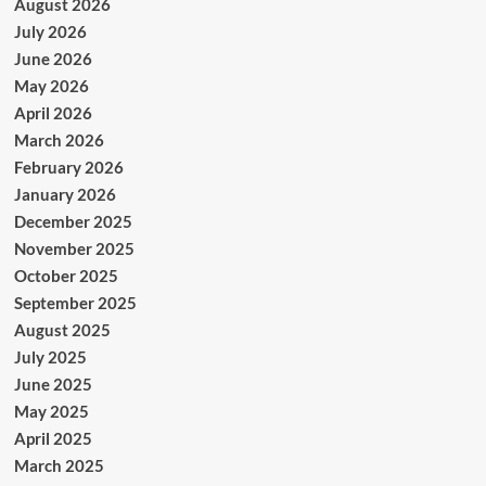
August 2026
July 2026
June 2026
May 2026
April 2026
March 2026
February 2026
January 2026
December 2025
November 2025
October 2025
September 2025
August 2025
July 2025
June 2025
May 2025
April 2025
March 2025