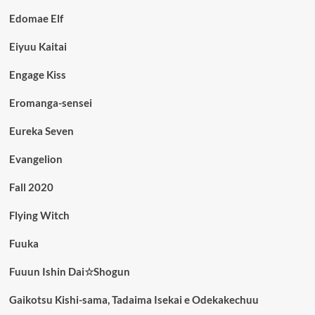
Edomae Elf
Eiyuu Kaitai
Engage Kiss
Eromanga-sensei
Eureka Seven
Evangelion
Fall 2020
Flying Witch
Fuuka
Fuuun Ishin Dai☆Shogun
Gaikotsu Kishi-sama, Tadaima Isekai e Odekakechuu