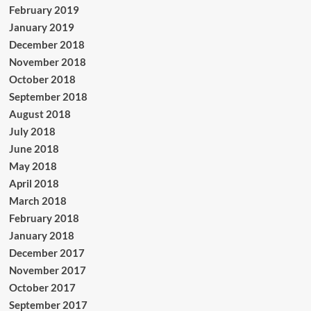
February 2019
January 2019
December 2018
November 2018
October 2018
September 2018
August 2018
July 2018
June 2018
May 2018
April 2018
March 2018
February 2018
January 2018
December 2017
November 2017
October 2017
September 2017