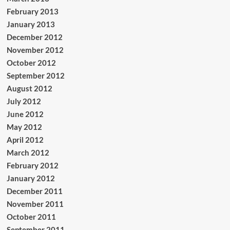
February 2013
January 2013
December 2012
November 2012
October 2012
September 2012
August 2012
July 2012
June 2012
May 2012
April 2012
March 2012
February 2012
January 2012
December 2011
November 2011
October 2011
September 2011