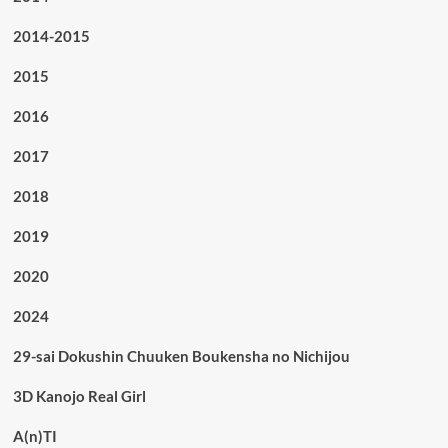
2014-2015
2015
2016
2017
2018
2019
2020
2024
29-sai Dokushin Chuuken Boukensha no Nichijou
3D Kanojo Real Girl
A(n)TI