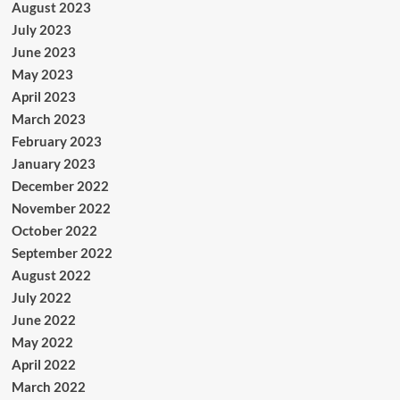
August 2023
July 2023
June 2023
May 2023
April 2023
March 2023
February 2023
January 2023
December 2022
November 2022
October 2022
September 2022
August 2022
July 2022
June 2022
May 2022
April 2022
March 2022