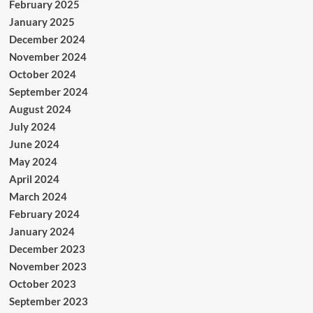
February 2025
January 2025
December 2024
November 2024
October 2024
September 2024
August 2024
July 2024
June 2024
May 2024
April 2024
March 2024
February 2024
January 2024
December 2023
November 2023
October 2023
September 2023