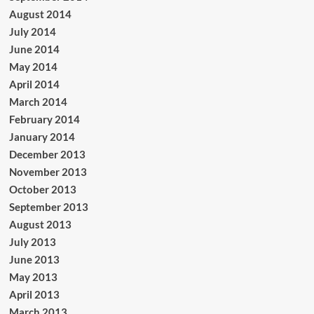
August 2014
July 2014
June 2014
May 2014
April 2014
March 2014
February 2014
January 2014
December 2013
November 2013
October 2013
September 2013
August 2013
July 2013
June 2013
May 2013
April 2013
March 2013