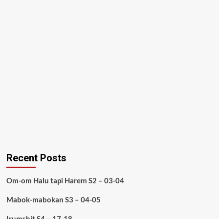
Recent Posts
Om-om Halu tapi Harem S2 – 03-04
Mabok-mabokan S3 – 04-05
Irumshit S4 – 17-18