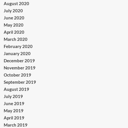
August 2020
July 2020
June 2020
May 2020
April 2020
March 2020
February 2020
January 2020
December 2019
November 2019
October 2019
September 2019
August 2019
July 2019
June 2019
May 2019
April 2019
March 2019