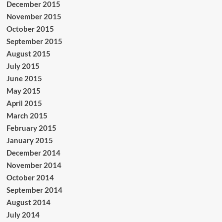
December 2015
November 2015
October 2015
September 2015
August 2015
July 2015
June 2015
May 2015
April 2015
March 2015
February 2015
January 2015
December 2014
November 2014
October 2014
September 2014
August 2014
July 2014