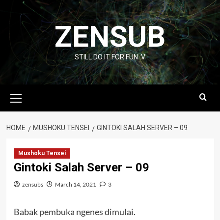
Skip
to
ZENSUB
content
STILL DO IT FOR FUN :V
Primary
Menu
HOME
MUSHOKU TENSEI
GINTOKI SALAH SERVER – 09
Mushoku Tensei
Gintoki Salah Server – 09
zensubs
March 14, 2021
3
Babak pembuka ngenes dimulai.