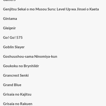
Genjitsu Sekai o mo Musou Suru: Level Up wa Jinsei o Kaeta
Gintama
Gleipnir
Go! Go! 575
Goblin Slayer
Goshuushou-sama Ninomiya-kun
Goukoku no Brynhildr
Grancrest Senki
Grand Blue
Grisaia no Kajitsu
Grisaia no Rakuen