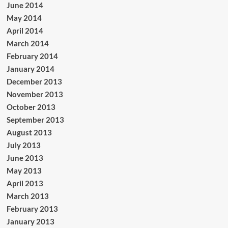
June 2014
May 2014
April 2014
March 2014
February 2014
January 2014
December 2013
November 2013
October 2013
September 2013
August 2013
July 2013
June 2013
May 2013
April 2013
March 2013
February 2013
January 2013