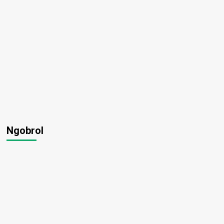
Ngobrol