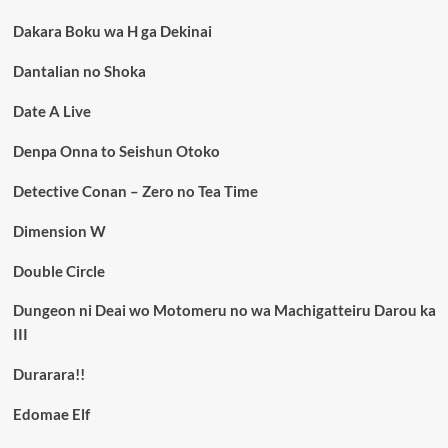
Dakara Boku wa H ga Dekinai
Dantalian no Shoka
Date A Live
Denpa Onna to Seishun Otoko
Detective Conan – Zero no Tea Time
Dimension W
Double Circle
Dungeon ni Deai wo Motomeru no wa Machigatteiru Darou ka
III
Durarara!!
Edomae Elf