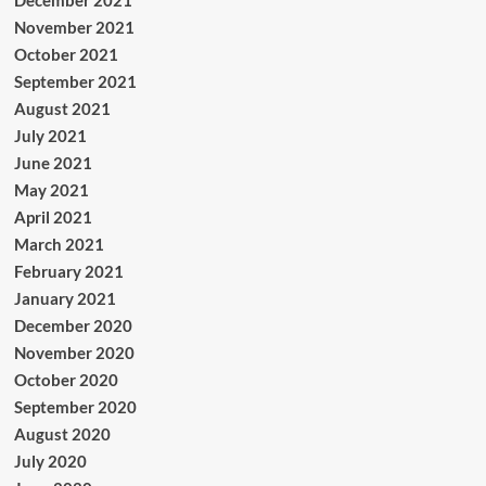
November 2021
October 2021
September 2021
August 2021
July 2021
June 2021
May 2021
April 2021
March 2021
February 2021
January 2021
December 2020
November 2020
October 2020
September 2020
August 2020
July 2020