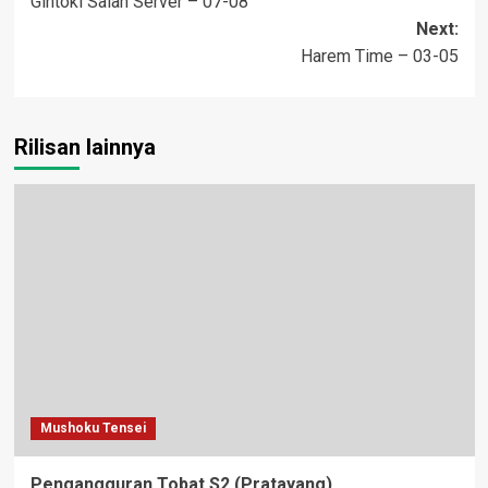
Gintoki Salah Server – 07-08
navigation
Next:
Harem Time – 03-05
Rilisan lainnya
Mushoku Tensei
Pengangguran Tobat S2 (Pratayang)