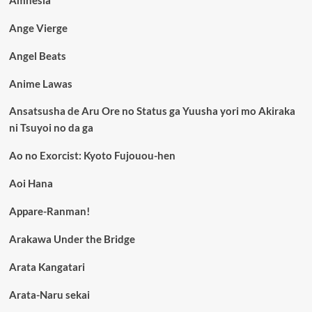
Ange Vierge
Angel Beats
Anime Lawas
Ansatsusha de Aru Ore no Status ga Yuusha yori mo Akiraka
ni Tsuyoi no da ga
Ao no Exorcist: Kyoto Fujouou-hen
Aoi Hana
Appare-Ranman!
Arakawa Under the Bridge
Arata Kangatari
Arata-Naru sekai