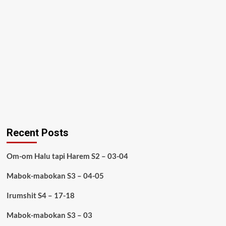
Recent Posts
Om-om Halu tapi Harem S2 – 03-04
Mabok-mabokan S3 – 04-05
Irumshit S4 – 17-18
Mabok-mabokan S3 – 03