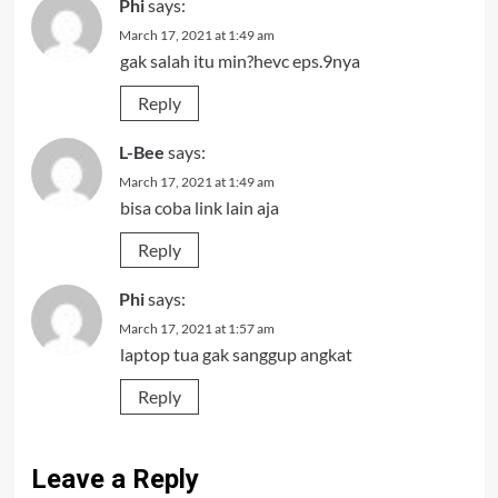
Phi
says:
March 17, 2021 at 1:49 am
gak salah itu min?hevc eps.9nya
Reply
L-Bee
says:
March 17, 2021 at 1:49 am
bisa coba link lain aja
Reply
Phi
says:
March 17, 2021 at 1:57 am
laptop tua gak sanggup angkat
Reply
Leave a Reply