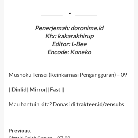
Penerjemah:
doronime.id
Kfx: kakarakhirup
Editor: L-Bee
Encode:
Koneko
Mushoku Tensei (Reinkarnasi Pengangguran) – 09
||
Dinlid
||
Mirror
||
Fast
||
Mau bantuin kita? Donasi di
trakteer.id/zensubs
Post
Previous: