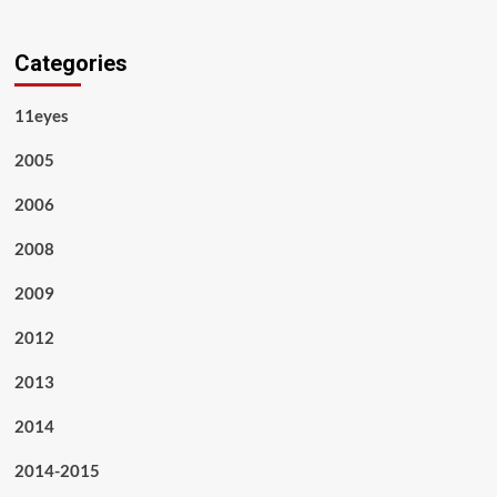
Categories
11eyes
2005
2006
2008
2009
2012
2013
2014
2014-2015