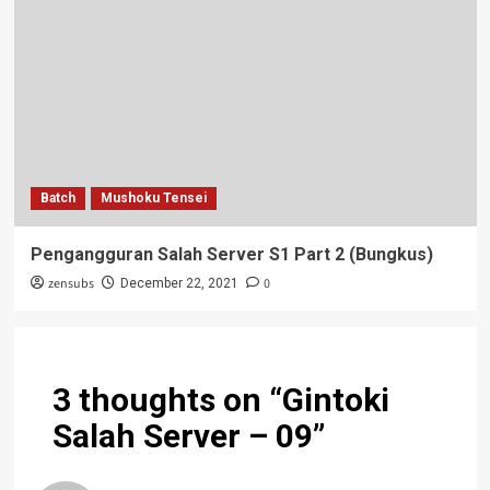
Batch
Mushoku Tensei
Pengangguran Salah Server S1 Part 2 (Bungkus)
zensubs
0
December 22, 2021
3 thoughts on “
Gintoki
Salah Server – 09
”