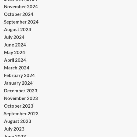
November 2024
October 2024
September 2024
August 2024
July 2024
June 2024
May 2024
April 2024
March 2024
February 2024
January 2024
December 2023
November 2023
October 2023
September 2023
August 2023
July 2023
June 2023