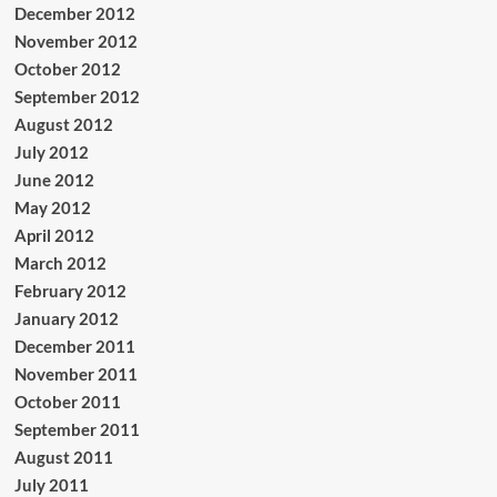
December 2012
November 2012
October 2012
September 2012
August 2012
July 2012
June 2012
May 2012
April 2012
March 2012
February 2012
January 2012
December 2011
November 2011
October 2011
September 2011
August 2011
July 2011