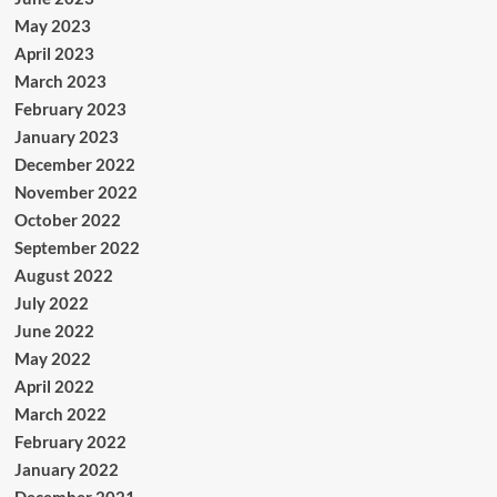
May 2023
April 2023
March 2023
February 2023
January 2023
December 2022
November 2022
October 2022
September 2022
August 2022
July 2022
June 2022
May 2022
April 2022
March 2022
February 2022
January 2022
December 2021