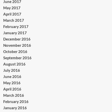
June 2017
May 2017
April 2017
March 2017
February 2017
January 2017
December 2016
November 2016
October 2016
September 2016
August 2016
July 2016
June 2016
May 2016
April 2016
March 2016
February 2016
January 2016