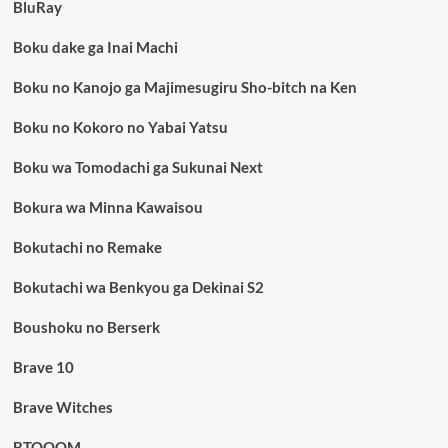
BluRay
Boku dake ga Inai Machi
Boku no Kanojo ga Majimesugiru Sho-bitch na Ken
Boku no Kokoro no Yabai Yatsu
Boku wa Tomodachi ga Sukunai Next
Bokura wa Minna Kawaisou
Bokutachi no Remake
Bokutachi wa Benkyou ga Dekinai S2
Boushoku no Berserk
Brave 10
Brave Witches
BTOOOM