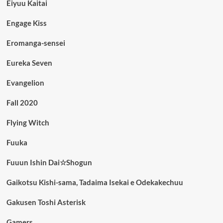
Eiyuu Kaitai
Engage Kiss
Eromanga-sensei
Eureka Seven
Evangelion
Fall 2020
Flying Witch
Fuuka
Fuuun Ishin Dai☆Shogun
Gaikotsu Kishi-sama, Tadaima Isekai e Odekakechuu
Gakusen Toshi Asterisk
Gamers