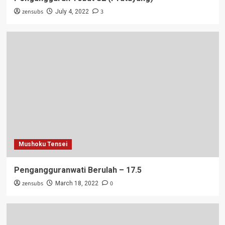
zensubs
3
July 4, 2022
Mushoku Tensei
Pengangguranwati Berulah – 17.5
zensubs
0
March 18, 2022