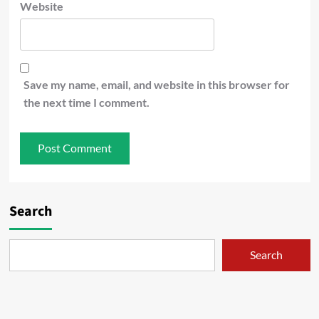
Website
Save my name, email, and website in this browser for
the next time I comment.
Search
Search