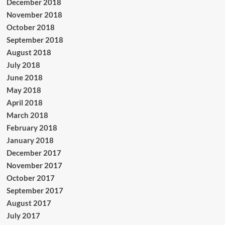
December 2018
November 2018
October 2018
September 2018
August 2018
July 2018
June 2018
May 2018
April 2018
March 2018
February 2018
January 2018
December 2017
November 2017
October 2017
September 2017
August 2017
July 2017