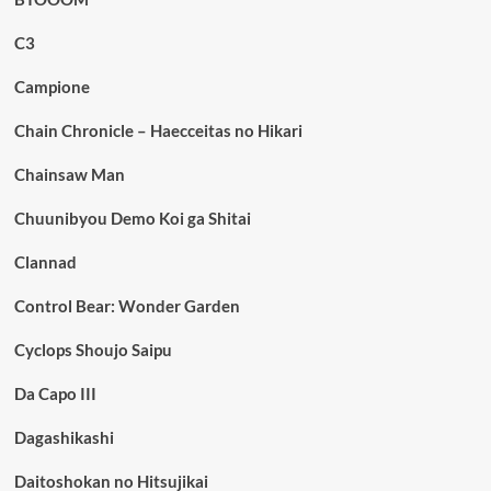
C3
Campione
Chain Chronicle – Haecceitas no Hikari
Chainsaw Man
Chuunibyou Demo Koi ga Shitai
Clannad
Control Bear: Wonder Garden
Cyclops Shoujo Saipu
Da Capo III
Dagashikashi
Daitoshokan no Hitsujikai