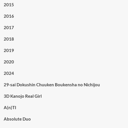
2015
2016
2017
2018
2019
2020
2024
29-sai Dokushin Chuuken Boukensha no Nichijou
3D Kanojo Real Girl
A(n)TI
Absolute Duo