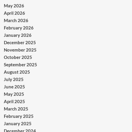
May 2026
April 2026
March 2026
February 2026
January 2026
December 2025
November 2025
October 2025
September 2025
August 2025
July 2025
June 2025
May 2025
April 2025
March 2025
February 2025
January 2025
December 2024