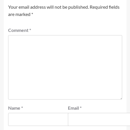
Your email address will not be published.
Required fields
are marked
*
Comment
*
Name
*
Email
*