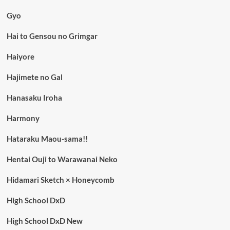
Gyo
Hai to Gensou no Grimgar
Haiyore
Hajimete no Gal
Hanasaku Iroha
Harmony
Hataraku Maou-sama!!
Hentai Ouji to Warawanai Neko
Hidamari Sketch × Honeycomb
High School DxD
High School DxD New