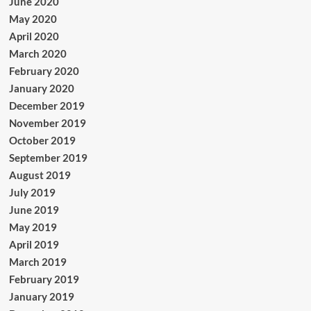
June 2020
May 2020
April 2020
March 2020
February 2020
January 2020
December 2019
November 2019
October 2019
September 2019
August 2019
July 2019
June 2019
May 2019
April 2019
March 2019
February 2019
January 2019