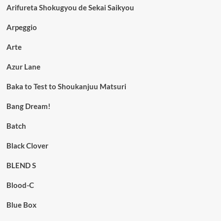
Arifureta Shokugyou de Sekai Saikyou
Arpeggio
Arte
Azur Lane
Baka to Test to Shoukanjuu Matsuri
Bang Dream!
Batch
Black Clover
BLEND S
Blood-C
Blue Box