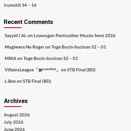
Irumshit S4 – 16
Recent Comments
Sayyid I AL
on
Lowongan Pantsubber Musim Semi 2026
Mugiwara No Roger
on
Toge Bucin-bucinan S2 – 01
MIKA
on
Toge Bucin-bucinan S2 – 01
VillainsLeague「✖️ᵘⁿᵛᵉʳᶦᶠᶦᵉᵈ」
on
STB Final (BD)
L-Bee
on
STB Final (BD)
Archives
August 2026
July 2026
June 2026