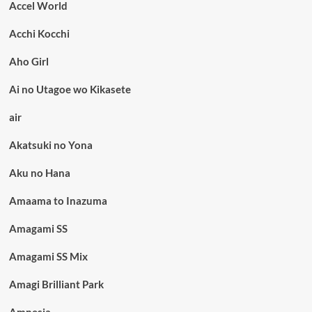
Accel World
Acchi Kocchi
Aho Girl
Ai no Utagoe wo Kikasete
air
Akatsuki no Yona
Aku no Hana
Amaama to Inazuma
Amagami SS
Amagami SS Mix
Amagi Brilliant Park
Amnesia