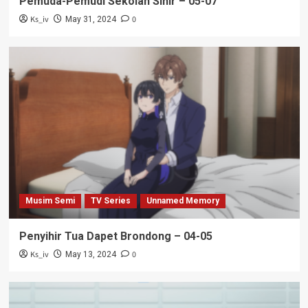
Pemuda-Pemudi Sekolah Sihir – 05-07
Ks_iv
0
May 31, 2024
Musim Semi
TV Series
Unnamed Memory
Penyihir Tua Dapet Brondong – 04-05
Ks_iv
0
May 13, 2024