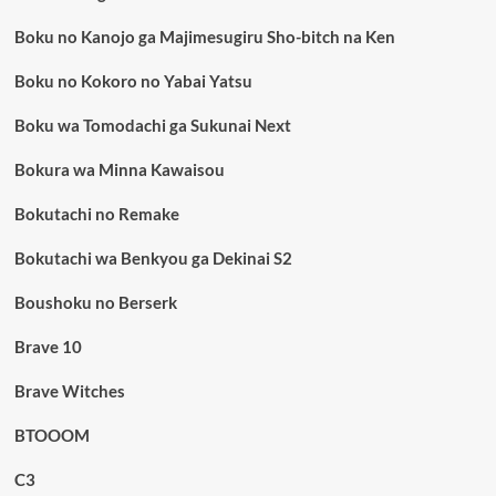
Boku no Kanojo ga Majimesugiru Sho-bitch na Ken
Boku no Kokoro no Yabai Yatsu
Boku wa Tomodachi ga Sukunai Next
Bokura wa Minna Kawaisou
Bokutachi no Remake
Bokutachi wa Benkyou ga Dekinai S2
Boushoku no Berserk
Brave 10
Brave Witches
BTOOOM
C3