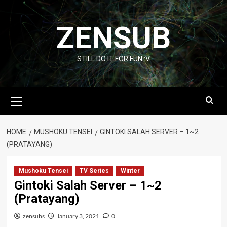
Skip
to
ZENSUB
content
STILL DO IT FOR FUN :V
Primary
Menu
HOME
MUSHOKU TENSEI
GINTOKI SALAH SERVER – 1~2
(PRATAYANG)
Mushoku Tensei
TV Series
Winter
Gintoki Salah Server – 1~2
(Pratayang)
zensubs
January 3, 2021
0