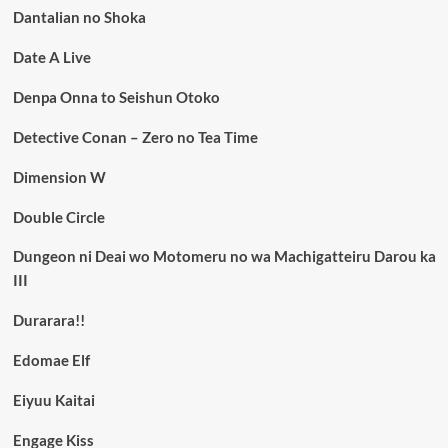
Dantalian no Shoka
Date A Live
Denpa Onna to Seishun Otoko
Detective Conan – Zero no Tea Time
Dimension W
Double Circle
Dungeon ni Deai wo Motomeru no wa Machigatteiru Darou ka
III
Durarara!!
Edomae Elf
Eiyuu Kaitai
Engage Kiss