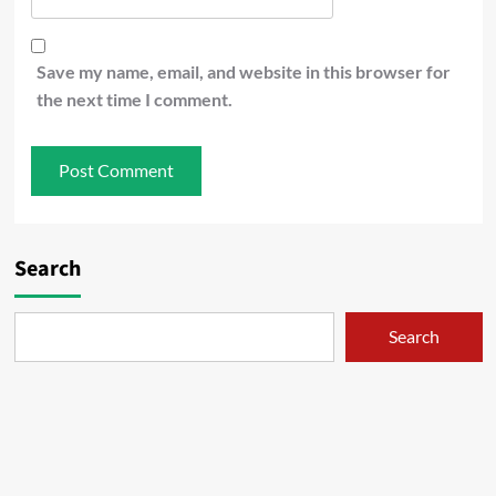
Save my name, email, and website in this browser for
the next time I comment.
Search
Search