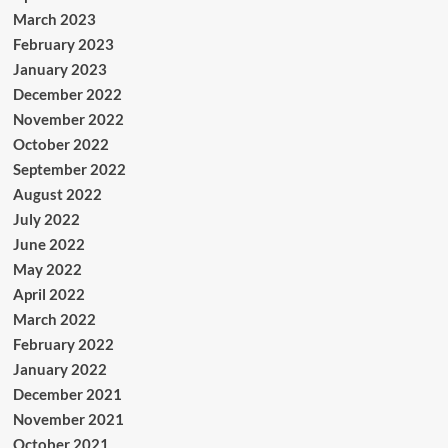
March 2023
February 2023
January 2023
December 2022
November 2022
October 2022
September 2022
August 2022
July 2022
June 2022
May 2022
April 2022
March 2022
February 2022
January 2022
December 2021
November 2021
October 2021