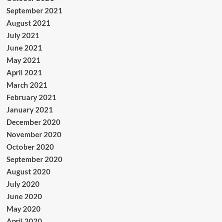
September 2021
August 2021
July 2021
June 2021
May 2021
April 2021
March 2021
February 2021
January 2021
December 2020
November 2020
October 2020
September 2020
August 2020
July 2020
June 2020
May 2020
April 2020