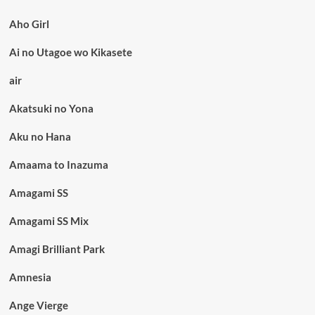
Aho Girl
Ai no Utagoe wo Kikasete
air
Akatsuki no Yona
Aku no Hana
Amaama to Inazuma
Amagami SS
Amagami SS Mix
Amagi Brilliant Park
Amnesia
Ange Vierge