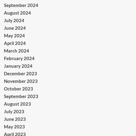
September 2024
August 2024
July 2024
June 2024
May 2024
April 2024
March 2024
February 2024
January 2024
December 2023
November 2023
October 2023
September 2023
August 2023
July 2023
June 2023
May 2023
April 2023