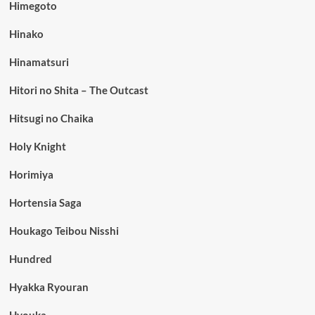
Himegoto
Hinako
Hinamatsuri
Hitori no Shita – The Outcast
Hitsugi no Chaika
Holy Knight
Horimiya
Hortensia Saga
Houkago Teibou Nisshi
Hundred
Hyakka Ryouran
Hyouka