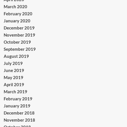
March 2020
February 2020
January 2020
December 2019
November 2019
October 2019
September 2019
August 2019
July 2019
June 2019
May 2019
April 2019
March 2019
February 2019
January 2019
December 2018
November 2018
October 2018