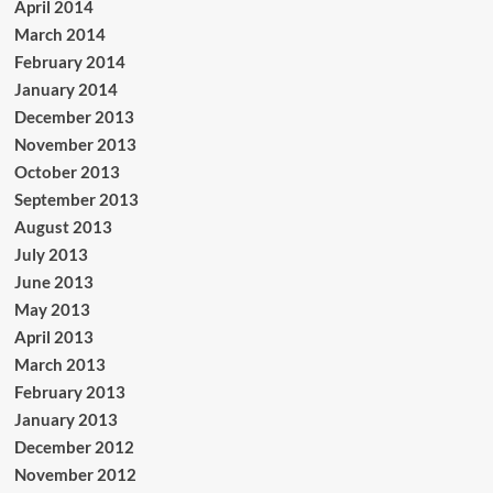
April 2014
March 2014
February 2014
January 2014
December 2013
November 2013
October 2013
September 2013
August 2013
July 2013
June 2013
May 2013
April 2013
March 2013
February 2013
January 2013
December 2012
November 2012