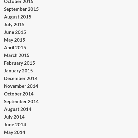
October 2015
September 2015
August 2015
July 2015
June 2015
May 2015
April 2015
March 2015
February 2015
January 2015
December 2014
November 2014
October 2014
September 2014
August 2014
July 2014
June 2014
May 2014