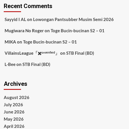
Recent Comments
Sayyid I AL
on
Lowongan Pantsubber Musim Semi 2026
Mugiwara No Roger
on
Toge Bucin-bucinan S2 – 01
MIKA
on
Toge Bucin-bucinan S2 – 01
VillainsLeague「✖️ᵘⁿᵛᵉʳᶦᶠᶦᵉᵈ」
on
STB Final (BD)
L-Bee
on
STB Final (BD)
Archives
August 2026
July 2026
June 2026
May 2026
April 2026