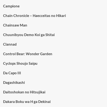
Campione
Chain Chronicle – Haecceitas no Hikari
Chainsaw Man
Chuunibyou Demo Koi ga Shitai
Clannad
Control Bear: Wonder Garden
Cyclops Shoujo Saipu
Da Capo III
Dagashikashi
Daitoshokan no Hitsujikai
Dakara Boku wa H ga Dekinai