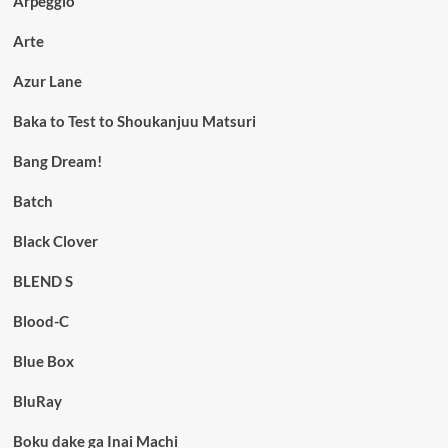
Arpeggio
Arte
Azur Lane
Baka to Test to Shoukanjuu Matsuri
Bang Dream!
Batch
Black Clover
BLEND S
Blood-C
Blue Box
BluRay
Boku dake ga Inai Machi