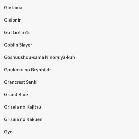
Gintama
Gleipnir
Go! Go! 575
Goblin Slayer
Goshuushou-sama Ninomiya-kun
Goukoku no Brynhildr
Grancrest Senki
Grand Blue
Grisaia no Kajitsu
Grisaia no Rakuen
Gyo