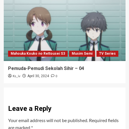
Mahouka Kouko no Rettousei S3
Musim Semi
TV Series
Pemuda-Pemudi Sekolah Sihir – 04
Ks_iv
0
April 30, 2024
Leave a Reply
Your email address will not be published.
Required fields
are marked
*