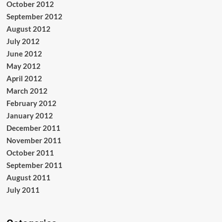
October 2012
September 2012
August 2012
July 2012
June 2012
May 2012
April 2012
March 2012
February 2012
January 2012
December 2011
November 2011
October 2011
September 2011
August 2011
July 2011