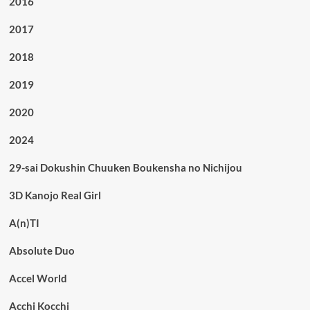
2016
2017
2018
2019
2020
2024
29-sai Dokushin Chuuken Boukensha no Nichijou
3D Kanojo Real Girl
A(n)TI
Absolute Duo
Accel World
Acchi Kocchi