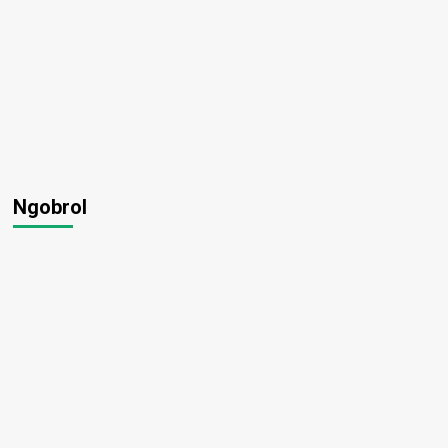
Ngobrol