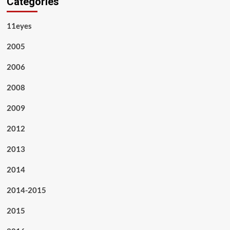
Categories
11eyes
2005
2006
2008
2009
2012
2013
2014
2014-2015
2015