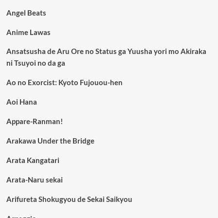
Angel Beats
Anime Lawas
Ansatsusha de Aru Ore no Status ga Yuusha yori mo Akiraka
ni Tsuyoi no da ga
Ao no Exorcist: Kyoto Fujouou-hen
Aoi Hana
Appare-Ranman!
Arakawa Under the Bridge
Arata Kangatari
Arata-Naru sekai
Arifureta Shokugyou de Sekai Saikyou