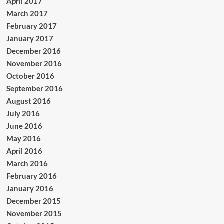
April 2017
March 2017
February 2017
January 2017
December 2016
November 2016
October 2016
September 2016
August 2016
July 2016
June 2016
May 2016
April 2016
March 2016
February 2016
January 2016
December 2015
November 2015