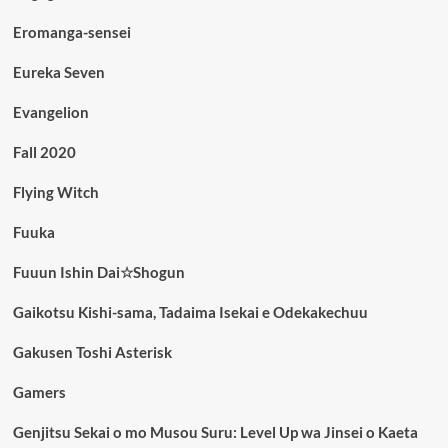
Eromanga-sensei
Eureka Seven
Evangelion
Fall 2020
Flying Witch
Fuuka
Fuuun Ishin Dai☆Shogun
Gaikotsu Kishi-sama, Tadaima Isekai e Odekakechuu
Gakusen Toshi Asterisk
Gamers
Genjitsu Sekai o mo Musou Suru: Level Up wa Jinsei o Kaeta