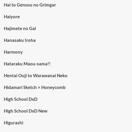
Hai to Gensou no Grimgar
Haiyore
Hajimete no Gal
Hanasaku Iroha
Harmony
Hataraku Maou-sama!!
Hentai Ouji to Warawanai Neko
Hidamari Sketch × Honeycomb
High School DxD
High School DxD New
Higurashi