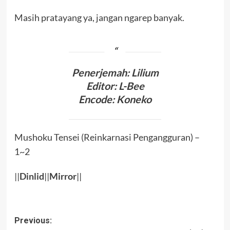
Masih pratayang ya, jangan ngarep banyak.
Penerjemah: Lilium
Editor: L-Bee
Encode: Koneko
Mushoku Tensei (Reinkarnasi Pengangguran) –
1~2
||
Dinlid
||
Mirror
||
Post
Previous: