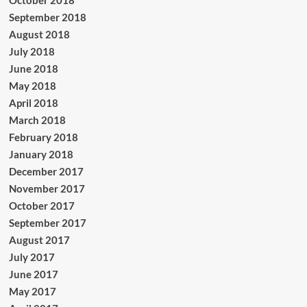
September 2018
August 2018
July 2018
June 2018
May 2018
April 2018
March 2018
February 2018
January 2018
December 2017
November 2017
October 2017
September 2017
August 2017
July 2017
June 2017
May 2017