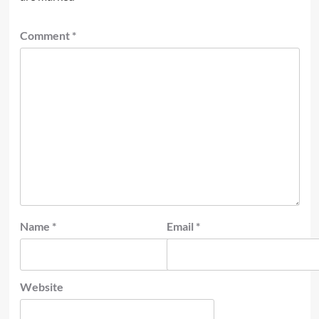
Comment
*
Name
*
Email
*
Website