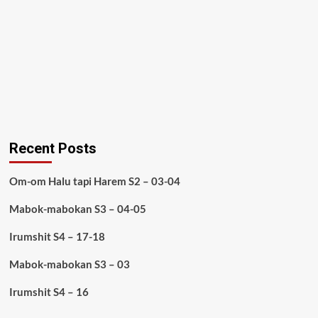
Recent Posts
Om-om Halu tapi Harem S2 – 03-04
Mabok-mabokan S3 – 04-05
Irumshit S4 – 17-18
Mabok-mabokan S3 – 03
Irumshit S4 – 16