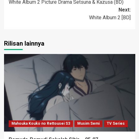
White Album 2 Picture Drama Setsuna & Kazusa (BD)
navigation
Next:
White Album 2 [BD]
Rilisan lainnya
Mahouka Kouko no Rettousei S3
Musim Semi
TV Series