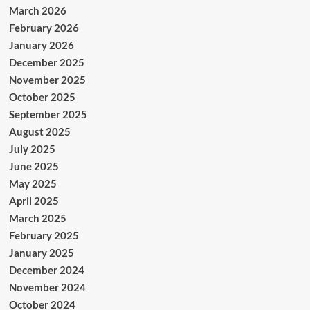
March 2026
February 2026
January 2026
December 2025
November 2025
October 2025
September 2025
August 2025
July 2025
June 2025
May 2025
April 2025
March 2025
February 2025
January 2025
December 2024
November 2024
October 2024