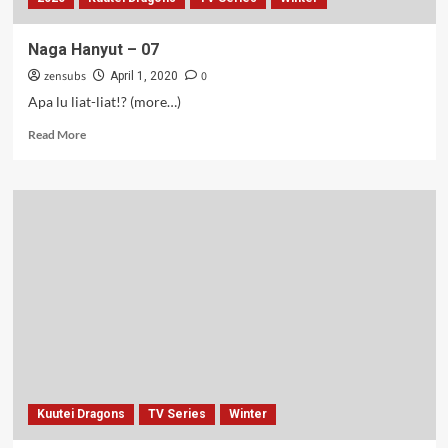
Naga Hanyut – 07
zensubs
0
April 1, 2020
Apa lu liat-liat!? (more…)
Read
Read More
more
about
Naga
Hanyut
–
07
Kuutei Dragons
TV Series
Winter