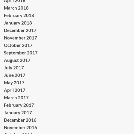
April 2018
March 2018
February 2018
January 2018
December 2017
November 2017
October 2017
September 2017
August 2017
July 2017
June 2017
May 2017
April 2017
March 2017
February 2017
January 2017
December 2016
November 2016