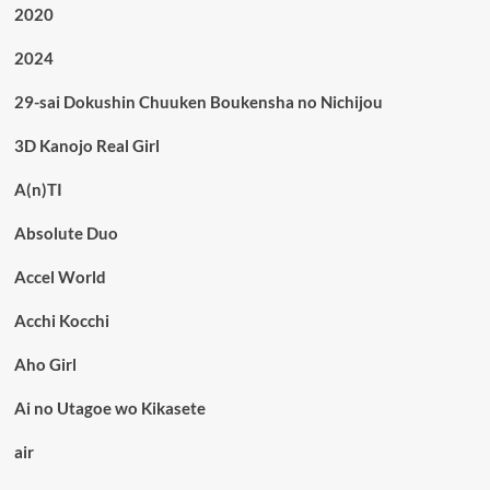
2020
2024
29-sai Dokushin Chuuken Boukensha no Nichijou
3D Kanojo Real Girl
A(n)TI
Absolute Duo
Accel World
Acchi Kocchi
Aho Girl
Ai no Utagoe wo Kikasete
air