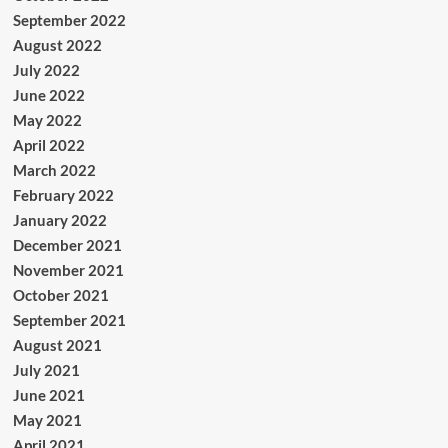
September 2022
August 2022
July 2022
June 2022
May 2022
April 2022
March 2022
February 2022
January 2022
December 2021
November 2021
October 2021
September 2021
August 2021
July 2021
June 2021
May 2021
April 2021