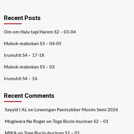
Recent Posts
Om-om Halu tapi Harem S2 – 03-04
Mabok-mabokan S3 – 04-05
Irumshit S4 – 17-18
Mabok-mabokan S3 – 03
Irumshit S4 – 16
Recent Comments
Sayyid I AL
on
Lowongan Pantsubber Musim Semi 2026
Mugiwara No Roger
on
Toge Bucin-bucinan S2 – 01
MIKA
on
Toge Bucin-bucinan S2 – 01