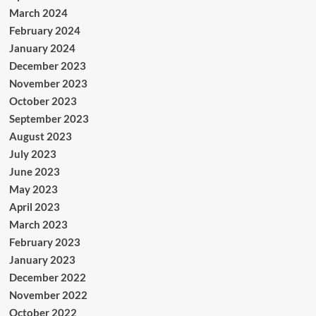
March 2024
February 2024
January 2024
December 2023
November 2023
October 2023
September 2023
August 2023
July 2023
June 2023
May 2023
April 2023
March 2023
February 2023
January 2023
December 2022
November 2022
October 2022