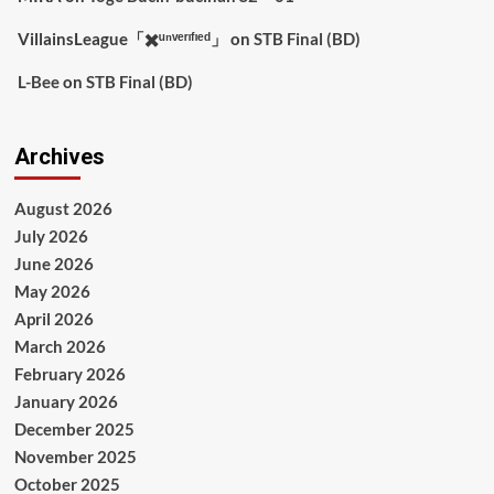
VillainsLeague「✖️ᵘⁿᵛᵉʳᶦᶠᶦᵉᵈ」
on
STB Final (BD)
L-Bee
on
STB Final (BD)
Archives
August 2026
July 2026
June 2026
May 2026
April 2026
March 2026
February 2026
January 2026
December 2025
November 2025
October 2025