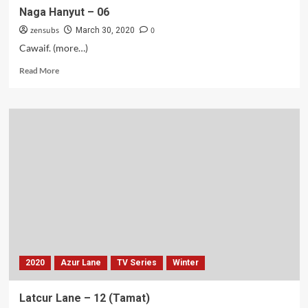
Naga Hanyut – 06
zensubs
0
March 30, 2020
Cawaif. (more…)
Read
Read More
more
about
Naga
Hanyut
–
06
2020
Azur Lane
TV Series
Winter
Latcur Lane – 12 (Tamat)