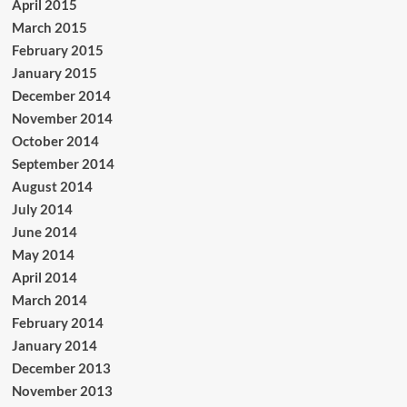
April 2015
March 2015
February 2015
January 2015
December 2014
November 2014
October 2014
September 2014
August 2014
July 2014
June 2014
May 2014
April 2014
March 2014
February 2014
January 2014
December 2013
November 2013