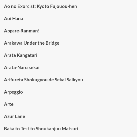
Ao no Exorcist: Kyoto Fujouou-hen
Aoi Hana
Appare-Ranman!
Arakawa Under the Bridge
Arata Kangatari
Arata-Naru sekai
Arifureta Shokugyou de Sekai Saikyou
Arpeggio
Arte
Azur Lane
Baka to Test to Shoukanjuu Matsuri