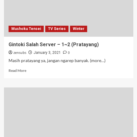
Mushoku Tensei
TV Series
Winter
Gintoki Salah Server – 1~2 (Pratayang)
zensubs
0
January 3, 2021
Masih pratayang ya, jangan ngarep banyak. (more…)
Read
Read More
more
about
Gintoki
Salah
Server
–
1~2
(Pratayang)