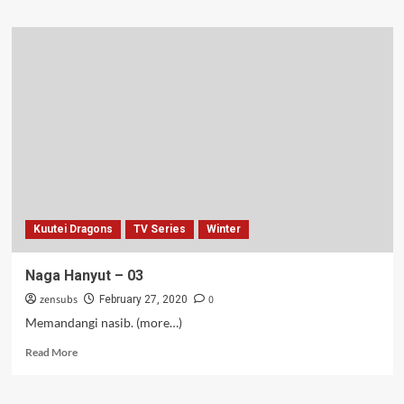
about
Iruma
si
Jones
–
19
Kuutei Dragons
TV Series
Winter
Naga Hanyut – 03
zensubs
0
February 27, 2020
Memandangi nasib. (more…)
Read
Read More
more
about
Naga