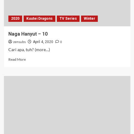
2020
Kuutei Dragons
TV Series
Winter
Naga Hanyut – 10
zensubs
0
April 4, 2020
Cari apa, tuh? (more…)
Read
Read More
more
about
Naga
Hanyut
–
10