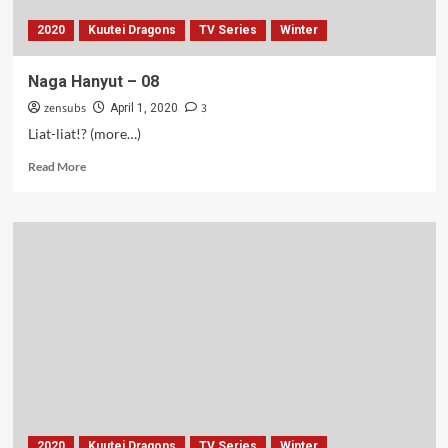
2020
Kuutei Dragons
TV Series
Winter
Naga Hanyut – 08
zensubs
3
April 1, 2020
Liat-liat!? (more…)
Read
Read More
more
about
Naga
Hanyut
–
08
2020
Kuutei Dragons
TV Series
Winter