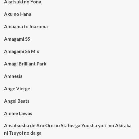
Akatsuki no Yona
Aku no Hana
Amaama to Inazuma
Amagami SS
Amagami SS Mix
Amagi Brilliant Park
Amnesia
Ange Vierge
Angel Beats
Anime Lawas
Ansatsusha de Aru Ore no Status ga Yuusha yori mo Akiraka
ni Tsuyoi no da ga