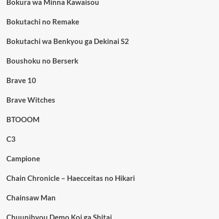
Bokura wa Minna Kawaisou
Bokutachi no Remake
Bokutachi wa Benkyou ga Dekinai S2
Boushoku no Berserk
Brave 10
Brave Witches
BTOOOM
C3
Campione
Chain Chronicle – Haecceitas no Hikari
Chainsaw Man
Chuunibyou Demo Koi ga Shitai