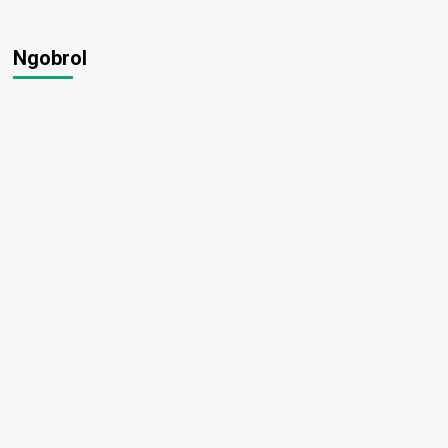
Ngobrol