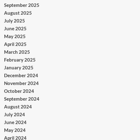
September 2025
August 2025
July 2025
June 2025
May 2025
April 2025
March 2025
February 2025
January 2025
December 2024
November 2024
October 2024
September 2024
August 2024
July 2024
June 2024
May 2024
April 2024