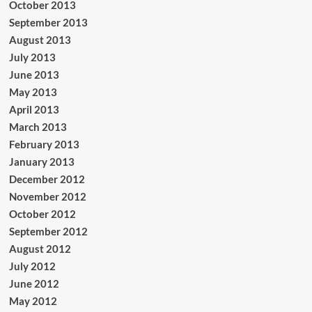
October 2013
September 2013
August 2013
July 2013
June 2013
May 2013
April 2013
March 2013
February 2013
January 2013
December 2012
November 2012
October 2012
September 2012
August 2012
July 2012
June 2012
May 2012