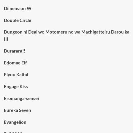
Dimension W
Double Circle
Dungeon ni Deai wo Motomeru no wa Machigatteiru Darou ka
III
Durarara!!
Edomae Elf
Eiyuu Kaitai
Engage Kiss
Eromanga-sensei
Eureka Seven
Evangelion