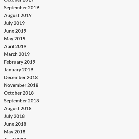
September 2019
August 2019
July 2019
June 2019
May 2019
April 2019
March 2019
February 2019
January 2019
December 2018
November 2018
October 2018
September 2018
August 2018
July 2018
June 2018
May 2018