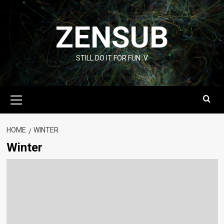
Skip
to
ZENSUB
content
STILL DO IT FOR FUN :V
Primary
Menu
HOME
WINTER
Winter