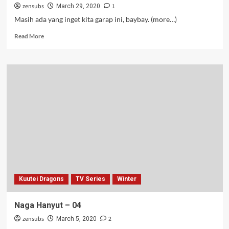
zensubs
1
March 29, 2020
Masih ada yang inget kita garap ini, baybay. (more…)
Read
Read More
more
about
Latcur
Lane
–
12
(Tamat)
Kuutei Dragons
TV Series
Winter
Naga Hanyut – 04
zensubs
2
March 5, 2020