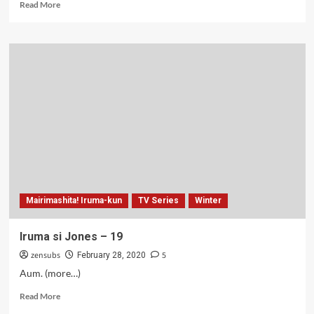
Read
Read More
more
about
Runway
de
Waratte
–
06
Mairimashita! Iruma-kun
TV Series
Winter
Iruma si Jones – 19
zensubs
5
February 28, 2020
Aum. (more…)
Read
Read More
more