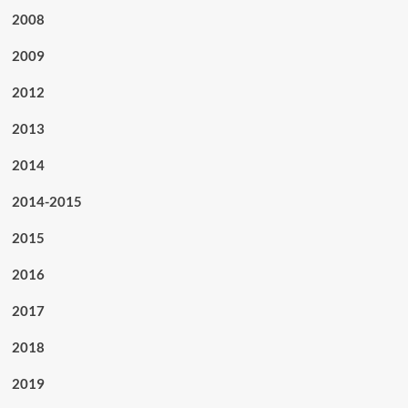
2008
2009
2012
2013
2014
2014-2015
2015
2016
2017
2018
2019