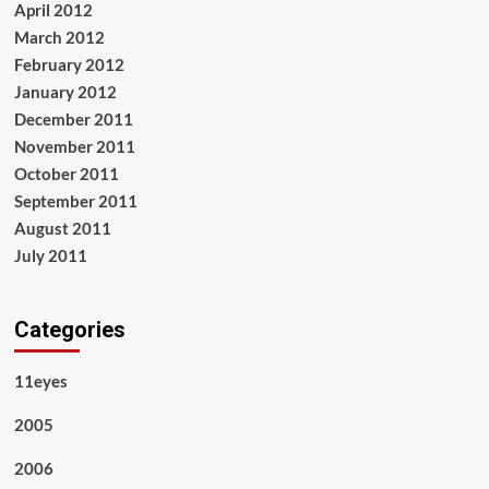
April 2012
March 2012
February 2012
January 2012
December 2011
November 2011
October 2011
September 2011
August 2011
July 2011
Categories
11eyes
2005
2006