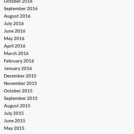
October 2016
September 2016
August 2016
July 2016
June 2016
May 2016
April 2016
March 2016
February 2016
January 2016
December 2015
November 2015
October 2015
September 2015
August 2015
July 2015
June 2015
May 2015