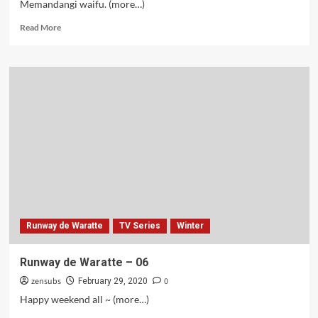
Memandangi waifu. (more…)
Read
Read More
more
about
Naga
Hanyut
–
04
Runway de Waratte
TV Series
Winter
Runway de Waratte – 06
zensubs
0
February 29, 2020
Happy weekend all ~ (more…)