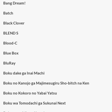
Bang Dream!
Batch
Black Clover
BLEND S
Blood-C
Blue Box
BluRay
Boku dake ga Inai Machi
Boku no Kanojo ga Majimesugiru Sho-bitch na Ken
Boku no Kokoro no Yabai Yatsu
Boku wa Tomodachi ga Sukunai Next