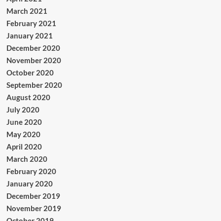
March 2021
February 2021
January 2021
December 2020
November 2020
October 2020
September 2020
August 2020
July 2020
June 2020
May 2020
April 2020
March 2020
February 2020
January 2020
December 2019
November 2019
October 2019