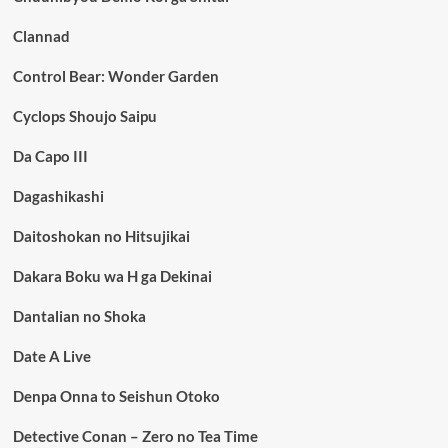
Clannad
Control Bear: Wonder Garden
Cyclops Shoujo Saipu
Da Capo III
Dagashikashi
Daitoshokan no Hitsujikai
Dakara Boku wa H ga Dekinai
Dantalian no Shoka
Date A Live
Denpa Onna to Seishun Otoko
Detective Conan – Zero no Tea Time