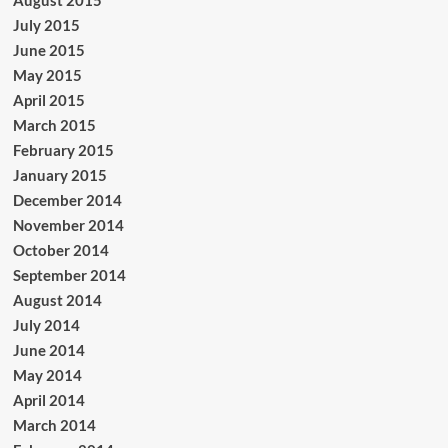
August 2015
July 2015
June 2015
May 2015
April 2015
March 2015
February 2015
January 2015
December 2014
November 2014
October 2014
September 2014
August 2014
July 2014
June 2014
May 2014
April 2014
March 2014