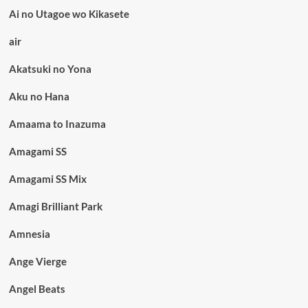
Ai no Utagoe wo Kikasete
air
Akatsuki no Yona
Aku no Hana
Amaama to Inazuma
Amagami SS
Amagami SS Mix
Amagi Brilliant Park
Amnesia
Ange Vierge
Angel Beats