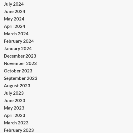
July 2024
June 2024
May 2024
April 2024
March 2024
February 2024
January 2024
December 2023
November 2023
October 2023
September 2023
August 2023
July 2023
June 2023
May 2023
April 2023
March 2023
February 2023