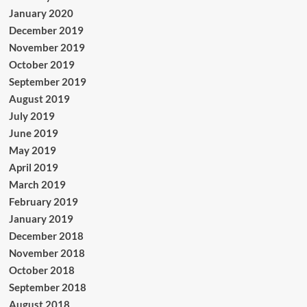
January 2020
December 2019
November 2019
October 2019
September 2019
August 2019
July 2019
June 2019
May 2019
April 2019
March 2019
February 2019
January 2019
December 2018
November 2018
October 2018
September 2018
August 2018