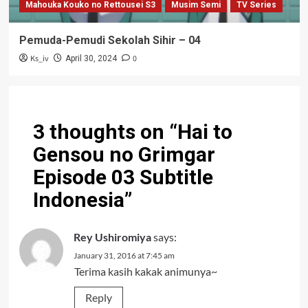
Mahouka Kouko no Rettousei S3
Musim Semi
TV Series
Pemuda-Pemudi Sekolah Sihir – 04
Ks_iv
0
April 30, 2024
3 thoughts on “
Hai to
Gensou no Grimgar
Episode 03 Subtitle
Indonesia
”
Rey Ushiromiya
says:
January 31, 2016 at 7:45 am
Terima kasih kakak animunya~
Reply