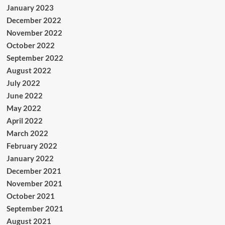
January 2023
December 2022
November 2022
October 2022
September 2022
August 2022
July 2022
June 2022
May 2022
April 2022
March 2022
February 2022
January 2022
December 2021
November 2021
October 2021
September 2021
August 2021