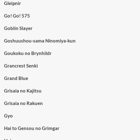
Gleipnir
Go! Go! 575
Goblin Slayer
Goshuushou-sama Ninomiya-kun
Goukoku no Brynhildr
Grancrest Senki
Grand Blue
Grisaia no Kajitsu
Grisaia no Rakuen
Gyo
Hai to Gensou no Grimgar