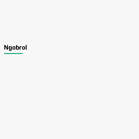
Ngobrol