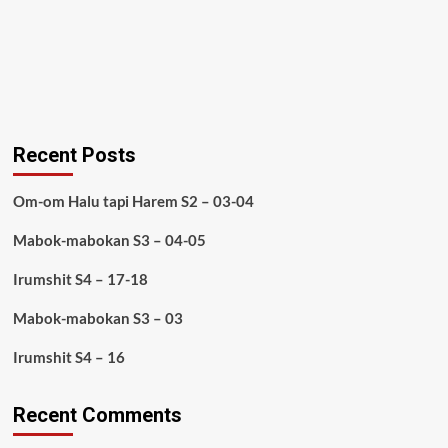
Recent Posts
Om-om Halu tapi Harem S2 – 03-04
Mabok-mabokan S3 – 04-05
Irumshit S4 – 17-18
Mabok-mabokan S3 – 03
Irumshit S4 – 16
Recent Comments