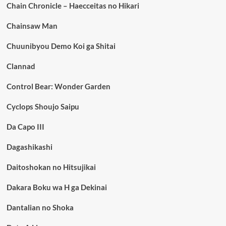
Chain Chronicle – Haecceitas no Hikari
Chainsaw Man
Chuunibyou Demo Koi ga Shitai
Clannad
Control Bear: Wonder Garden
Cyclops Shoujo Saipu
Da Capo III
Dagashikashi
Daitoshokan no Hitsujikai
Dakara Boku wa H ga Dekinai
Dantalian no Shoka