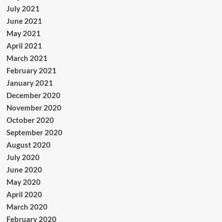
July 2021
June 2021
May 2021
April 2021
March 2021
February 2021
January 2021
December 2020
November 2020
October 2020
September 2020
August 2020
July 2020
June 2020
May 2020
April 2020
March 2020
February 2020