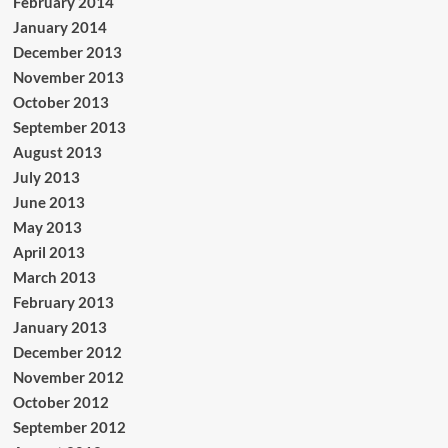
February 2014
January 2014
December 2013
November 2013
October 2013
September 2013
August 2013
July 2013
June 2013
May 2013
April 2013
March 2013
February 2013
January 2013
December 2012
November 2012
October 2012
September 2012