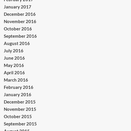
January 2017
December 2016
November 2016
October 2016
September 2016
August 2016
July 2016
June 2016
May 2016
April 2016
March 2016
February 2016
January 2016
December 2015
November 2015
October 2015
September 2015