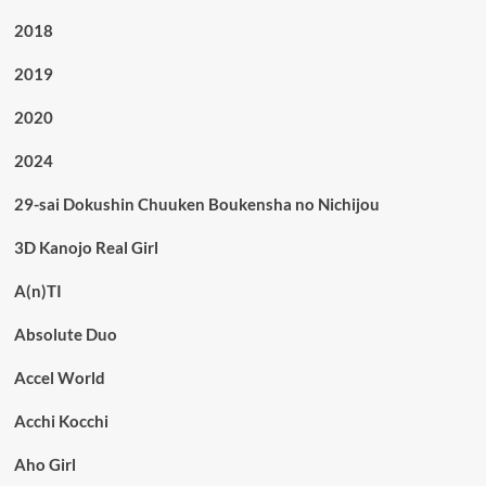
2018
2019
2020
2024
29-sai Dokushin Chuuken Boukensha no Nichijou
3D Kanojo Real Girl
A(n)TI
Absolute Duo
Accel World
Acchi Kocchi
Aho Girl