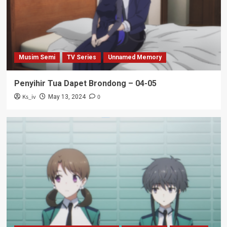
Musim Semi
TV Series
Unnamed Memory
Penyihir Tua Dapet Brondong – 04-05
Ks_iv
0
May 13, 2024