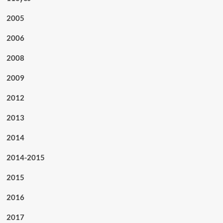
2005
2006
2008
2009
2012
2013
2014
2014-2015
2015
2016
2017