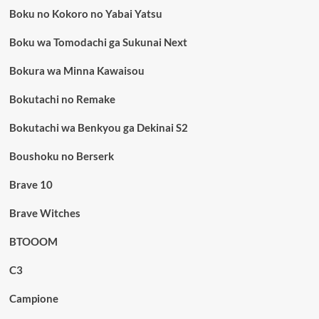
Boku no Kokoro no Yabai Yatsu
Boku wa Tomodachi ga Sukunai Next
Bokura wa Minna Kawaisou
Bokutachi no Remake
Bokutachi wa Benkyou ga Dekinai S2
Boushoku no Berserk
Brave 10
Brave Witches
BTOOOM
C3
Campione