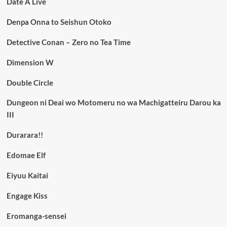
Date A Live
Denpa Onna to Seishun Otoko
Detective Conan – Zero no Tea Time
Dimension W
Double Circle
Dungeon ni Deai wo Motomeru no wa Machigatteiru Darou ka
III
Durarara!!
Edomae Elf
Eiyuu Kaitai
Engage Kiss
Eromanga-sensei