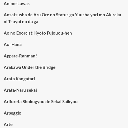
Anime Lawas
Ansatsusha de Aru Ore no Status ga Yuusha yori mo Akiraka
ni Tsuyoi no da ga
Ao no Exorcist: Kyoto Fujouou-hen
Aoi Hana
Appare-Ranman!
Arakawa Under the Bridge
Arata Kangatari
Arata-Naru sekai
Arifureta Shokugyou de Sekai Saikyou
Arpeggio
Arte