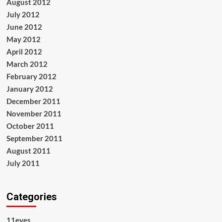
August 2012
July 2012
June 2012
May 2012
April 2012
March 2012
February 2012
January 2012
December 2011
November 2011
October 2011
September 2011
August 2011
July 2011
Categories
11eyes