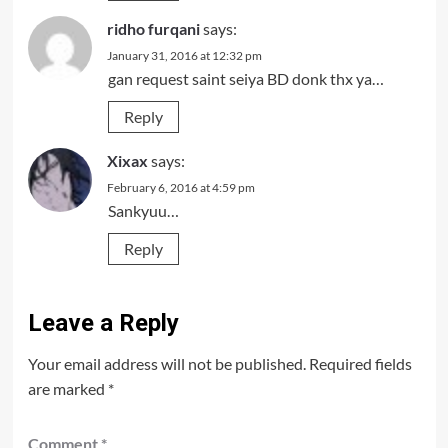
ridho furqani
says:
January 31, 2016 at 12:32 pm
gan request saint seiya BD donk thx ya…
Reply
Xixax
says:
February 6, 2016 at 4:59 pm
Sankyuu…
Reply
Leave a Reply
Your email address will not be published.
Required fields
are marked
*
Comment
*