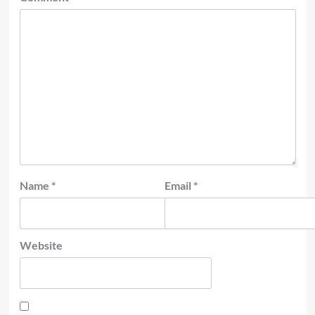
Name
*
Email
*
Website