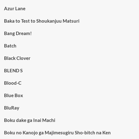
Azur Lane
Baka to Test to Shoukanjuu Matsuri
Bang Dream!
Batch
Black Clover
BLEND S
Blood-C
Blue Box
BluRay
Boku dake ga Inai Machi
Boku no Kanojo ga Majimesugiru Sho-bitch na Ken