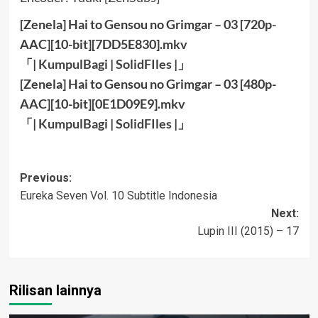
[Zenela] Hai to Gensou no Grimgar – 03 [720p-
AAC][10-bit][7DD5E830].mkv
「|
KumpulBagi
|
SolidFIles
|」
[Zenela] Hai to Gensou no Grimgar – 03 [480p-
AAC][10-bit][0E1D09E9].mkv
「|
KumpulBagi
|
SolidFIles
|」
Post
Previous:
Eureka Seven Vol. 10 Subtitle Indonesia
navigation
Next:
Lupin III (2015) – 17
Rilisan lainnya