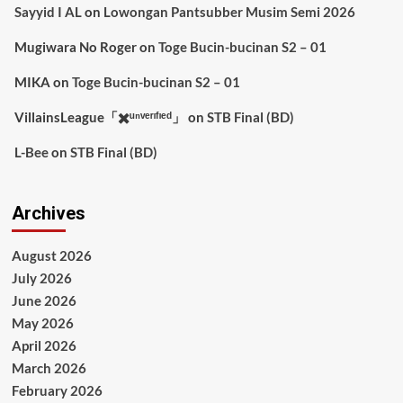
Sayyid I AL
on
Lowongan Pantsubber Musim Semi 2026
Mugiwara No Roger
on
Toge Bucin-bucinan S2 – 01
MIKA
on
Toge Bucin-bucinan S2 – 01
VillainsLeague「✖️ᵘⁿᵛᵉʳᶦᶠᶦᵉᵈ」
on
STB Final (BD)
L-Bee
on
STB Final (BD)
Archives
August 2026
July 2026
June 2026
May 2026
April 2026
March 2026
February 2026