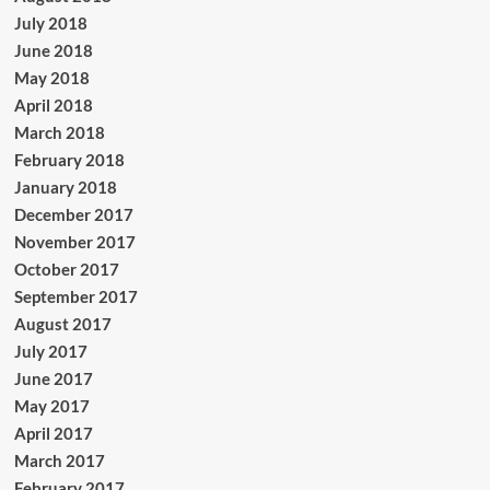
July 2018
June 2018
May 2018
April 2018
March 2018
February 2018
January 2018
December 2017
November 2017
October 2017
September 2017
August 2017
July 2017
June 2017
May 2017
April 2017
March 2017
February 2017