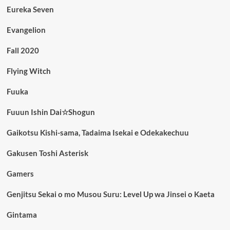
Eureka Seven
Evangelion
Fall 2020
Flying Witch
Fuuka
Fuuun Ishin Dai☆Shogun
Gaikotsu Kishi-sama, Tadaima Isekai e Odekakechuu
Gakusen Toshi Asterisk
Gamers
Genjitsu Sekai o mo Musou Suru: Level Up wa Jinsei o Kaeta
Gintama