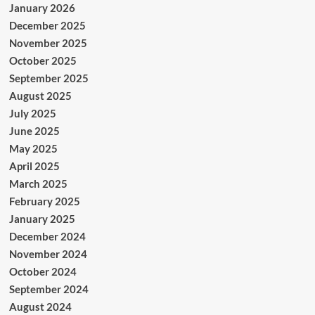
January 2026
December 2025
November 2025
October 2025
September 2025
August 2025
July 2025
June 2025
May 2025
April 2025
March 2025
February 2025
January 2025
December 2024
November 2024
October 2024
September 2024
August 2024