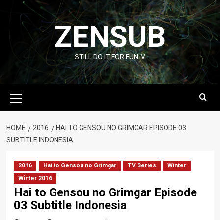
Skip
to
ZENSUB
content
STILL DO IT FOR FUN :V
Primary
Menu
HOME
2016
HAI TO GENSOU NO GRIMGAR EPISODE 03
SUBTITLE INDONESIA
2016
Hai to Gensou no Grimgar
TV Series
Winter
Winter 2016
Hai to Gensou no Grimgar Episode
03 Subtitle Indonesia