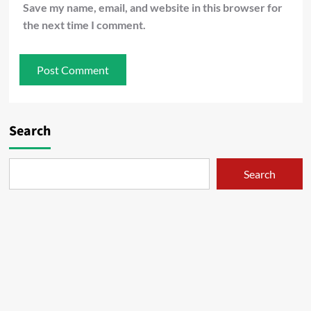
Save my name, email, and website in this browser for
the next time I comment.
Search
Search