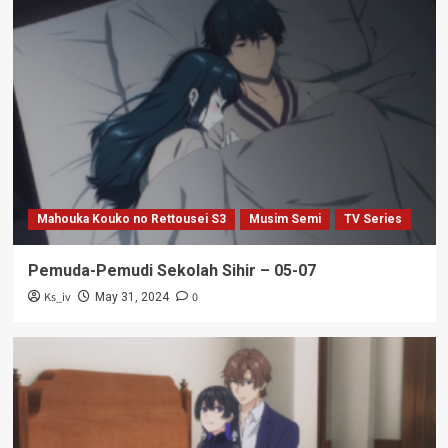
Mahouka Kouko no Rettousei S3
Musim Semi
TV Series
Pemuda-Pemudi Sekolah Sihir – 05-07
Ks_iv
0
May 31, 2024