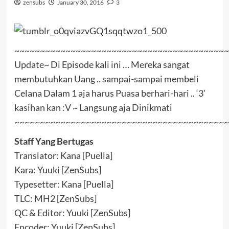
zensubs
January 30, 2016
3
~~~~~~~~~~~~~~~~~~~~~~~~~~~~~~~~~~~~~~~~~~
Update~ Di Episode kali ini … Mereka sangat
membutuhkan Uang .. sampai-sampai membeli
Celana Dalam 1 aja harus Puasa berhari-hari .. ‘3’
kasihan kan :V ~ Langsung aja Dinikmati
~~~~~~~~~~~~~~~~~~~~~~~~~~~~~~~~~~~~~~~~~~
Staff Yang Bertugas
Translator: Kana [Puella]
Kara: Yuuki [ZenSubs]
Typesetter: Kana [Puella]
TLC: MH2 [ZenSubs]
QC & Editor: Yuuki [ZenSubs]
Encoder: Yuuki [ZenSubs]