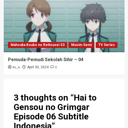
Mahouka Kouko no Rettousei S3
Musim Semi
TV Series
Pemuda-Pemudi Sekolah Sihir – 04
Ks_iv
0
April 30, 2024
3 thoughts on “
Hai to
Gensou no Grimgar
Episode 06 Subtitle
Indonesia
”