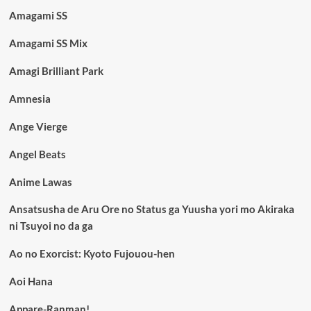
Amagami SS
Amagami SS Mix
Amagi Brilliant Park
Amnesia
Ange Vierge
Angel Beats
Anime Lawas
Ansatsusha de Aru Ore no Status ga Yuusha yori mo Akiraka
ni Tsuyoi no da ga
Ao no Exorcist: Kyoto Fujouou-hen
Aoi Hana
Appare-Ranman!