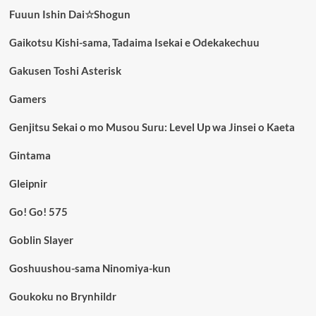
Fuuun Ishin Dai☆Shogun
Gaikotsu Kishi-sama, Tadaima Isekai e Odekakechuu
Gakusen Toshi Asterisk
Gamers
Genjitsu Sekai o mo Musou Suru: Level Up wa Jinsei o Kaeta
Gintama
Gleipnir
Go! Go! 575
Goblin Slayer
Goshuushou-sama Ninomiya-kun
Goukoku no Brynhildr