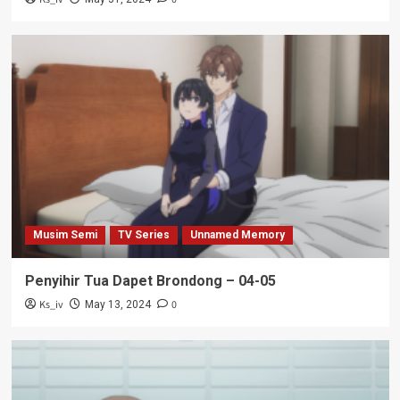
Musim Semi
TV Series
Unnamed Memory
Penyihir Tua Dapet Brondong – 04-05
Ks_iv
0
May 13, 2024