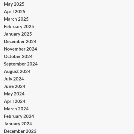
May 2025
April 2025
March 2025
February 2025
January 2025
December 2024
November 2024
October 2024
September 2024
August 2024
July 2024
June 2024
May 2024
April 2024
March 2024
February 2024
January 2024
December 2023