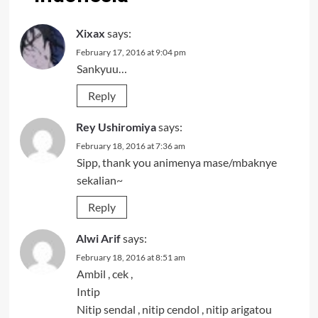
Xixax
says:
February 17, 2016 at 9:04 pm
Sankyuu…
Reply
Rey Ushiromiya
says:
February 18, 2016 at 7:36 am
Sipp, thank you animenya mase/mbaknye
sekalian~
Reply
Alwi Arif
says:
February 18, 2016 at 8:51 am
Ambil , cek ,
Intip
Nitip sendal , nitip cendol , nitip arigatou