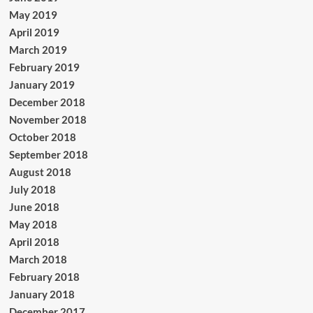
May 2019
April 2019
March 2019
February 2019
January 2019
December 2018
November 2018
October 2018
September 2018
August 2018
July 2018
June 2018
May 2018
April 2018
March 2018
February 2018
January 2018
December 2017