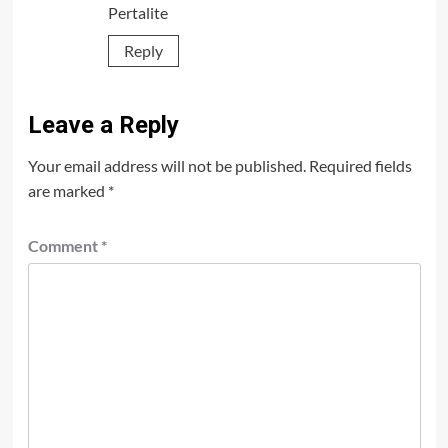
Pertalite
Reply
Leave a Reply
Your email address will not be published.
Required fields
are marked
*
Comment
*