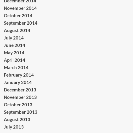
December 2014
November 2014
October 2014
September 2014
August 2014
July 2014
June 2014
May 2014
April 2014
March 2014
February 2014
January 2014
December 2013
November 2013
October 2013
September 2013
August 2013
July 2013