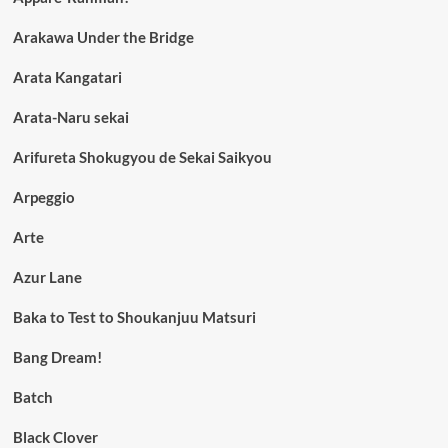
Arakawa Under the Bridge
Arata Kangatari
Arata-Naru sekai
Arifureta Shokugyou de Sekai Saikyou
Arpeggio
Arte
Azur Lane
Baka to Test to Shoukanjuu Matsuri
Bang Dream!
Batch
Black Clover