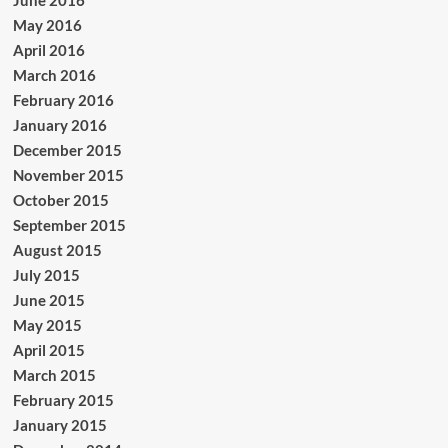
June 2016
May 2016
April 2016
March 2016
February 2016
January 2016
December 2015
November 2015
October 2015
September 2015
August 2015
July 2015
June 2015
May 2015
April 2015
March 2015
February 2015
January 2015