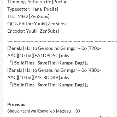
Timming: Yefta_strife [Puella]
Typesetter: Kana [Puella]
TLC: MH2 [ZenSubs]
QC & Editor: Yuuki [ZenSubs]
Encoder: Yuuki [ZenSubs]
~~~~~~~~~~~~~~~~~~~~~~~~~~~~~~~~~~~~~~~~~~
[Zenela] Hai to Gensou no Grimgar – 06 [720p-
AAC][10-bit][EA1D9D5C].mkv
「|
SolidFiles
|
SaveFile
|
KumpulBagi
|」
[Zenela] Hai to Gensou no Grimgar – 06 [480p-
AAC][10-bit][A1C8D0BB].mkv
「|
SolidFiles
|
SaveFile
|
KumpulBagi
|」
Post
Previous:
Shoujo-tachi wa Kouya wo Mezasu – 03
navigation