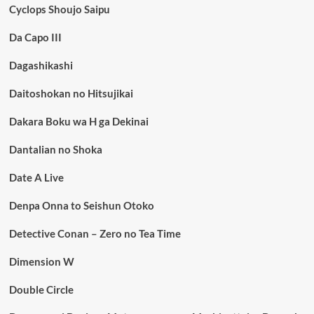
Cyclops Shoujo Saipu
Da Capo III
Dagashikashi
Daitoshokan no Hitsujikai
Dakara Boku wa H ga Dekinai
Dantalian no Shoka
Date A Live
Denpa Onna to Seishun Otoko
Detective Conan – Zero no Tea Time
Dimension W
Double Circle