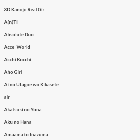
3D Kanojo Real Girl
A(n)TI
Absolute Duo
Accel World
Acchi Kocchi
Aho Girl
Ai no Utagoe wo Kikasete
air
Akatsuki no Yona
Aku no Hana
Amaama to Inazuma