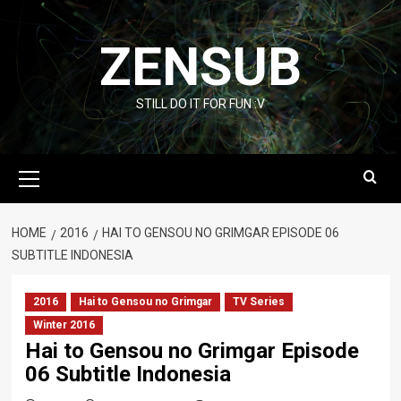
Skip
to
ZENSUB
content
STILL DO IT FOR FUN :V
Primary
Menu
HOME
2016
HAI TO GENSOU NO GRIMGAR EPISODE 06
SUBTITLE INDONESIA
2016
Hai to Gensou no Grimgar
TV Series
Winter 2016
Hai to Gensou no Grimgar Episode
06 Subtitle Indonesia