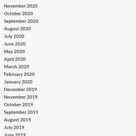
November 2020
October 2020
September 2020
August 2020
July 2020
June 2020
May 2020
April 2020
March 2020
February 2020
January 2020
December 2019
November 2019
October 2019
September 2019
August 2019
July 2019
June 2019