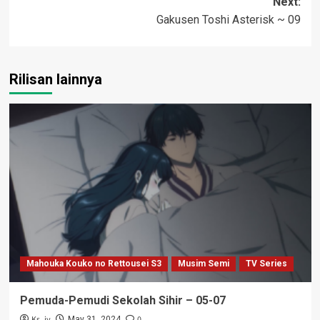
Next:
Gakusen Toshi Asterisk ~ 09
Rilisan lainnya
Mahouka Kouko no Rettousei S3
Musim Semi
TV Series
Pemuda-Pemudi Sekolah Sihir – 05-07
Ks_iv
0
May 31, 2024