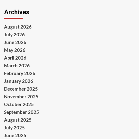
Archives
August 2026
July 2026
June 2026
May 2026
April 2026
March 2026
February 2026
January 2026
December 2025
November 2025
October 2025
September 2025
August 2025
July 2025
June 2025