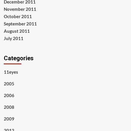
December 2011
November 2011
October 2011
September 2011
August 2011
July 2011
Categories
11eyes
2005
2006
2008
2009
2012