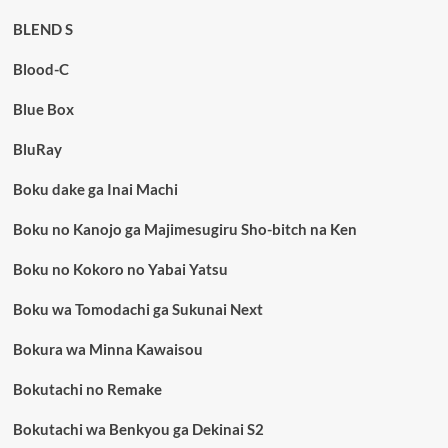
BLEND S
Blood-C
Blue Box
BluRay
Boku dake ga Inai Machi
Boku no Kanojo ga Majimesugiru Sho-bitch na Ken
Boku no Kokoro no Yabai Yatsu
Boku wa Tomodachi ga Sukunai Next
Bokura wa Minna Kawaisou
Bokutachi no Remake
Bokutachi wa Benkyou ga Dekinai S2