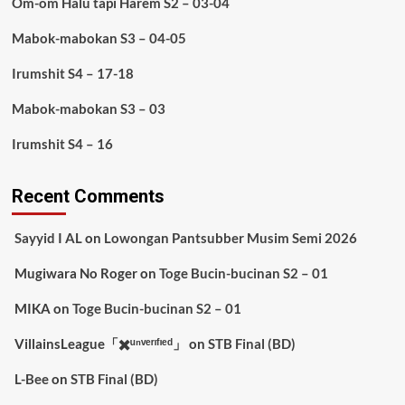
Om-om Halu tapi Harem S2 – 03-04
Mabok-mabokan S3 – 04-05
Irumshit S4 – 17-18
Mabok-mabokan S3 – 03
Irumshit S4 – 16
Recent Comments
Sayyid I AL
on
Lowongan Pantsubber Musim Semi 2026
Mugiwara No Roger
on
Toge Bucin-bucinan S2 – 01
MIKA
on
Toge Bucin-bucinan S2 – 01
VillainsLeague「✖️ᵘⁿᵛᵉʳᶦᶠᶦᵉᵈ」
on
STB Final (BD)
L-Bee
on
STB Final (BD)