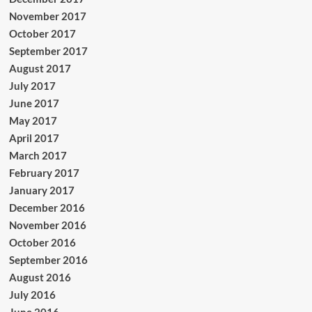
November 2017
October 2017
September 2017
August 2017
July 2017
June 2017
May 2017
April 2017
March 2017
February 2017
January 2017
December 2016
November 2016
October 2016
September 2016
August 2016
July 2016