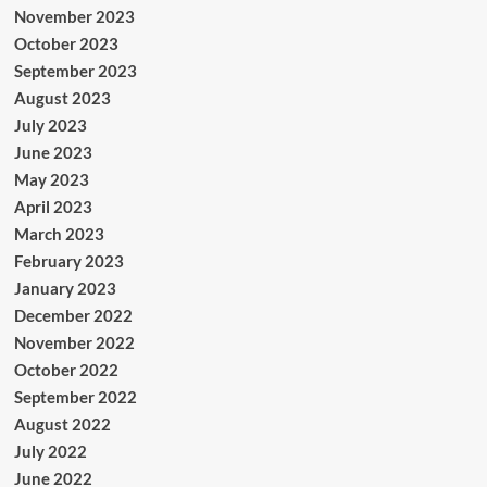
November 2023
October 2023
September 2023
August 2023
July 2023
June 2023
May 2023
April 2023
March 2023
February 2023
January 2023
December 2022
November 2022
October 2022
September 2022
August 2022
July 2022
June 2022