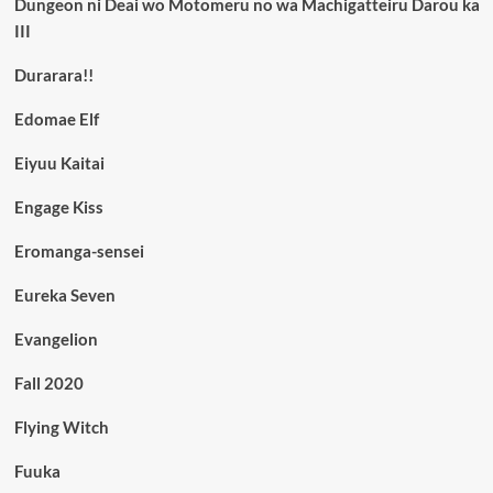
Dungeon ni Deai wo Motomeru no wa Machigatteiru Darou ka
III
Durarara!!
Edomae Elf
Eiyuu Kaitai
Engage Kiss
Eromanga-sensei
Eureka Seven
Evangelion
Fall 2020
Flying Witch
Fuuka