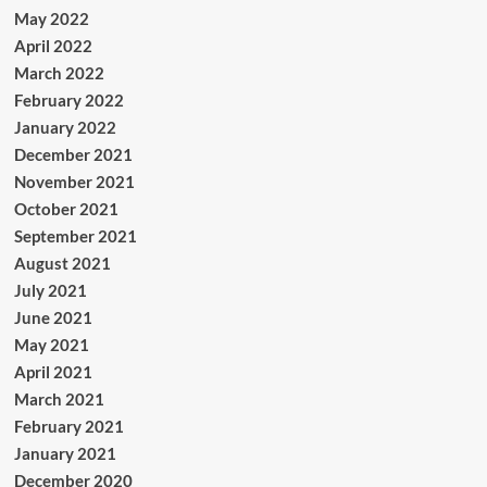
May 2022
April 2022
March 2022
February 2022
January 2022
December 2021
November 2021
October 2021
September 2021
August 2021
July 2021
June 2021
May 2021
April 2021
March 2021
February 2021
January 2021
December 2020