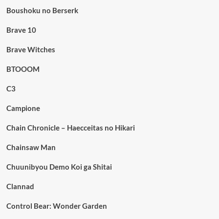
Boushoku no Berserk
Brave 10
Brave Witches
BTOOOM
C3
Campione
Chain Chronicle – Haecceitas no Hikari
Chainsaw Man
Chuunibyou Demo Koi ga Shitai
Clannad
Control Bear: Wonder Garden