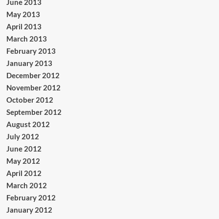
June 2013
May 2013
April 2013
March 2013
February 2013
January 2013
December 2012
November 2012
October 2012
September 2012
August 2012
July 2012
June 2012
May 2012
April 2012
March 2012
February 2012
January 2012