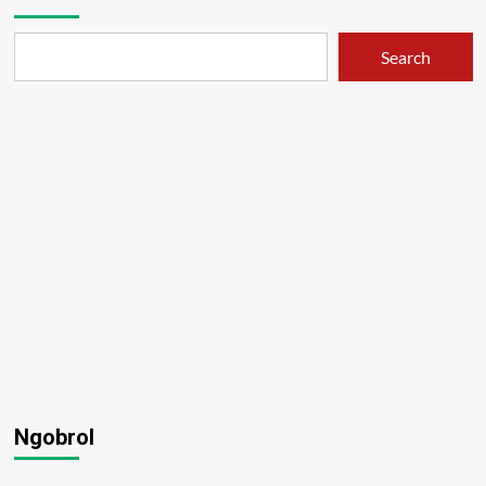
Search
Ngobrol