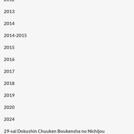
2013
2014
2014-2015
2015
2016
2017
2018
2019
2020
2024
29-sai Dokushin Chuuken Boukensha no Nichijou