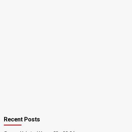
Recent Posts