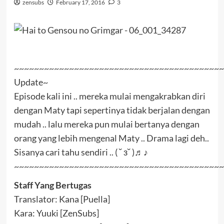
zensubs
February 17, 2016
3
~~~~~~~~~~~~~~~~~~~~~~~~~~~~~~~~~~~~~~~~~~
Update~
Episode kali ini .. mereka mulai mengakrabkan diri
dengan Maty tapi sepertinya tidak berjalan dengan
mudah .. lalu mereka pun mulai bertanya dengan
orang yang lebih mengenal Maty .. Drama lagi deh..
Sisanya cari tahu sendiri .. ( ˘ з˘ )♬♪
~~~~~~~~~~~~~~~~~~~~~~~~~~~~~~~~~~~~~~~~~~
Staff Yang Bertugas
Translator: Kana [Puella]
Kara: Yuuki [ZenSubs]