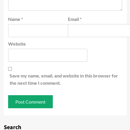
Name
*
Email
*
Website
Save my name, email, and website in this browser for
the next time I comment.
Search