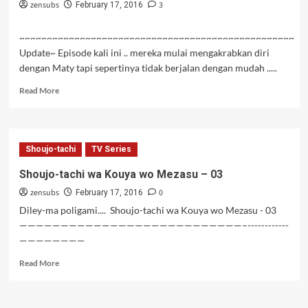
zensubs
3
February 17, 2016
~~~~~~~~~~~~~~~~~~~~~~~~~~~~~~~~~~~~~~~~~~~~~~~~~~
Update~ Episode kali ini .. mereka mulai mengakrabkan diri
dengan Maty tapi sepertinya tidak berjalan dengan mudah .....
Read
Read More
more
about
Hai
to
Shoujo-tachi
TV Series
Gensou
no
Shoujo-tachi wa Kouya wo Mezasu – 03
Grimgar
zensubs
0
Episode
February 17, 2016
06
Diley-ma poligami.... Shoujo-tachi wa Kouya wo Mezasu - 03
Subtitle
———————————————————————————–------------
Indonesia
————————
Read
Read More
more
about
Shoujo-