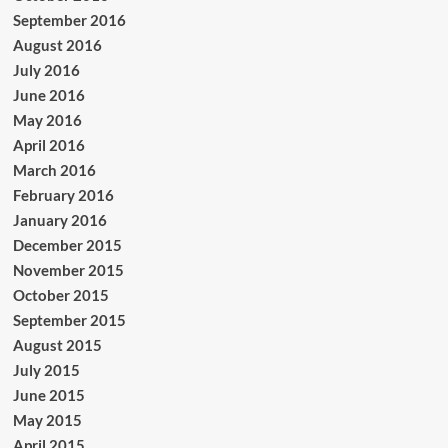
September 2016
August 2016
July 2016
June 2016
May 2016
April 2016
March 2016
February 2016
January 2016
December 2015
November 2015
October 2015
September 2015
August 2015
July 2015
June 2015
May 2015
April 2015