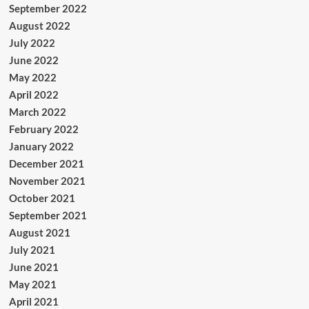
September 2022
August 2022
July 2022
June 2022
May 2022
April 2022
March 2022
February 2022
January 2022
December 2021
November 2021
October 2021
September 2021
August 2021
July 2021
June 2021
May 2021
April 2021