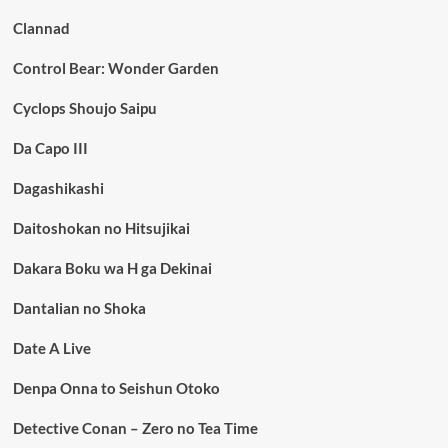
Clannad
Control Bear: Wonder Garden
Cyclops Shoujo Saipu
Da Capo III
Dagashikashi
Daitoshokan no Hitsujikai
Dakara Boku wa H ga Dekinai
Dantalian no Shoka
Date A Live
Denpa Onna to Seishun Otoko
Detective Conan – Zero no Tea Time