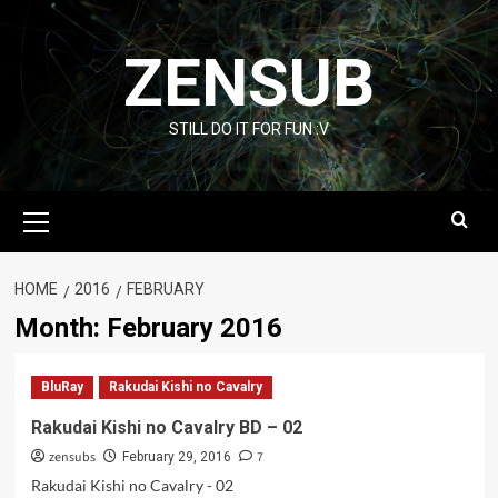
Skip
to
ZENSUB
content
STILL DO IT FOR FUN :V
Primary
Menu
HOME
2016
FEBRUARY
Month:
February 2016
BluRay
Rakudai Kishi no Cavalry
Rakudai Kishi no Cavalry BD – 02
zensubs
7
February 29, 2016
Rakudai Kishi no Cavalry - 02