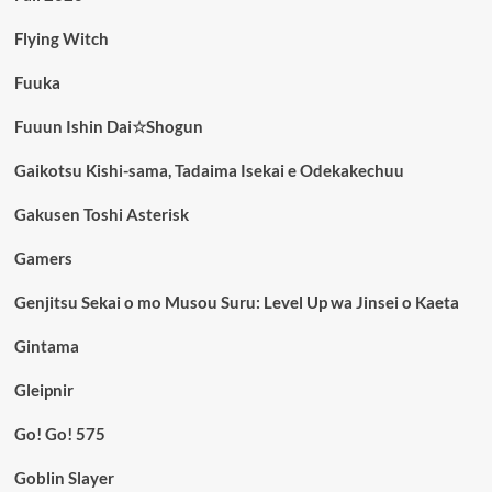
Flying Witch
Fuuka
Fuuun Ishin Dai☆Shogun
Gaikotsu Kishi-sama, Tadaima Isekai e Odekakechuu
Gakusen Toshi Asterisk
Gamers
Genjitsu Sekai o mo Musou Suru: Level Up wa Jinsei o Kaeta
Gintama
Gleipnir
Go! Go! 575
Goblin Slayer