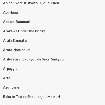
Ao no Exorcist: Kyoto Fujouou-hen
Aoi Hana
Appare-Ranman!
Arakawa Under the Bridge
Arata Kangatari
Arata-Naru sekai
Arifureta Shokugyou de Sekai Saikyou
Arpeggio
Arte
Azur Lane
Baka to Test to Shoukanjuu Matsuri