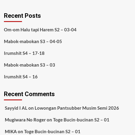
Recent Posts
Om-om Halu tapi Harem S2 – 03-04
Mabok-mabokan S3 – 04-05
Irumshit S4 – 17-18
Mabok-mabokan S3 – 03
Irumshit S4 – 16
Recent Comments
Sayyid I AL
on
Lowongan Pantsubber Musim Semi 2026
Mugiwara No Roger
on
Toge Bucin-bucinan S2 – 01
MIKA
on
Toge Bucin-bucinan S2 – 01