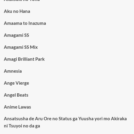
Aku no Hana
Amaama to Inazuma
Amagami SS
Amagami SS Mix
Amagi Brilliant Park
Amnesia
Ange Vierge
Angel Beats
Anime Lawas
Ansatsusha de Aru Ore no Status ga Yuusha yori mo Akiraka
ni Tsuyoi no da ga