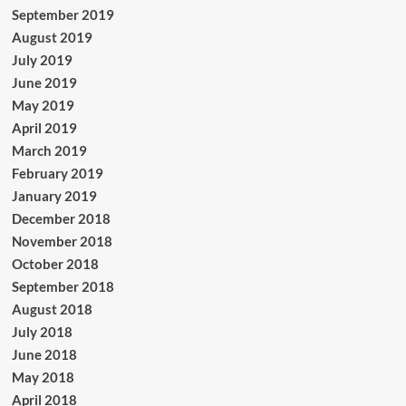
September 2019
August 2019
July 2019
June 2019
May 2019
April 2019
March 2019
February 2019
January 2019
December 2018
November 2018
October 2018
September 2018
August 2018
July 2018
June 2018
May 2018
April 2018