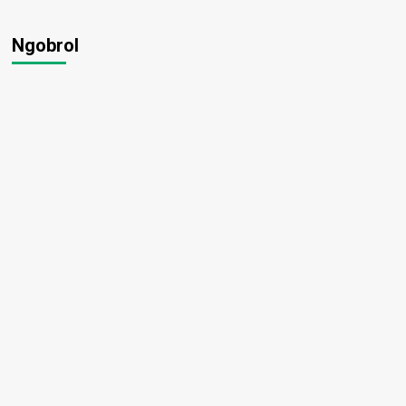
Ngobrol