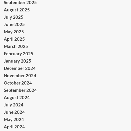
September 2025
August 2025
July 2025
June 2025
May 2025
April 2025
March 2025
February 2025
January 2025
December 2024
November 2024
October 2024
September 2024
August 2024
July 2024
June 2024
May 2024
April 2024