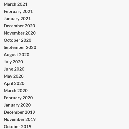
March 2021
February 2021
January 2021
December 2020
November 2020
October 2020
September 2020
August 2020
July 2020
June 2020
May 2020
April 2020
March 2020
February 2020
January 2020
December 2019
November 2019
October 2019