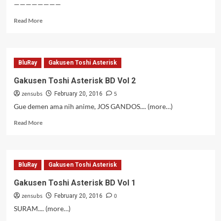
————————
Read
Read More
more
about
Lupin
III
BluRay
Gakusen Toshi Asterisk
(2015)
–
Gakusen Toshi Asterisk BD Vol 2
20
zensubs
5
February 20, 2016
Gue demen ama nih anime, JOS GANDOS.... (more…)
Read
Read More
more
about
Gakusen
Toshi
BluRay
Gakusen Toshi Asterisk
Asterisk
BD
Gakusen Toshi Asterisk BD Vol 1
Vol
zensubs
0
2
February 20, 2016
SURAM.... (more…)