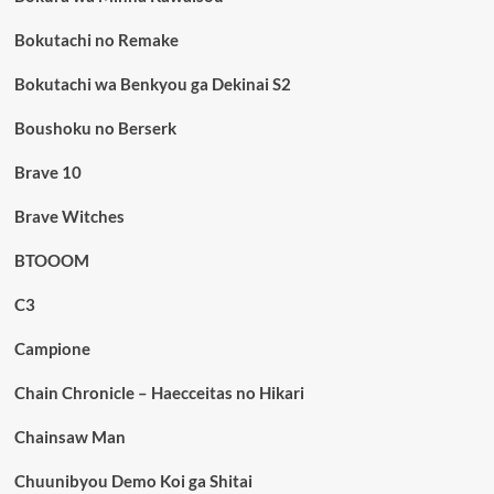
Bokutachi no Remake
Bokutachi wa Benkyou ga Dekinai S2
Boushoku no Berserk
Brave 10
Brave Witches
BTOOOM
C3
Campione
Chain Chronicle – Haecceitas no Hikari
Chainsaw Man
Chuunibyou Demo Koi ga Shitai