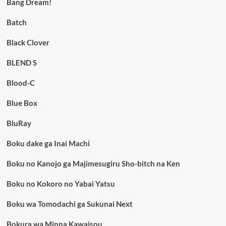
Bang Dream!
Batch
Black Clover
BLEND S
Blood-C
Blue Box
BluRay
Boku dake ga Inai Machi
Boku no Kanojo ga Majimesugiru Sho-bitch na Ken
Boku no Kokoro no Yabai Yatsu
Boku wa Tomodachi ga Sukunai Next
Bokura wa Minna Kawaisou