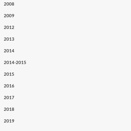
2008
2009
2012
2013
2014
2014-2015
2015
2016
2017
2018
2019