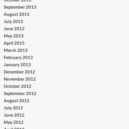
September 2013
August 2013
July 2013
June 2013
May 2013
April 2013
March 2013
February 2013
January 2013
December 2012
November 2012
October 2012
September 2012
August 2012
July 2012
June 2012
May 2012