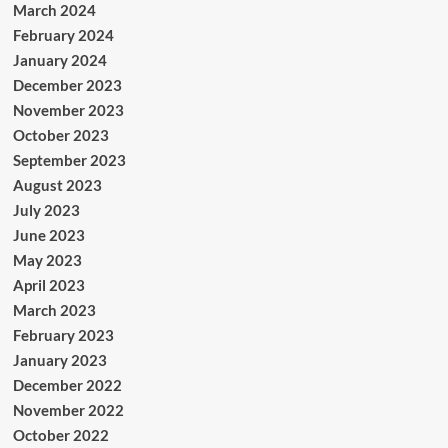
March 2024
February 2024
January 2024
December 2023
November 2023
October 2023
September 2023
August 2023
July 2023
June 2023
May 2023
April 2023
March 2023
February 2023
January 2023
December 2022
November 2022
October 2022