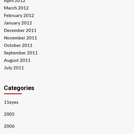
April 2012
March 2012
February 2012
January 2012
December 2011
November 2011
October 2011
September 2011
August 2011
July 2011
Categories
11eyes
2005
2006