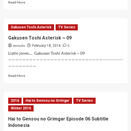
Read
Read More
more
about
Gakusen
Toshi
Gakusen Toshi Asterisk
TV Series
Asterisk
BD
Gakusen Toshi Asterisk ~ 09
Vol
zensubs
0
1
February 18, 2016
Liatin jones.... Gakusen Toshi Asterisk ~ 09
———————————————————————————–------------
————————
Read
Read More
more
about
Gakusen
Toshi
2016
Hai to Gensou no Grimgar
TV Series
Asterisk
~
Winter 2016
09
Hai to Gensou no Grimgar Episode 06 Subtitle
Indonesia