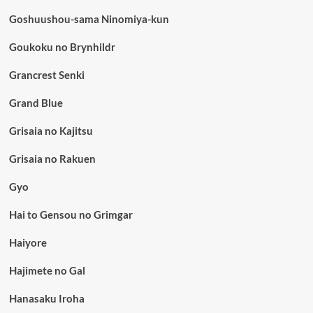
Goshuushou-sama Ninomiya-kun
Goukoku no Brynhildr
Grancrest Senki
Grand Blue
Grisaia no Kajitsu
Grisaia no Rakuen
Gyo
Hai to Gensou no Grimgar
Haiyore
Hajimete no Gal
Hanasaku Iroha