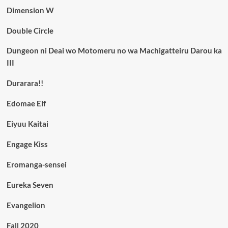
Dimension W
Double Circle
Dungeon ni Deai wo Motomeru no wa Machigatteiru Darou ka
III
Durarara!!
Edomae Elf
Eiyuu Kaitai
Engage Kiss
Eromanga-sensei
Eureka Seven
Evangelion
Fall 2020