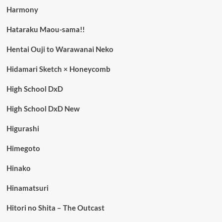
Harmony
Hataraku Maou-sama!!
Hentai Ouji to Warawanai Neko
Hidamari Sketch × Honeycomb
High School DxD
High School DxD New
Higurashi
Himegoto
Hinako
Hinamatsuri
Hitori no Shita – The Outcast