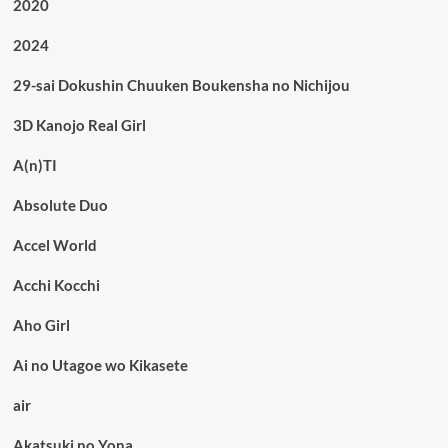
2020
2024
29-sai Dokushin Chuuken Boukensha no Nichijou
3D Kanojo Real Girl
A(n)TI
Absolute Duo
Accel World
Acchi Kocchi
Aho Girl
Ai no Utagoe wo Kikasete
air
Akatsuki no Yona