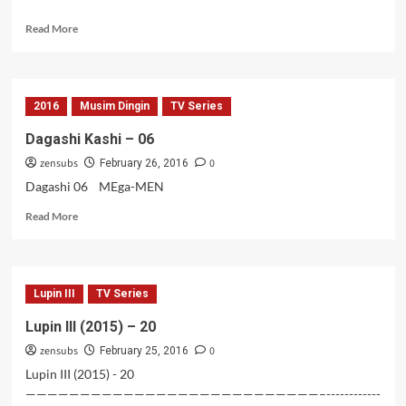
Read
Read More
more
about
Lupin
III
2016
Musim Dingin
TV Series
(2015)
–
Dagashi Kashi – 06
21
zensubs
0
February 26, 2016
Dagashi 06 MEga-MEN
Read
Read More
more
about
Dagashi
Kashi
Lupin III
TV Series
–
06
Lupin III (2015) – 20
zensubs
0
February 25, 2016
Lupin III (2015) - 20
———————————————————————————–------------