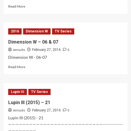
Read
Read More
more
about
Rakudai
Kishi
2016
Dimension W
TV Series
no
Cavalry
Dimension W – 06 & 07
BD
zensubs
0
–
February 27, 2016
02
Dimension W - 06-07
Read
Read More
more
about
Dimension
W
Lupin III
TV Series
–
06
Lupin III (2015) – 21
&
zensubs
0
07
February 27, 2016
Lupin III (2015) - 21
———————————————————————————–------------
————————