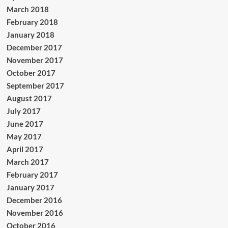
March 2018
February 2018
January 2018
December 2017
November 2017
October 2017
September 2017
August 2017
July 2017
June 2017
May 2017
April 2017
March 2017
February 2017
January 2017
December 2016
November 2016
October 2016