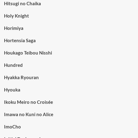
Hitsugi no Chaika
Holy Knight
Horimiya
Hortensia Saga
Houkago Teibou Nisshi
Hundred
Hyakka Ryouran
Hyouka
Ikoku Meiro no Croisée
Imawa no Kuni no Alice
ImoCho