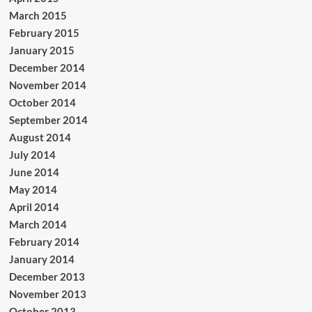
March 2015
February 2015
January 2015
December 2014
November 2014
October 2014
September 2014
August 2014
July 2014
June 2014
May 2014
April 2014
March 2014
February 2014
January 2014
December 2013
November 2013
October 2013