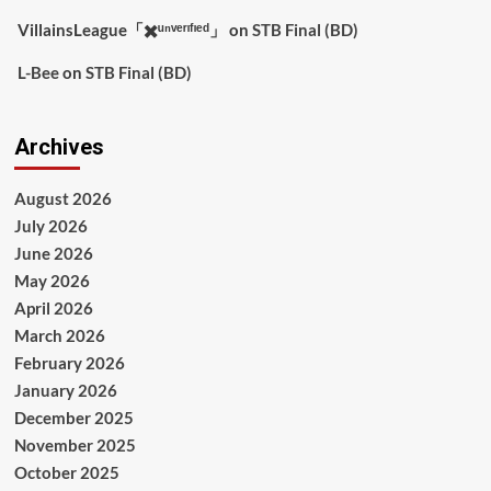
VillainsLeague「✖️ᵘⁿᵛᵉʳᶦᶠᶦᵉᵈ」
on
STB Final (BD)
L-Bee
on
STB Final (BD)
Archives
August 2026
July 2026
June 2026
May 2026
April 2026
March 2026
February 2026
January 2026
December 2025
November 2025
October 2025