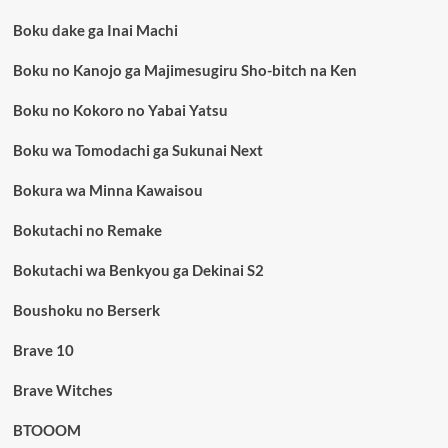
Boku dake ga Inai Machi
Boku no Kanojo ga Majimesugiru Sho-bitch na Ken
Boku no Kokoro no Yabai Yatsu
Boku wa Tomodachi ga Sukunai Next
Bokura wa Minna Kawaisou
Bokutachi no Remake
Bokutachi wa Benkyou ga Dekinai S2
Boushoku no Berserk
Brave 10
Brave Witches
BTOOOM