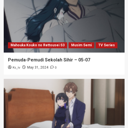
Mahouka Kouko no Rettousei S3
Musim Semi
TV Series
Pemuda-Pemudi Sekolah Sihir – 05-07
Ks_iv
0
May 31, 2024