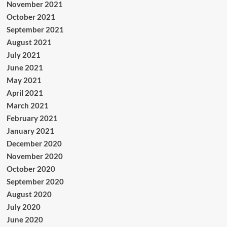
November 2021
October 2021
September 2021
August 2021
July 2021
June 2021
May 2021
April 2021
March 2021
February 2021
January 2021
December 2020
November 2020
October 2020
September 2020
August 2020
July 2020
June 2020