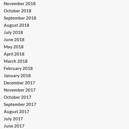
November 2018
October 2018
September 2018
August 2018
July 2018
June 2018
May 2018
April 2018
March 2018
February 2018
January 2018
December 2017
November 2017
October 2017
September 2017
August 2017
July 2017
June 2017