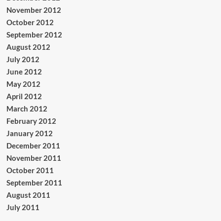
November 2012
October 2012
September 2012
August 2012
July 2012
June 2012
May 2012
April 2012
March 2012
February 2012
January 2012
December 2011
November 2011
October 2011
September 2011
August 2011
July 2011