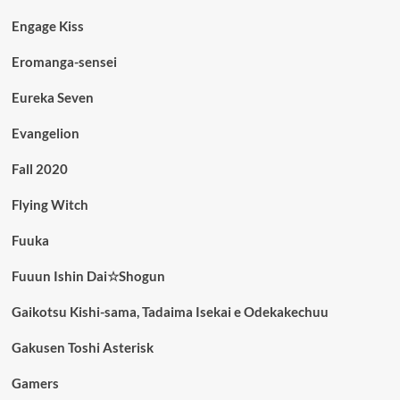
Engage Kiss
Eromanga-sensei
Eureka Seven
Evangelion
Fall 2020
Flying Witch
Fuuka
Fuuun Ishin Dai☆Shogun
Gaikotsu Kishi-sama, Tadaima Isekai e Odekakechuu
Gakusen Toshi Asterisk
Gamers