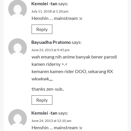
Kemslei -tan
says:
July 11, 2018 at 1:20 pm
Henshin … mainstream :v
Reply
Bayuadha Pratomo
says:
June 23, 2013 at 9:45 pm
wah emang nih anime banyak bener parodi
kamen riderny >.<
kemaren kamen rider OOO, sekarang RX
wkwkwk,,,,
thanks zen-sub..
Reply
Kemslei -tan
says:
June 24, 2013 at 12:10 am
Henshin … mainstream :v