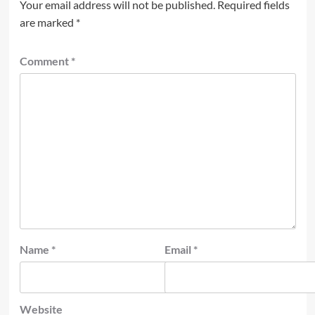
Your email address will not be published.
Required fields
are marked
*
Comment
*
Name
*
Email
*
Website