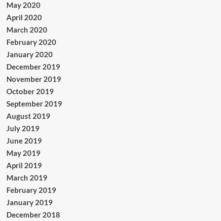
May 2020
April 2020
March 2020
February 2020
January 2020
December 2019
November 2019
October 2019
September 2019
August 2019
July 2019
June 2019
May 2019
April 2019
March 2019
February 2019
January 2019
December 2018