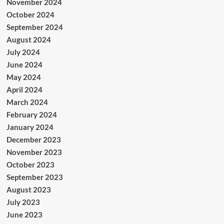
November 2024
October 2024
September 2024
August 2024
July 2024
June 2024
May 2024
April 2024
March 2024
February 2024
January 2024
December 2023
November 2023
October 2023
September 2023
August 2023
July 2023
June 2023