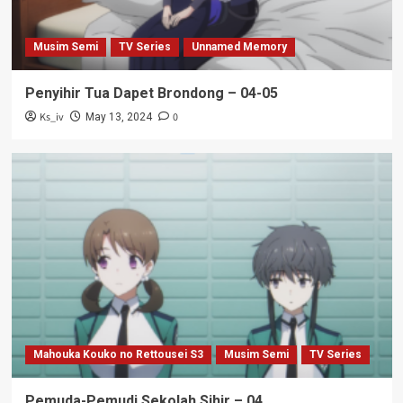
Musim Semi
TV Series
Unnamed Memory
Penyihir Tua Dapet Brondong – 04-05
Ks_iv
0
May 13, 2024
Mahouka Kouko no Rettousei S3
Musim Semi
TV Series
Pemuda-Pemudi Sekolah Sihir – 04