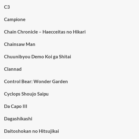
C3
Campione
Chain Chronicle – Haecceitas no Hikari
Chainsaw Man
Chuunibyou Demo Koi ga Shitai
Clannad
Control Bear: Wonder Garden
Cyclops Shoujo Saipu
Da Capo III
Dagashikashi
Daitoshokan no Hitsujikai