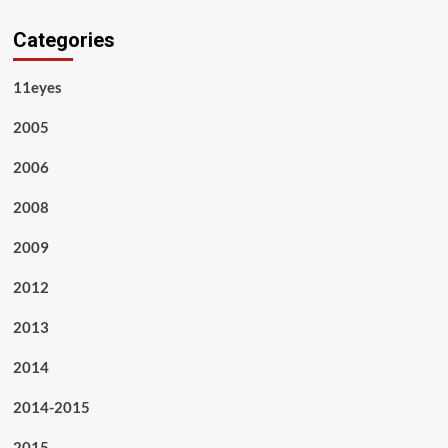
Categories
11eyes
2005
2006
2008
2009
2012
2013
2014
2014-2015
2015