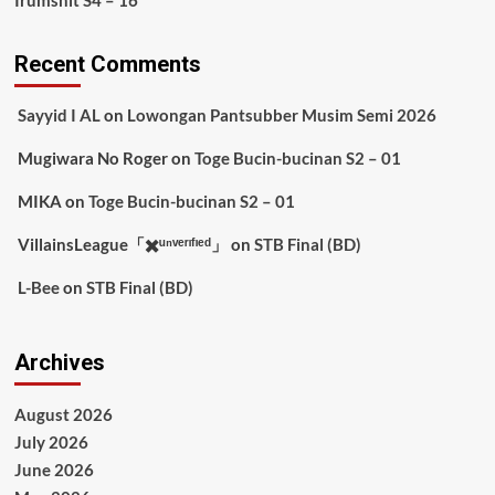
Irumshit S4 – 16
Recent Comments
Sayyid I AL
on
Lowongan Pantsubber Musim Semi 2026
Mugiwara No Roger
on
Toge Bucin-bucinan S2 – 01
MIKA
on
Toge Bucin-bucinan S2 – 01
VillainsLeague「✖️ᵘⁿᵛᵉʳᶦᶠᶦᵉᵈ」
on
STB Final (BD)
L-Bee
on
STB Final (BD)
Archives
August 2026
July 2026
June 2026