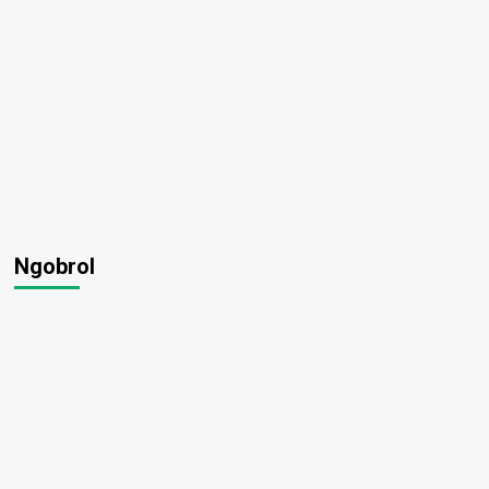
Ngobrol