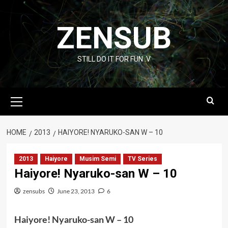
Skip
to
ZENSUB
content
STILL DO IT FOR FUN :V
Primary
Menu
HOME
2013
HAIYORE! NYARUKO-SAN W – 10
2013
Haiyore
Musim Semi
TV Series
Haiyore! Nyaruko-san W – 10
zensubs
June 23, 2013
6
Haiyore! Nyaruko-san W – 10