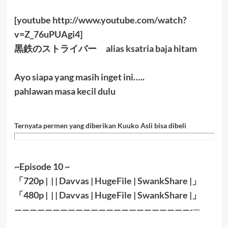
[youtube http://www.youtube.com/watch?
v=Z_76uPUAgi4]
黒鉄のストライバー alias ksatria baja hitam
Ayo siapa yang masih inget ini…..
pahlawan masa kecil dulu
Ternyata permen yang diberikan Kuuko Asli bisa dibeli
~Episode 10 ~
「
720p | | |
Davvas
|
HugeFile
|
SwankShare
|」
「
480p |
| |
Davvas
|
HugeFile
|
SwankShare
|
」
———————————————————————-
—