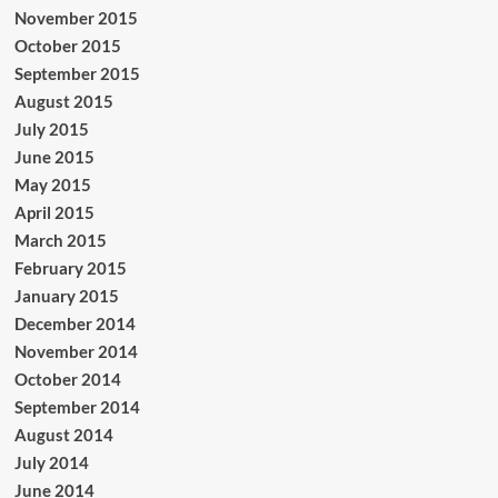
November 2015
October 2015
September 2015
August 2015
July 2015
June 2015
May 2015
April 2015
March 2015
February 2015
January 2015
December 2014
November 2014
October 2014
September 2014
August 2014
July 2014
June 2014