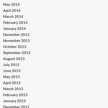
May 2014
April 2014
March 2014
February 2014
January 2014
December 2013
November 2013
October 2013
September 2013
August 2013
July 2013
June 2013
May 2013
April 2013
March 2013
February 2013
January 2013
December 2012