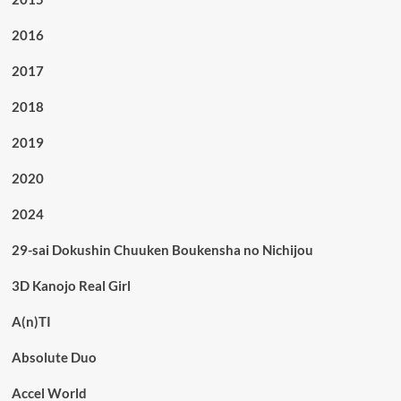
2016
2017
2018
2019
2020
2024
29-sai Dokushin Chuuken Boukensha no Nichijou
3D Kanojo Real Girl
A(n)TI
Absolute Duo
Accel World