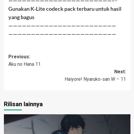
———————————————————————–
–
Gunakan K-Lite codeck pack terbaru untuk hasil
yang bagus
————————————————————————
————————————————————————
Post
Previous:
Aku no Hana 11
navigation
Next:
Haiyore! Nyaruko-san W – 11
Rilisan lainnya