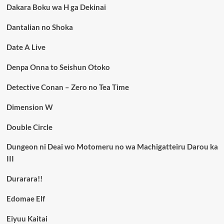
Dakara Boku wa H ga Dekinai
Dantalian no Shoka
Date A Live
Denpa Onna to Seishun Otoko
Detective Conan – Zero no Tea Time
Dimension W
Double Circle
Dungeon ni Deai wo Motomeru no wa Machigatteiru Darou ka
III
Durarara!!
Edomae Elf
Eiyuu Kaitai