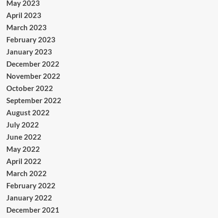
May 2023
April 2023
March 2023
February 2023
January 2023
December 2022
November 2022
October 2022
September 2022
August 2022
July 2022
June 2022
May 2022
April 2022
March 2022
February 2022
January 2022
December 2021