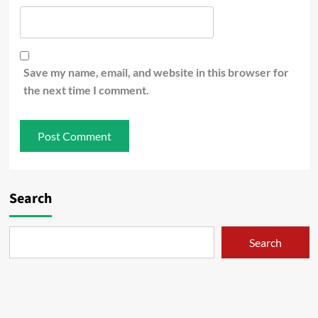
Save my name, email, and website in this browser for
the next time I comment.
Search
Search