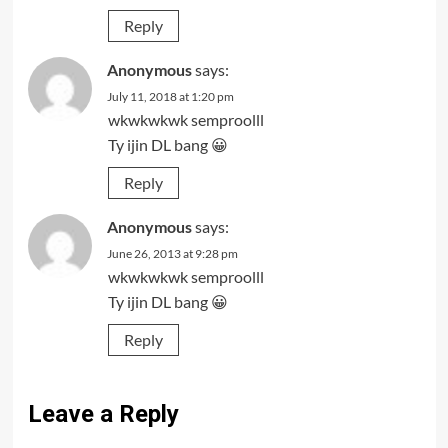
Reply
Anonymous
says:
July 11, 2018 at 1:20 pm
wkwkwkwk semproolll
Ty ijin DL bang 😀
Reply
Anonymous
says:
June 26, 2013 at 9:28 pm
wkwkwkwk semproolll
Ty ijin DL bang 😀
Reply
Leave a Reply