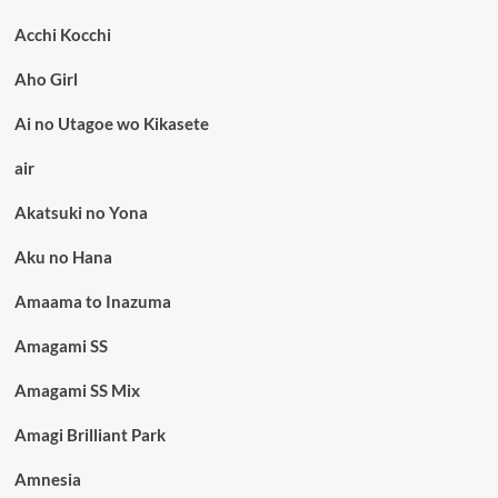
Acchi Kocchi
Aho Girl
Ai no Utagoe wo Kikasete
air
Akatsuki no Yona
Aku no Hana
Amaama to Inazuma
Amagami SS
Amagami SS Mix
Amagi Brilliant Park
Amnesia