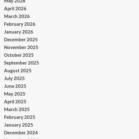
May 2026
April 2026
March 2026
February 2026
January 2026
December 2025
November 2025
October 2025
September 2025
August 2025
July 2025
June 2025
May 2025
April 2025
March 2025
February 2025
January 2025
December 2024