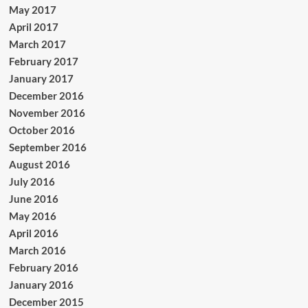
May 2017
April 2017
March 2017
February 2017
January 2017
December 2016
November 2016
October 2016
September 2016
August 2016
July 2016
June 2016
May 2016
April 2016
March 2016
February 2016
January 2016
December 2015