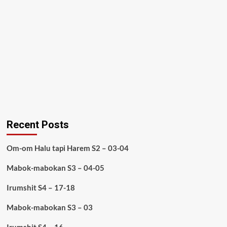
Recent Posts
Om-om Halu tapi Harem S2 – 03-04
Mabok-mabokan S3 – 04-05
Irumshit S4 – 17-18
Mabok-mabokan S3 – 03