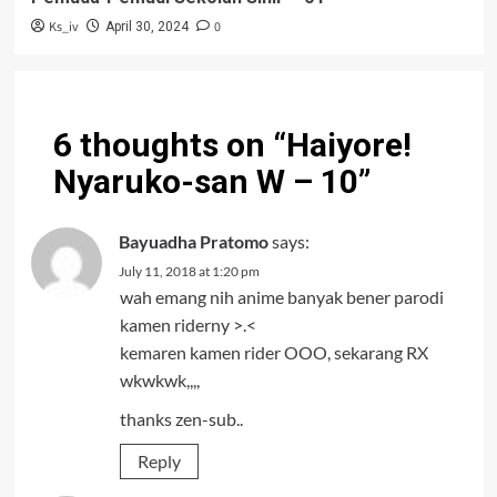
Ks_iv
0
April 30, 2024
6 thoughts on “
Haiyore!
Nyaruko-san W – 10
”
Bayuadha Pratomo
says:
July 11, 2018 at 1:20 pm
wah emang nih anime banyak bener parodi
kamen riderny >.<
kemaren kamen rider OOO, sekarang RX
wkwkwk,,,,
thanks zen-sub..
Reply