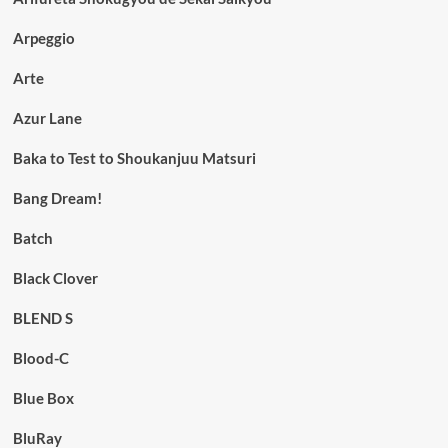
Arpeggio
Arte
Azur Lane
Baka to Test to Shoukanjuu Matsuri
Bang Dream!
Batch
Black Clover
BLEND S
Blood-C
Blue Box
BluRay