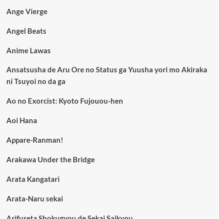
Ange Vierge
Angel Beats
Anime Lawas
Ansatsusha de Aru Ore no Status ga Yuusha yori mo Akiraka
ni Tsuyoi no da ga
Ao no Exorcist: Kyoto Fujouou-hen
Aoi Hana
Appare-Ranman!
Arakawa Under the Bridge
Arata Kangatari
Arata-Naru sekai
Arifureta Shokugyou de Sekai Saikyou