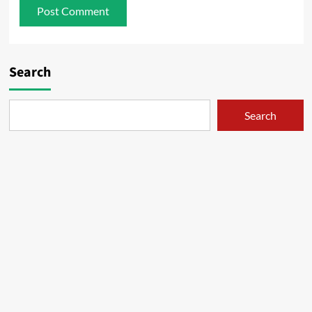
Search
Search