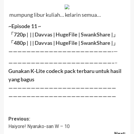
mumpung libur kuliah… kelarin semua…
~Episode 11 ~
「
720p | | |
Davvas
|
HugeFile
|
SwankShare
|」
「
480p |
| |
Davvas
|
HugeFile
|
SwankShare
|
」
———————————————————————-
—
———————————————————————–
–
Gunakan K-Lite codeck pack terbaru untuk hasil
yang bagus
————————————————————————
————————————————————————
Post
Previous:
Haiyore! Nyaruko-san W – 10
navigation
Next: