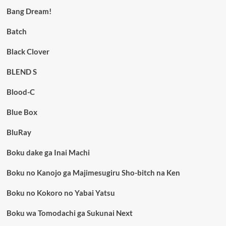
Bang Dream!
Batch
Black Clover
BLEND S
Blood-C
Blue Box
BluRay
Boku dake ga Inai Machi
Boku no Kanojo ga Majimesugiru Sho-bitch na Ken
Boku no Kokoro no Yabai Yatsu
Boku wa Tomodachi ga Sukunai Next