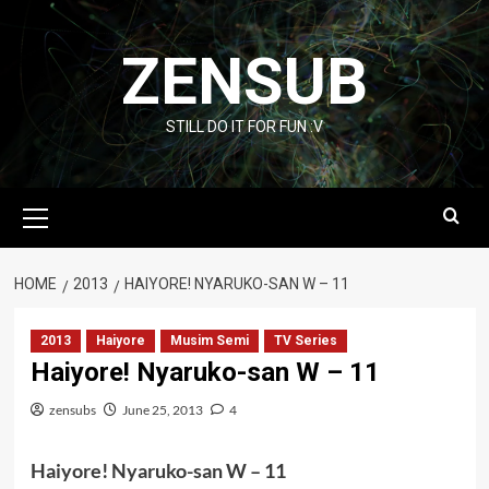
Skip
to
ZENSUB
content
STILL DO IT FOR FUN :V
Primary
Menu
HOME
2013
HAIYORE! NYARUKO-SAN W – 11
2013
Haiyore
Musim Semi
TV Series
Haiyore! Nyaruko-san W – 11
zensubs
June 25, 2013
4
Haiyore! Nyaruko-san W – 11