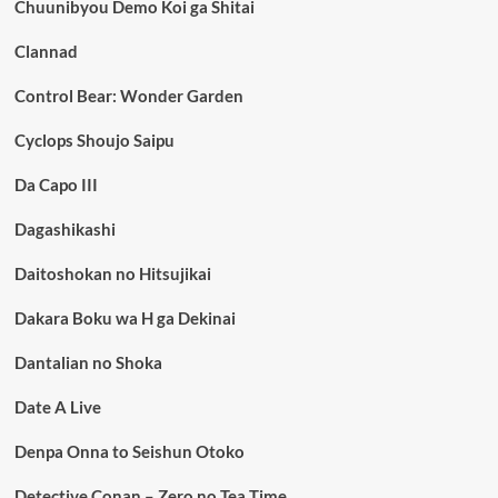
Chuunibyou Demo Koi ga Shitai
Clannad
Control Bear: Wonder Garden
Cyclops Shoujo Saipu
Da Capo III
Dagashikashi
Daitoshokan no Hitsujikai
Dakara Boku wa H ga Dekinai
Dantalian no Shoka
Date A Live
Denpa Onna to Seishun Otoko
Detective Conan – Zero no Tea Time