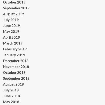
October 2019
September 2019
August 2019
July 2019
June 2019
May 2019
April 2019
March 2019
February 2019
January 2019
December 2018
November 2018
October 2018
September 2018
August 2018
July 2018
June 2018
May 2018