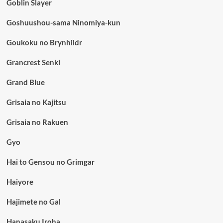
Goblin Slayer
Goshuushou-sama Ninomiya-kun
Goukoku no Brynhildr
Grancrest Senki
Grand Blue
Grisaia no Kajitsu
Grisaia no Rakuen
Gyo
Hai to Gensou no Grimgar
Haiyore
Hajimete no Gal
Hanasaku Iroha