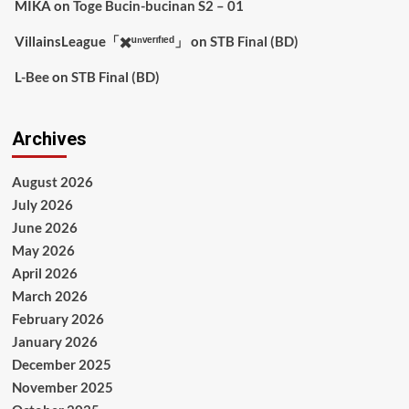
MIKA
on
Toge Bucin-bucinan S2 – 01
VillainsLeague「✖️ᵘⁿᵛᵉʳᶦᶠᶦᵉᵈ」
on
STB Final (BD)
L-Bee
on
STB Final (BD)
Archives
August 2026
July 2026
June 2026
May 2026
April 2026
March 2026
February 2026
January 2026
December 2025
November 2025