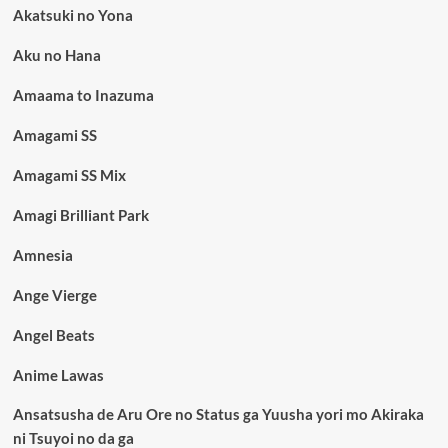
Akatsuki no Yona
Aku no Hana
Amaama to Inazuma
Amagami SS
Amagami SS Mix
Amagi Brilliant Park
Amnesia
Ange Vierge
Angel Beats
Anime Lawas
Ansatsusha de Aru Ore no Status ga Yuusha yori mo Akiraka
ni Tsuyoi no da ga