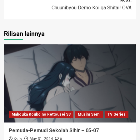
Chuunibyou Demo Koi ga Shitai! OVA
Rilisan lainnya
Mahouka Kouko no Rettousei S3
Musim Semi
TV Series
Pemuda-Pemudi Sekolah Sihir – 05-07
Ks_iv
0
May 31, 2024