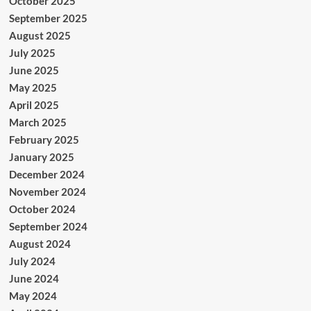
October 2025
September 2025
August 2025
July 2025
June 2025
May 2025
April 2025
March 2025
February 2025
January 2025
December 2024
November 2024
October 2024
September 2024
August 2024
July 2024
June 2024
May 2024