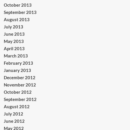
October 2013
September 2013
August 2013
July 2013
June 2013
May 2013
April 2013
March 2013
February 2013
January 2013
December 2012
November 2012
October 2012
September 2012
August 2012
July 2012
June 2012
May 2012