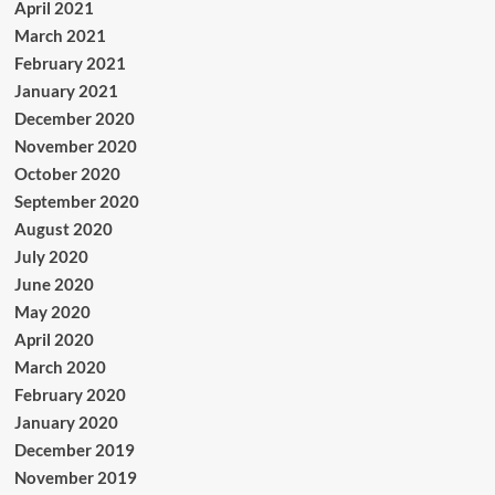
April 2021
March 2021
February 2021
January 2021
December 2020
November 2020
October 2020
September 2020
August 2020
July 2020
June 2020
May 2020
April 2020
March 2020
February 2020
January 2020
December 2019
November 2019