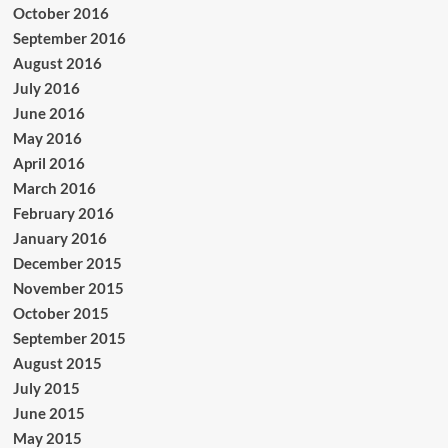
October 2016
September 2016
August 2016
July 2016
June 2016
May 2016
April 2016
March 2016
February 2016
January 2016
December 2015
November 2015
October 2015
September 2015
August 2015
July 2015
June 2015
May 2015