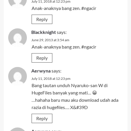
July 11, 2018 at 12:23 pm
Anak-anaknya bang zen. #ngacir
Reply
Blackknight
says:
June 29, 2013 at 3:54 am
Anak-anaknya bang zen. #ngacir
Reply
Aerwyna
says:
July 11, 2018 at 12:23 pm
Bang tautan unduh Nyaruko-san W di
HugeFiles banyak yang mati… 😀
…hahaha baru mau aku download udah ada
razia di hugefiles…. X&#39D
Reply