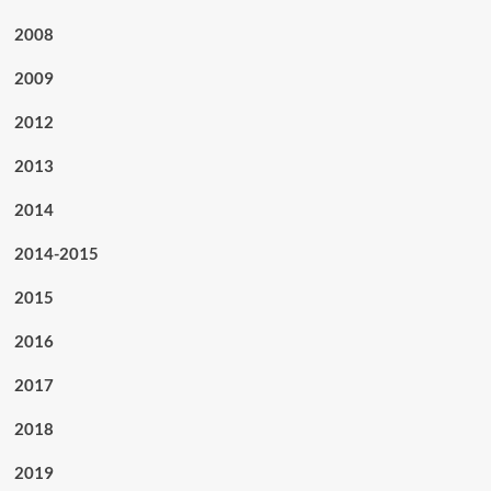
2008
2009
2012
2013
2014
2014-2015
2015
2016
2017
2018
2019