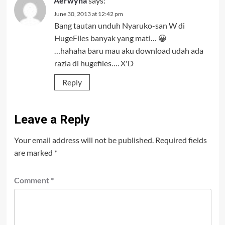
Aerwyna
says:
June 30, 2013 at 12:42 pm
Bang tautan unduh Nyaruko-san W di
HugeFiles banyak yang mati… 😀
…hahaha baru mau aku download udah ada
razia di hugefiles…. X'D
Reply
Leave a Reply
Your email address will not be published.
Required fields
are marked
*
Comment
*