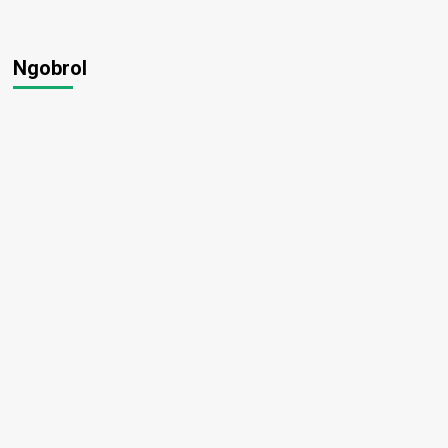
Ngobrol