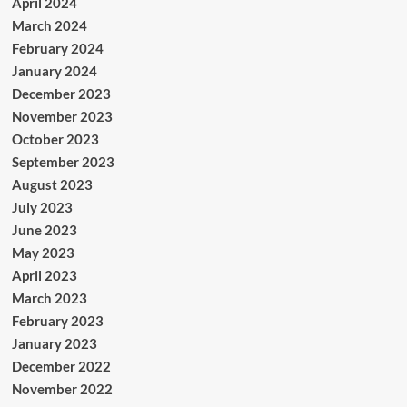
April 2024
March 2024
February 2024
January 2024
December 2023
November 2023
October 2023
September 2023
August 2023
July 2023
June 2023
May 2023
April 2023
March 2023
February 2023
January 2023
December 2022
November 2022