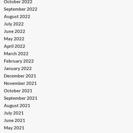
October 2022
September 2022
August 2022
July 2022
June 2022
May 2022
April 2022
March 2022
February 2022
January 2022
December 2021
November 2021
October 2021
September 2021
August 2021
July 2021
June 2021
May 2021