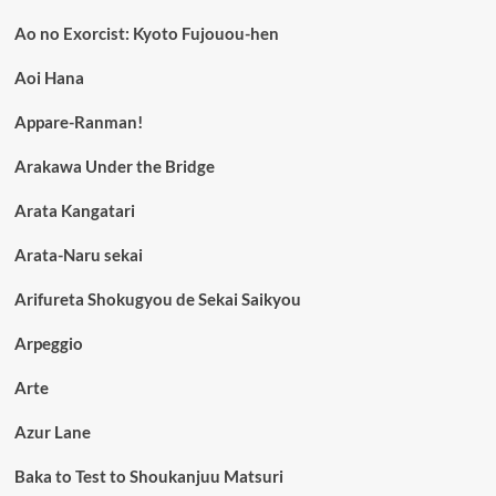
Ao no Exorcist: Kyoto Fujouou-hen
Aoi Hana
Appare-Ranman!
Arakawa Under the Bridge
Arata Kangatari
Arata-Naru sekai
Arifureta Shokugyou de Sekai Saikyou
Arpeggio
Arte
Azur Lane
Baka to Test to Shoukanjuu Matsuri