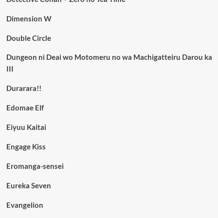
Dimension W
Double Circle
Dungeon ni Deai wo Motomeru no wa Machigatteiru Darou ka
III
Durarara!!
Edomae Elf
Eiyuu Kaitai
Engage Kiss
Eromanga-sensei
Eureka Seven
Evangelion