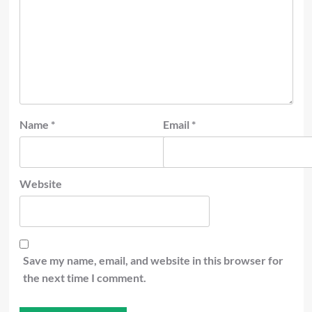
Name
*
Email
*
Website
Save my name, email, and website in this browser for
the next time I comment.