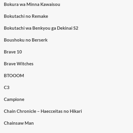
Bokura wa Minna Kawaisou
Bokutachi no Remake
Bokutachi wa Benkyou ga Dekinai S2
Boushoku no Berserk
Brave 10
Brave Witches
BTOOOM
C3
Campione
Chain Chronicle – Haecceitas no Hikari
Chainsaw Man