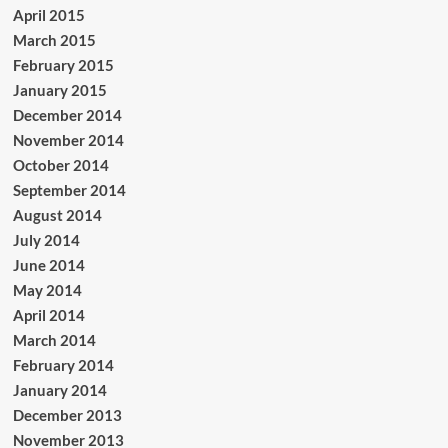
April 2015
March 2015
February 2015
January 2015
December 2014
November 2014
October 2014
September 2014
August 2014
July 2014
June 2014
May 2014
April 2014
March 2014
February 2014
January 2014
December 2013
November 2013