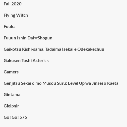
Fall 2020
Flying Witch
Fuuka
Fuuun Ishin Dai☆Shogun
Gaikotsu Kishi-sama, Tadaima Isekai e Odekakechuu
Gakusen Toshi Asterisk
Gamers
Genjitsu Sekai o mo Musou Suru: Level Up wa Jinsei o Kaeta
Gintama
Gleipnir
Go! Go! 575