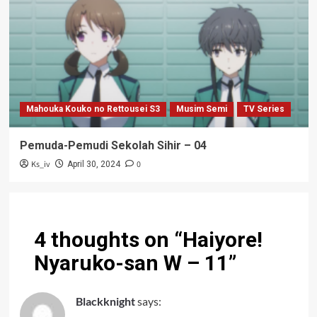
Mahouka Kouko no Rettousei S3
Musim Semi
TV Series
Pemuda-Pemudi Sekolah Sihir – 04
Ks_iv
0
April 30, 2024
4 thoughts on “
Haiyore!
Nyaruko-san W – 11
”
Blackknight
says: