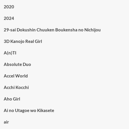
2020
2024
29-sai Dokushin Chuuken Boukensha no Nichijou
3D Kanojo Real Girl
A(n)TI
Absolute Duo
Accel World
Acchi Kocchi
Aho Girl
Ai no Utagoe wo Kikasete
air