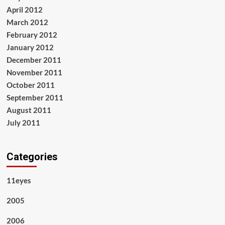
April 2012
March 2012
February 2012
January 2012
December 2011
November 2011
October 2011
September 2011
August 2011
July 2011
Categories
11eyes
2005
2006