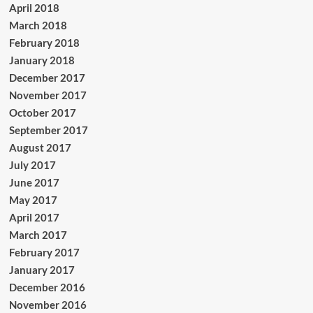
April 2018
March 2018
February 2018
January 2018
December 2017
November 2017
October 2017
September 2017
August 2017
July 2017
June 2017
May 2017
April 2017
March 2017
February 2017
January 2017
December 2016
November 2016