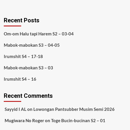
Recent Posts
Om-om Halu tapi Harem S2 – 03-04
Mabok-mabokan S3 – 04-05
Irumshit S4 – 17-18
Mabok-mabokan S3 – 03
Irumshit S4 – 16
Recent Comments
Sayyid I AL
on
Lowongan Pantsubber Musim Semi 2026
Mugiwara No Roger
on
Toge Bucin-bucinan S2 – 01