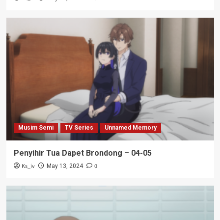
Musim Semi
TV Series
Unnamed Memory
Penyihir Tua Dapet Brondong – 04-05
Ks_iv
0
May 13, 2024