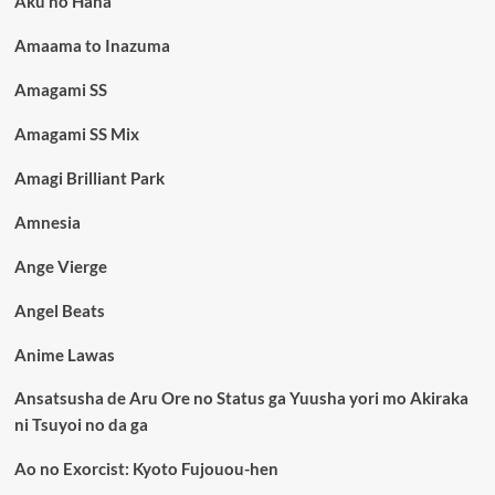
Aku no Hana
Amaama to Inazuma
Amagami SS
Amagami SS Mix
Amagi Brilliant Park
Amnesia
Ange Vierge
Angel Beats
Anime Lawas
Ansatsusha de Aru Ore no Status ga Yuusha yori mo Akiraka
ni Tsuyoi no da ga
Ao no Exorcist: Kyoto Fujouou-hen