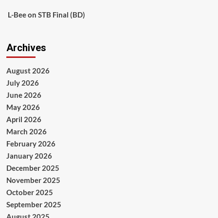
L-Bee
on
STB Final (BD)
Archives
August 2026
July 2026
June 2026
May 2026
April 2026
March 2026
February 2026
January 2026
December 2025
November 2025
October 2025
September 2025
August 2025