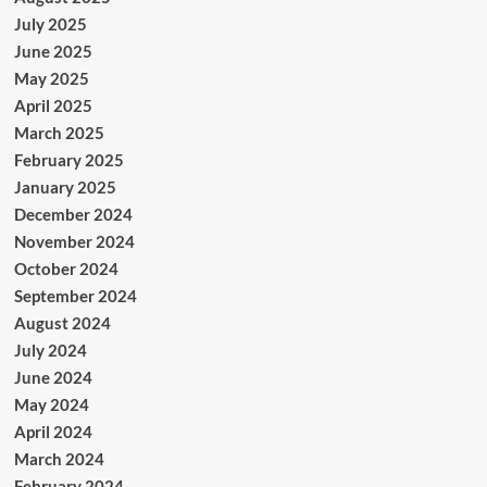
July 2025
June 2025
May 2025
April 2025
March 2025
February 2025
January 2025
December 2024
November 2024
October 2024
September 2024
August 2024
July 2024
June 2024
May 2024
April 2024
March 2024
February 2024