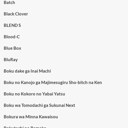
Batch
Black Clover
BLEND S
Blood-C
Blue Box
BluRay
Boku dake ga Inai Machi
Boku no Kanojo ga Majimesugiru Sho-bitch na Ken
Boku no Kokoro no Yabai Yatsu
Boku wa Tomodachi ga Sukunai Next
Bokura wa Minna Kawaisou
Bokutachi no Remake