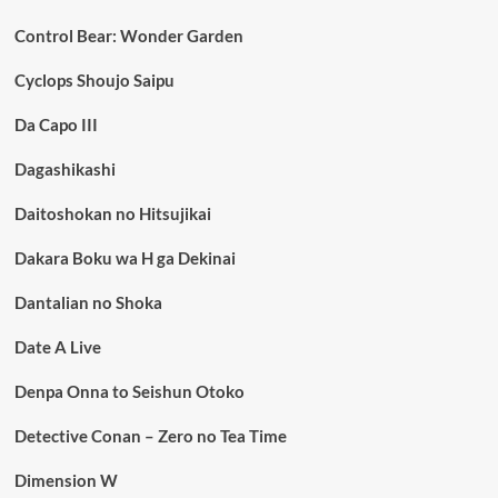
Control Bear: Wonder Garden
Cyclops Shoujo Saipu
Da Capo III
Dagashikashi
Daitoshokan no Hitsujikai
Dakara Boku wa H ga Dekinai
Dantalian no Shoka
Date A Live
Denpa Onna to Seishun Otoko
Detective Conan – Zero no Tea Time
Dimension W