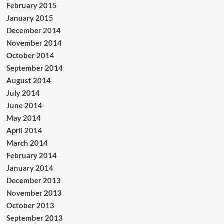
February 2015
January 2015
December 2014
November 2014
October 2014
September 2014
August 2014
July 2014
June 2014
May 2014
April 2014
March 2014
February 2014
January 2014
December 2013
November 2013
October 2013
September 2013