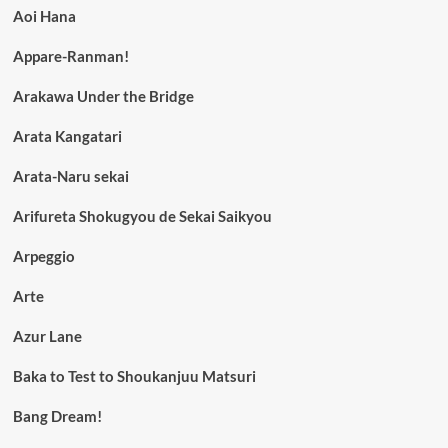
Aoi Hana
Appare-Ranman!
Arakawa Under the Bridge
Arata Kangatari
Arata-Naru sekai
Arifureta Shokugyou de Sekai Saikyou
Arpeggio
Arte
Azur Lane
Baka to Test to Shoukanjuu Matsuri
Bang Dream!