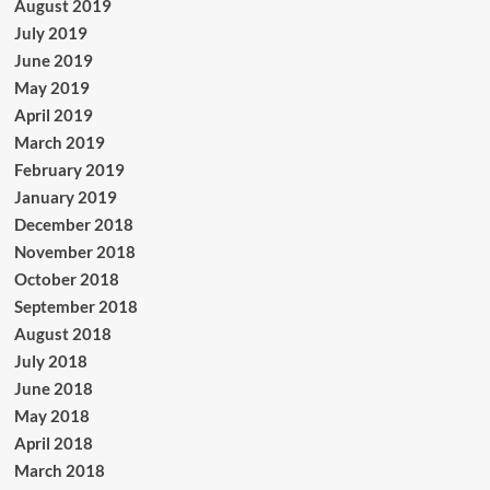
August 2019
July 2019
June 2019
May 2019
April 2019
March 2019
February 2019
January 2019
December 2018
November 2018
October 2018
September 2018
August 2018
July 2018
June 2018
May 2018
April 2018
March 2018