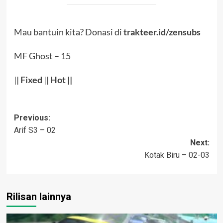
Mau bantuin kita? Donasi di
trakteer.id/zensubs
MF Ghost – 15
||
Fixed
||
Hot
||
Post
Previous:
Arif S3 – 02
navigation
Next:
Kotak Biru – 02-03
Rilisan lainnya