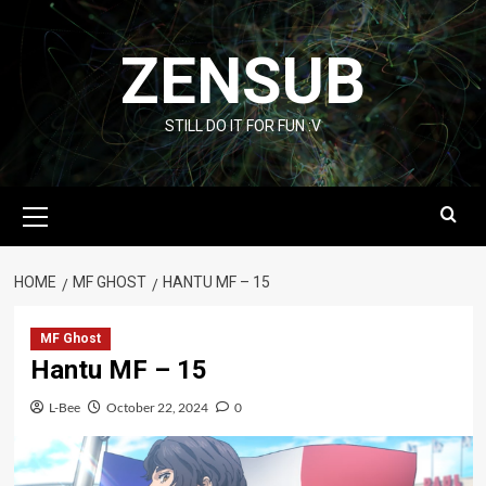
Skip
to
ZENSUB
content
STILL DO IT FOR FUN :V
Primary
Menu
HOME
MF GHOST
HANTU MF – 15
MF Ghost
Hantu MF – 15
L-Bee
October 22, 2024
0