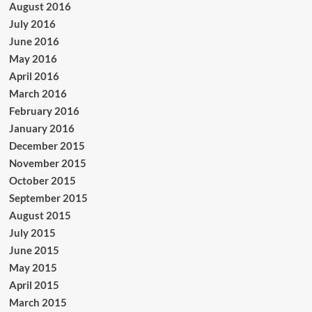
August 2016
July 2016
June 2016
May 2016
April 2016
March 2016
February 2016
January 2016
December 2015
November 2015
October 2015
September 2015
August 2015
July 2015
June 2015
May 2015
April 2015
March 2015