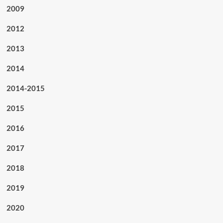
2009
2012
2013
2014
2014-2015
2015
2016
2017
2018
2019
2020