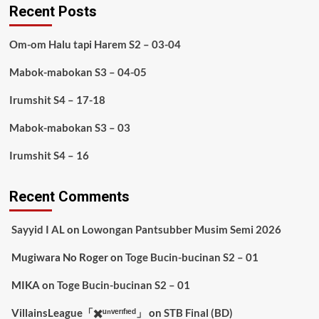
Recent Posts
Om-om Halu tapi Harem S2 – 03-04
Mabok-mabokan S3 – 04-05
Irumshit S4 – 17-18
Mabok-mabokan S3 – 03
Irumshit S4 – 16
Recent Comments
Sayyid I AL
on
Lowongan Pantsubber Musim Semi 2026
Mugiwara No Roger
on
Toge Bucin-bucinan S2 – 01
MIKA
on
Toge Bucin-bucinan S2 – 01
VillainsLeague「✖️ᵘⁿᵛᵉʳᶦᶠᶦᵉᵈ」
on
STB Final (BD)