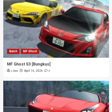
Batch
MF Ghost
MF Ghost S3 [Bungkus]
L-Bee
0
April 16, 2026