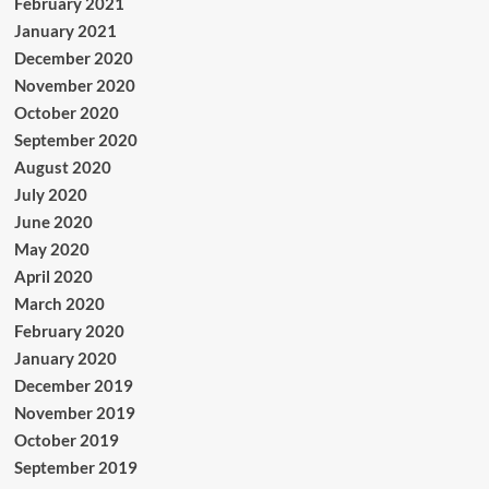
February 2021
January 2021
December 2020
November 2020
October 2020
September 2020
August 2020
July 2020
June 2020
May 2020
April 2020
March 2020
February 2020
January 2020
December 2019
November 2019
October 2019
September 2019