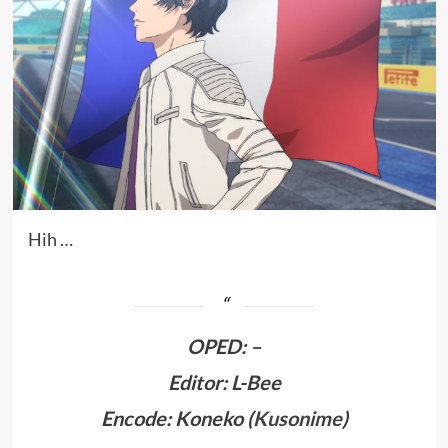
Hih …
OPED
:
–
Editor: L-Bee
Encode: Koneko (
Kusonime
)