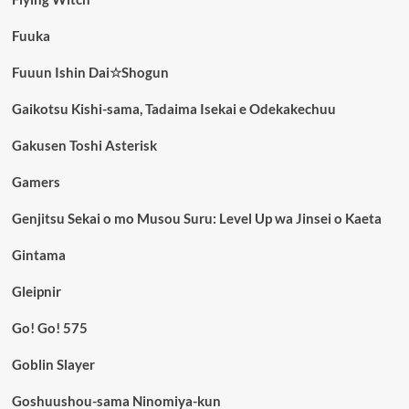
Fuuka
Fuuun Ishin Dai☆Shogun
Gaikotsu Kishi-sama, Tadaima Isekai e Odekakechuu
Gakusen Toshi Asterisk
Gamers
Genjitsu Sekai o mo Musou Suru: Level Up wa Jinsei o Kaeta
Gintama
Gleipnir
Go! Go! 575
Goblin Slayer
Goshuushou-sama Ninomiya-kun