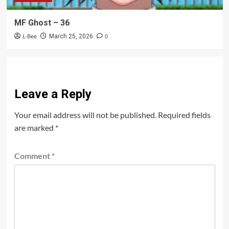
MF Ghost – 36
L-Bee
0
March 25, 2026
Leave a Reply
Your email address will not be published.
Required fields
are marked
*
Comment
*