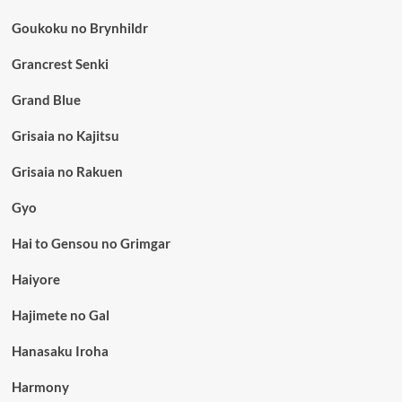
Goukoku no Brynhildr
Grancrest Senki
Grand Blue
Grisaia no Kajitsu
Grisaia no Rakuen
Gyo
Hai to Gensou no Grimgar
Haiyore
Hajimete no Gal
Hanasaku Iroha
Harmony