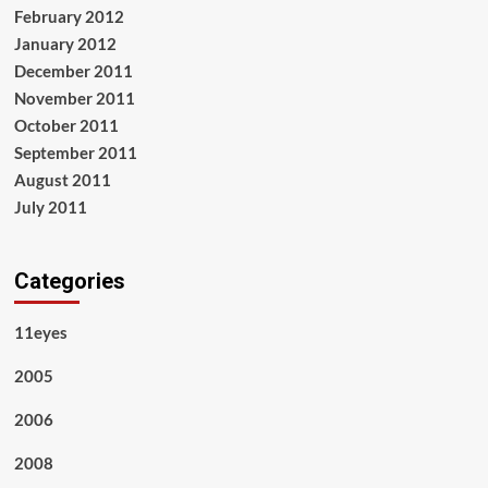
February 2012
January 2012
December 2011
November 2011
October 2011
September 2011
August 2011
July 2011
Categories
11eyes
2005
2006
2008