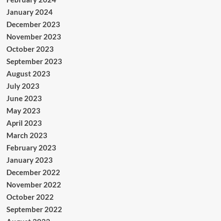
January 2024
December 2023
November 2023
October 2023
September 2023
August 2023
July 2023
June 2023
May 2023
April 2023
March 2023
February 2023
January 2023
December 2022
November 2022
October 2022
September 2022