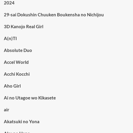
2024
29-sai Dokushin Chuuken Boukensha no Nichijou
3D Kanojo Real Girl
A(n)TI
Absolute Duo
Accel World
Acchi Kocchi
Aho Girl
Ai no Utagoe wo Kikasete
air
Akatsuki no Yona