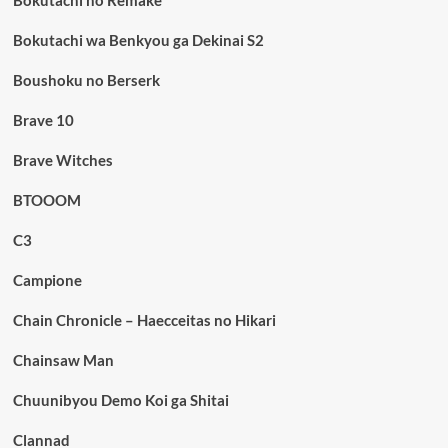
Bokutachi wa Benkyou ga Dekinai S2
Boushoku no Berserk
Brave 10
Brave Witches
BTOOOM
C3
Campione
Chain Chronicle – Haecceitas no Hikari
Chainsaw Man
Chuunibyou Demo Koi ga Shitai
Clannad