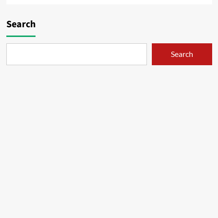
Search
Search