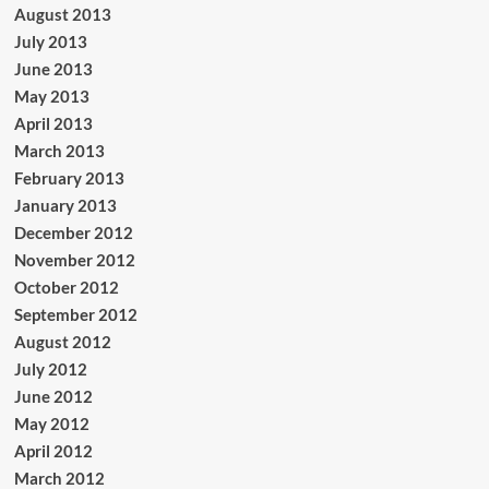
August 2013
July 2013
June 2013
May 2013
April 2013
March 2013
February 2013
January 2013
December 2012
November 2012
October 2012
September 2012
August 2012
July 2012
June 2012
May 2012
April 2012
March 2012