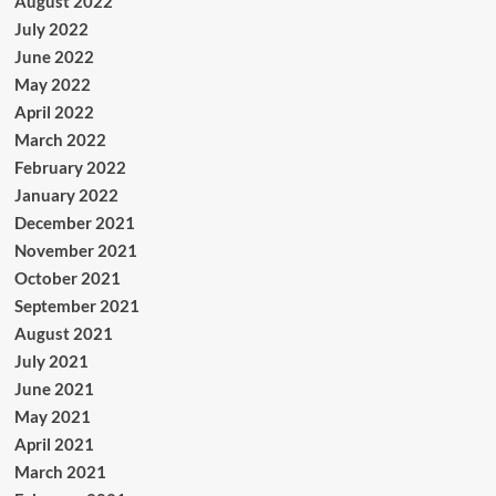
August 2022
July 2022
June 2022
May 2022
April 2022
March 2022
February 2022
January 2022
December 2021
November 2021
October 2021
September 2021
August 2021
July 2021
June 2021
May 2021
April 2021
March 2021