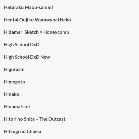
Hataraku Maou-sama!!
Hentai Ouji to Warawanai Neko
Hidamari Sketch × Honeycomb
High School DxD
High School DxD New
Higurashi
Himegoto
Hinako
Hinamatsuri
Hitori no Shita – The Outcast
Hitsugi no Chaika