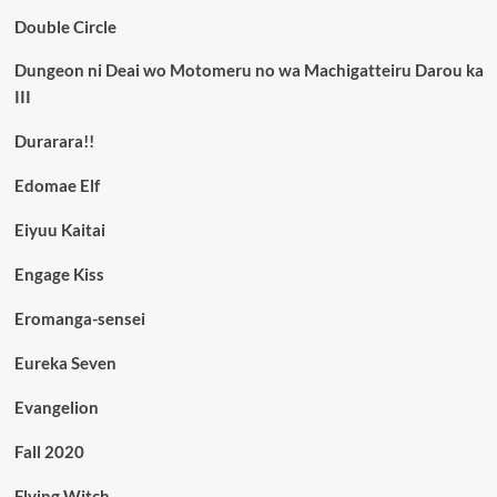
Double Circle
Dungeon ni Deai wo Motomeru no wa Machigatteiru Darou ka
III
Durarara!!
Edomae Elf
Eiyuu Kaitai
Engage Kiss
Eromanga-sensei
Eureka Seven
Evangelion
Fall 2020
Flying Witch