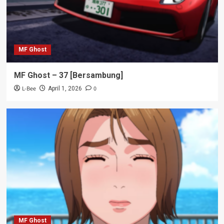
MF Ghost
MF Ghost – 37 [Bersambung]
L-Bee
0
April 1, 2026
MF Ghost