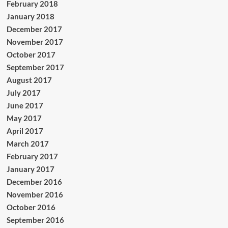
February 2018
January 2018
December 2017
November 2017
October 2017
September 2017
August 2017
July 2017
June 2017
May 2017
April 2017
March 2017
February 2017
January 2017
December 2016
November 2016
October 2016
September 2016