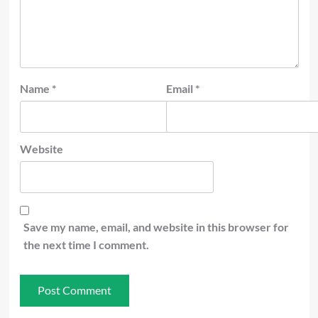
Name
*
Email
*
Website
Save my name, email, and website in this browser for
the next time I comment.