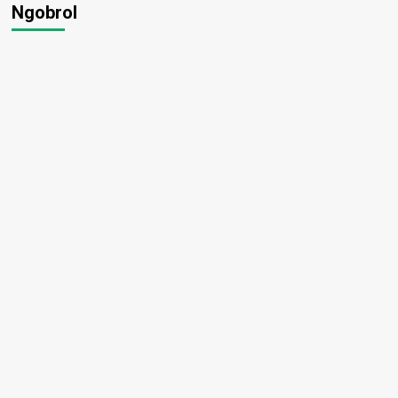
Ngobrol