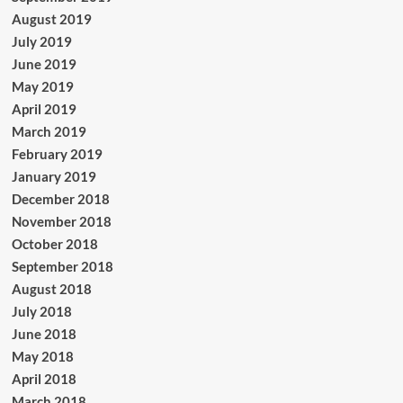
August 2019
July 2019
June 2019
May 2019
April 2019
March 2019
February 2019
January 2019
December 2018
November 2018
October 2018
September 2018
August 2018
July 2018
June 2018
May 2018
April 2018
March 2018