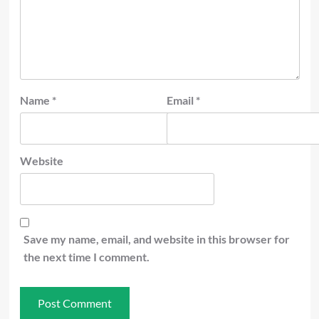
Name
*
Email
*
Website
Save my name, email, and website in this browser for
the next time I comment.