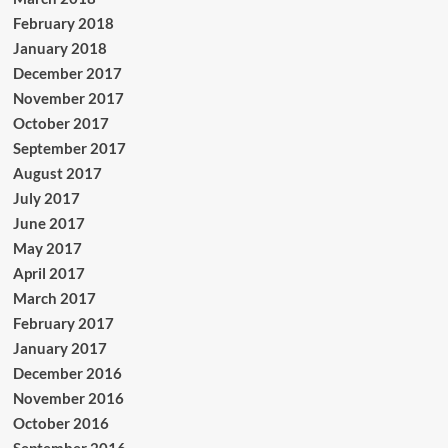
February 2018
January 2018
December 2017
November 2017
October 2017
September 2017
August 2017
July 2017
June 2017
May 2017
April 2017
March 2017
February 2017
January 2017
December 2016
November 2016
October 2016