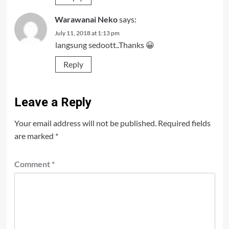
Warawanai Neko
says:
July 11, 2018 at 1:13 pm
langsung sedoott..Thanks 😀
Reply
Leave a Reply
Your email address will not be published.
Required fields
are marked
*
Comment
*