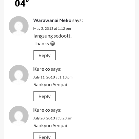
04
”
Warawanai Neko
says:
May 5, 2013 at 1:12 pm
langsung sedoott..
Thanks 😀
Reply
Kuroko
says:
July 11, 2018 at 1:13 pm
Sankyuu Senpai
Reply
Kuroko
says:
July 20, 2013 at 3:23 am
Sankyuu Senpai
Reply