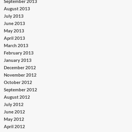
September 2013
August 2013
July 2013
June 2013
May 2013
April 2013
March 2013
February 2013
January 2013
December 2012
November 2012
October 2012
September 2012
August 2012
July 2012
June 2012
May 2012
April 2012