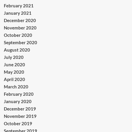
February 2021
January 2021
December 2020
November 2020
October 2020
September 2020
August 2020
July 2020
June 2020
May 2020
April 2020
March 2020
February 2020
January 2020
December 2019
November 2019
October 2019
September 2019