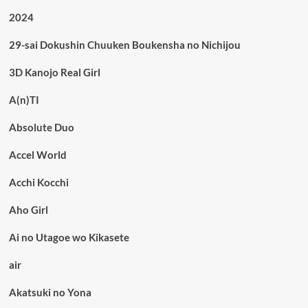
2024
29-sai Dokushin Chuuken Boukensha no Nichijou
3D Kanojo Real Girl
A(n)TI
Absolute Duo
Accel World
Acchi Kocchi
Aho Girl
Ai no Utagoe wo Kikasete
air
Akatsuki no Yona