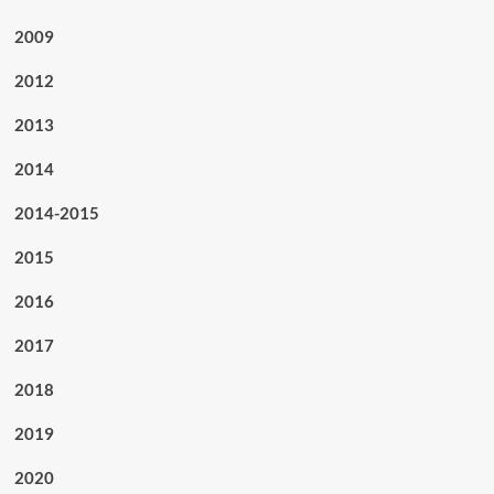
2009
2012
2013
2014
2014-2015
2015
2016
2017
2018
2019
2020