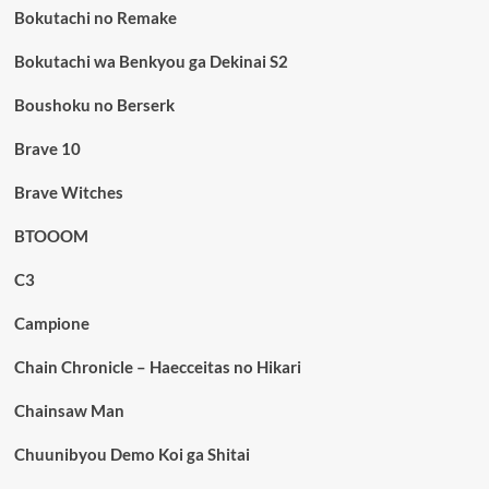
Bokutachi no Remake
Bokutachi wa Benkyou ga Dekinai S2
Boushoku no Berserk
Brave 10
Brave Witches
BTOOOM
C3
Campione
Chain Chronicle – Haecceitas no Hikari
Chainsaw Man
Chuunibyou Demo Koi ga Shitai