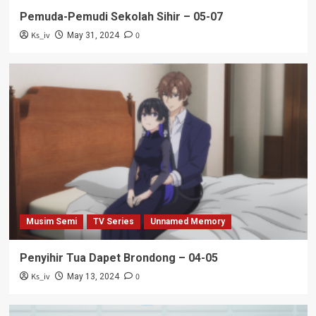
Pemuda-Pemudi Sekolah Sihir – 05-07
Ks_iv
0
May 31, 2024
Musim Semi
TV Series
Unnamed Memory
Penyihir Tua Dapet Brondong – 04-05
Ks_iv
0
May 13, 2024