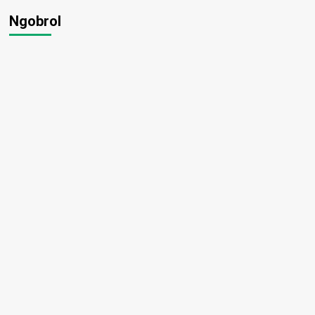
Ngobrol