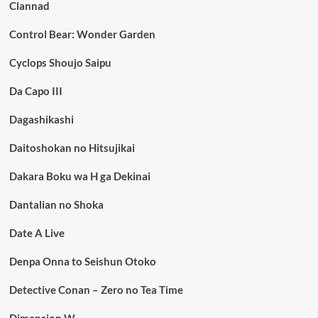
Clannad
Control Bear: Wonder Garden
Cyclops Shoujo Saipu
Da Capo III
Dagashikashi
Daitoshokan no Hitsujikai
Dakara Boku wa H ga Dekinai
Dantalian no Shoka
Date A Live
Denpa Onna to Seishun Otoko
Detective Conan – Zero no Tea Time