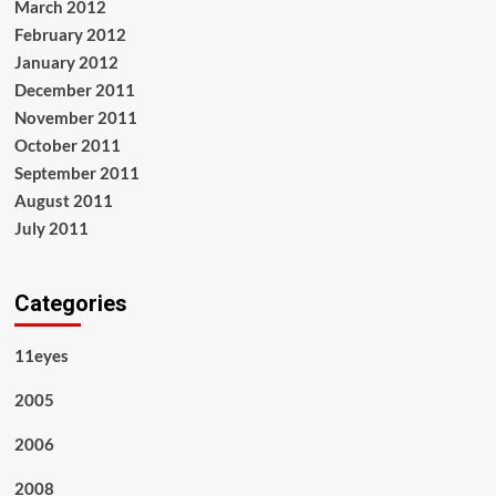
March 2012
February 2012
January 2012
December 2011
November 2011
October 2011
September 2011
August 2011
July 2011
Categories
11eyes
2005
2006
2008