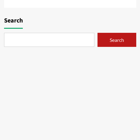
Search
Search