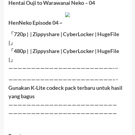
Hentai Ouji to Warawanai Neko – 04
HenNeko Episode 04 ~
「
720p | | Zippyshare |
CyberLocker
|
HugeFile
|
」
「
480p |
|
Zippyshare
|
CyberLocker
|
HugeFile
|」
———————————————————————-
—
———————————————————————–
–
Gunakan K-Lite codeck pack terbaru untuk hasil
yang bagus
————————————————————————
————————————————————————