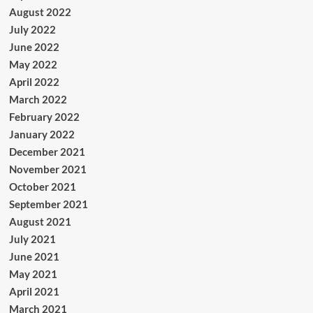
August 2022
July 2022
June 2022
May 2022
April 2022
March 2022
February 2022
January 2022
December 2021
November 2021
October 2021
September 2021
August 2021
July 2021
June 2021
May 2021
April 2021
March 2021