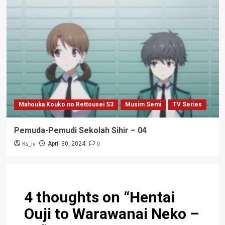
Mahouka Kouko no Rettousei S3
Musim Semi
TV Series
Pemuda-Pemudi Sekolah Sihir – 04
Ks_iv
0
April 30, 2024
4 thoughts on “
Hentai
Ouji to Warawanai Neko –