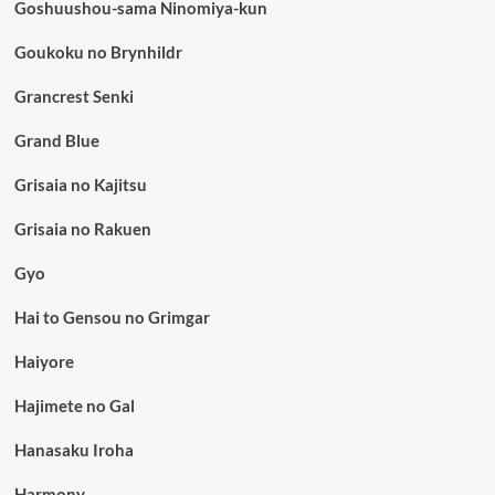
Goshuushou-sama Ninomiya-kun
Goukoku no Brynhildr
Grancrest Senki
Grand Blue
Grisaia no Kajitsu
Grisaia no Rakuen
Gyo
Hai to Gensou no Grimgar
Haiyore
Hajimete no Gal
Hanasaku Iroha
Harmony