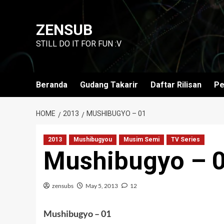
Skip
to
ZENSUB
content
STILL DO IT FOR FUN :V
Beranda
Gudang Takarir
Daftar Rilisan
Pe
HOME
2013
MUSHIBUGYO – 01
2013
Mushibugyou
Musim Semi
TV Series
Mushibugyo – 
zensubs
May 5, 2013
12
Mushibugyo – 01