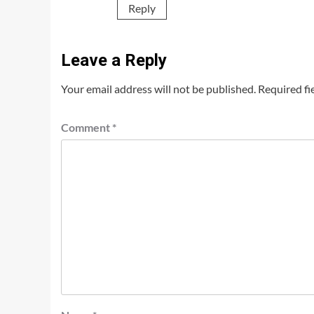
Reply
Leave a Reply
Your email address will not be published.
Required fi
Comment
*