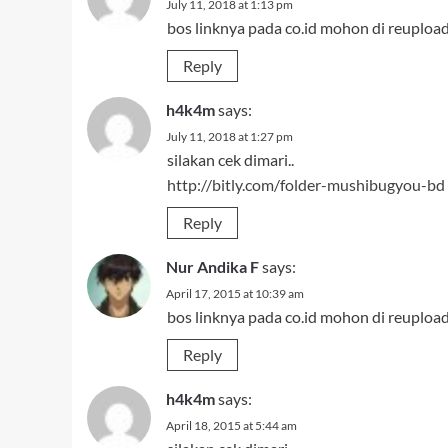
July 11, 2018 at 1:13 pm
bos linknya pada co.id mohon di reuploa
Reply
h4k4m
says:
July 11, 2018 at 1:27 pm
silakan cek dimari..
http://bitly.com/folder-mushibugyou-bd
Reply
Nur Andika F
says:
April 17, 2015 at 10:39 am
bos linknya pada co.id mohon di reuploa
Reply
h4k4m
says:
April 18, 2015 at 5:44 am