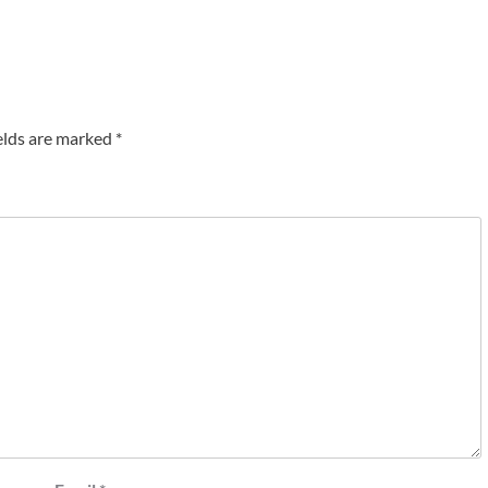
elds are marked
*