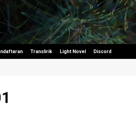
ndaftaran
Translirik
Light Novel
Discord
01