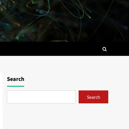
Search
Search