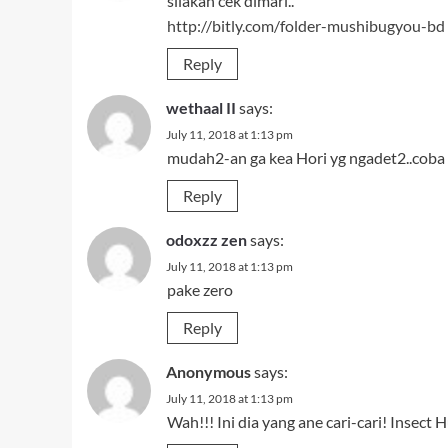
silakan cek dimari..
http://bitly.com/folder-mushibugyou-bd
Reply
wethaal II
says:
July 11, 2018 at 1:13 pm
mudah2-an ga kea Hori yg ngadet2..coba
Reply
odoxzz zen
says:
July 11, 2018 at 1:13 pm
pake zero
Reply
Anonymous
says:
July 11, 2018 at 1:13 pm
Wah!!! Ini dia yang ane cari-cari! Insec