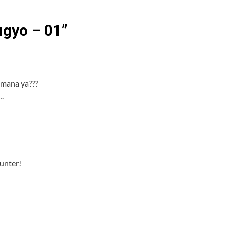
gyo – 01
”
 mana ya???
.
Hunter!