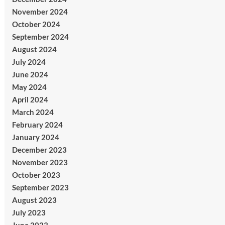
November 2024
October 2024
September 2024
August 2024
July 2024
June 2024
May 2024
April 2024
March 2024
February 2024
January 2024
December 2023
November 2023
October 2023
September 2023
August 2023
July 2023