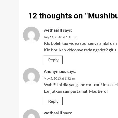
12 thoughts on “
Mushibu
wethaal II
says:
July 11, 2018 at 1:13 pm
Klo boleh tau video sourcenya ambil dari
Klo hori kan videonya rada ngadet2 gitu…
Reply
Anonymous
says:
May 5, 2013 at 6:32 am
Wah!!! Ini dia yang ane cari-cari! Insect 
Lanjutkan sampai tamat, Mas Bero!
Reply
wethaal II
says: