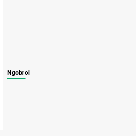
Ngobrol