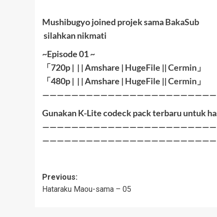
Mushibugyo joined projek sama
BakaSub
silahkan nikmati
~Episode 01 ~
「
720p | | |
Amshare
|
HugeFile
|
|
Cermin
」
「
480p |
| |
Amshare
|
HugeFile
|
|
Cermin
」
————————————————————————
Gunakan K-Lite codeck pack terbaru untuk ha
————————————————————————
————————————————————————
Post
Previous:
Hataraku Maou-sama – 05
navigation