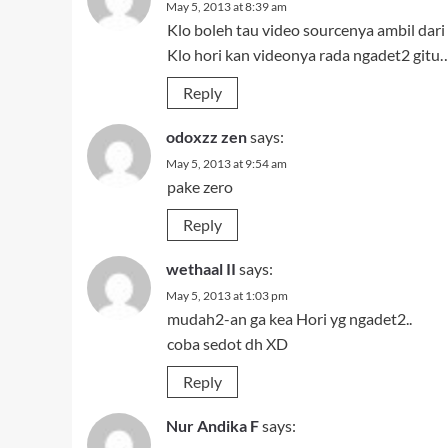
May 5, 2013 at 8:39 am
Klo boleh tau video sourcenya ambil dari
Klo hori kan videonya rada ngadet2 gitu…
Reply
odoxzz zen
says:
May 5, 2013 at 9:54 am
pake zero
Reply
wethaal II
says:
May 5, 2013 at 1:03 pm
mudah2-an ga kea Hori yg ngadet2..
coba sedot dh XD
Reply
Nur Andika F
says: