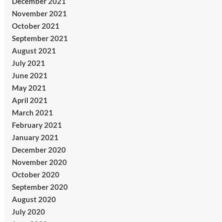
December 2021
November 2021
October 2021
September 2021
August 2021
July 2021
June 2021
May 2021
April 2021
March 2021
February 2021
January 2021
December 2020
November 2020
October 2020
September 2020
August 2020
July 2020