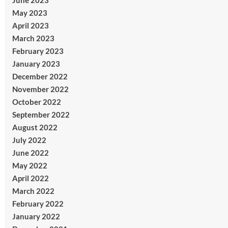
June 2023
May 2023
April 2023
March 2023
February 2023
January 2023
December 2022
November 2022
October 2022
September 2022
August 2022
July 2022
June 2022
May 2022
April 2022
March 2022
February 2022
January 2022