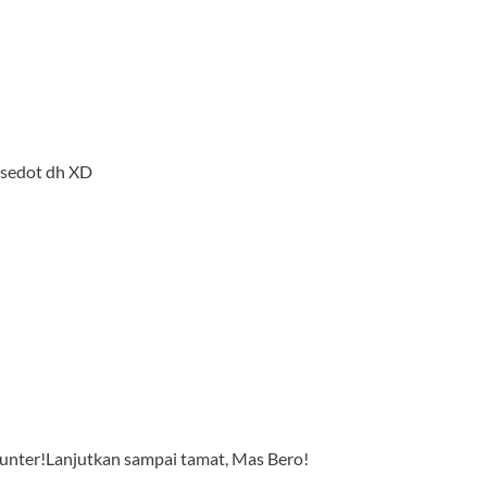
 sedot dh XD
t Hunter!Lanjutkan sampai tamat, Mas Bero!