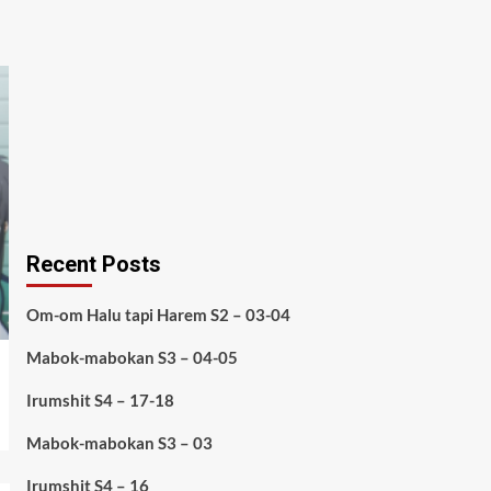
Recent Posts
Om-om Halu tapi Harem S2 – 03-04
Mabok-mabokan S3 – 04-05
Irumshit S4 – 17-18
Mabok-mabokan S3 – 03
Irumshit S4 – 16