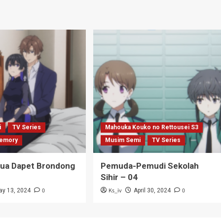
i
TV Series
Mahouka Kouko no Rettousei S3
emory
Musim Semi
TV Series
Tua Dapet Brondong
Pemuda-Pemudi Sekolah
Sihir – 04
0
Ks_iv
0
ay 13, 2024
April 30, 2024