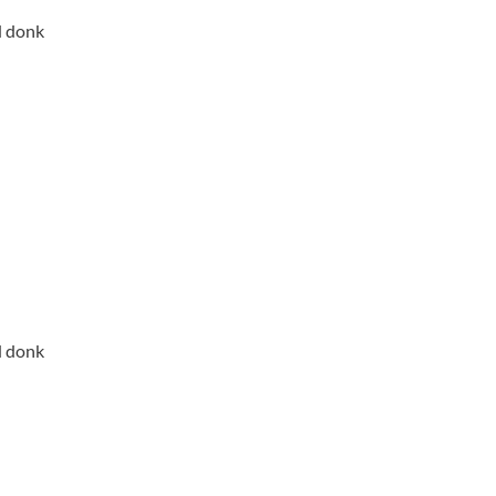
d donk
d donk