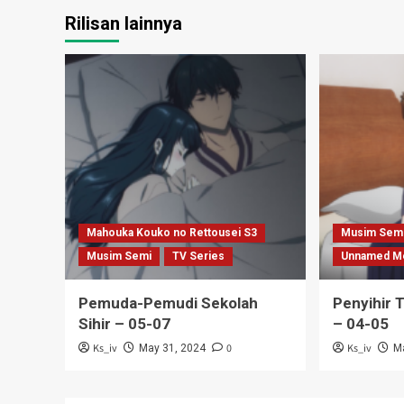
Rilisan lainnya
Mahouka Kouko no Rettousei S3
Musim Sem
Musim Semi
TV Series
Unnamed M
Pemuda-Pemudi Sekolah
Penyihir 
Sihir – 05-07
– 04-05
Ks_iv
0
Ks_iv
May 31, 2024
M