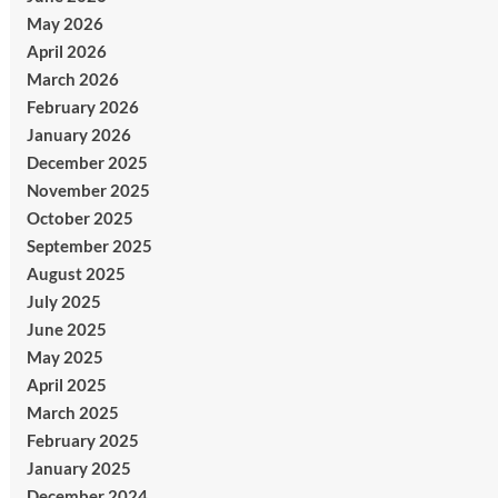
May 2026
April 2026
March 2026
February 2026
January 2026
December 2025
November 2025
October 2025
September 2025
August 2025
July 2025
June 2025
May 2025
April 2025
March 2025
February 2025
January 2025
December 2024