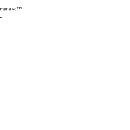
 mana ya???
.