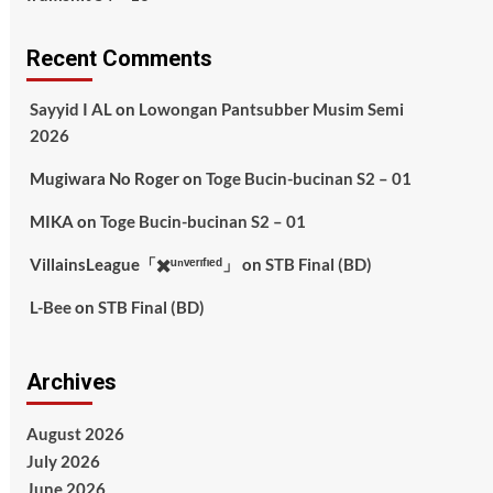
Recent Comments
Sayyid I AL
on
Lowongan Pantsubber Musim Semi
2026
Mugiwara No Roger
on
Toge Bucin-bucinan S2 – 01
MIKA
on
Toge Bucin-bucinan S2 – 01
VillainsLeague「✖️ᵘⁿᵛᵉʳᶦᶠᶦᵉᵈ」
on
STB Final (BD)
L-Bee
on
STB Final (BD)
Archives
August 2026
July 2026
June 2026