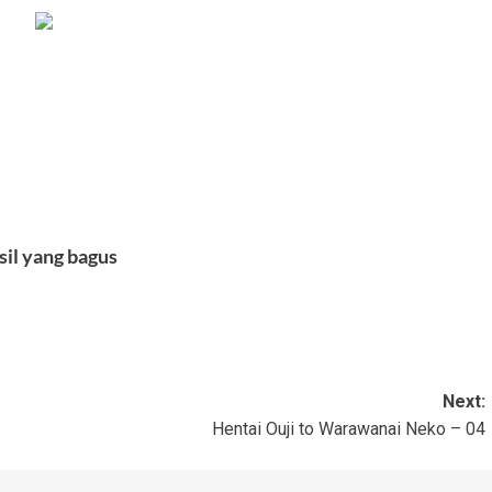
sil yang bagus
Next:
Hentai Ouji to Warawanai Neko – 04