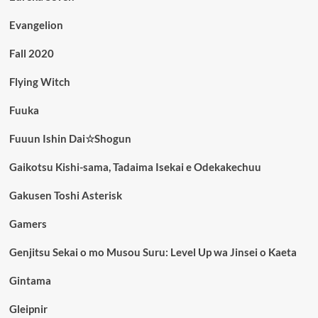
Evangelion
Fall 2020
Flying Witch
Fuuka
Fuuun Ishin Dai☆Shogun
Gaikotsu Kishi-sama, Tadaima Isekai e Odekakechuu
Gakusen Toshi Asterisk
Gamers
Genjitsu Sekai o mo Musou Suru: Level Up wa Jinsei o Kaeta
Gintama
Gleipnir