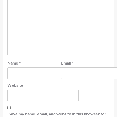
Name
*
Email
*
Website
Save my name, email, and website in this browser for