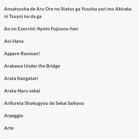
Ansatsusha de Aru Ore no Status ga Yuusha yori mo Akiraka
ni Tsuyoi no da ga
Ao no Exorcist: Kyoto Fujouou-hen
Aoi Hana
Appare-Ranman!
Arakawa Under the Bridge
Arata Kangatari
Arata-Naru sekai
Arifureta Shokugyou de Sekai Saikyou
Arpeggio
Arte