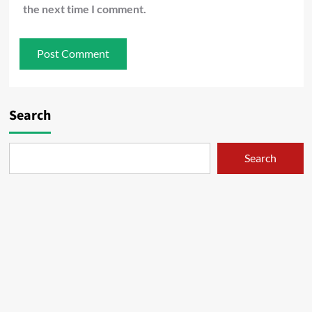
the next time I comment.
Search
Search