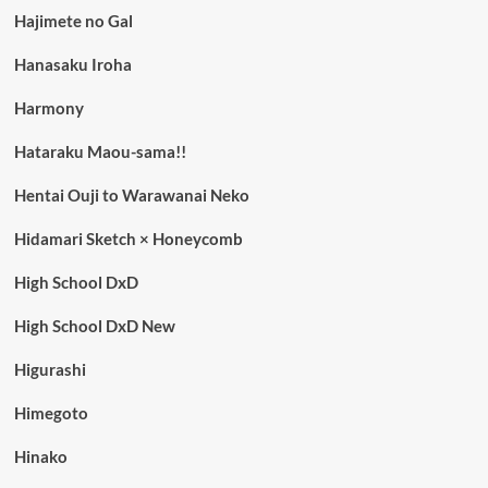
Hajimete no Gal
Hanasaku Iroha
Harmony
Hataraku Maou-sama!!
Hentai Ouji to Warawanai Neko
Hidamari Sketch × Honeycomb
High School DxD
High School DxD New
Higurashi
Himegoto
Hinako