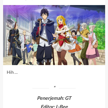
Hih …
Penerjemah
:
GT
Editor: L-Bee