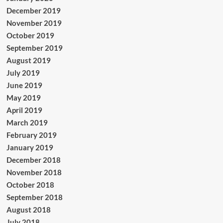
December 2019
November 2019
October 2019
September 2019
August 2019
July 2019
June 2019
May 2019
April 2019
March 2019
February 2019
January 2019
December 2018
November 2018
October 2018
September 2018
August 2018
July 2018