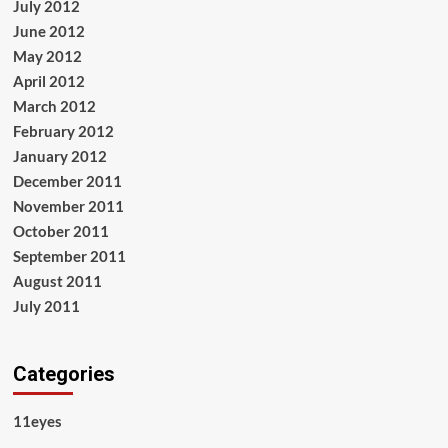
July 2012
June 2012
May 2012
April 2012
March 2012
February 2012
January 2012
December 2011
November 2011
October 2011
September 2011
August 2011
July 2011
Categories
11eyes