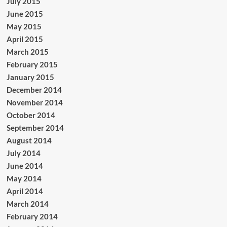
July 2015
June 2015
May 2015
April 2015
March 2015
February 2015
January 2015
December 2014
November 2014
October 2014
September 2014
August 2014
July 2014
June 2014
May 2014
April 2014
March 2014
February 2014