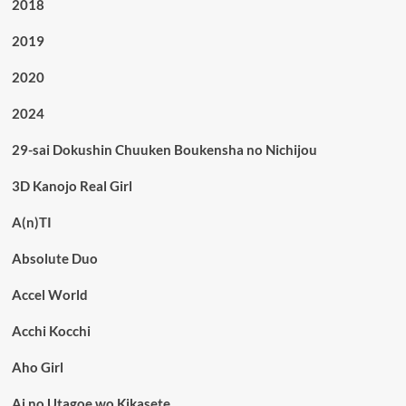
2018
2019
2020
2024
29-sai Dokushin Chuuken Boukensha no Nichijou
3D Kanojo Real Girl
A(n)TI
Absolute Duo
Accel World
Acchi Kocchi
Aho Girl
Ai no Utagoe wo Kikasete