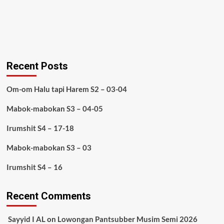
Recent Posts
Om-om Halu tapi Harem S2 – 03-04
Mabok-mabokan S3 – 04-05
Irumshit S4 – 17-18
Mabok-mabokan S3 – 03
Irumshit S4 – 16
Recent Comments
Sayyid I AL
on
Lowongan Pantsubber Musim Semi 2026