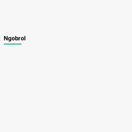
Ngobrol