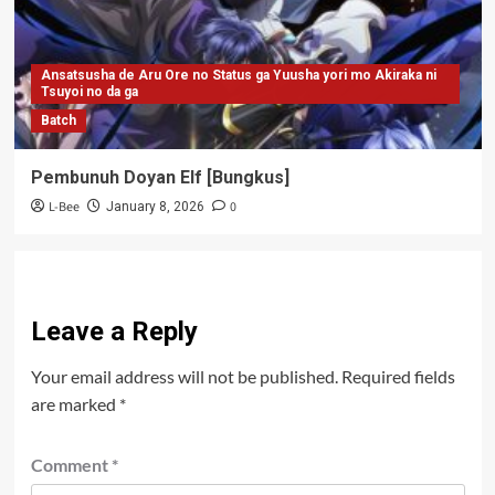
Ansatsusha de Aru Ore no Status ga Yuusha yori mo Akiraka ni
Tsuyoi no da ga
Batch
Pembunuh Doyan Elf [Bungkus]
L-Bee
0
January 8, 2026
Leave a Reply
Your email address will not be published.
Required fields
are marked
*
Comment
*