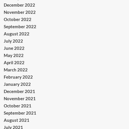
December 2022
November 2022
October 2022
September 2022
August 2022
July 2022
June 2022
May 2022
April 2022
March 2022
February 2022
January 2022
December 2021
November 2021
October 2021
September 2021
August 2021
July 2021