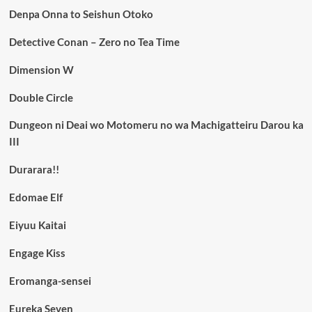
Denpa Onna to Seishun Otoko
Detective Conan – Zero no Tea Time
Dimension W
Double Circle
Dungeon ni Deai wo Motomeru no wa Machigatteiru Darou ka
III
Durarara!!
Edomae Elf
Eiyuu Kaitai
Engage Kiss
Eromanga-sensei
Eureka Seven