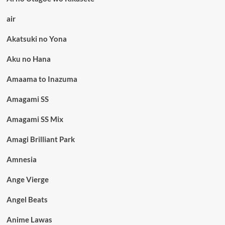
air
Akatsuki no Yona
Aku no Hana
Amaama to Inazuma
Amagami SS
Amagami SS Mix
Amagi Brilliant Park
Amnesia
Ange Vierge
Angel Beats
Anime Lawas