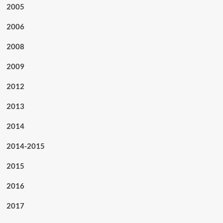
2005
2006
2008
2009
2012
2013
2014
2014-2015
2015
2016
2017