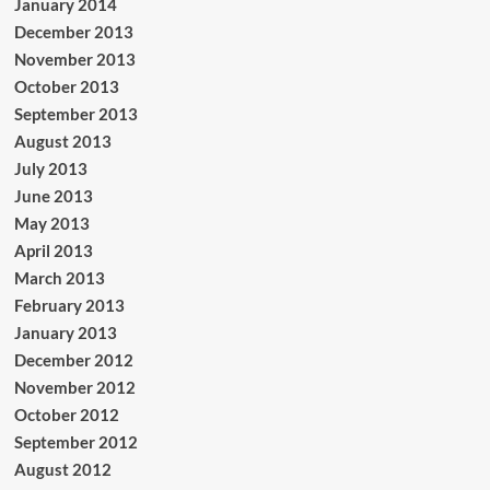
January 2014
December 2013
November 2013
October 2013
September 2013
August 2013
July 2013
June 2013
May 2013
April 2013
March 2013
February 2013
January 2013
December 2012
November 2012
October 2012
September 2012
August 2012