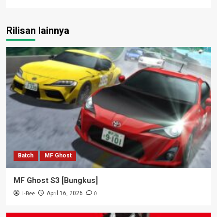
Rilisan lainnya
Batch
MF Ghost
MF Ghost S3 [Bungkus]
L-Bee
0
April 16, 2026