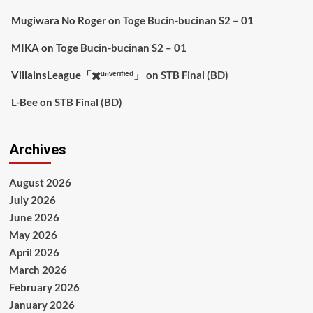
Mugiwara No Roger
on
Toge Bucin-bucinan S2 – 01
MIKA
on
Toge Bucin-bucinan S2 – 01
VillainsLeague「✖️ᵘⁿᵛᵉʳᶦᶠᶦᵉᵈ」
on
STB Final (BD)
L-Bee
on
STB Final (BD)
Archives
August 2026
July 2026
June 2026
May 2026
April 2026
March 2026
February 2026
January 2026