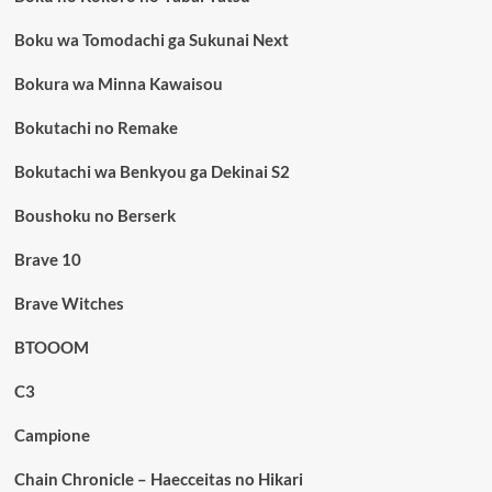
Boku wa Tomodachi ga Sukunai Next
Bokura wa Minna Kawaisou
Bokutachi no Remake
Bokutachi wa Benkyou ga Dekinai S2
Boushoku no Berserk
Brave 10
Brave Witches
BTOOOM
C3
Campione
Chain Chronicle – Haecceitas no Hikari