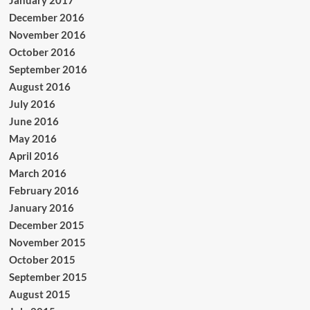
December 2016
November 2016
October 2016
September 2016
August 2016
July 2016
June 2016
May 2016
April 2016
March 2016
February 2016
January 2016
December 2015
November 2015
October 2015
September 2015
August 2015