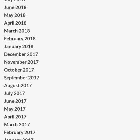
June 2018
May 2018
April 2018
March 2018
February 2018
January 2018
December 2017
November 2017
October 2017
September 2017
August 2017
July 2017
June 2017
May 2017
April 2017
March 2017
February 2017
January 2017