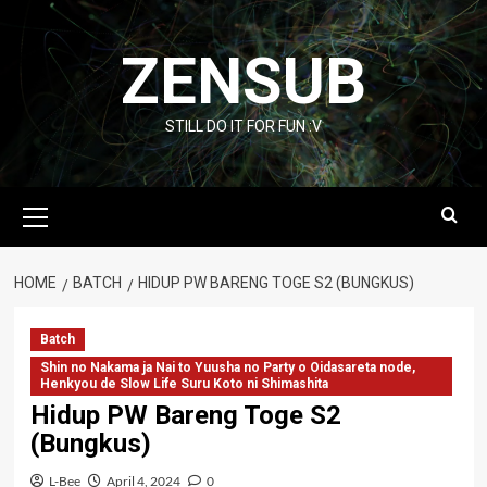
Skip
to
ZENSUB
content
STILL DO IT FOR FUN :V
Primary
Menu
HOME
BATCH
HIDUP PW BARENG TOGE S2 (BUNGKUS)
Batch
Shin no Nakama ja Nai to Yuusha no Party o Oidasareta node,
Henkyou de Slow Life Suru Koto ni Shimashita
Hidup PW Bareng Toge S2
(Bungkus)
L-Bee
April 4, 2024
0