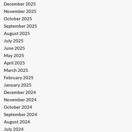
December 2025
November 2025
October 2025
September 2025
August 2025
July 2025
June 2025
May 2025
April 2025
March 2025
February 2025
January 2025
December 2024
November 2024
October 2024
September 2024
August 2024
July 2024