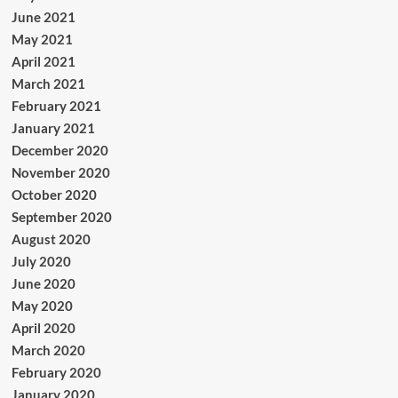
June 2021
May 2021
April 2021
March 2021
February 2021
January 2021
December 2020
November 2020
October 2020
September 2020
August 2020
July 2020
June 2020
May 2020
April 2020
March 2020
February 2020
January 2020