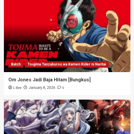
Batch
Toujima Tanzaburou wa Kamen Rider ni Naritai
Om Jones Jadi Baja Hitam [Bungkus]
L-Bee
0
January 8, 2026