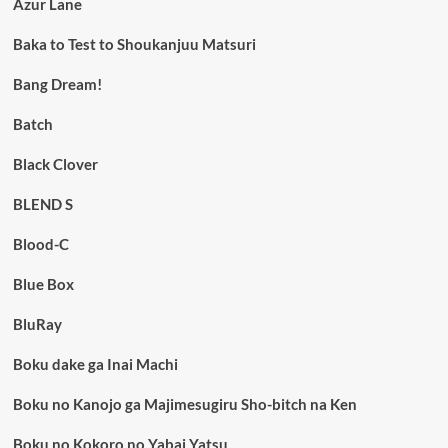
Azur Lane
Baka to Test to Shoukanjuu Matsuri
Bang Dream!
Batch
Black Clover
BLEND S
Blood-C
Blue Box
BluRay
Boku dake ga Inai Machi
Boku no Kanojo ga Majimesugiru Sho-bitch na Ken
Boku no Kokoro no Yabai Yatsu