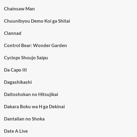
Chainsaw Man
Chuunibyou Demo Koi ga Shitai
Clannad
Control Bear: Wonder Garden
Cyclops Shoujo Saipu
Da Capo III
Dagashikashi
Daitoshokan no Hitsujikai
Dakara Boku wa H ga Dekinai
Dantalian no Shoka
Date A Live