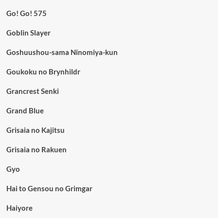
Go! Go! 575
Goblin Slayer
Goshuushou-sama Ninomiya-kun
Goukoku no Brynhildr
Grancrest Senki
Grand Blue
Grisaia no Kajitsu
Grisaia no Rakuen
Gyo
Hai to Gensou no Grimgar
Haiyore