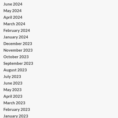
June 2024
May 2024
April 2024
March 2024
February 2024
January 2024
December 2023
November 2023
October 2023
September 2023
August 2023
July 2023
June 2023
May 2023
April 2023
March 2023
February 2023
January 2023