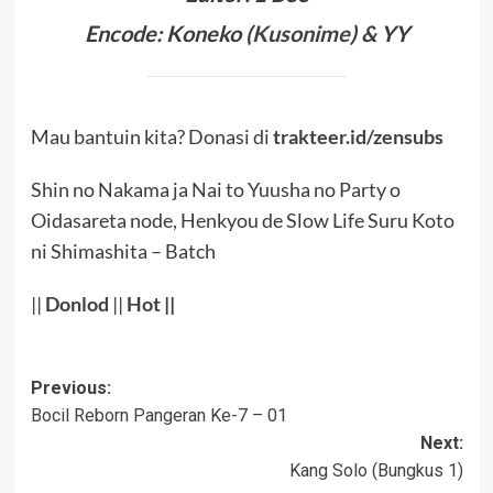
Encode: Koneko (
Kusonime
) & YY
Mau bantuin kita? Donasi di
trakteer.id/zensubs
Shin no Nakama ja Nai to Yuusha no Party o
Oidasareta node, Henkyou de Slow Life Suru Koto
ni Shimashita – Batch
||
Donlod
||
Hot
||
Post
Previous:
Bocil Reborn Pangeran Ke-7 – 01
navigation
Next:
Kang Solo (Bungkus 1)