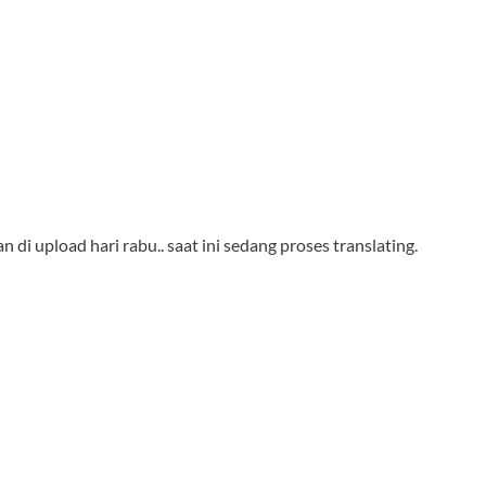
n di upload hari rabu.. saat ini sedang proses translating.