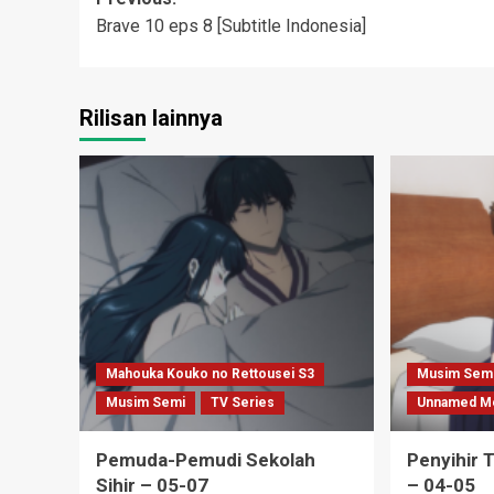
Post
Brave 10 eps 8 [Subtitle Indonesia]
navigation
Rilisan lainnya
Mahouka Kouko no Rettousei S3
Musim Sem
Musim Semi
TV Series
Unnamed M
Pemuda-Pemudi Sekolah
Penyihir 
Sihir – 05-07
– 04-05