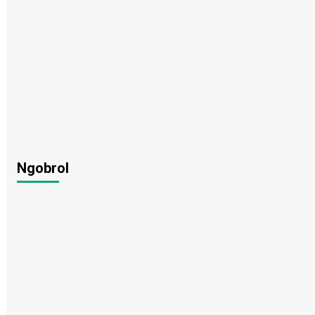
Ngobrol