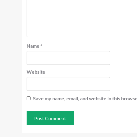
Name
*
Website
Save my name, email, and website in this browse