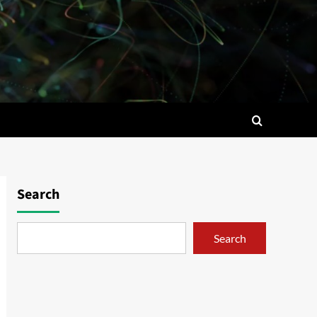
Search
Search