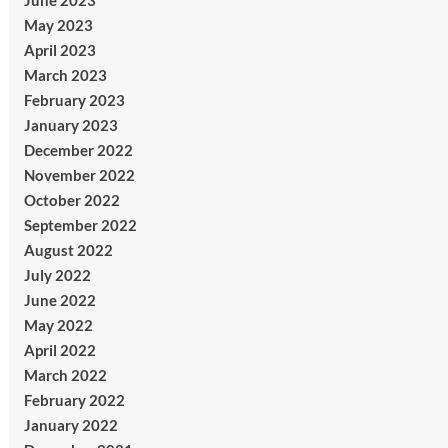
June 2023
May 2023
April 2023
March 2023
February 2023
January 2023
December 2022
November 2022
October 2022
September 2022
August 2022
July 2022
June 2022
May 2022
April 2022
March 2022
February 2022
January 2022