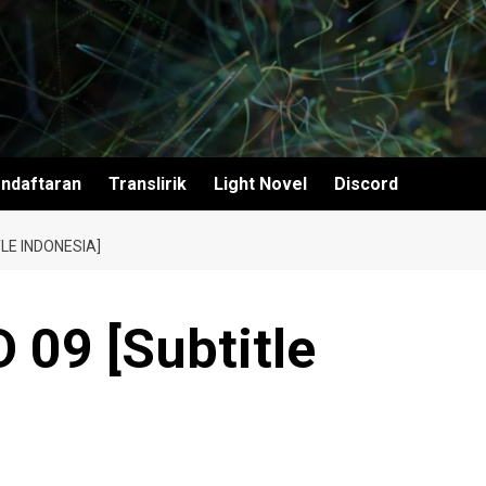
ndaftaran
Translirik
Light Novel
Discord
LE INDONESIA]
 09 [Subtitle