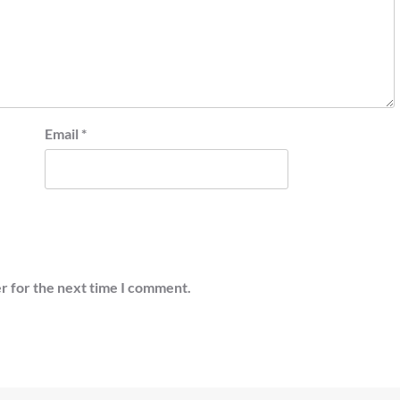
Email
*
r for the next time I comment.