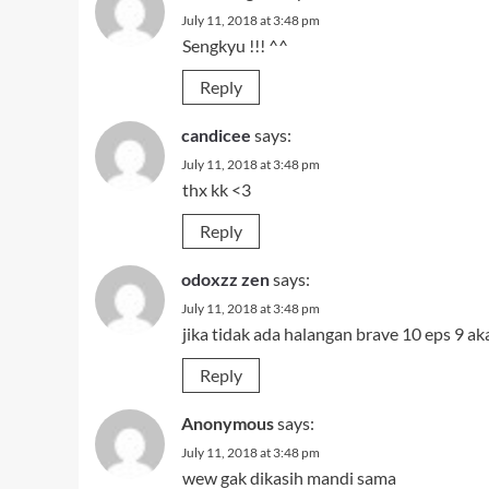
July 11, 2018 at 3:48 pm
Sengkyu !!! ^^
Reply
candicee
says:
July 11, 2018 at 3:48 pm
thx kk <3
Reply
odoxzz zen
says:
July 11, 2018 at 3:48 pm
jika tidak ada halangan brave 10 eps 9 aka
Reply
Anonymous
says:
July 11, 2018 at 3:48 pm
wew gak dikasih mandi sama