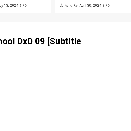
0
Ks_iv
0
ay 13, 2024
April 30, 2024
ool DxD 09 [Subtitle