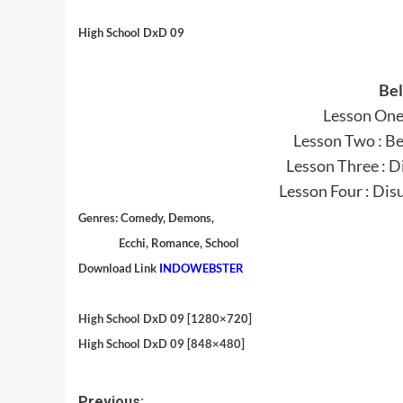
High School DxD 09
Bel
Lesson One 
Lesson Two : Be
Lesson Three : 
Lesson Four : Dis
Genres:
Comedy, Demons,
Ecchi, Romance, School
Download Link
INDOWEBSTER
High School DxD 09 [1280×720]
High School DxD 09 [848×480]
Previous: