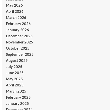
May 2026
April 2026
March 2026
February 2026
January 2026
December 2025
November 2025
October 2025
September 2025
August 2025
July 2025
June 2025
May 2025
April 2025
March 2025
February 2025
January 2025
December 2024