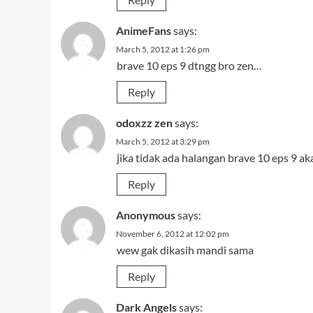
AnimeFans
says:
March 5, 2012 at 1:26 pm
brave 10 eps 9 dtngg bro zen…
Reply
odoxzz zen
says:
March 5, 2012 at 3:29 pm
jika tidak ada halangan brave 10 eps 9 aka
Reply
Anonymous
says:
November 6, 2012 at 12:02 pm
wew gak dikasih mandi sama
Reply
Dark Angels
says: