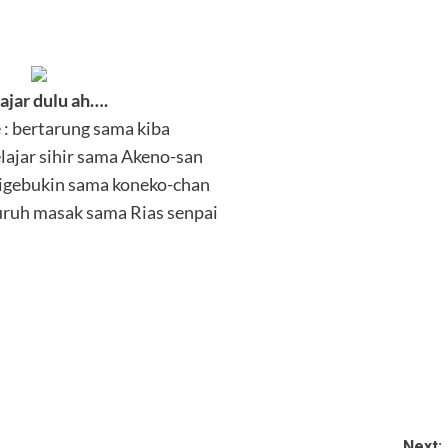
ajar dulu ah….
: bertarung sama kiba
lajar sihir sama Akeno-san
Digebukin sama koneko-chan
uruh masak sama Rias senpai
Next: