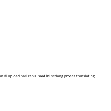
n di upload hari rabu.. saat ini sedang proses translating.