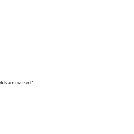
elds are marked
*