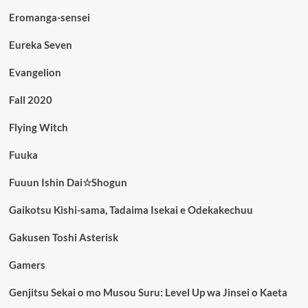
Eromanga-sensei
Eureka Seven
Evangelion
Fall 2020
Flying Witch
Fuuka
Fuuun Ishin Dai☆Shogun
Gaikotsu Kishi-sama, Tadaima Isekai e Odekakechuu
Gakusen Toshi Asterisk
Gamers
Genjitsu Sekai o mo Musou Suru: Level Up wa Jinsei o Kaeta