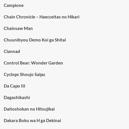
Campione
Chain Chronicle – Haecceitas no Hikari
Chainsaw Man
Chuunibyou Demo Koi ga Shitai
Clannad
Control Bear: Wonder Garden
Cyclops Shoujo Saipu
Da Capo III
Dagashikashi
Daitoshokan no Hitsujikai
Dakara Boku wa H ga Dekinai