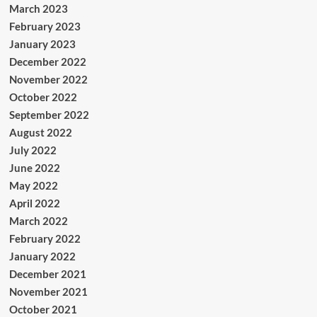
March 2023
February 2023
January 2023
December 2022
November 2022
October 2022
September 2022
August 2022
July 2022
June 2022
May 2022
April 2022
March 2022
February 2022
January 2022
December 2021
November 2021
October 2021