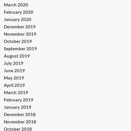
March 2020
February 2020
January 2020
December 2019
November 2019
October 2019
September 2019
August 2019
July 2019
June 2019
May 2019
April 2019
March 2019
February 2019
January 2019
December 2018
November 2018
October 2018