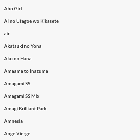
Aho Girl
Ai no Utagoe wo Kikasete
air
Akatsuki no Yona
Aku no Hana
Amaama to Inazuma
Amagami SS
Amagami SS Mix
Amagi Brilliant Park
Amnesia
Ange Vierge