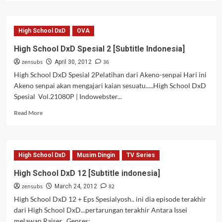
about
High
School
High School DxD
OVA
DxD
Spesial
High School DxD Spesial 2 [Subtitle Indonesia]
3
zensubs
36
[Subtitle
April 30, 2012
Indonesia]
High School DxD Spesial 2Pelatihan dari Akeno-senpai Hari ini
Akeno senpai akan mengajari kaian sesuatu.....High School DxD
Spesial Vol.21080P | Indowebster...
Read
Read More
more
about
High
School
High School DxD
Musim Dingin
TV Series
DxD
Spesial
High School DxD 12 [Subtitle indonesia]
2
zensubs
82
[Subtitle
March 24, 2012
Indonesia]
High School DxD 12 + Eps Spesialyosh.. ini dia episode terakhir
dari High School DxD...pertarungan terakhir Antara Issei
melawan Raiser...Genres:...