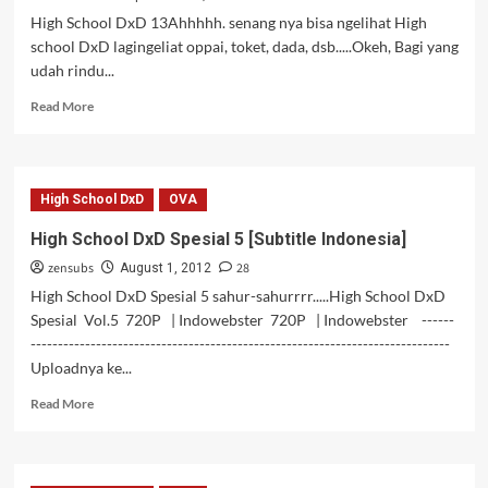
Indonesia]
High School DxD 13Ahhhhh. senang nya bisa ngelihat High
school DxD lagingeliat oppai, toket, dada, dsb.....Okeh, Bagi yang
udah rindu...
Read
Read More
more
about
High
School
High School DxD
OVA
DxD
13
High School DxD Spesial 5 [Subtitle Indonesia]
[Subtitle
zensubs
28
Indonesia]
August 1, 2012
[OVA]
High School DxD Spesial 5 sahur-sahurrrr.....High School DxD
Spesial Vol.5 720P | Indowebster 720P | Indowebster ------
-----------------------------------------------------------------------------
Uploadnya ke...
Read
Read More
more
about
High
School