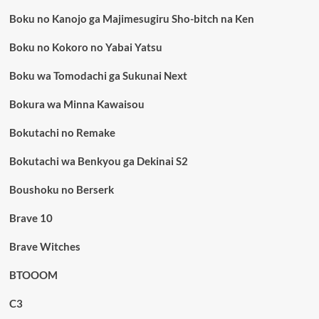
Boku no Kanojo ga Majimesugiru Sho-bitch na Ken
Boku no Kokoro no Yabai Yatsu
Boku wa Tomodachi ga Sukunai Next
Bokura wa Minna Kawaisou
Bokutachi no Remake
Bokutachi wa Benkyou ga Dekinai S2
Boushoku no Berserk
Brave 10
Brave Witches
BTOOOM
C3