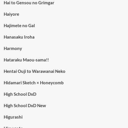
Hai to Gensou no Grimgar
Haiyore
Hajimete no Gal
Hanasaku Iroha
Harmony
Hataraku Maou-sama!!
Hentai Ouji to Warawanai Neko
Hidamari Sketch × Honeycomb
High School DxD
High School DxD New
Higurashi