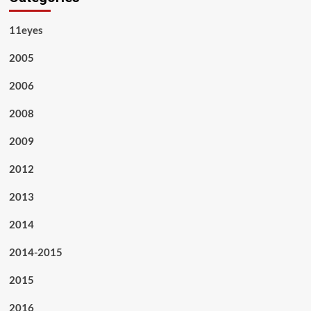
11eyes
2005
2006
2008
2009
2012
2013
2014
2014-2015
2015
2016