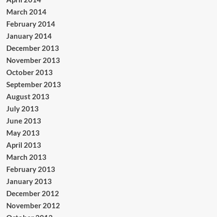
March 2014
February 2014
January 2014
December 2013
November 2013
October 2013
September 2013
August 2013
July 2013
June 2013
May 2013
April 2013
March 2013
February 2013
January 2013
December 2012
November 2012