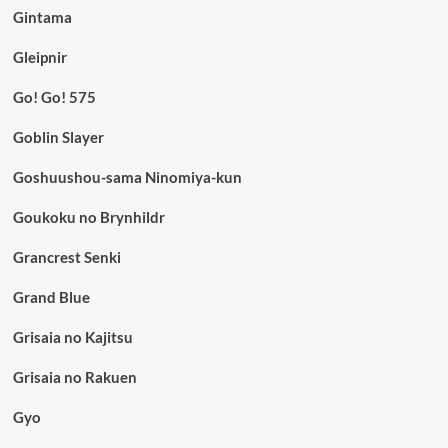
Gintama
Gleipnir
Go! Go! 575
Goblin Slayer
Goshuushou-sama Ninomiya-kun
Goukoku no Brynhildr
Grancrest Senki
Grand Blue
Grisaia no Kajitsu
Grisaia no Rakuen
Gyo