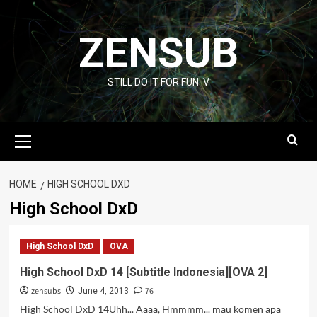
Skip
to
ZENSUB
content
STILL DO IT FOR FUN :V
Primary
Menu
HOME
HIGH SCHOOL DXD
High School DxD
High School DxD
OVA
High School DxD 14 [Subtitle Indonesia][OVA 2]
zensubs
76
June 4, 2013
High School DxD 14Uhh... Aaaa, Hmmmm... mau komen apa