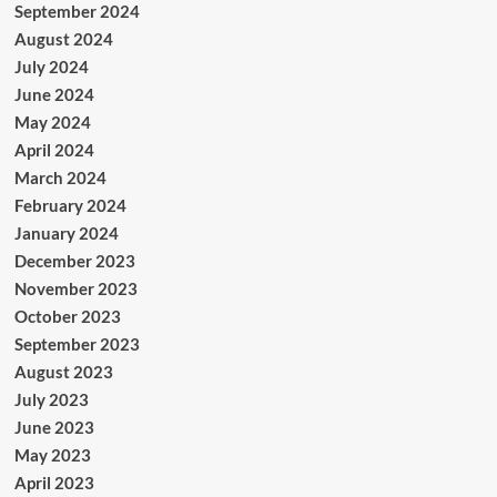
September 2024
August 2024
July 2024
June 2024
May 2024
April 2024
March 2024
February 2024
January 2024
December 2023
November 2023
October 2023
September 2023
August 2023
July 2023
June 2023
May 2023
April 2023