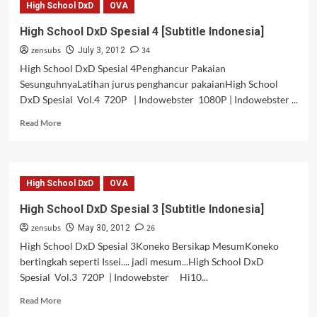
High School DxD
OVA
DxD
Spesial
High School DxD Spesial 4 [Subtitle Indonesia]
5
zensubs
34
[Subtitle
July 3, 2012
Indonesia]
High School DxD Spesial 4Penghancur Pakaian
SesunguhnyaLatihan jurus penghancur pakaianHigh School
DxD Spesial Vol.4 720P | Indowebster 1080P | Indowebster ...
Read
Read More
more
about
High
School
High School DxD
OVA
DxD
Spesial
High School DxD Spesial 3 [Subtitle Indonesia]
4
zensubs
26
[Subtitle
May 30, 2012
Indonesia]
High School DxD Spesial 3Koneko Bersikap MesumKoneko
bertingkah seperti Issei.... jadi mesum...High School DxD
Spesial Vol.3 720P | Indowebster Hi10...
Read
Read More
more