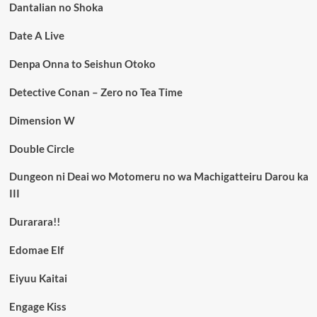
Dantalian no Shoka
Date A Live
Denpa Onna to Seishun Otoko
Detective Conan – Zero no Tea Time
Dimension W
Double Circle
Dungeon ni Deai wo Motomeru no wa Machigatteiru Darou ka
III
Durarara!!
Edomae Elf
Eiyuu Kaitai
Engage Kiss