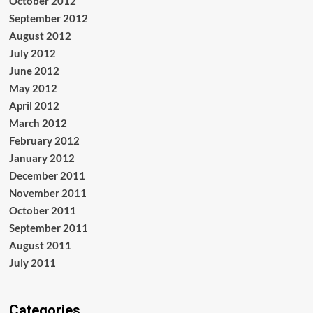
October 2012
September 2012
August 2012
July 2012
June 2012
May 2012
April 2012
March 2012
February 2012
January 2012
December 2011
November 2011
October 2011
September 2011
August 2011
July 2011
Categories