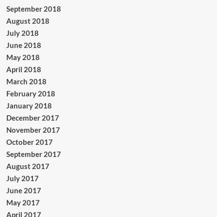
September 2018
August 2018
July 2018
June 2018
May 2018
April 2018
March 2018
February 2018
January 2018
December 2017
November 2017
October 2017
September 2017
August 2017
July 2017
June 2017
May 2017
April 2017