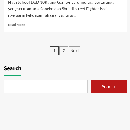
High School DxD 10Rating Game-nya dimulai... pertarungan
yang seru antara Koneko dan Shui di street Fighter.Issei
ngeluarin kekuatan rahasianya, jurus...
Read
Read More
more
about
High
School
Posts
1
2
Next
DxD
10
pagination
[Subtitle
Search
indonesia]
Search