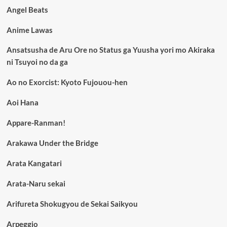
Angel Beats
Anime Lawas
Ansatsusha de Aru Ore no Status ga Yuusha yori mo Akiraka
ni Tsuyoi no da ga
Ao no Exorcist: Kyoto Fujouou-hen
Aoi Hana
Appare-Ranman!
Arakawa Under the Bridge
Arata Kangatari
Arata-Naru sekai
Arifureta Shokugyou de Sekai Saikyou
Arpeggio