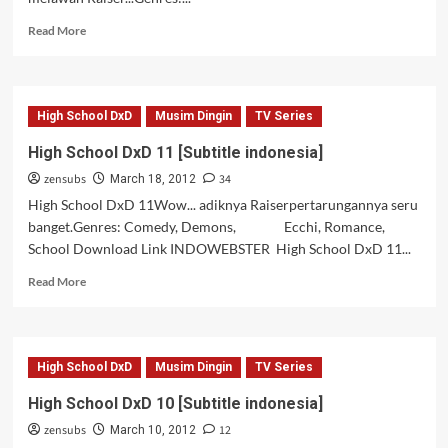
Read
Read More
more
about
High
School
High School DxD
Musim Dingin
TV Series
DxD
12
High School DxD 11 [Subtitle indonesia]
[Subtitle
zensubs
34
indonesia]
March 18, 2012
High School DxD 11Wow... adiknya Raiserpertarungannya seru
banget.Genres: Comedy, Demons, Ecchi, Romance,
School Download Link INDOWEBSTER High School DxD 11...
Read
Read More
more
about
High
School
High School DxD
Musim Dingin
TV Series
DxD
11
High School DxD 10 [Subtitle indonesia]
[Subtitle
zensubs
12
indonesia]
March 10, 2012