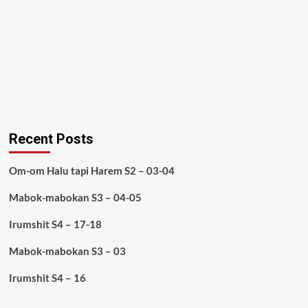
Recent Posts
Om-om Halu tapi Harem S2 – 03-04
Mabok-mabokan S3 – 04-05
Irumshit S4 – 17-18
Mabok-mabokan S3 – 03
Irumshit S4 – 16