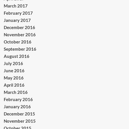
March 2017
February 2017
January 2017
December 2016
November 2016
October 2016
September 2016
August 2016
July 2016
June 2016
May 2016
April 2016
March 2016
February 2016
January 2016
December 2015
November 2015
October 2015