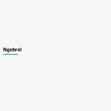
Ngobrol