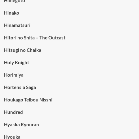
Himegoto
Hinako
Hinamatsuri
Hitori no Shita – The Outcast
Hitsugi no Chaika
Holy Knight
Horimiya
Hortensia Saga
Houkago Teibou Nisshi
Hundred
Hyakka Ryouran
Hyouka