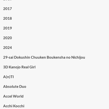
2017
2018
2019
2020
2024
29-sai Dokushin Chuuken Boukensha no Nichijou
3D Kanojo Real Girl
A(n)TI
Absolute Duo
Accel World
Acchi Kocchi