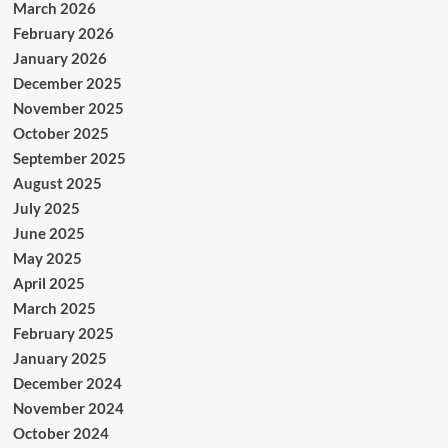
March 2026
February 2026
January 2026
December 2025
November 2025
October 2025
September 2025
August 2025
July 2025
June 2025
May 2025
April 2025
March 2025
February 2025
January 2025
December 2024
November 2024
October 2024