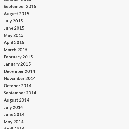
September 2015
August 2015
July 2015
June 2015
May 2015
April 2015
March 2015
February 2015
January 2015
December 2014
November 2014
October 2014
September 2014
August 2014
July 2014
June 2014
May 2014
April 2014