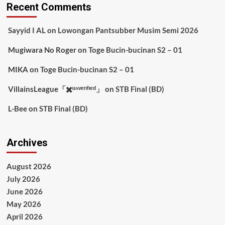
Recent Comments
Sayyid I AL
on
Lowongan Pantsubber Musim Semi 2026
Mugiwara No Roger
on
Toge Bucin-bucinan S2 – 01
MIKA
on
Toge Bucin-bucinan S2 – 01
VillainsLeague「✖️ᵘⁿᵛᵉʳᶦᶠᶦᵉᵈ」
on
STB Final (BD)
L-Bee
on
STB Final (BD)
Archives
August 2026
July 2026
June 2026
May 2026
April 2026