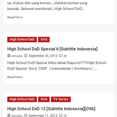
ya...Kalian deh yang komen... silahkan komen yang
banyak...Selamat menikmati...High School DxD...
Read
Read More
more
about
High
School
High School DxD
OVA
DxD
14
High School DxD Spesial 6 [Subtitle Indonesia]
[Subtitle
zensubs
28
Indonesia]
September 25, 2012
[OVA
High School DxD Spesial 6Ayo tebak Siapa ini????High School
2]
DxD Spesial Vol.6 720P | Indowebster | Am4share | ...
Read
Read More
more
about
High
School
High School DxD
OVA
TV Series
DxD
Spesial
High School DxD 13 [Subtitle Indonesia][OVA]
6
zensubs
70
[Subtitle
September 11, 2012