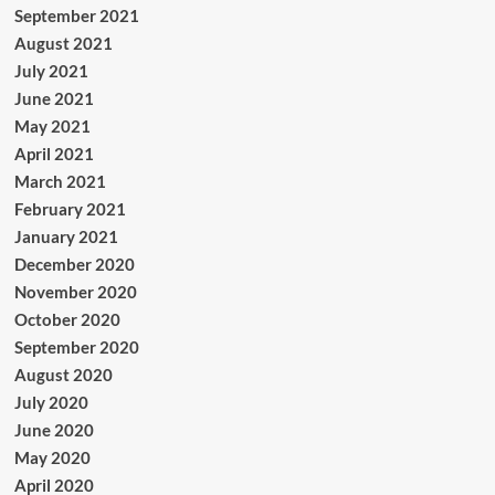
September 2021
August 2021
July 2021
June 2021
May 2021
April 2021
March 2021
February 2021
January 2021
December 2020
November 2020
October 2020
September 2020
August 2020
July 2020
June 2020
May 2020
April 2020