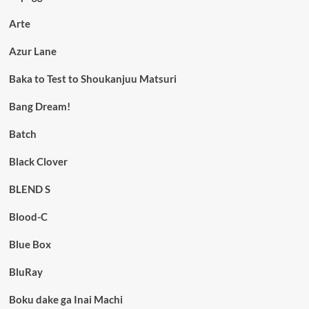
Arte
Azur Lane
Baka to Test to Shoukanjuu Matsuri
Bang Dream!
Batch
Black Clover
BLEND S
Blood-C
Blue Box
BluRay
Boku dake ga Inai Machi