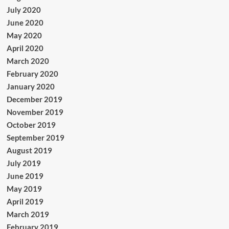
July 2020
June 2020
May 2020
April 2020
March 2020
February 2020
January 2020
December 2019
November 2019
October 2019
September 2019
August 2019
July 2019
June 2019
May 2019
April 2019
March 2019
February 2019