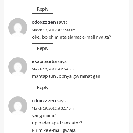
Reply
odoxzz zen
says:
March 19, 2012 at 11:33 am
oke.. boleh minta alamat e-mail nya ga?
Reply
ekaprasetia
says:
March 19, 2012 at 2:54 pm
mantap tuh Jobnya, gw minat gan
Reply
odoxzz zen
says:
March 19, 2012 at 3:17 pm
yang mana?
uploader apa translator?
kirim ke e-mail gw aja.