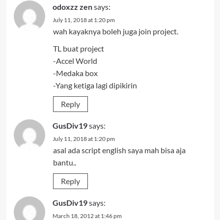
odoxzz zen
says:
July 11, 2018 at 1:20 pm
wah kayaknya boleh juga join project.
TL buat project
-Accel World
-Medaka box
-Yang ketiga lagi dipikirin
Reply
GusDiv19
says:
July 11, 2018 at 1:20 pm
asal ada script english saya mah bisa aja
bantu..
Reply
GusDiv19
says:
March 18, 2012 at 1:46 pm