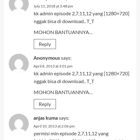
July 11, 2018 at 3:48 pm
kk admin episode 2,7,11,12 yang [1280×720]
nggak bisa di download.. T_T
MOHON BANTUANNYA…
Reply
Anonymous
says:
April 8, 2013 at 3:01 pm
kk admin episode 2,7,11,12 yang [1280×720]
nggak bisa di download.. T_T
MOHON BANTUANNYA…
Reply
anjas kuma
says:
April 10, 2013 at 2:06 pm
permisi min episode 2,7,11,12 yang