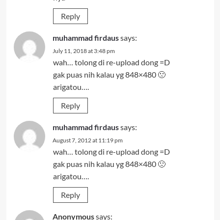
Reply
muhammad firdaus
says:
July 11, 2018 at 3:48 pm
wah… tolong di re-upload dong =D
gak puas nih kalau yg 848×480 🙁
arigatou….
Reply
muhammad firdaus
says:
August 7, 2012 at 11:19 pm
wah… tolong di re-upload dong =D
gak puas nih kalau yg 848×480 🙁
arigatou….
Reply
Anonymous
says: