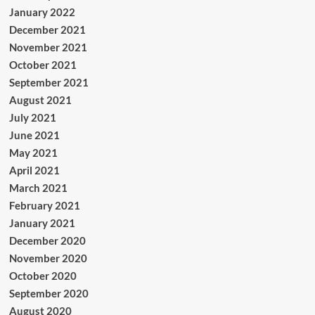
January 2022
December 2021
November 2021
October 2021
September 2021
August 2021
July 2021
June 2021
May 2021
April 2021
March 2021
February 2021
January 2021
December 2020
November 2020
October 2020
September 2020
August 2020