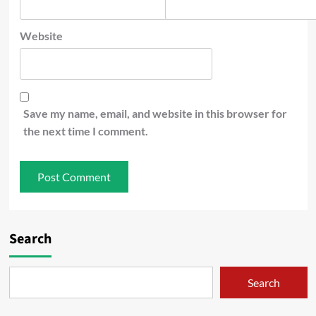
Website
Save my name, email, and website in this browser for
the next time I comment.
Search
Search