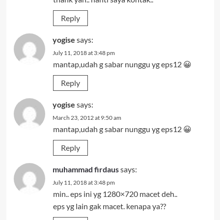
Reply
yogise
says:
July 11, 2018 at 3:48 pm
mantap,udah g sabar nunggu yg eps12 😀
Reply
yogise
says:
March 23, 2012 at 9:50 am
mantap,udah g sabar nunggu yg eps12 😀
Reply
muhammad firdaus
says:
July 11, 2018 at 3:48 pm
min.. eps ini yg 1280×720 macet deh..
eps yg lain gak macet. kenapa ya??