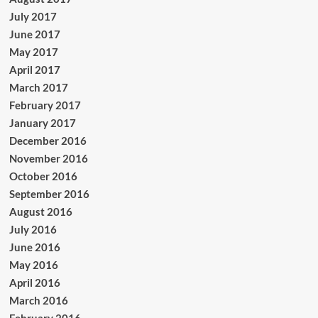
July 2017
June 2017
May 2017
April 2017
March 2017
February 2017
January 2017
December 2016
November 2016
October 2016
September 2016
August 2016
July 2016
June 2016
May 2016
April 2016
March 2016