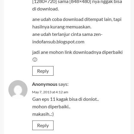
[1280×720] sama [848×480] nya nggak bisa
di download.
ane udah coba download ditempat lain, tapi
hasilnya kurang memuaskan.
ane udah terlanjur cinta sama zen-
indofansub.blogspot.com
jadi ane mohon link downloadnya diperbaiki
🙂
Reply
Anonymous
says:
May 7, 2013 at 4:12 am
Gan eps 11 kagak bisa di donlot..
mohon diperbaiki..
makasih..:)
Reply