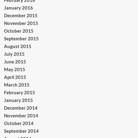
February 2016
January 2016
December 2015
November 2015
October 2015
September 2015
August 2015
July 2015
June 2015
May 2015
April 2015
March 2015
February 2015
January 2015
December 2014
November 2014
October 2014
September 2014