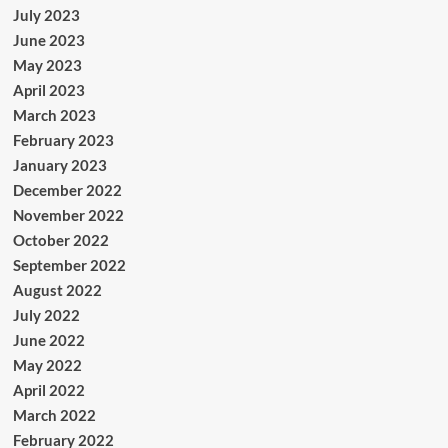
July 2023
June 2023
May 2023
April 2023
March 2023
February 2023
January 2023
December 2022
November 2022
October 2022
September 2022
August 2022
July 2022
June 2022
May 2022
April 2022
March 2022
February 2022