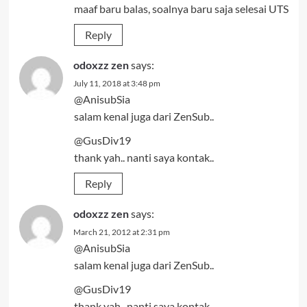
maaf baru balas, soalnya baru saja selesai UTS
Reply
odoxzz zen
says:
July 11, 2018 at 3:48 pm
@AnisubSia
salam kenal juga dari ZenSub..
@GusDiv19
thank yah.. nanti saya kontak..
Reply
odoxzz zen
says:
March 21, 2012 at 2:31 pm
@AnisubSia
salam kenal juga dari ZenSub..
@GusDiv19
thank yah.. nanti saya kontak..