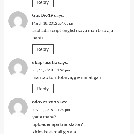
Reply
GusDiv19
says:
March 18, 2012 at 4:03 pm
asal ada script english saya mah bisa aja
bantu..
Reply
ekaprasetia
says:
July 11, 2018 at 1:20 pm
mantap tuh Jobnya, gw minat gan
Reply
odoxzz zen
says:
July 11, 2018 at 1:20 pm
yang mana?
uploader apa translator?
kirim ke e-mail gw aja.