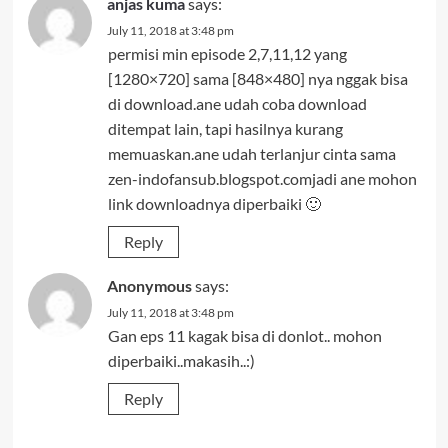
anjas kuma
says:
July 11, 2018 at 3:48 pm
permisi min episode 2,7,11,12 yang
[1280×720] sama [848×480] nya nggak bisa
di download.ane udah coba download
ditempat lain, tapi hasilnya kurang
memuaskan.ane udah terlanjur cinta sama
zen-indofansub.blogspot.comjadi ane mohon
link downloadnya diperbaiki 🙂
Reply
Anonymous
says:
July 11, 2018 at 3:48 pm
Gan eps 11 kagak bisa di donlot.. mohon
diperbaiki..makasih..:)
Reply