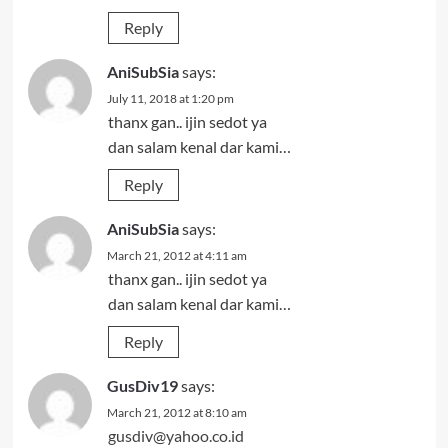
Reply
AniSubSia
says:
July 11, 2018 at 1:20 pm
thanx gan.. ijin sedot ya
dan salam kenal dar kami…
Reply
AniSubSia
says:
March 21, 2012 at 4:11 am
thanx gan.. ijin sedot ya
dan salam kenal dar kami…
Reply
GusDiv19
says:
March 21, 2012 at 8:10 am
gusdiv@yahoo.co.id