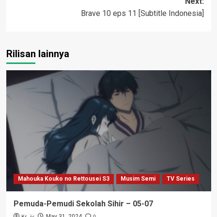
Next:
Brave 10 eps 11 [Subtitle Indonesia]
Rilisan lainnya
Mahouka Kouko no Rettousei S3
Musim Semi
TV Series
Pemuda-Pemudi Sekolah Sihir – 05-07
Ks_iv
0
May 31, 2024