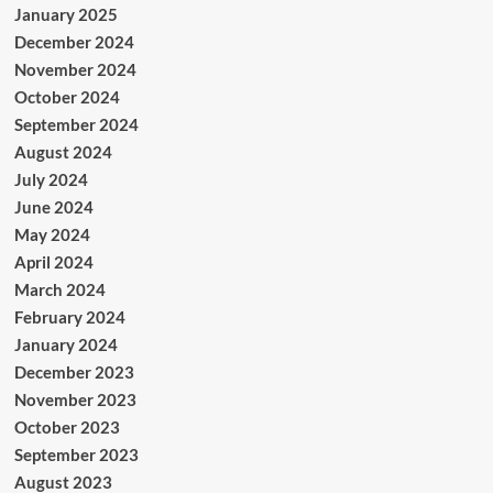
January 2025
December 2024
November 2024
October 2024
September 2024
August 2024
July 2024
June 2024
May 2024
April 2024
March 2024
February 2024
January 2024
December 2023
November 2023
October 2023
September 2023
August 2023