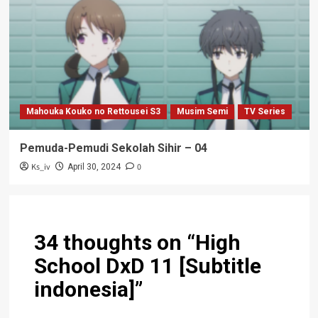
Mahouka Kouko no Rettousei S3
Musim Semi
TV Series
Pemuda-Pemudi Sekolah Sihir – 04
Ks_iv
0
April 30, 2024
34 thoughts on “
High
School DxD 11 [Subtitle
indonesia]
”