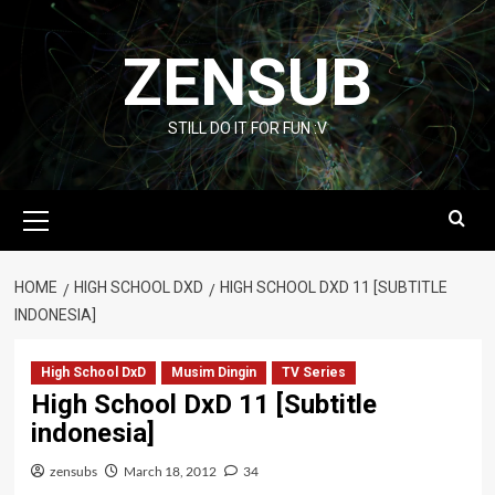
Skip
to
ZENSUB
content
STILL DO IT FOR FUN :V
Primary
Menu
HOME
HIGH SCHOOL DXD
HIGH SCHOOL DXD 11 [SUBTITLE
INDONESIA]
High School DxD
Musim Dingin
TV Series
High School DxD 11 [Subtitle
indonesia]
zensubs
March 18, 2012
34