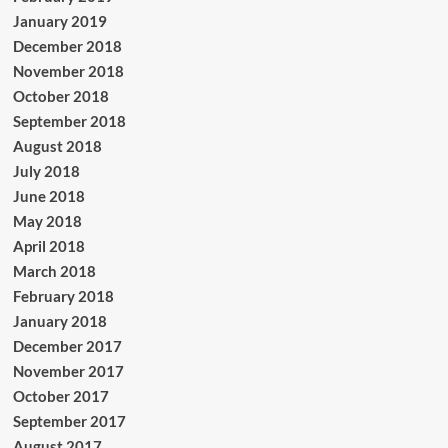
January 2019
December 2018
November 2018
October 2018
September 2018
August 2018
July 2018
June 2018
May 2018
April 2018
March 2018
February 2018
January 2018
December 2017
November 2017
October 2017
September 2017
August 2017