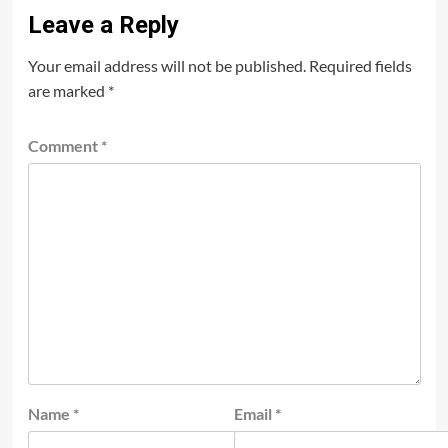
Leave a Reply
Your email address will not be published.
Required fields
are marked
*
Comment
*
Name
*
Email
*