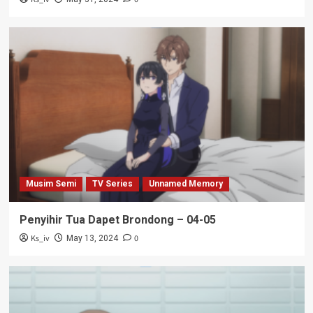
Musim Semi
TV Series
Unnamed Memory
Penyihir Tua Dapet Brondong – 04-05
Ks_iv
0
May 13, 2024