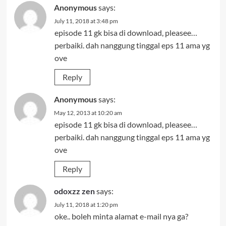
Anonymous
says:
July 11, 2018 at 3:48 pm
episode 11 gk bisa di download, pleasee…
perbaiki. dah nanggung tinggal eps 11 ama yg
ove
Reply
Anonymous
says:
May 12, 2013 at 10:20 am
episode 11 gk bisa di download, pleasee…
perbaiki. dah nanggung tinggal eps 11 ama yg
ove
Reply
odoxzz zen
says:
July 11, 2018 at 1:20 pm
oke.. boleh minta alamat e-mail nya ga?