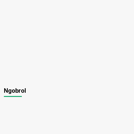
Ngobrol