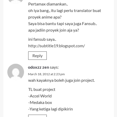
Pertamax diamankan..
oh iya bang., itu lagi perlu translator buat
proyek anime apa?
Saya bisa bantu tapi saya juga Fansub..
apa jadiin proyek join aja ya?
ini fansub saya..
http://subtitle19.blogspot.com/
Reply
odoxzz zen
says:
March 18, 2012 at 2:23 pm
wah kayaknya boleh juga join project.
TL buat project
-Accel World
-Medaka box
-Yang ketiga lagi dipikirin