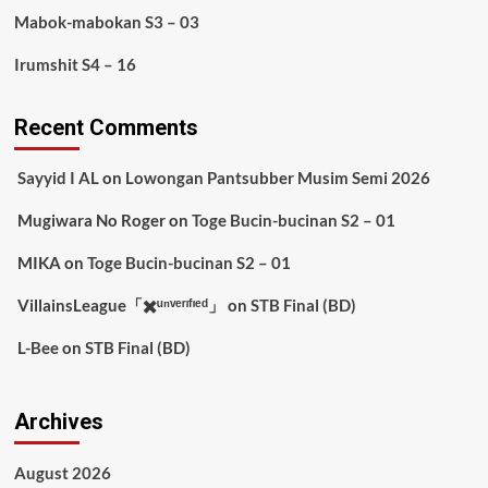
Mabok-mabokan S3 – 03
Irumshit S4 – 16
Recent Comments
Sayyid I AL
on
Lowongan Pantsubber Musim Semi 2026
Mugiwara No Roger
on
Toge Bucin-bucinan S2 – 01
MIKA
on
Toge Bucin-bucinan S2 – 01
VillainsLeague「✖️ᵘⁿᵛᵉʳᶦᶠᶦᵉᵈ」
on
STB Final (BD)
L-Bee
on
STB Final (BD)
Archives
August 2026