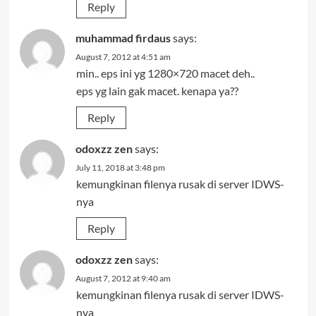
Reply
muhammad firdaus
says:
August 7, 2012 at 4:51 am
min.. eps ini yg 1280×720 macet deh..
eps yg lain gak macet. kenapa ya??
Reply
odoxzz zen
says:
July 11, 2018 at 3:48 pm
kemungkinan filenya rusak di server IDWS-
nya
Reply
odoxzz zen
says:
August 7, 2012 at 9:40 am
kemungkinan filenya rusak di server IDWS-
nya