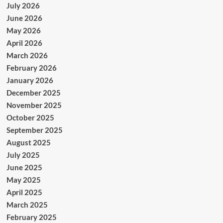
July 2026
June 2026
May 2026
April 2026
March 2026
February 2026
January 2026
December 2025
November 2025
October 2025
September 2025
August 2025
July 2025
June 2025
May 2025
April 2025
March 2025
February 2025