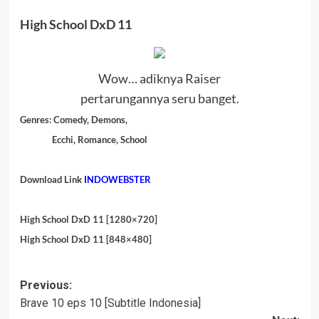
High School DxD 11
Wow… adiknya Raiser
pertarungannya seru banget.
Genres:
Comedy, Demons,
Ecchi, Romance, School
Download Link
INDOWEBSTER
High School DxD 11 [1280×720]
High School DxD 11 [848×480]
Post
Previous:
Brave 10 eps 10 [Subtitle Indonesia]
navigation