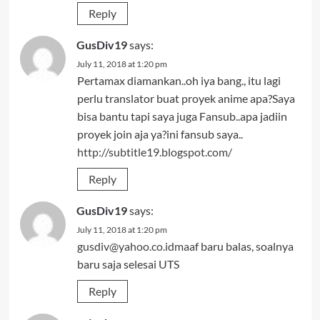
Reply
GusDiv19
says:
July 11, 2018 at 1:20 pm
Pertamax diamankan..oh iya bang., itu lagi
perlu translator buat proyek anime apa?Saya
bisa bantu tapi saya juga Fansub..apa jadiin
proyek join aja ya?ini fansub saya..
http://subtitle19.blogspot.com/
Reply
GusDiv19
says:
July 11, 2018 at 1:20 pm
gusdiv@yahoo.co.idmaaf
baru balas, soalnya
baru saja selesai UTS
Reply