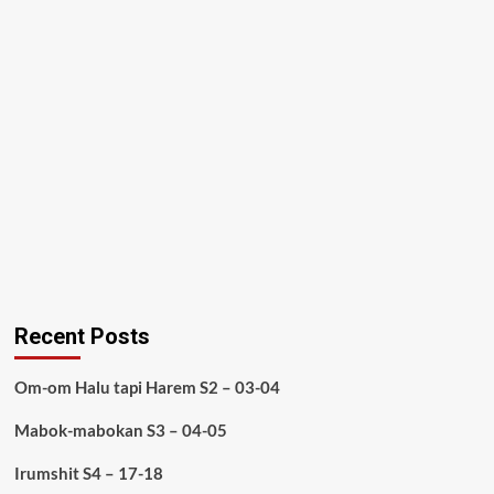
Recent Posts
Om-om Halu tapi Harem S2 – 03-04
Mabok-mabokan S3 – 04-05
Irumshit S4 – 17-18