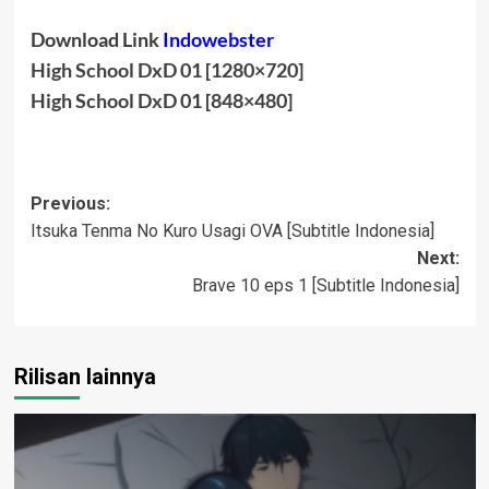
Download Link
Indowebster
High School DxD 01 [1280×720]
High School DxD 01 [848×480]
Post
Previous:
Itsuka Tenma No Kuro Usagi OVA [Subtitle Indonesia]
navigation
Next:
Brave 10 eps 1 [Subtitle Indonesia]
Rilisan lainnya