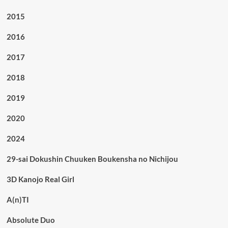
2015
2016
2017
2018
2019
2020
2024
29-sai Dokushin Chuuken Boukensha no Nichijou
3D Kanojo Real Girl
A(n)TI
Absolute Duo