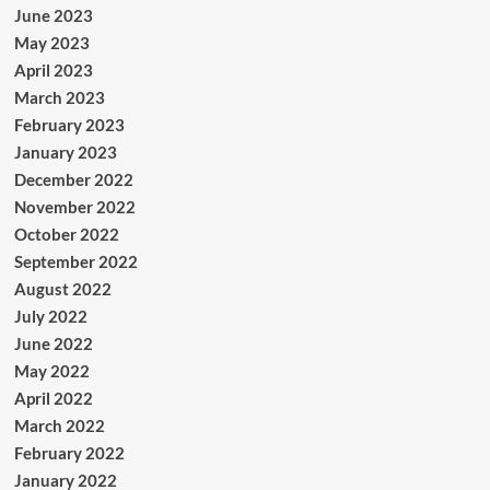
June 2023
May 2023
April 2023
March 2023
February 2023
January 2023
December 2022
November 2022
October 2022
September 2022
August 2022
July 2022
June 2022
May 2022
April 2022
March 2022
February 2022
January 2022