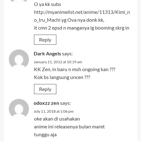
O ya kk subs
http://myanimelist.net/anime/11313/Kimi_n
o_Iru_Machi
yg Ova nya donk kk,
it cmn 2 epsd n manganya lg booming skrg in
Reply
Dark Angels
says:
January 11, 2012 at 10:19 am
KK Zen, in baru n msh ongoing kan ???
Kok bs langsung uncen ???
Reply
odoxzz zen
says:
July 11, 2018 at 1:06 pm
oke akan di usahakan
anime ini releasenya bulan maret
tunggu aja