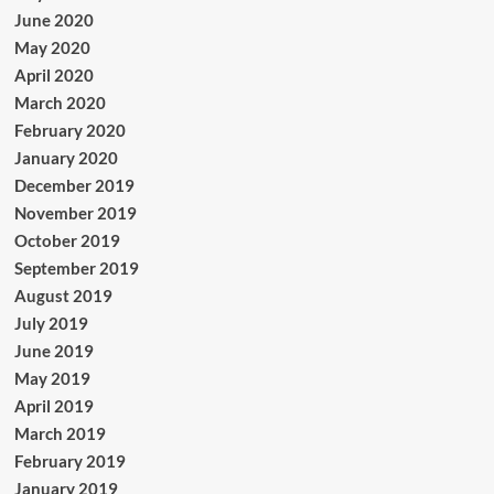
June 2020
May 2020
April 2020
March 2020
February 2020
January 2020
December 2019
November 2019
October 2019
September 2019
August 2019
July 2019
June 2019
May 2019
April 2019
March 2019
February 2019
January 2019