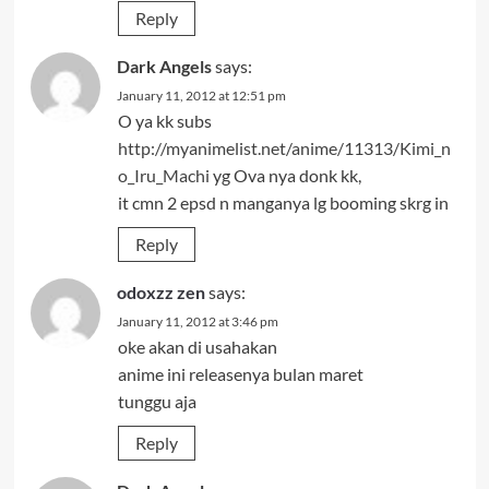
Reply
Dark Angels
says:
January 11, 2012 at 12:51 pm
O ya kk subs
http://myanimelist.net/anime/11313/Kimi_n
o_Iru_Machi
yg Ova nya donk kk,
it cmn 2 epsd n manganya lg booming skrg in
Reply
odoxzz zen
says:
January 11, 2012 at 3:46 pm
oke akan di usahakan
anime ini releasenya bulan maret
tunggu aja
Reply