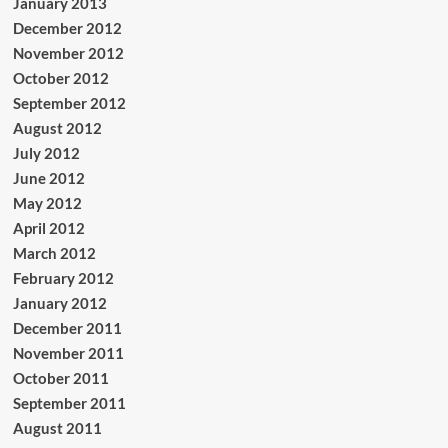
January 2013
December 2012
November 2012
October 2012
September 2012
August 2012
July 2012
June 2012
May 2012
April 2012
March 2012
February 2012
January 2012
December 2011
November 2011
October 2011
September 2011
August 2011