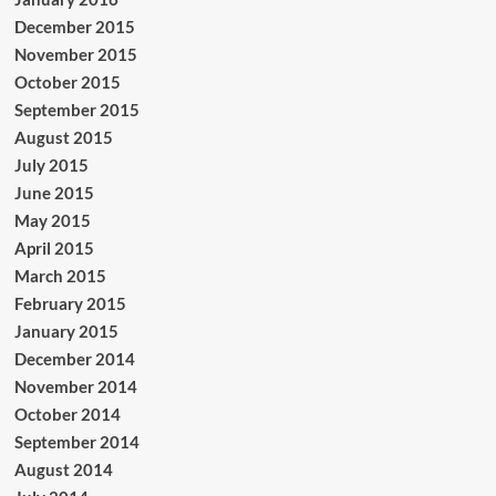
December 2015
November 2015
October 2015
September 2015
August 2015
July 2015
June 2015
May 2015
April 2015
March 2015
February 2015
January 2015
December 2014
November 2014
October 2014
September 2014
August 2014