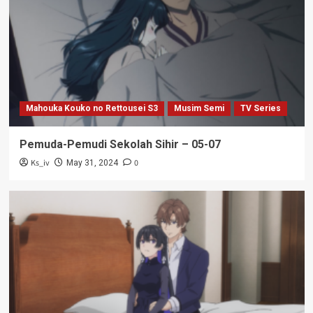
Mahouka Kouko no Rettousei S3
Musim Semi
TV Series
Pemuda-Pemudi Sekolah Sihir – 05-07
Ks_iv
0
May 31, 2024