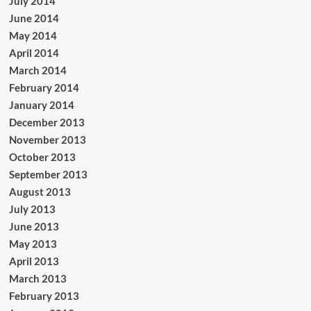
July 2014
June 2014
May 2014
April 2014
March 2014
February 2014
January 2014
December 2013
November 2013
October 2013
September 2013
August 2013
July 2013
June 2013
May 2013
April 2013
March 2013
February 2013