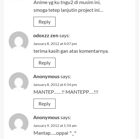
Anime yg ku tngu2 di musim ini,
smoga tetep lanjutin project ini…
Reply
odoxzz zen
says:
January 8, 2012 at 4:07 pm
terima kasih gan atas komentarnya.
Reply
Anonymous
says:
January 8, 2012 at 4:54 pm
MANTEP……!! MANTEPP….!!!
Reply
Anonymous
says:
January 9, 2012 at 1:54 am
Mantap…..oppai ^_^