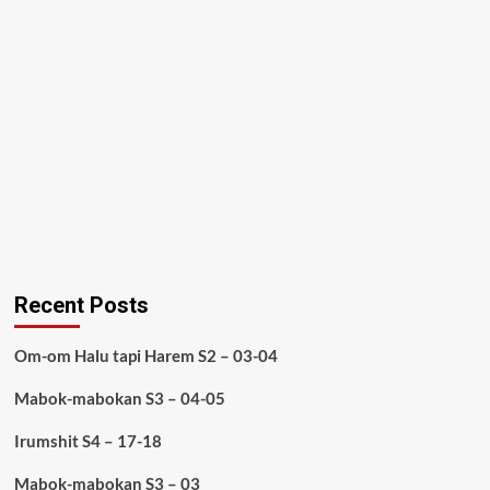
Recent Posts
Om-om Halu tapi Harem S2 – 03-04
Mabok-mabokan S3 – 04-05
Irumshit S4 – 17-18
Mabok-mabokan S3 – 03