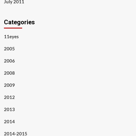
July 2011
Categories
11eyes
2005
2006
2008
2009
2012
2013
2014
2014-2015