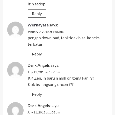
izin sedop
Reply
Wernayasa
says:
January 9, 2012 at 1:56 pm
pengen download, tapi tidak bisa. koneksi
terbatas.
Reply
Dark Angels
says:
July 11, 2018 at 1:06 pm
KK Zen, in baru n msh ongoing kan ???
Kok bs langsung uncen ???
Reply
Dark Angels
says:
July 11, 2018 at 1:06 pm