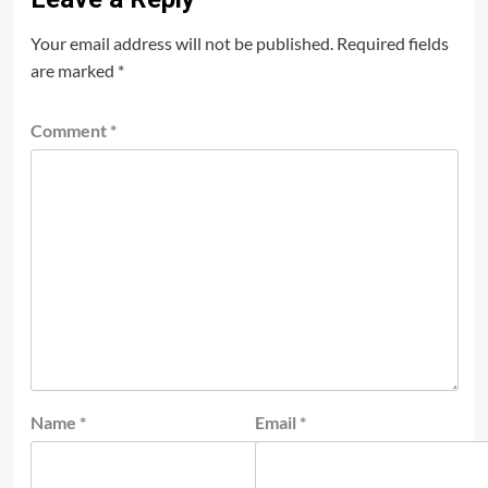
Your email address will not be published.
Required fields
are marked
*
Comment
*
Name
*
Email
*