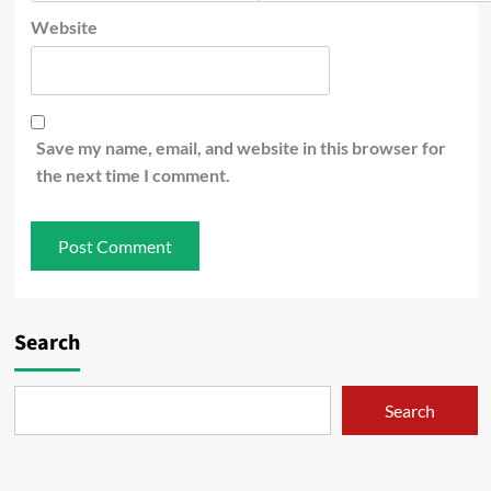
Website
Save my name, email, and website in this browser for
the next time I comment.
Search
Search