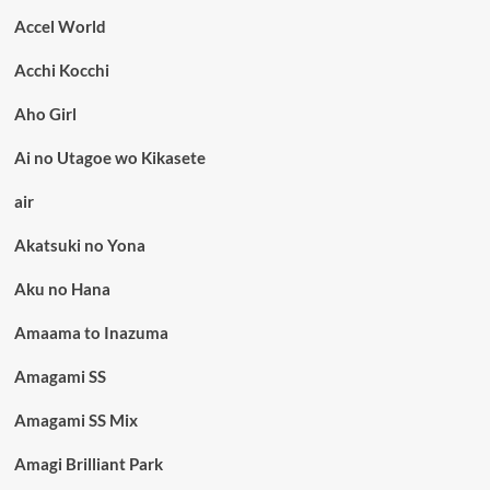
Accel World
Acchi Kocchi
Aho Girl
Ai no Utagoe wo Kikasete
air
Akatsuki no Yona
Aku no Hana
Amaama to Inazuma
Amagami SS
Amagami SS Mix
Amagi Brilliant Park