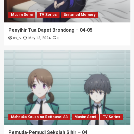
Musim Semi
TV Series
Unnamed Memory
Penyihir Tua Dapet Brondong – 04-05
Ks_iv
0
May 13, 2024
Mahouka Kouko no Rettousei S3
Musim Semi
TV Series
Pemuda-Pemudi Sekolah Sihir – 04