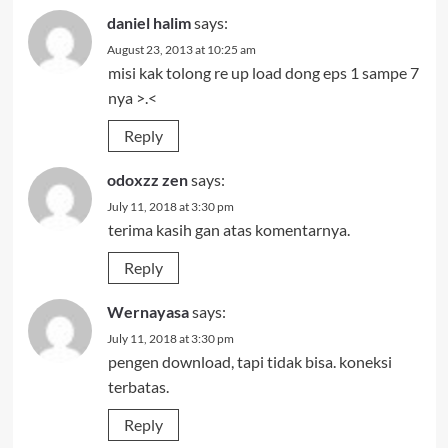
daniel halim
says:
August 23, 2013 at 10:25 am
misi kak tolong re up load dong eps 1 sampe 7
nya >.<
Reply
odoxzz zen
says:
July 11, 2018 at 3:30 pm
terima kasih gan atas komentarnya.
Reply
Wernayasa
says:
July 11, 2018 at 3:30 pm
pengen download, tapi tidak bisa. koneksi
terbatas.
Reply