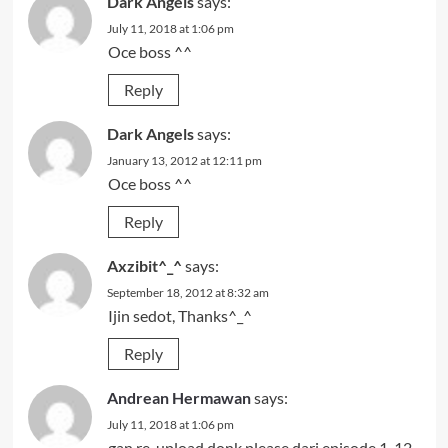
Dark Angels
says:
July 11, 2018 at 1:06 pm
Oce boss ^^
Reply
Dark Angels
says:
January 13, 2012 at 12:11 pm
Oce boss ^^
Reply
Axzibit^_^
says:
September 18, 2012 at 8:32 am
Ijin sedot, Thanks^_^
Reply
Andrean Hermawan
says:
July 11, 2018 at 1:06 pm
gan re-upload donk please dari episode 1-12