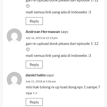
🙁
mati semua link yang ada di indowebs :3
Reply
Andrean Hermawan
says:
July 16, 2013 at 12:15 pm
gan re-upload donk please dari episode 1-12
🙁
mati semua link yang ada di indowebs :3
Reply
daniel halim
says:
July 11, 2018 at 1:06 pm
misi kak tolong re up load dong eps 1 sampe 7
nya >.<
Reply