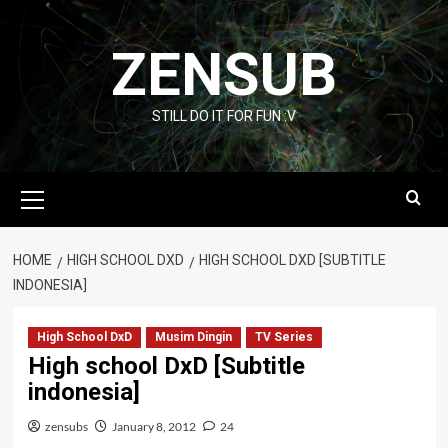
Skip
to
ZENSUB
content
STILL DO IT FOR FUN :V
Primary
Menu
HOME
HIGH SCHOOL DXD
HIGH SCHOOL DXD [SUBTITLE
INDONESIA]
High School DxD
Musim Dingin
TV Series
High school DxD [Subtitle
indonesia]
zensubs
January 8, 2012
24