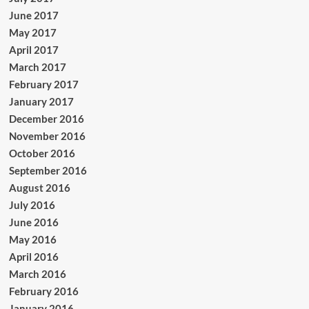
June 2017
May 2017
April 2017
March 2017
February 2017
January 2017
December 2016
November 2016
October 2016
September 2016
August 2016
July 2016
June 2016
May 2016
April 2016
March 2016
February 2016
January 2016