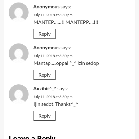
Anonymous
says:
July 11, 2018 at 3:30 pm
MANTEP……!! MANTEPP….!!!
Reply
Anonymous
says:
July 11, 2018 at 3:30 pm
Mantap…..oppai ^_^ izin sedop
Reply
Axzibit^_^
says:
July 11, 2018 at 3:30 pm
Ijin sedot, Thanks^_^
Reply
Leave a Reply