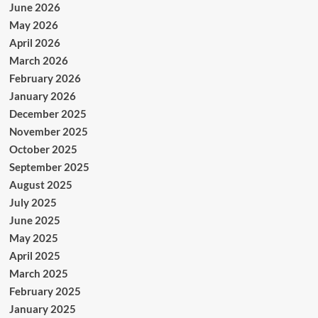
June 2026
May 2026
April 2026
March 2026
February 2026
January 2026
December 2025
November 2025
October 2025
September 2025
August 2025
July 2025
June 2025
May 2025
April 2025
March 2025
February 2025
January 2025