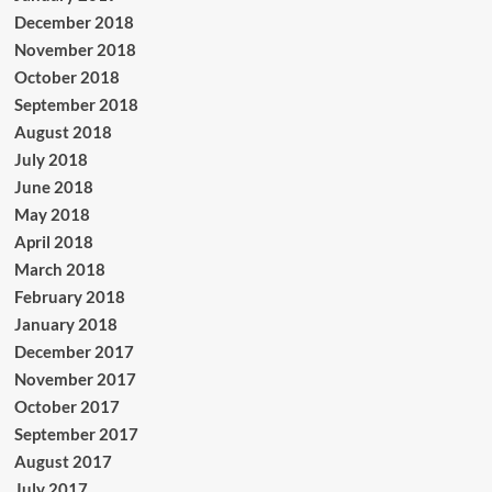
December 2018
November 2018
October 2018
September 2018
August 2018
July 2018
June 2018
May 2018
April 2018
March 2018
February 2018
January 2018
December 2017
November 2017
October 2017
September 2017
August 2017
July 2017