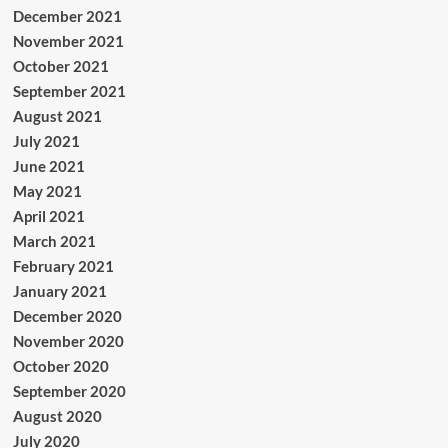
December 2021
November 2021
October 2021
September 2021
August 2021
July 2021
June 2021
May 2021
April 2021
March 2021
February 2021
January 2021
December 2020
November 2020
October 2020
September 2020
August 2020
July 2020