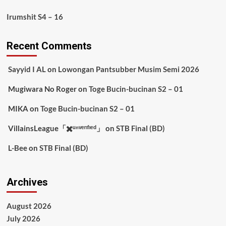
Irumshit S4 – 16
Recent Comments
Sayyid I AL
on
Lowongan Pantsubber Musim Semi 2026
Mugiwara No Roger
on
Toge Bucin-bucinan S2 – 01
MIKA
on
Toge Bucin-bucinan S2 – 01
VillainsLeague「✖️ᵘⁿᵛᵉʳᶦᶠᶦᵉᵈ」
on
STB Final (BD)
L-Bee
on
STB Final (BD)
Archives
August 2026
July 2026