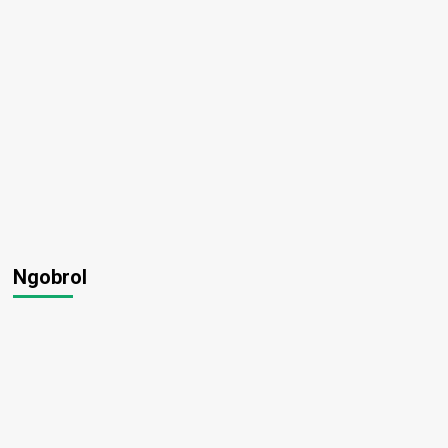
Ngobrol