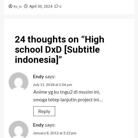
Ks_iv
0
April 30, 2024
24 thoughts on “
High
school DxD [Subtitle
indonesia]
”
Endy
says:
July 11, 2018 at 1:06 pm
Anime yg ku tngu2 di musim ini,
smoga tetep lanjutin project ini…
Reply
Endy
says:
January 8, 2012 at 3:22 pm