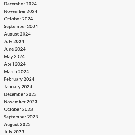
December 2024
November 2024
October 2024
September 2024
August 2024
July 2024
June 2024
May 2024
April 2024
March 2024
February 2024
January 2024
December 2023
November 2023
October 2023
September 2023
August 2023
July 2023