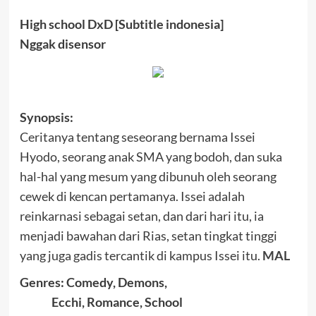
High school DxD [Subtitle indonesia]
Nggak disensor
Synopsis:
Cerita
nya tentang seseorang bernama
Issei
Hyodo
, seorang anak SMA yang bodoh
, dan suka
hal-hal yang mesum
yang
dibunuh oleh
seorang
cewek di
kencan pertama
nya.
Issei
adalah
reinkarnasi
sebagai setan
,
dan dari
hari itu
,
ia
menjadi
bawahan dari
Rias
, setan
tingkat tinggi
yang juga
gadis tercantik
di kampus
Issei
itu
.
MAL
Genres:
Comedy, Demons,
Ecchi, Romance, School