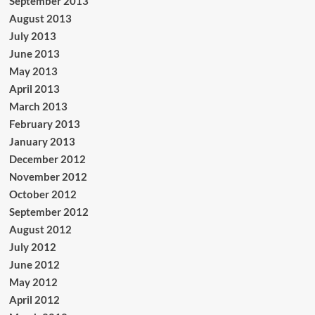
September 2013
August 2013
July 2013
June 2013
May 2013
April 2013
March 2013
February 2013
January 2013
December 2012
November 2012
October 2012
September 2012
August 2012
July 2012
June 2012
May 2012
April 2012