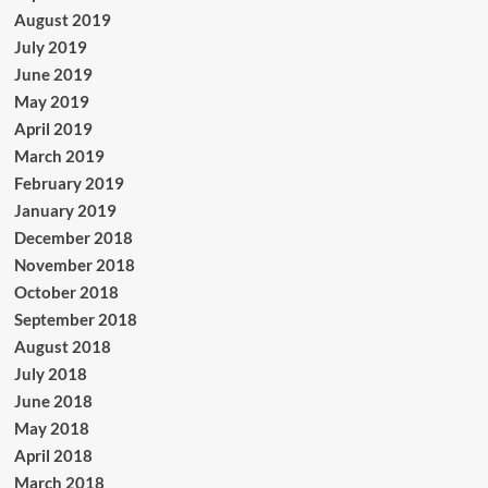
August 2019
July 2019
June 2019
May 2019
April 2019
March 2019
February 2019
January 2019
December 2018
November 2018
October 2018
September 2018
August 2018
July 2018
June 2018
May 2018
April 2018
March 2018