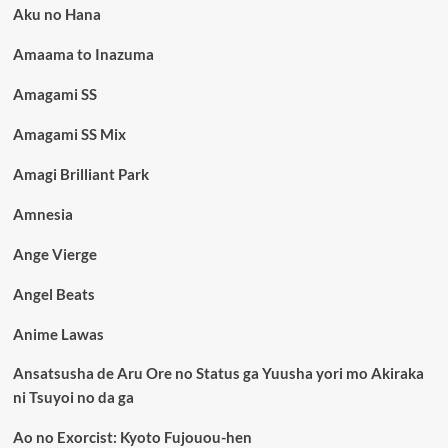
Aku no Hana
Amaama to Inazuma
Amagami SS
Amagami SS Mix
Amagi Brilliant Park
Amnesia
Ange Vierge
Angel Beats
Anime Lawas
Ansatsusha de Aru Ore no Status ga Yuusha yori mo Akiraka
ni Tsuyoi no da ga
Ao no Exorcist: Kyoto Fujouou-hen