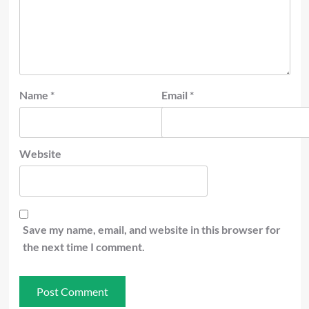
Name
*
Email
*
Website
Save my name, email, and website in this browser for
the next time I comment.