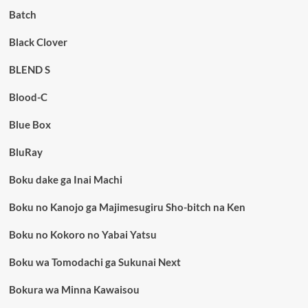
Batch
Black Clover
BLEND S
Blood-C
Blue Box
BluRay
Boku dake ga Inai Machi
Boku no Kanojo ga Majimesugiru Sho-bitch na Ken
Boku no Kokoro no Yabai Yatsu
Boku wa Tomodachi ga Sukunai Next
Bokura wa Minna Kawaisou