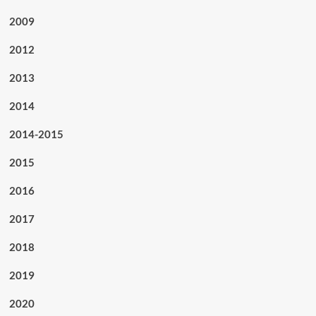
2009
2012
2013
2014
2014-2015
2015
2016
2017
2018
2019
2020