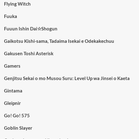
Flying Witch
Fuuka
Fuuun Ishin Dai☆Shogun
Gaikotsu Kishi-sama, Tadaima Isekai e Odekakechuu
Gakusen Toshi Asterisk
Gamers
Genjitsu Sekai o mo Musou Suru: Level Up wa Jinsei o Kaeta
Gintama
Gleipnir
Go! Go! 575
Goblin Slayer