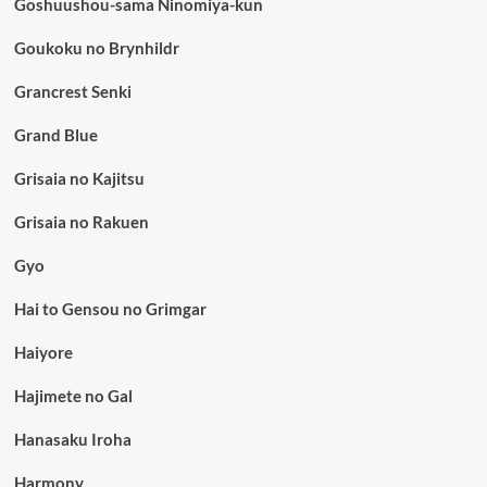
Goshuushou-sama Ninomiya-kun
Goukoku no Brynhildr
Grancrest Senki
Grand Blue
Grisaia no Kajitsu
Grisaia no Rakuen
Gyo
Hai to Gensou no Grimgar
Haiyore
Hajimete no Gal
Hanasaku Iroha
Harmony