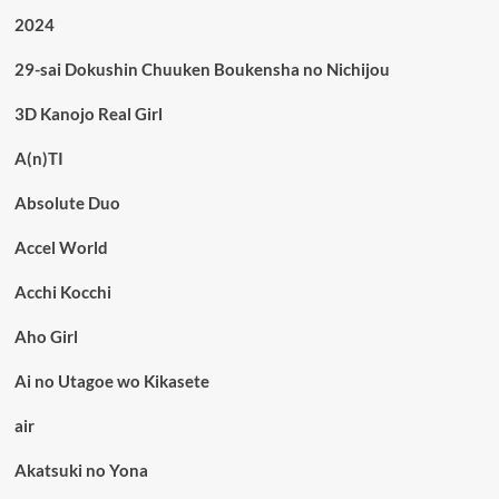
2024
29-sai Dokushin Chuuken Boukensha no Nichijou
3D Kanojo Real Girl
A(n)TI
Absolute Duo
Accel World
Acchi Kocchi
Aho Girl
Ai no Utagoe wo Kikasete
air
Akatsuki no Yona