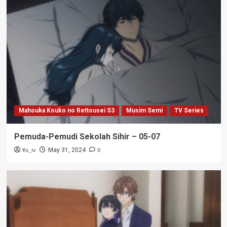
Mahouka Kouko no Rettousei S3
Musim Semi
TV Series
Pemuda-Pemudi Sekolah Sihir – 05-07
Ks_iv
0
May 31, 2024