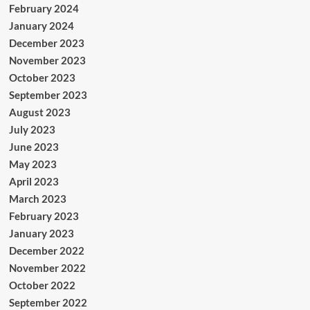
February 2024
January 2024
December 2023
November 2023
October 2023
September 2023
August 2023
July 2023
June 2023
May 2023
April 2023
March 2023
February 2023
January 2023
December 2022
November 2022
October 2022
September 2022