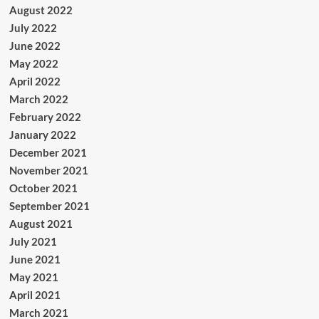
August 2022
July 2022
June 2022
May 2022
April 2022
March 2022
February 2022
January 2022
December 2021
November 2021
October 2021
September 2021
August 2021
July 2021
June 2021
May 2021
April 2021
March 2021