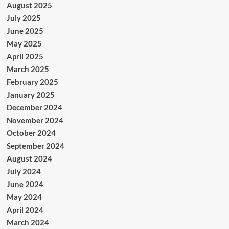
August 2025
July 2025
June 2025
May 2025
April 2025
March 2025
February 2025
January 2025
December 2024
November 2024
October 2024
September 2024
August 2024
July 2024
June 2024
May 2024
April 2024
March 2024