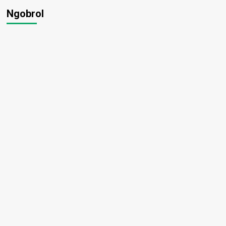
Ngobrol