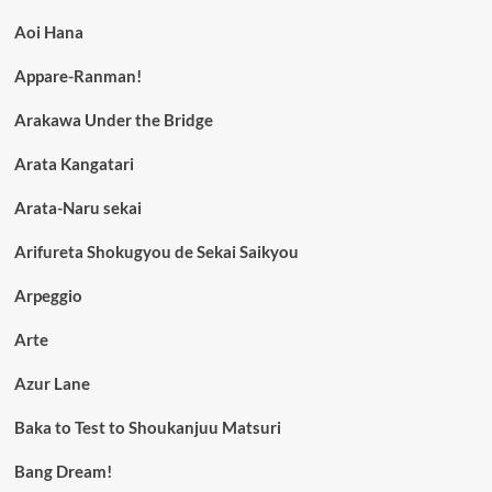
Aoi Hana
Appare-Ranman!
Arakawa Under the Bridge
Arata Kangatari
Arata-Naru sekai
Arifureta Shokugyou de Sekai Saikyou
Arpeggio
Arte
Azur Lane
Baka to Test to Shoukanjuu Matsuri
Bang Dream!