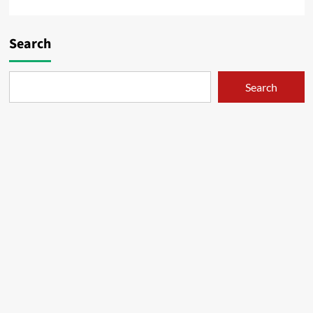
Search
Search