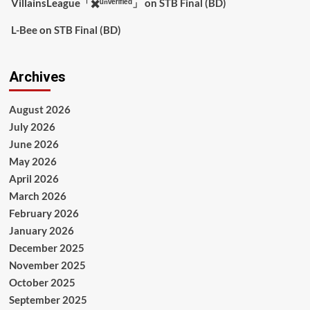
VillainsLeague「✖️ᵘⁿᵛᵉʳᶦᶠᶦᵉᵈ」
on
STB Final (BD)
L-Bee
on
STB Final (BD)
Archives
August 2026
July 2026
June 2026
May 2026
April 2026
March 2026
February 2026
January 2026
December 2025
November 2025
October 2025
September 2025