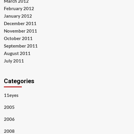
March 2012
February 2012
January 2012
December 2011
November 2011
October 2011
September 2011
August 2011
July 2011
Categories
11eyes
2005
2006
2008