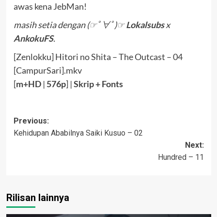
awas kena JebMan!
masih setia dengan (☞ﾟ∀ﾟ)☞
Lokalsubs
x
AnkokuFS
.
[Zenlokku] Hitori no Shita – The Outcast – 04
[CampurSari].mkv
[
m+HD
|
576p
] |
Sk
rip
+ Fonts
Post
Previous:
Kehidupan Ababilnya Saiki Kusuo – 02
navigation
Next:
Hundred – 11
Rilisan lainnya