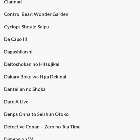
Clannad
Control Bear: Wonder Garden
Cyclops Shoujo Saipu
Da Capo III
Dagashikashi
Daitoshokan no Hitsujikai
Dakara Boku wa H ga Dekinai
Dantalian no Shoka
Date A Live
Denpa Onna to Seishun Otoko
Detective Conan – Zero no Tea Time
Dimension W