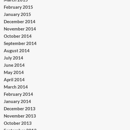
February 2015
January 2015
December 2014
November 2014
October 2014
September 2014
August 2014
July 2014
June 2014
May 2014
April 2014
March 2014
February 2014
January 2014
December 2013
November 2013
October 2013