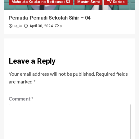
Mahouka Kouko no Rettousei S3
Musim Semi
TV Series
Pemuda-Pemudi Sekolah Sihir – 04
Ks_iv
0
April 30, 2024
Leave a Reply
Your email address will not be published.
Required fields
are marked
*
Comment
*