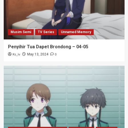
Musim Semi
TV Series
Unnamed Memory
Penyihir Tua Dapet Brondong – 04-05
Ks_iv
0
May 13, 2024