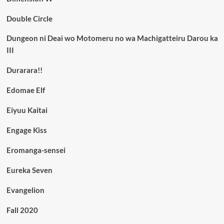
Double Circle
Dungeon ni Deai wo Motomeru no wa Machigatteiru Darou ka
III
Durarara!!
Edomae Elf
Eiyuu Kaitai
Engage Kiss
Eromanga-sensei
Eureka Seven
Evangelion
Fall 2020