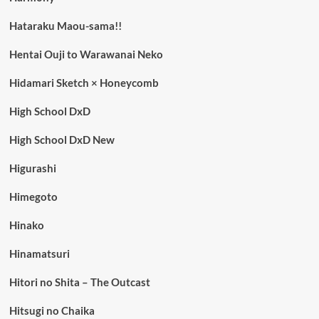
Hataraku Maou-sama!!
Hentai Ouji to Warawanai Neko
Hidamari Sketch × Honeycomb
High School DxD
High School DxD New
Higurashi
Himegoto
Hinako
Hinamatsuri
Hitori no Shita – The Outcast
Hitsugi no Chaika