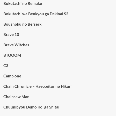
Bokutachi no Remake
Bokutachi wa Benkyou ga Dekinai S2
Boushoku no Berserk
Brave 10
Brave Witches
BTOOOM
C3
Campione
Chain Chronicle – Haecceitas no Hikari
Chainsaw Man
Chuunibyou Demo Koi ga Shitai