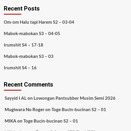
Recent Posts
Om-om Halu tapi Harem S2 – 03-04
Mabok-mabokan S3 – 04-05
Irumshit S4 – 17-18
Mabok-mabokan S3 – 03
Irumshit S4 – 16
Recent Comments
Sayyid I AL
on
Lowongan Pantsubber Musim Semi 2026
Mugiwara No Roger
on
Toge Bucin-bucinan S2 – 01
MIKA
on
Toge Bucin-bucinan S2 – 01