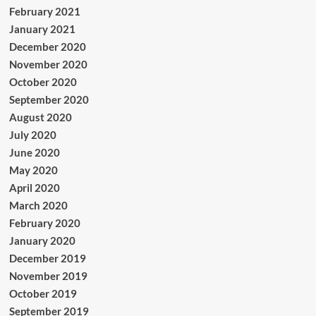
February 2021
January 2021
December 2020
November 2020
October 2020
September 2020
August 2020
July 2020
June 2020
May 2020
April 2020
March 2020
February 2020
January 2020
December 2019
November 2019
October 2019
September 2019