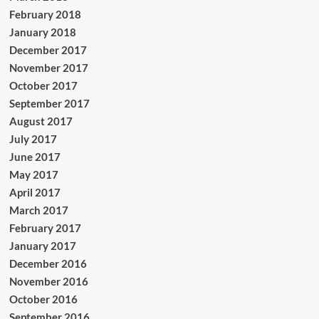
February 2018
January 2018
December 2017
November 2017
October 2017
September 2017
August 2017
July 2017
June 2017
May 2017
April 2017
March 2017
February 2017
January 2017
December 2016
November 2016
October 2016
September 2016