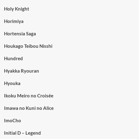
Holy Knight
Horimiya
Hortensia Saga
Houkago Teibou Nisshi
Hundred
Hyakka Ryouran
Hyouka
Ikoku Meiro no Croisée
Imawa no Kuni no Alice
ImoCho
Initial D – Legend