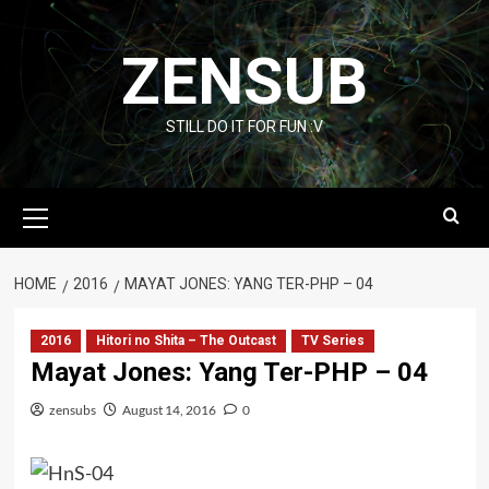
Skip
to
ZENSUB
content
STILL DO IT FOR FUN :V
Primary
Menu
HOME
2016
MAYAT JONES: YANG TER-PHP – 04
2016
Hitori no Shita – The Outcast
TV Series
Mayat Jones: Yang Ter-PHP – 04
zensubs
August 14, 2016
0