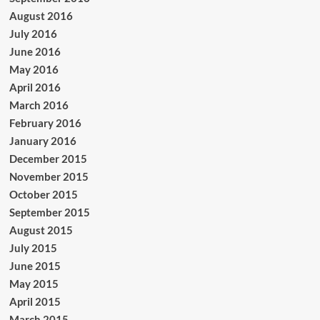
August 2016
July 2016
June 2016
May 2016
April 2016
March 2016
February 2016
January 2016
December 2015
November 2015
October 2015
September 2015
August 2015
July 2015
June 2015
May 2015
April 2015
March 2015